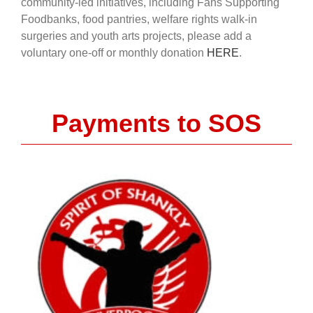
community-led initiatives, including Fans Supporting
Foodbanks, food pantries, welfare rights walk-in
surgeries and youth arts projects, please add a
voluntary one-off or monthly donation
HERE
.
Payments to SOS