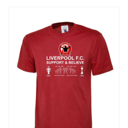
Sale 25%