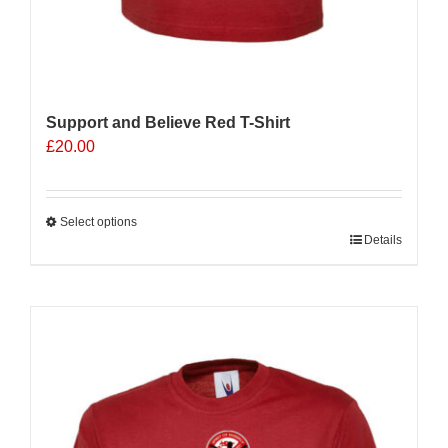
Support and Believe Red T-Shirt
£
20.00
Select options
This
Details
product
has
multiple
variants.
The
options
may
be