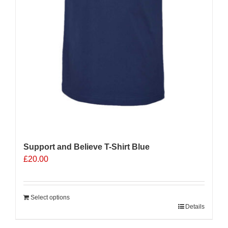
Support and Believe T-Shirt Blue
£
20.00
Select options
Details