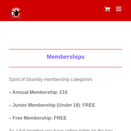
Skip
to
content
Memberships
Spirit of Shankly membership categories
– Annual Membership: £10
– Junior Membership (Under 18): FREE
– Free Membership: FREE
As a full member you have voting rights on the key