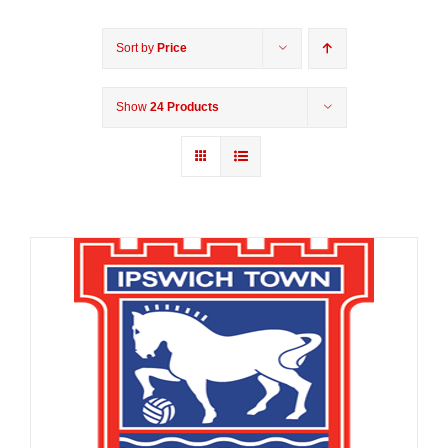
Sort by
Price
Show
24 Products