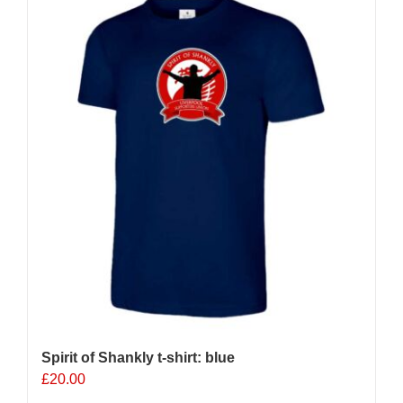
Spirit of Shankly t-shirt: blue
£
20.00