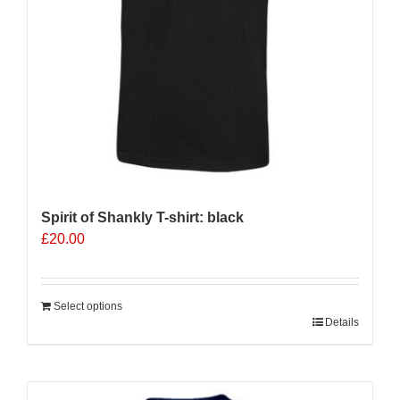
on
the
product
page
Spirit of Shankly T-shirt: black
£
20.00
Select options
Details