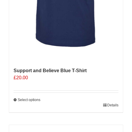
Support and Believe Blue T-Shirt
£
20.00
Select options
This
Details
product
has
multiple