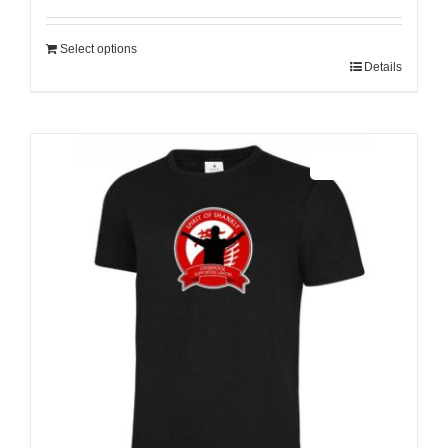
Select options
Details
Sale 25%