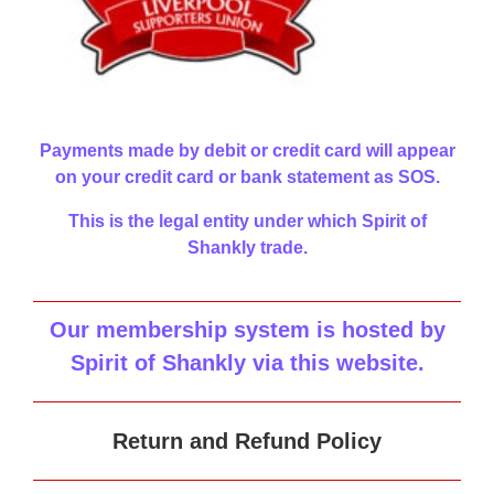
Payments made by debit or credit card will appear
on your credit card or bank statement as SOS.
This is the legal entity under which Spirit of
Shankly trade.
Our membership system is hosted by
Spirit of Shankly via this website
.
Return and Refund Policy