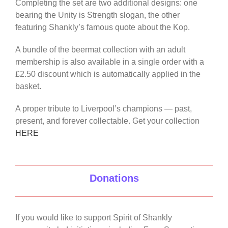
Completing the set are two additional designs: one
bearing the Unity is Strength slogan, the other
featuring Shankly’s famous quote about the Kop.
A bundle of the beermat collection with an adult
membership is also available in a single order with a
£2.50 discount which is automatically applied in the
basket.
A proper tribute to Liverpool’s champions — past,
present, and forever collectable. Get your collection
HERE
Donations
If you would like to support Spirit of Shankly