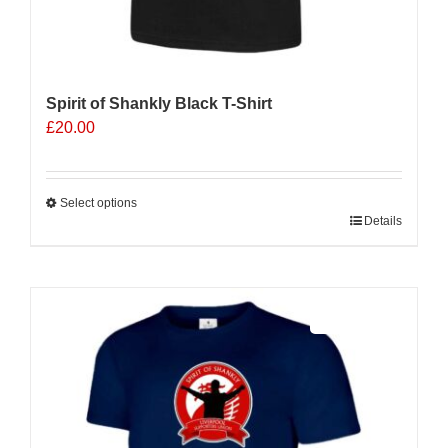
Spirit of Shankly Black T-Shirt
£
20.00
Select options
This
Details
product
has
multiple
Sale 25%
variants.
The
options
may
be
chosen