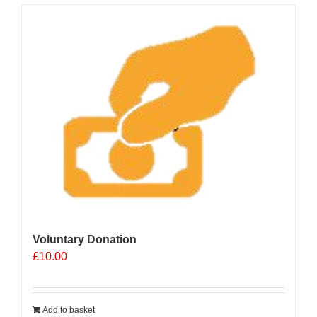
Voluntary Donation
£
10.00
Add to basket