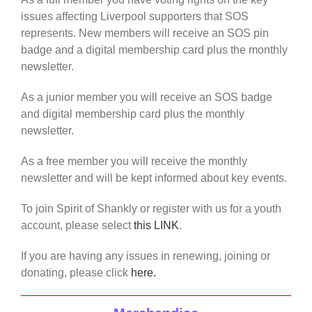
issues affecting Liverpool supporters that SOS
represents. New members will receive an SOS pin
badge and a digital membership card plus the monthly
newsletter.
As a junior member you will receive an SOS badge
and digital membership card plus the monthly
newsletter.
As a free member you will receive the monthly
newsletter and will be kept informed about key events.
To join Spirit of Shankly or register with us for a youth
account, please select
this LINK
.
If you are having any issues in renewing, joining or
donating, please click
here.