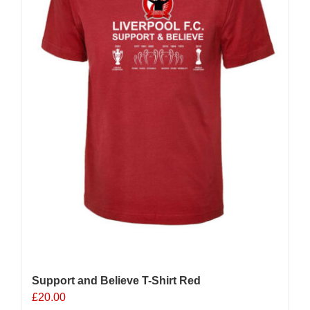
chosen
on
the
product
page
Support and Believe T-Shirt Red
£
20.00