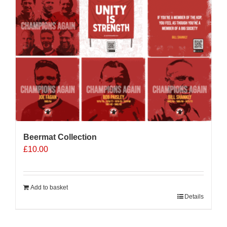
Beermat Collection
£
10.00
Add to basket
Details