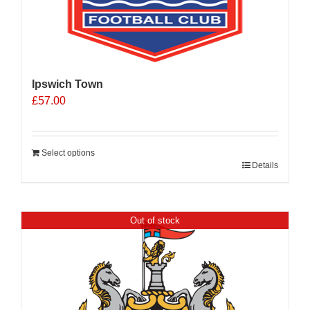
Ipswich Town
£
57.00
Select options
Details
Out of stock