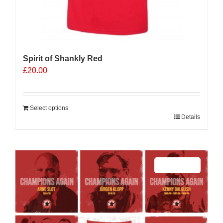
Spirit of Shankly Red
£
20.00
Select options
Details
Sale 25%