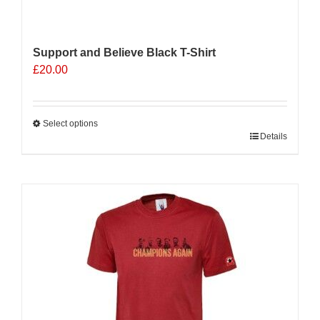
Support and Believe Black T-Shirt
£
20.00
Select options
This
Details
product
has
multiple
variants.
The
options
may
be
chosen
on