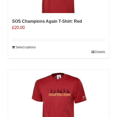
the
product
page
SOS Champions Again T-Shirt: Red
£
20.00
Select options
Details
Sale 25%