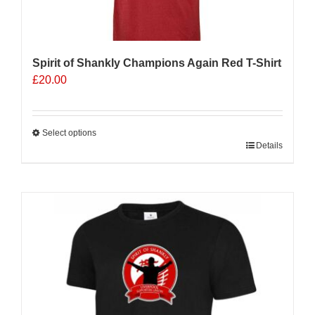
Spirit of Shankly Champions Again Red T-Shirt
£
20.00
Select options
This
Details
product
has
multiple
variants.
The
options
may
be
chosen