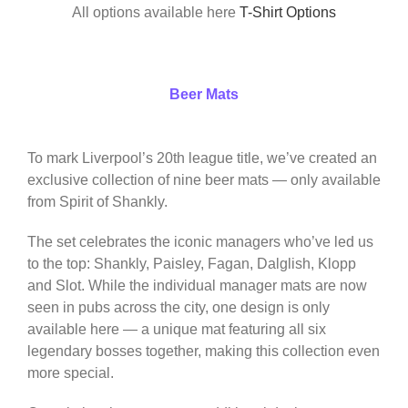
All options available here
T-Shirt Options
Beer Mats
To mark Liverpool’s 20th league title, we’ve created an
exclusive collection of nine beer mats — only available
from Spirit of Shankly.
The set celebrates the iconic managers who’ve led us
to the top: Shankly, Paisley, Fagan, Dalglish, Klopp
and Slot. While the individual manager mats are now
seen in pubs across the city, one design is only
available here — a unique mat featuring all six
legendary bosses together, making this collection even
more special.