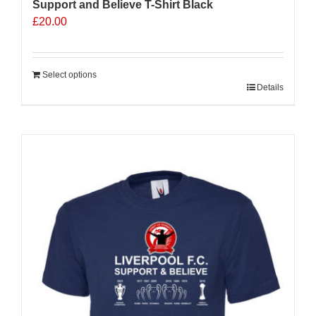
Support and Believe T-Shirt Black
£
20.00
Select options
Details