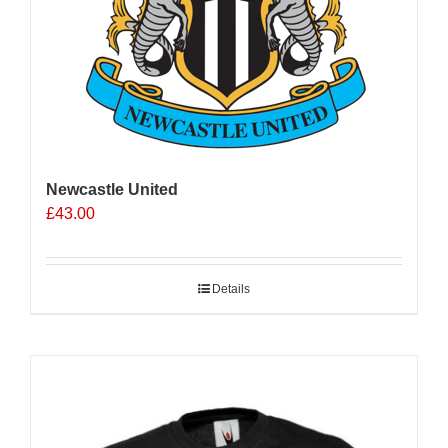
Newcastle United
£
43.00
Details