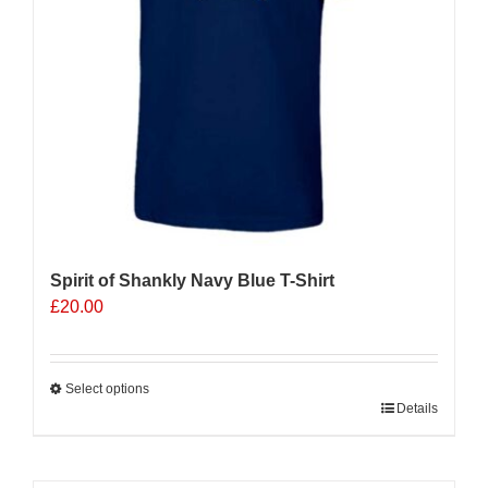
on
the
product
page
Spirit of Shankly Navy Blue T-Shirt
£
20.00
Select options
This
Details
product
has