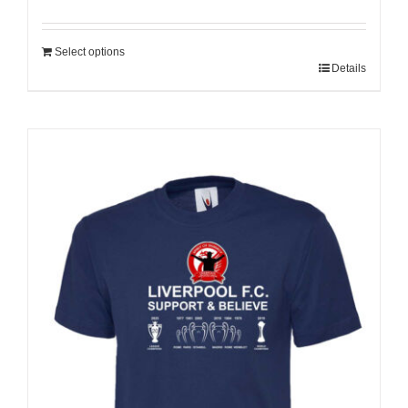
Select options
Details
Sale 25%