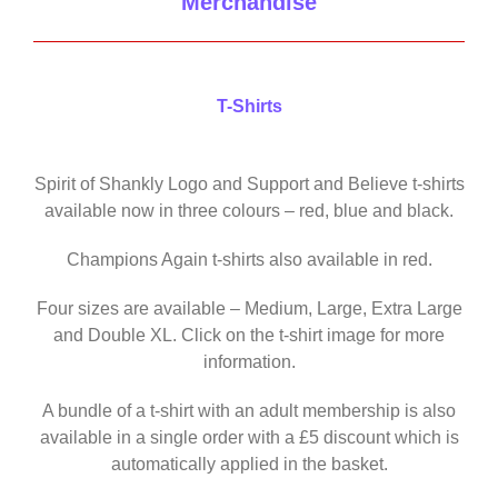
Merchandise
T-Shirts
Spirit of Shankly Logo and Support and Believe t-shirts
available now in three colours – red, blue and black.
Champions Again t-shirts also available in red.
Four sizes are available – Medium, Large, Extra Large
and Double XL. Click on the t-shirt image for more
information.
A bundle of a t-shirt with an adult membership is also
available in a single order with a £5 discount which is
automatically applied in the basket.