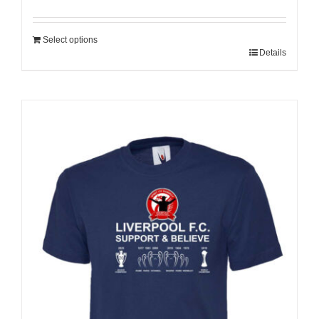
Select options
Details