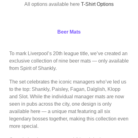
All options available here
T-Shirt Options
Beer Mats
To mark Liverpool’s 20th league title, we’ve created an
exclusive collection of nine beer mats — only available
from Spirit of Shankly.
The set celebrates the iconic managers who’ve led us
to the top: Shankly, Paisley, Fagan, Dalglish, Klopp
and Slot. While the individual manager mats are now
seen in pubs across the city, one design is only
available here — a unique mat featuring all six
legendary bosses together, making this collection even
more special.