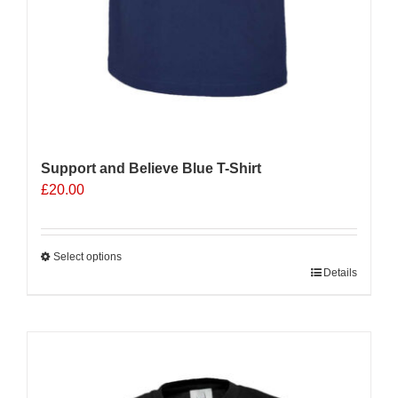
Support and Believe Blue T-Shirt
£
20.00
Select options
This
Details
product
has
multiple
Sale 25%
variants.
The