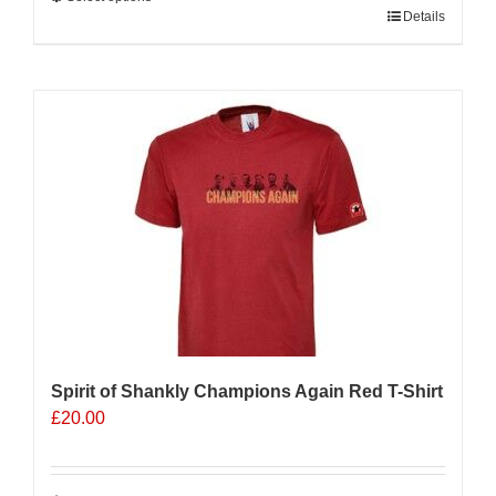
This
Details
product
has
multiple
Sale 25%
variants.
The
options
may
be
chosen
on
the
product
page
Spirit of Shankly Champions Again Red T-Shirt
£
20.00