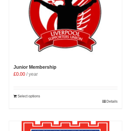
Junior Membership
£
0.00
/ year
Select options
Details