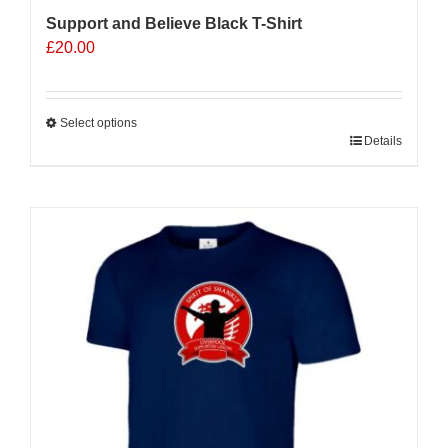
Support and Believe Black T-Shirt
£
20.00
Select options
This
Details
product
has
multiple
variants.
The
options
may
be
chosen
on
the
product