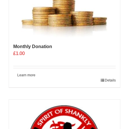
Monthly Donation
£
1.00
Learn more
Details