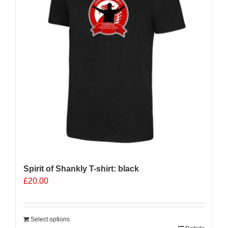
Spirit of Shankly T-shirt: black
£
20.00
Select options