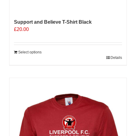
Support and Believe T-Shirt Black
£
20.00
Select options
Details
Sale 25%