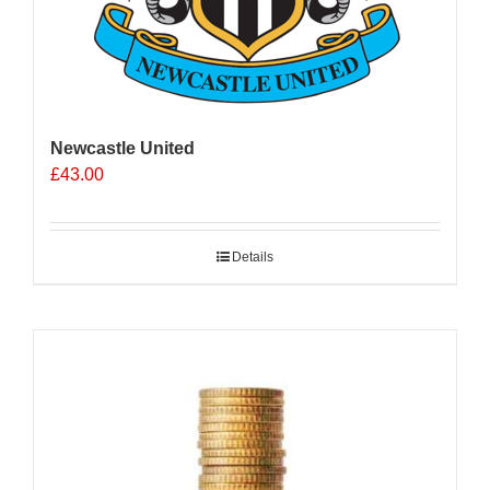
Newcastle United
£
43.00
Details