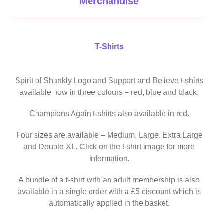
Merchandise
T-Shirts
Spirit of Shankly Logo and Support and Believe t-shirts
available now in three colours – red, blue and black.
Champions Again t-shirts also available in red.
Four sizes are available – Medium, Large, Extra Large
and Double XL. Click on the t-shirt image for more
information.
A bundle of a t-shirt with an adult membership is also
available in a single order with a £5 discount which is
automatically applied in the basket.