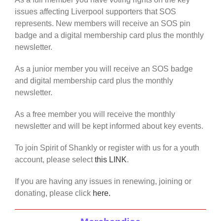
issues affecting Liverpool supporters that SOS
represents. New members will receive an SOS pin
badge and a digital membership card plus the monthly
newsletter.
As a junior member you will receive an SOS badge
and digital membership card plus the monthly
newsletter.
As a free member you will receive the monthly
newsletter and will be kept informed about key events.
To join Spirit of Shankly or register with us for a youth
account, please select
this LINK
.
If you are having any issues in renewing, joining or
donating, please click
here.