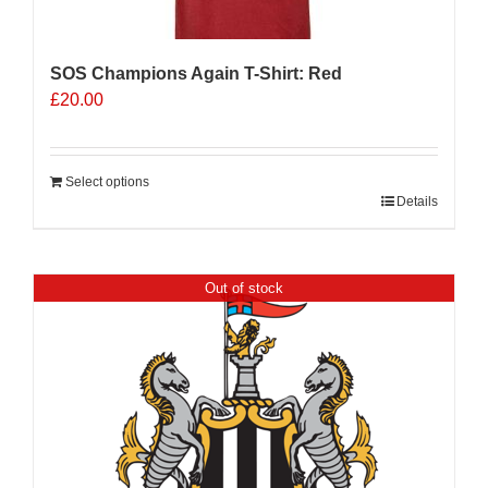
product
page
SOS Champions Again T-Shirt: Red
£
20.00
Select options
Details
Out of stock