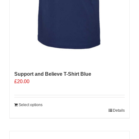
Support and Believe T-Shirt Blue
£
20.00
Select options
Details