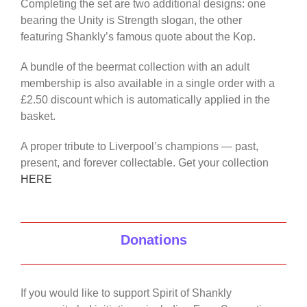
Completing the set are two additional designs: one
bearing the Unity is Strength slogan, the other
featuring Shankly’s famous quote about the Kop.
A bundle of the beermat collection with an adult
membership is also available in a single order with a
£2.50 discount which is automatically applied in the
basket.
A proper tribute to Liverpool’s champions — past,
present, and forever collectable. Get your collection
HERE
Donations
If you would like to support Spirit of Shankly