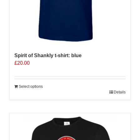
page
Spirit of Shankly t-shirt: blue
£
20.00
Select options
Details