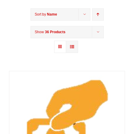
Sort by
Name
Show
36 Products