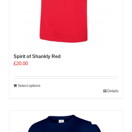
page
Spirit of Shankly Red
£
20.00
Select options
Details
Sale 25%