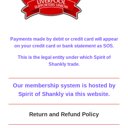
Payments made by debit or credit card will appear
on your credit card or bank statement as SOS.
This is the legal entity under which Spirit of
Shankly trade.
Our membership system is hosted by
Spirit of Shankly via this website
.
Return and Refund Policy