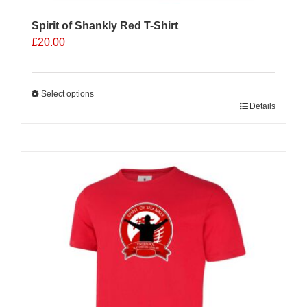
Spirit of Shankly Red T-Shirt
£
20.00
Select options
This
Details
product
has
multiple
variants.
The
options
may
be
chosen
on
the
product