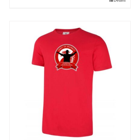
Details
Sale 25%