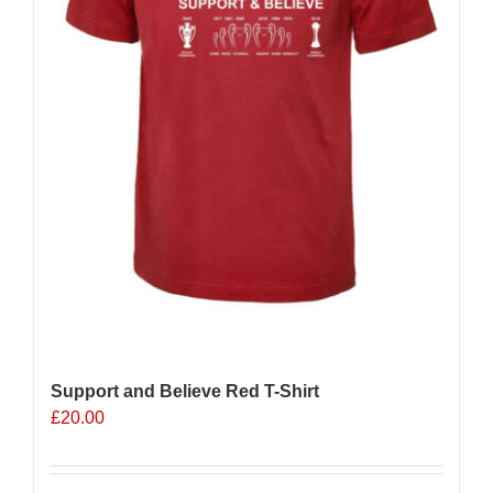
Support and Believe Red T-Shirt
£
20.00