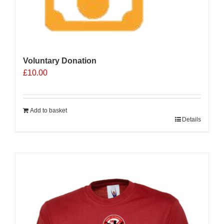
Voluntary Donation
£
10.00
Add to basket
Details