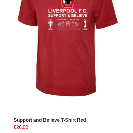
Support and Believe T-Shirt Red
£
20.00