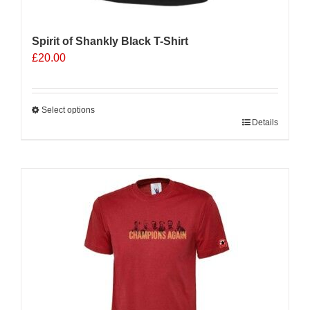
Spirit of Shankly Black T-Shirt
£
20.00
Select options
This
Details
product
has
multiple
variants.
The
options
may
be
chosen
on
the