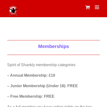
Skip
to
content
Memberships
Spirit of Shankly membership categories
– Annual Membership: £10
– Junior Membership (Under 18): FREE
– Free Membership: FREE
As a full member you have voting rights on the key