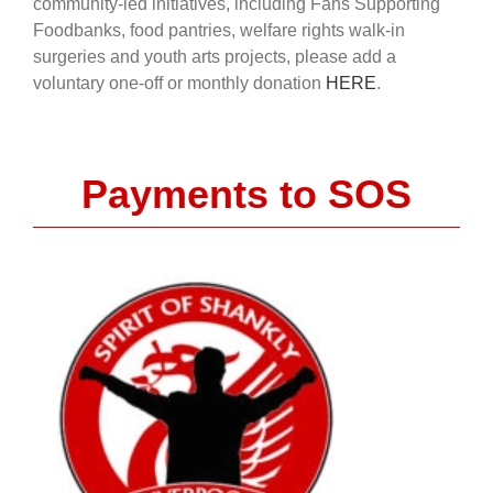
community-led initiatives, including Fans Supporting
Foodbanks, food pantries, welfare rights walk-in
surgeries and youth arts projects, please add a
voluntary one-off or monthly donation
HERE
.
Payments to SOS