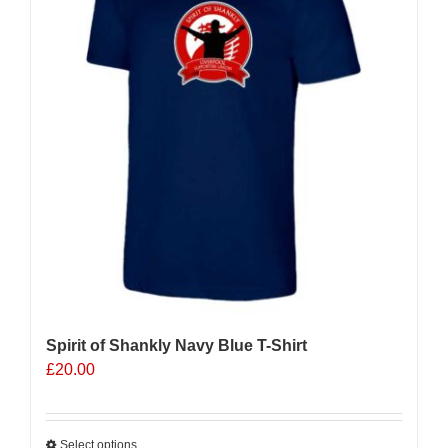
Spirit of Shankly Navy Blue T-Shirt
£
20.00
Select options