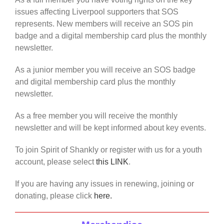
issues affecting Liverpool supporters that SOS
represents. New members will receive an SOS pin
badge and a digital membership card plus the monthly
newsletter.
As a junior member you will receive an SOS badge
and digital membership card plus the monthly
newsletter.
As a free member you will receive the monthly
newsletter and will be kept informed about key events.
To join Spirit of Shankly or register with us for a youth
account, please select
this LINK
.
If you are having any issues in renewing, joining or
donating, please click
here.