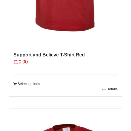
Support and Believe T-Shirt Red
£
20.00
Select options
Details
Sale 25%