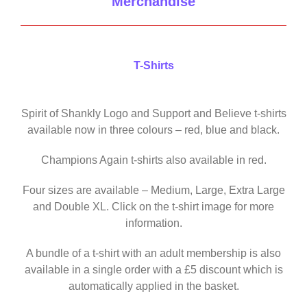
Merchandise
T-Shirts
Spirit of Shankly Logo and Support and Believe t-shirts
available now in three colours – red, blue and black.
Champions Again t-shirts also available in red.
Four sizes are available – Medium, Large, Extra Large
and Double XL. Click on the t-shirt image for more
information.
A bundle of a t-shirt with an adult membership is also
available in a single order with a £5 discount which is
automatically applied in the basket.