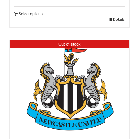
Select options
Details
Out of stock