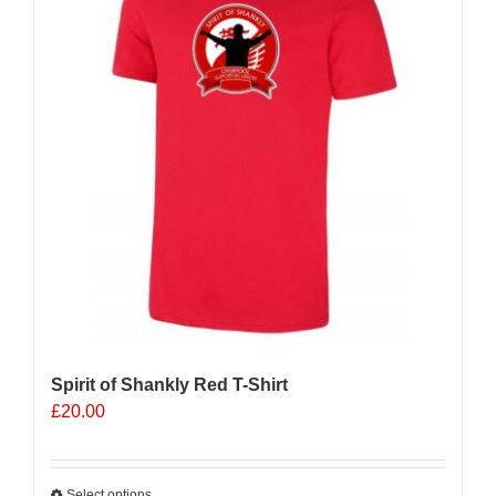
Spirit of Shankly Red T-Shirt
£
20.00
Select options