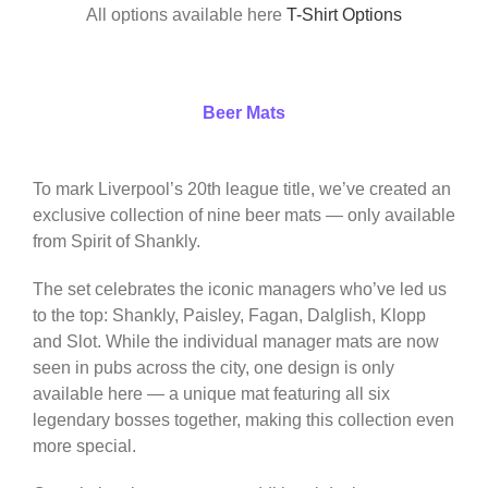
All options available here
T-Shirt Options
Beer Mats
To mark Liverpool’s 20th league title, we’ve created an
exclusive collection of nine beer mats — only available
from Spirit of Shankly.
The set celebrates the iconic managers who’ve led us
to the top: Shankly, Paisley, Fagan, Dalglish, Klopp
and Slot. While the individual manager mats are now
seen in pubs across the city, one design is only
available here — a unique mat featuring all six
legendary bosses together, making this collection even
more special.