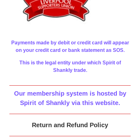
Payments made by debit or credit card will appear
on your credit card or bank statement as SOS.
This is the legal entity under which Spirit of
Shankly trade.
Our membership system is hosted by
Spirit of Shankly via this website
.
Return and Refund Policy