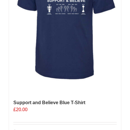
the
product
page
Support and Believe Blue T-Shirt
£
20.00