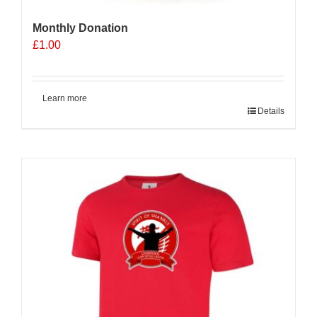
Monthly Donation
£
1.00
Learn more
Details