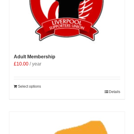
Adult Membership
£
10.00
/ year
Select options
Details