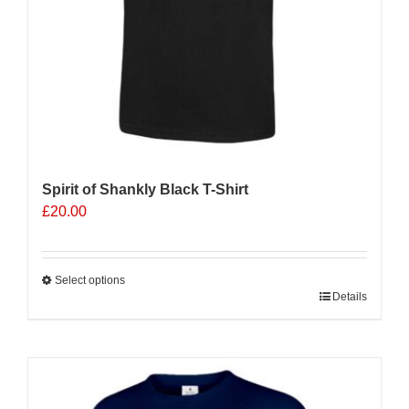
product
page
Spirit of Shankly Black T-Shirt
£
20.00
Select options
This
Details
product
has
multiple
variants.
The