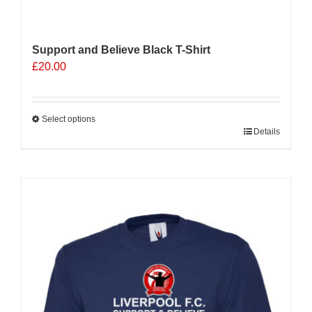
Support and Believe Black T-Shirt
£
20.00
Select options
This
Details
product
has
multiple
Sale 25%
variants.
The
options
may
be
chosen
on