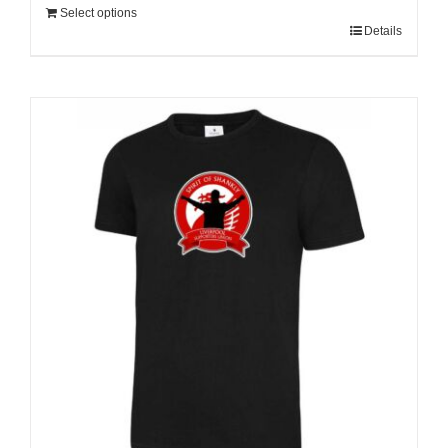
Select options
Details