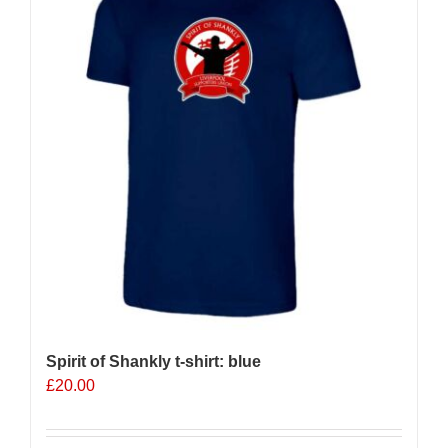
options
may
be
chosen
on
the
product
page
Spirit of Shankly t-shirt: blue
£
20.00