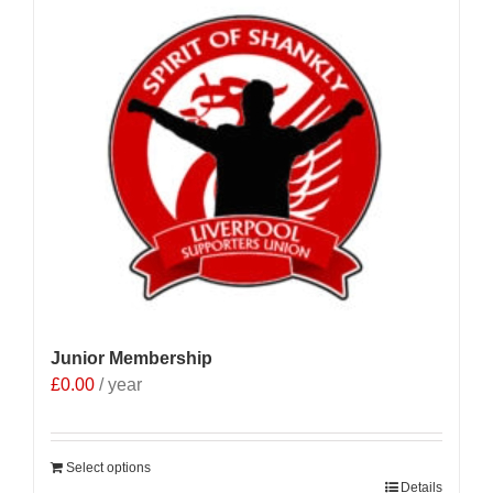
Junior Membership
£
0.00
/ year
Select options
Details