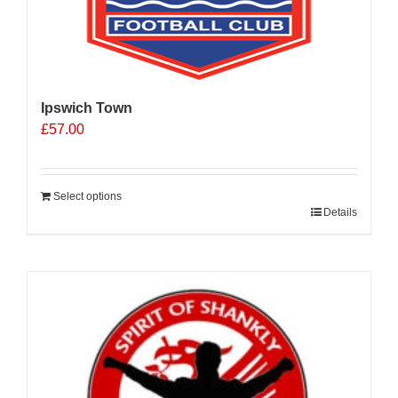
Ipswich Town
£
57.00
Select options
Details