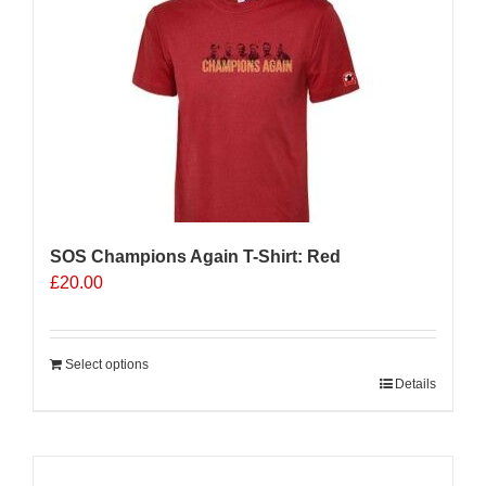
The
options
may
be
chosen
on
the
product
page
SOS Champions Again T-Shirt: Red
£
20.00
Select options
Details