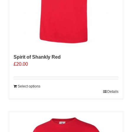
Spirit of Shankly Red
£
20.00
Select options
Details
Sale 25%