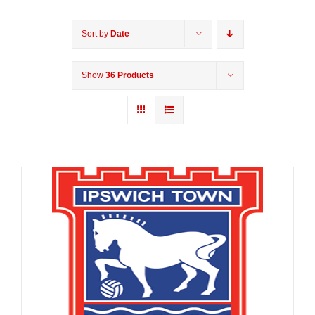
Sort by
Date
Show
36 Products