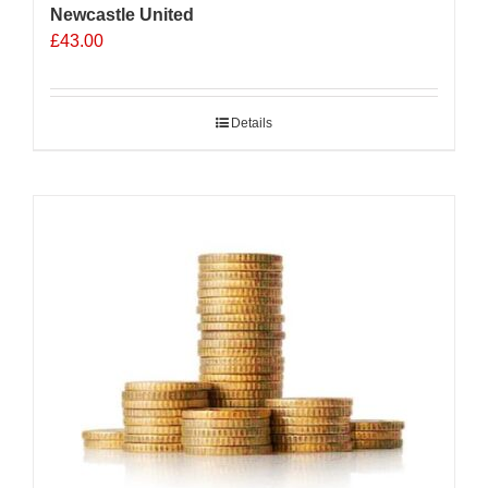
Newcastle United
£
43.00
Details