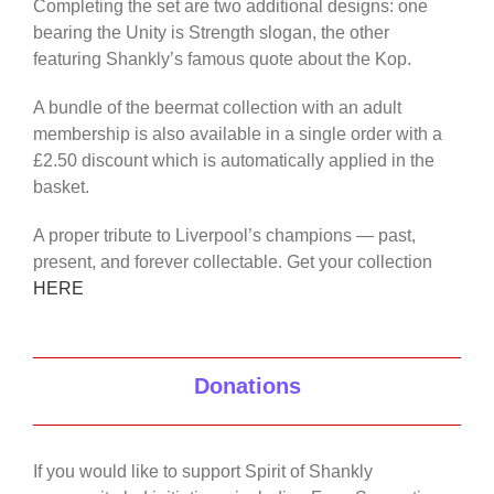
Completing the set are two additional designs: one
bearing the Unity is Strength slogan, the other
featuring Shankly’s famous quote about the Kop.
A bundle of the beermat collection with an adult
membership is also available in a single order with a
£2.50 discount which is automatically applied in the
basket.
A proper tribute to Liverpool’s champions — past,
present, and forever collectable. Get your collection
HERE
Donations
If you would like to support Spirit of Shankly