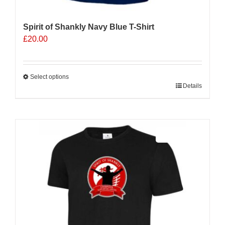
Spirit of Shankly Navy Blue T-Shirt
£
20.00
Select options
This
Details
product
has
multiple
Sale 25%
variants.
The
options
may
be
chosen
on
the