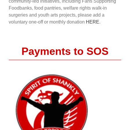
community-led initiatives, including Fans Supporting
Foodbanks, food pantries, welfare rights walk-in
surgeries and youth arts projects, please add a
voluntary one-off or monthly donation
HERE
.
Payments to SOS