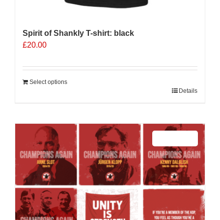
Spirit of Shankly T-shirt: black
£
20.00
Select options
Details
Sale 25%