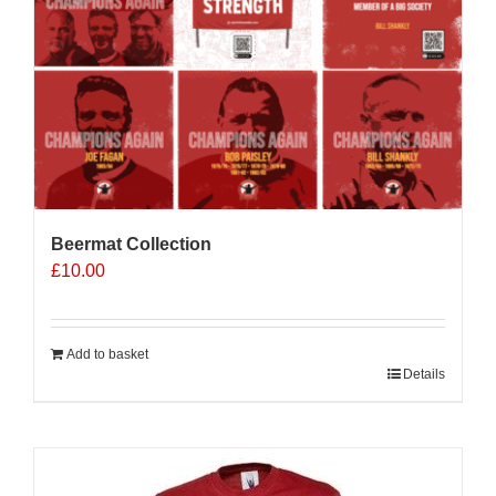
Beermat Collection
£
10.00
Add to basket
Details
Sale 25%