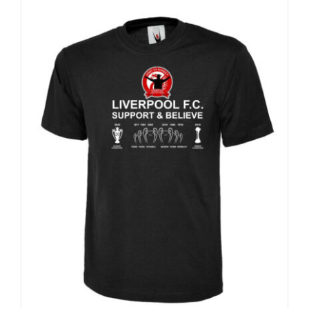
Sale 25%