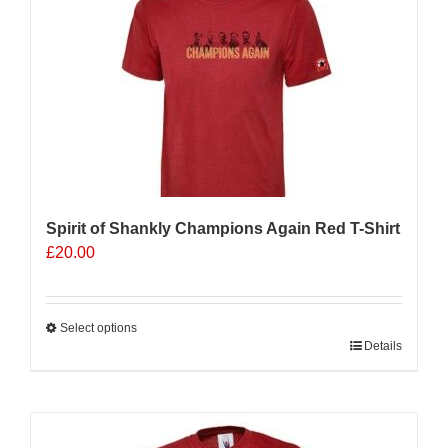
Spirit of Shankly Champions Again Red T-Shirt
£
20.00
Select options
This
Details
product
has
multiple
variants.