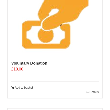
Voluntary Donation
£
10.00
Add to basket
Details