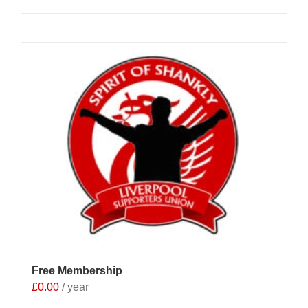
Free Membership
£
0.00
/ year