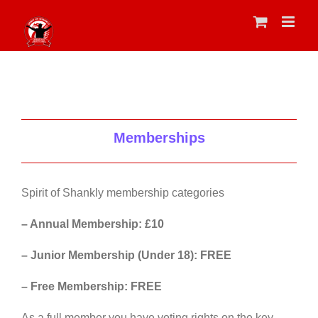
Skip
to
content
Memberships
Spirit of Shankly membership categories
– Annual Membership: £10
– Junior Membership (Under 18): FREE
– Free Membership: FREE
As a full member you have voting rights on the key