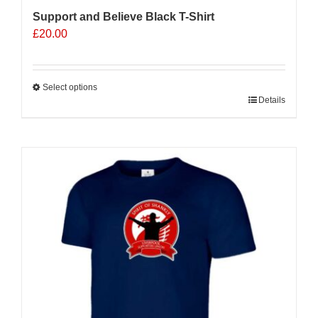
Support and Believe Black T-Shirt
£
20.00
Select options
This
Details
product
has
multiple
variants.
The
options
may
be
chosen
on
the
product