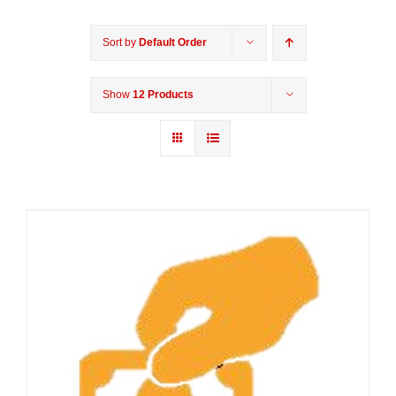
Sort by
Default Order
Show
12 Products