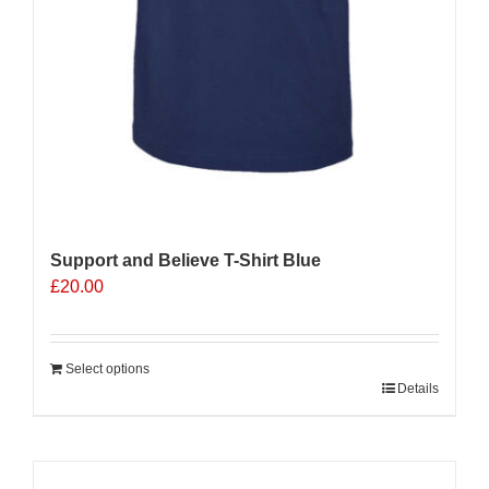
Support and Believe T-Shirt Blue
£
20.00
Select options
Details