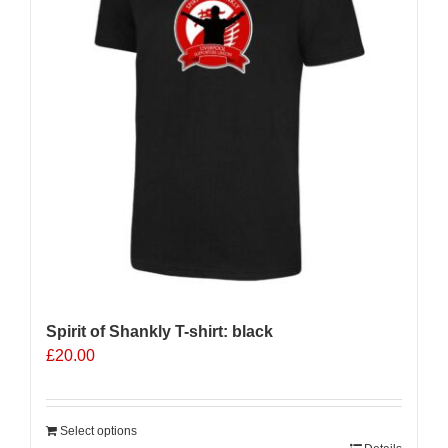
Spirit of Shankly T-shirt: black
£
20.00
Select options