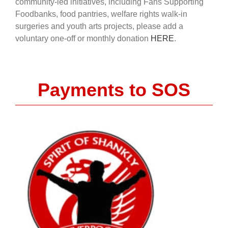
community-led initiatives, including Fans Supporting
Foodbanks, food pantries, welfare rights walk-in
surgeries and youth arts projects, please add a
voluntary one-off or monthly donation
HERE
.
Payments to SOS