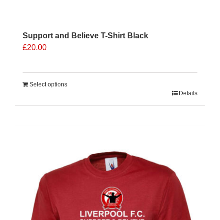
Support and Believe T-Shirt Black
£
20.00
Select options
Details
Sale 25%