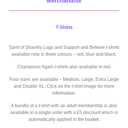
Merchandise
T-Shirts
Spirit of Shankly Logo and Support and Believe t-shirts
available now in three colours – red, blue and black.
Champions Again t-shirts also available in red.
Four sizes are available – Medium, Large, Extra Large
and Double XL. Click on the t-shirt image for more
information.
A bundle of a t-shirt with an adult membership is also
available in a single order with a £5 discount which is
automatically applied in the basket.