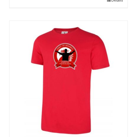
Details
Sale 25%