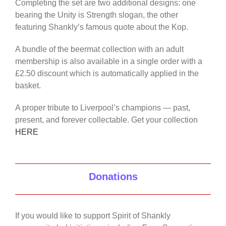
Completing the set are two additional designs: one
bearing the Unity is Strength slogan, the other
featuring Shankly’s famous quote about the Kop.
A bundle of the beermat collection with an adult
membership is also available in a single order with a
£2.50 discount which is automatically applied in the
basket.
A proper tribute to Liverpool’s champions — past,
present, and forever collectable. Get your collection
HERE
Donations
If you would like to support Spirit of Shankly