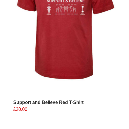
Support and Believe Red T-Shirt
£
20.00