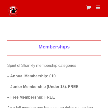
Skip
to
content
Memberships
Spirit of Shankly membership categories
– Annual Membership: £10
– Junior Membership (Under 18): FREE
– Free Membership: FREE
As a full member you have voting rights on the key