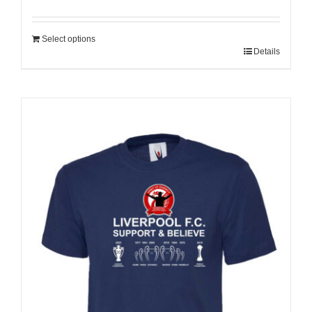
Select options
Details