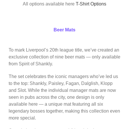
All options available here
T-Shirt Options
Beer Mats
To mark Liverpool’s 20th league title, we’ve created an
exclusive collection of nine beer mats — only available
from Spirit of Shankly.
The set celebrates the iconic managers who’ve led us
to the top: Shankly, Paisley, Fagan, Dalglish, Klopp
and Slot. While the individual manager mats are now
seen in pubs across the city, one design is only
available here — a unique mat featuring all six
legendary bosses together, making this collection even
more special.