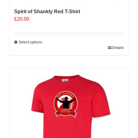
Spirit of Shankly Red T-Shirt
£
20.00
Select options
This
Details
product
has
multiple
variants.
The
options
may
be
chosen
on
the
product