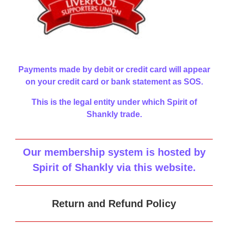
Payments made by debit or credit card will appear
on your credit card or bank statement as SOS.
This is the legal entity under which Spirit of
Shankly trade.
Our membership system is hosted by
Spirit of Shankly via this website
.
Return and Refund Policy