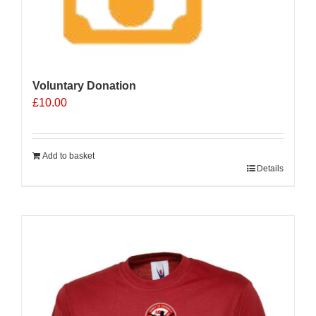
Voluntary Donation
£
10.00
Add to basket
Details