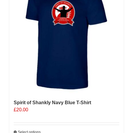
Spirit of Shankly Navy Blue T-Shirt
£
20.00
Select options