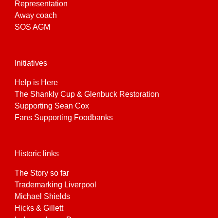
Representation
Away coach
SOS AGM
Initiatives
Help is Here
The Shankly Cup & Glenbuck Restoration
Supporting Sean Cox
Fans Supporting Foodbanks
Historic links
The Story so far
Trademarking Liverpool
Michael Shields
Hicks & Gillett