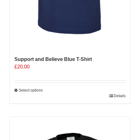
Support and Believe Blue T-Shirt
£
20.00
Select options
This
Details
product
has
multiple
Sale 25%
variants.
The