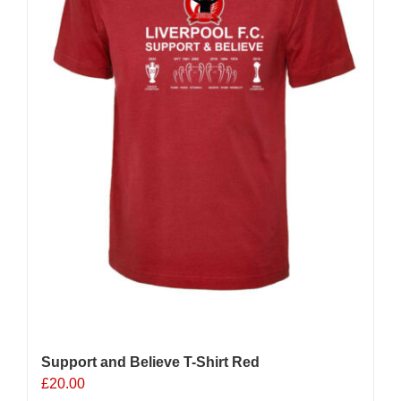
Support and Believe T-Shirt Red
£
20.00