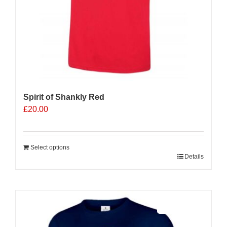
page
Spirit of Shankly Red
£
20.00
Select options
Details
Sale 25%