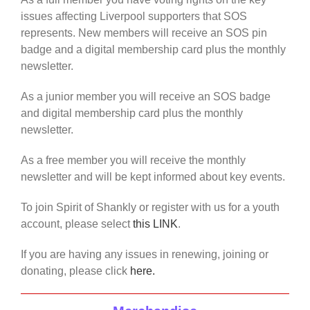
issues affecting Liverpool supporters that SOS
represents. New members will receive an SOS pin
badge and a digital membership card plus the monthly
newsletter.
As a junior member you will receive an SOS badge
and digital membership card plus the monthly
newsletter.
As a free member you will receive the monthly
newsletter and will be kept informed about key events.
To join Spirit of Shankly or register with us for a youth
account, please select
this LINK
.
If you are having any issues in renewing, joining or
donating, please click
here.