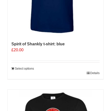
page
Spirit of Shankly t-shirt: blue
£
20.00
Select options
Details