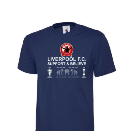
Sale 25%