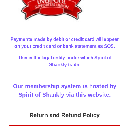
Payments made by debit or credit card will appear
on your credit card or bank statement as SOS.
This is the legal entity under which Spirit of
Shankly trade.
Our membership system is hosted by
Spirit of Shankly via this website
.
Return and Refund Policy