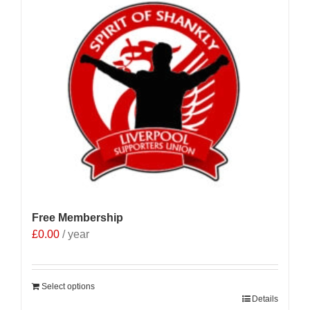
Free Membership
£
0.00
/ year
Select options
Details