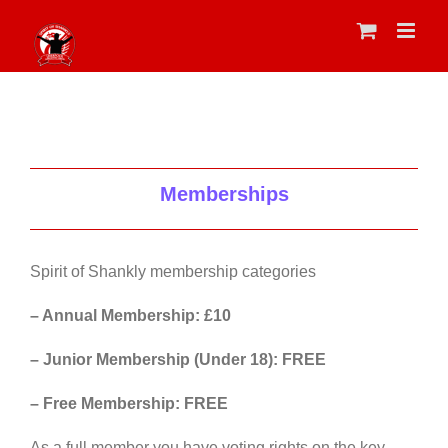
Skip
to
content
Memberships
Spirit of Shankly membership categories
– Annual Membership: £10
– Junior Membership (Under 18): FREE
– Free Membership: FREE
As a full member you have voting rights on the key