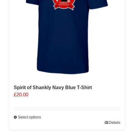
be
chosen
on
the
product
page
Spirit of Shankly Navy Blue T-Shirt
£
20.00
Select options
This
Details
product