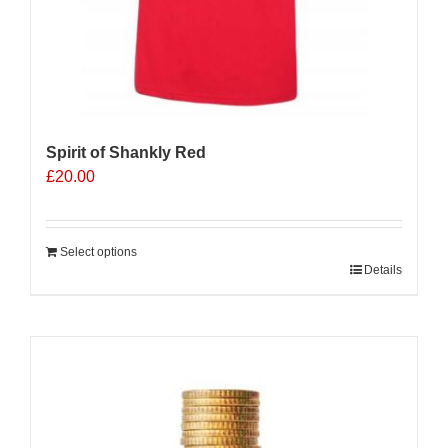
Spirit of Shankly Red
£
20.00
Select options
Details