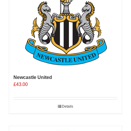
Newcastle United
£
43.00
Details