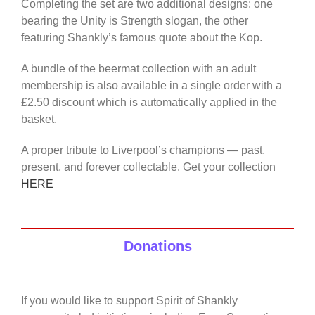
Completing the set are two additional designs: one
bearing the Unity is Strength slogan, the other
featuring Shankly’s famous quote about the Kop.
A bundle of the beermat collection with an adult
membership is also available in a single order with a
£2.50 discount which is automatically applied in the
basket.
A proper tribute to Liverpool’s champions — past,
present, and forever collectable. Get your collection
HERE
Donations
If you would like to support Spirit of Shankly