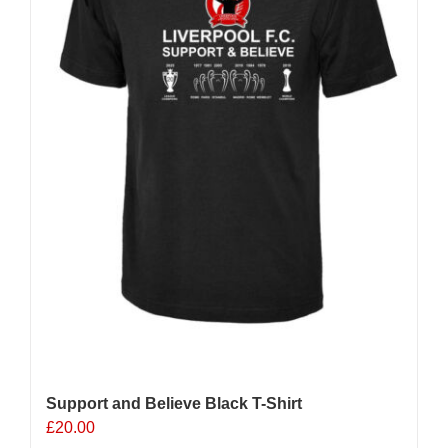
chosen
on
the
product
page
Support and Believe Black T-Shirt
£
20.00