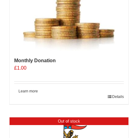
Monthly Donation
£
1.00
Learn more
Details
Out of stock