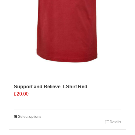
Support and Believe T-Shirt Red
£
20.00
Select options
Details