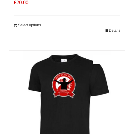
£
20.00
Select options
Details
Sale 25%