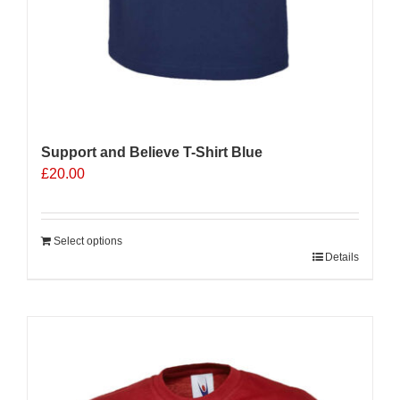
Support and Believe T-Shirt Blue
£
20.00
Select options
Details
Sale 25%