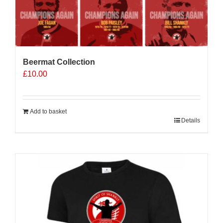
Beermat Collection
£
10.00
Add to basket
Details