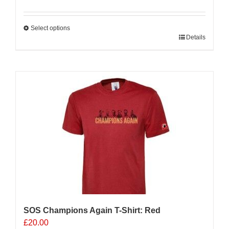
Select options
This
Details
product
has
multiple
variants.
The
options
may
be
chosen
on
the
product
page
SOS Champions Again T-Shirt: Red
£
20.00