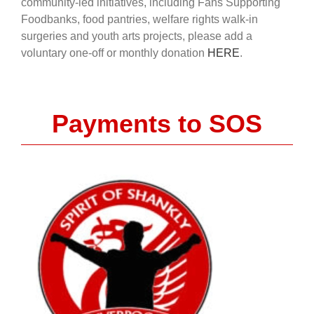
community-led initiatives, including Fans Supporting
Foodbanks, food pantries, welfare rights walk-in
surgeries and youth arts projects, please add a
voluntary one-off or monthly donation
HERE
.
Payments to SOS