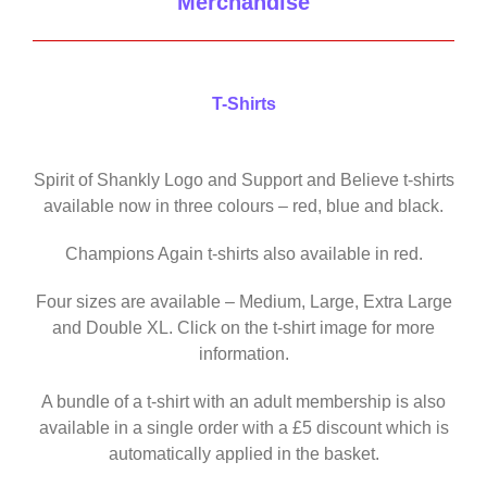
Merchandise
T-Shirts
Spirit of Shankly Logo and Support and Believe t-shirts
available now in three colours – red, blue and black.
Champions Again t-shirts also available in red.
Four sizes are available – Medium, Large, Extra Large
and Double XL. Click on the t-shirt image for more
information.
A bundle of a t-shirt with an adult membership is also
available in a single order with a £5 discount which is
automatically applied in the basket.