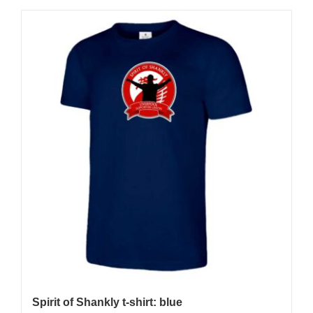
Spirit of Shankly t-shirt: blue