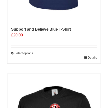
Support and Believe Blue T-Shirt
£
20.00
Select options
This
Details
product
has
multiple
Sale 25%
variants.
The
options
may
be