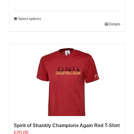
Select options
Details
Sale 25%
Spirit of Shankly Champions Again Red T-Shirt
£
20.00