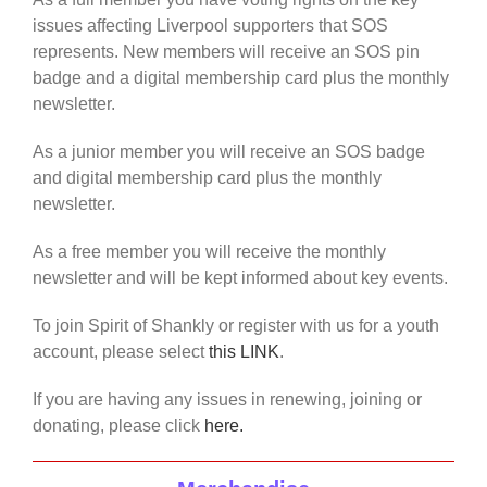
issues affecting Liverpool supporters that SOS
represents. New members will receive an SOS pin
badge and a digital membership card plus the monthly
newsletter.
As a junior member you will receive an SOS badge
and digital membership card plus the monthly
newsletter.
As a free member you will receive the monthly
newsletter and will be kept informed about key events.
To join Spirit of Shankly or register with us for a youth
account, please select
this LINK
.
If you are having any issues in renewing, joining or
donating, please click
here.