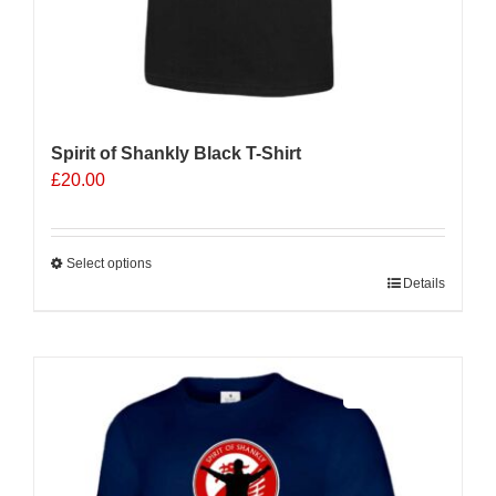
Spirit of Shankly Black T-Shirt
£
20.00
Select options
This
Details
product
has
multiple
Sale 25%
variants.
The
options
may