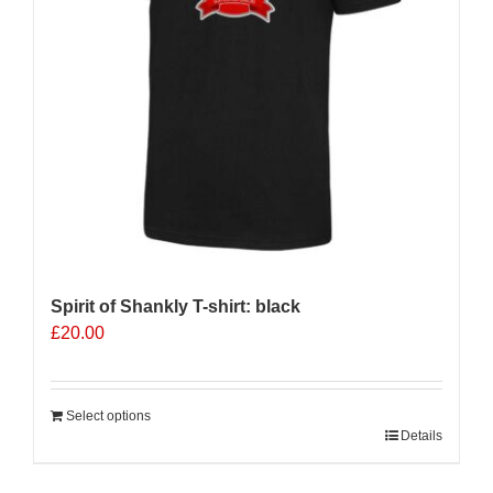
Spirit of Shankly T-shirt: black
£
20.00
Select options
Details