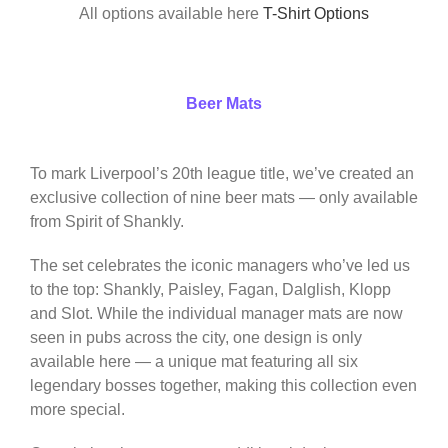
All options available here
T-Shirt Options
Beer Mats
To mark Liverpool’s 20th league title, we’ve created an
exclusive collection of nine beer mats — only available
from Spirit of Shankly.
The set celebrates the iconic managers who’ve led us
to the top: Shankly, Paisley, Fagan, Dalglish, Klopp
and Slot. While the individual manager mats are now
seen in pubs across the city, one design is only
available here — a unique mat featuring all six
legendary bosses together, making this collection even
more special.