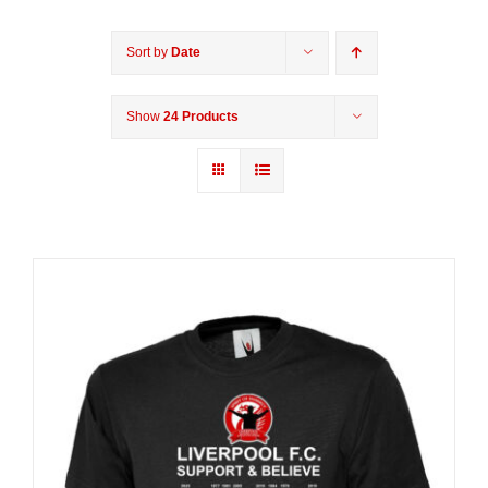
Sort by
Date
Show
24 Products