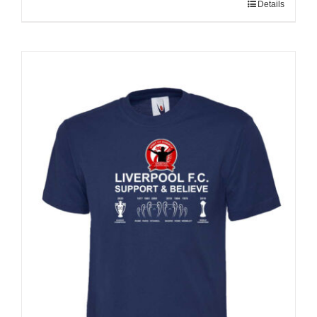
Details