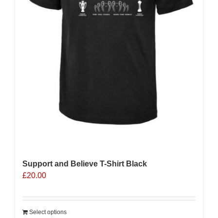
Support and Believe T-Shirt Black
£
20.00
Select options