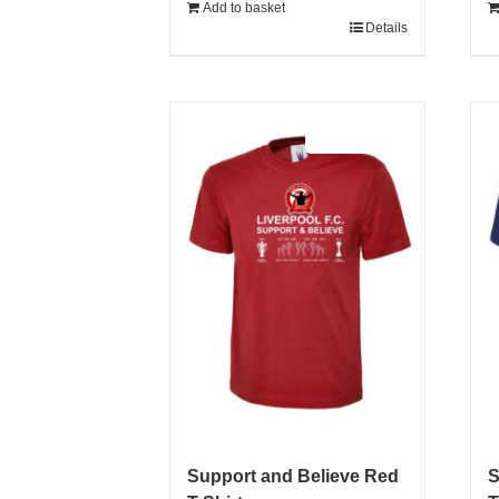
Add to basket
Details
Sale 25%
Support and Believe Red
S