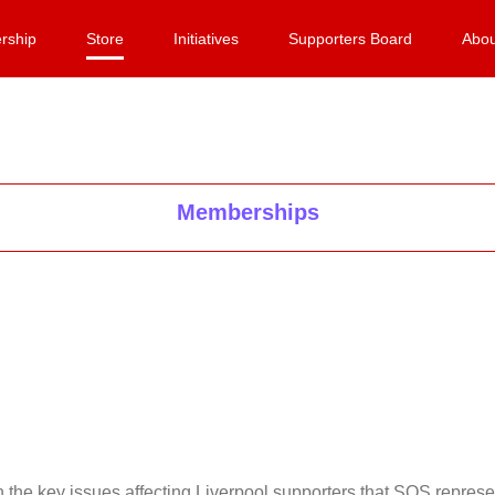
rship
Store
Initiatives
Supporters Board
Abou
Memberships
on the key issues affecting Liverpool supporters that SOS repr