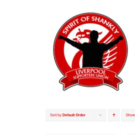
Sort by
Default Order
Sho