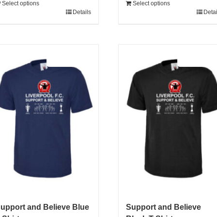
Select options
Select options
Details
Detai
Sale 25%
Sale 25%
upport and Believe Blue
Support and Believe