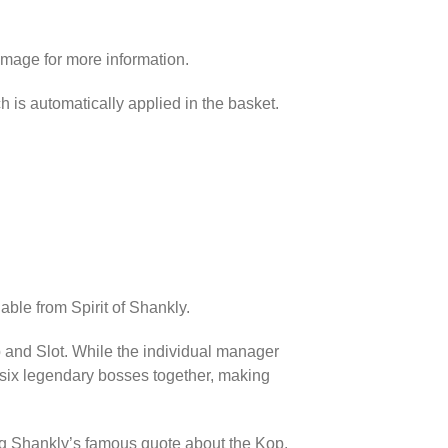
image for more information.
h is automatically applied in the basket.
able from Spirit of Shankly.
p and Slot. While the individual manager
l six legendary bosses together, making
ing Shankly’s famous quote about the Kop.