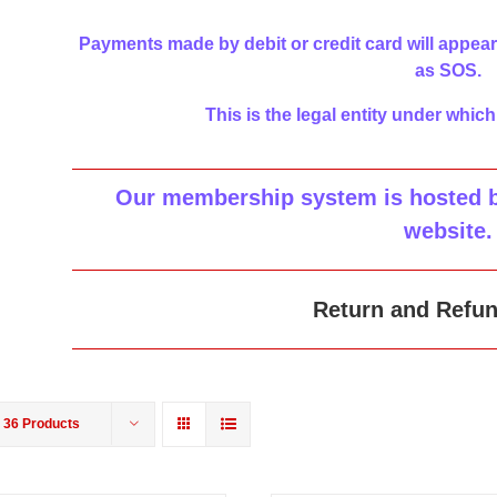
Payments made by debit or credit card will appear
as SOS.
This is the legal entity under which
Our membership system is hosted by
website
.
Return and Refun
w
36 Products