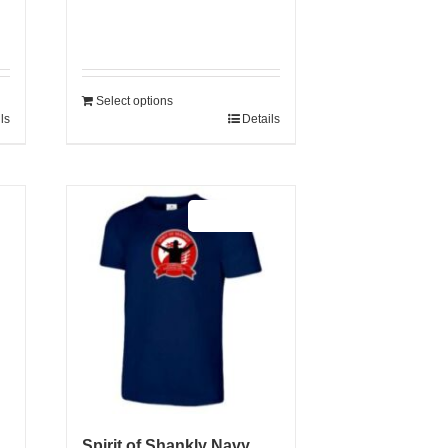
Select options
ls
Details
Sale 25%
Spirit of Shankly Navy