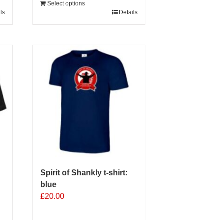
Select options
ls
Details
Spirit of Shankly t-shirt:
blue
£
20.00