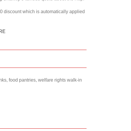
50 discount which is automatically applied
RE
ks, food pantries, welfare rights walk-in