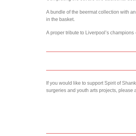
A bundle of the beermat collection with an
in the basket.
A proper tribute to Liverpool’s champions 
If you would like to support Spirit of Sha
surgeries and youth arts projects, please