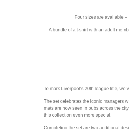
Four sizes are available –
A bundle of a t-shirt with an adult memb
To mark Liverpool’s 20th league title, we’
The set celebrates the iconic managers wh
mats are now seen in pubs across the city
this collection even more special.
Completing the set are two additional des