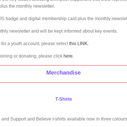
lus the monthly newsletter.
OS badge and digital membership card plus the monthly newslet
thly newsletter and will be kept informed about key events.
us for a youth account, please select
this LINK
.
joining or donating, please click
here.
Merchandise
T-Shirts
 and Support and Believe t-shirts available now in three colours