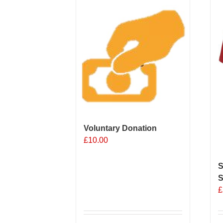
Voluntary Donation
£
10.00
S
S
£