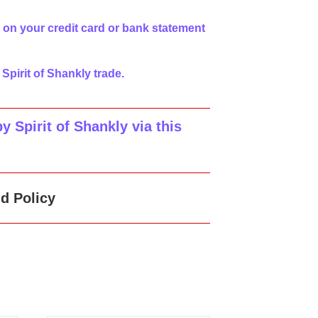
 on your credit card or bank statement
 Spirit of Shankly trade.
 Spirit of Shankly via this
d Policy