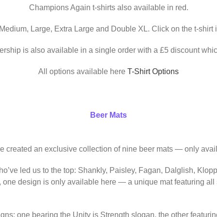
Champions Again t-shirts also available in red.
 Medium, Large, Extra Large and Double XL. Click on the t-shirt 
ership is also available in a single order with a £5 discount whic
All options available here
T-Shirt Options
Beer Mats
ve created an exclusive collection of nine beer mats — only avail
o’ve led us to the top: Shankly, Paisley, Fagan, Dalglish, Klop
, one design is only available here — a unique mat featuring al
igns: one bearing the Unity is Strength slogan, the other featur