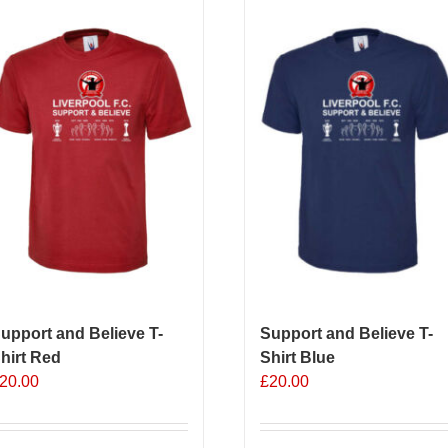
upport and Believe T-
Support and Believe T-
hirt Red
Shirt Blue
20.00
£
20.00