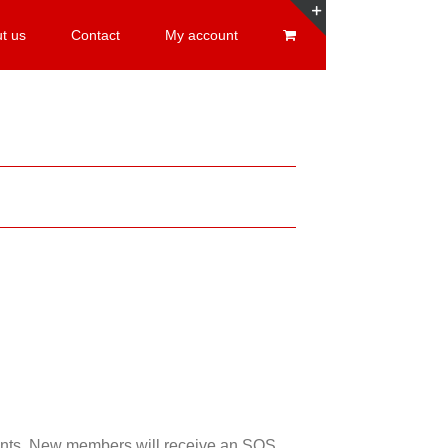
t us
Contact
My account
Toggle
Sliding
Bar
Area
esents. New members will receive an SOS