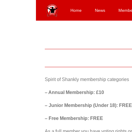
Skip
to
Home
News
Membe
content
Spirit of Shankly membership categories
– Annual Membership: £10
– Junior Membership (Under 18): FREE
– Free Membership: FREE
As a full member you have voting rights 