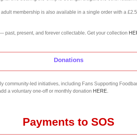
 adult membership is also available in a single order with a £2.
— past, present, and forever collectable. Get your collection
HE
Donations
nkly community-led initiatives, including Fans Supporting Foodban
 add a voluntary one-off or monthly donation
HERE
.
Payments to SOS