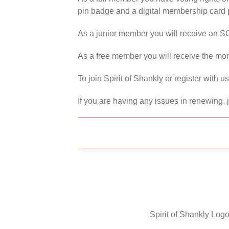
pin badge and a digital membership card p
As a junior member you will receive an S
As a free member you will receive the mon
To join Spirit of Shankly or register with 
If you are having any issues in renewing, 
Spirit of Shankly Logo