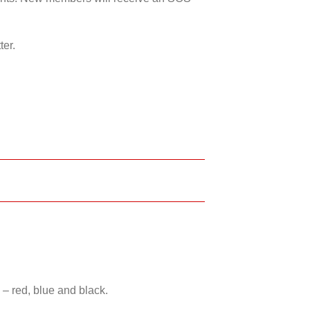
ter.
 – red, blue and black.