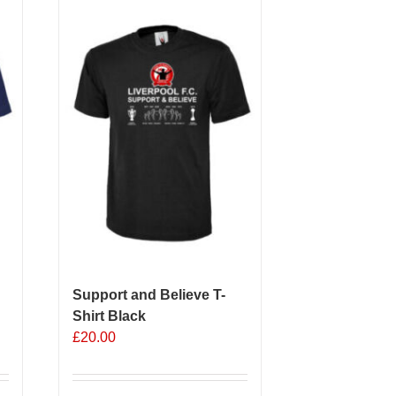
Support and Believe T-
Shirt Black
£
20.00