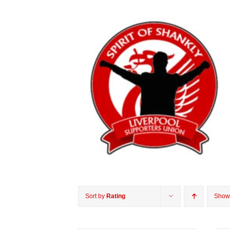
Sort by
Rating
Sho