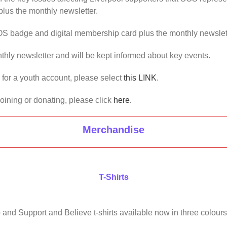
lus the monthly newsletter.
OS badge and digital membership card plus the monthly newslet
thly newsletter and will be kept informed about key events.
us for a youth account, please select
this LINK
.
joining or donating, please click
here.
Merchandise
T-Shirts
 and Support and Believe t-shirts available now in three colours