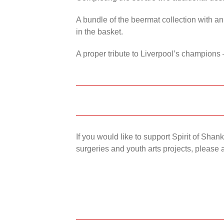
A bundle of the beermat collection with an
in the basket.
A proper tribute to Liverpool’s champions 
If you would like to support Spirit of Sha
surgeries and youth arts projects, please