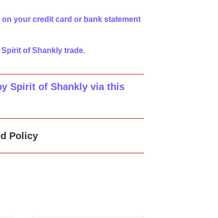
 on your credit card or bank statement
 Spirit of Shankly trade.
 Spirit of Shankly via this
d Policy