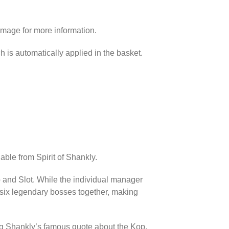
image for more information.
h is automatically applied in the basket.
able from Spirit of Shankly.
p and Slot. While the individual manager
l six legendary bosses together, making
ing Shankly’s famous quote about the Kop.