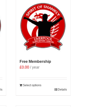
Free Membership
£
0.00
/ year
Select options
ls
Details