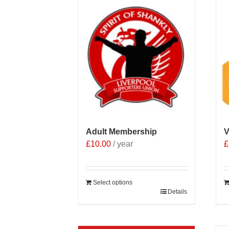
Adult Membership
V
£
10.00
/ year
£
Select options
Details