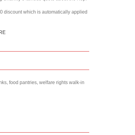
50 discount which is automatically applied
RE
ks, food pantries, welfare rights walk-in