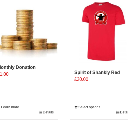
onthly Donation
Spirit of Shankly Red
1.00
£
20.00
Learn more
Select options
Details
Detai