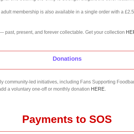
 adult membership is also available in a single order with a £2.
— past, present, and forever collectable. Get your collection
HE
Donations
nkly community-led initiatives, including Fans Supporting Foodban
 add a voluntary one-off or monthly donation
HERE
.
Payments to SOS