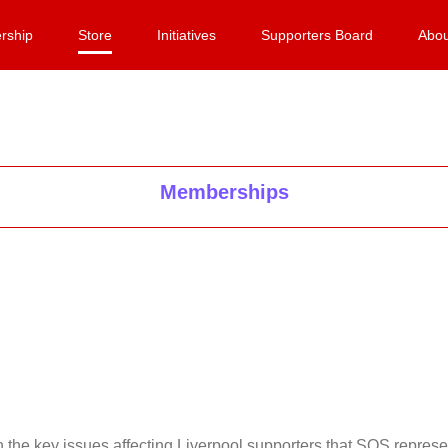
rship
Store
Initiatives
Supporters Board
Abou
Memberships
on the key issues affecting Liverpool supporters that SOS repr