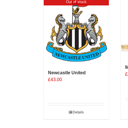
Out of stock
M
Newcastle United
£
£
43.00
Details