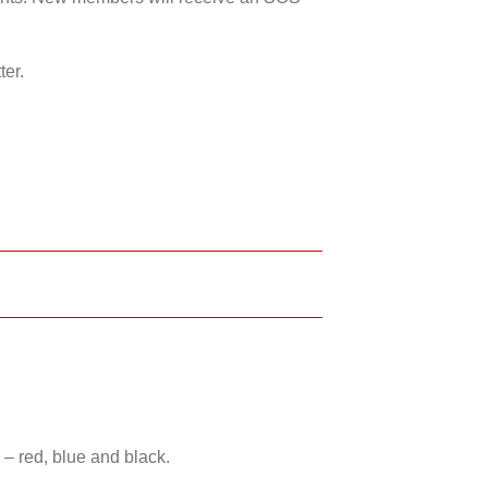
ter.
 – red, blue and black.