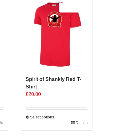
Sale 25%
Spirit of Shankly Red T-
Shirt
£
20.00
Select options
ls
This
Details
product
has