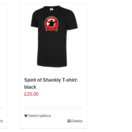
multiple
variants.
The
options
may
be
chosen
on
the
product
page
Spirit of Shankly T-shirt:
black
£
20.00
Select options
ls
Details