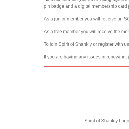
pin badge and a digital membership card p
As a junior member you will receive an S
As a free member you will receive the mon
To join Spirit of Shankly or register with 
If you are having any issues in renewing, 
Spirit of Shankly Logo