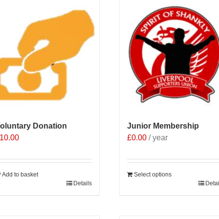
oluntary Donation
Junior Membership
10.00
£
0.00
/ year
Add to basket
Select options
Details
Detai