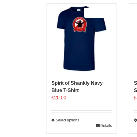
Sale 25%
Spirit of Shankly Navy
S
Blue T-Shirt
S
£
20.00
£
Select options
This
Details
T
product
p