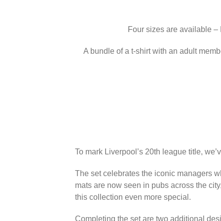
Four sizes are available –
A bundle of a t-shirt with an adult memb
To mark Liverpool’s 20th league title, we’
The set celebrates the iconic managers wh
mats are now seen in pubs across the city
this collection even more special.
Completing the set are two additional des