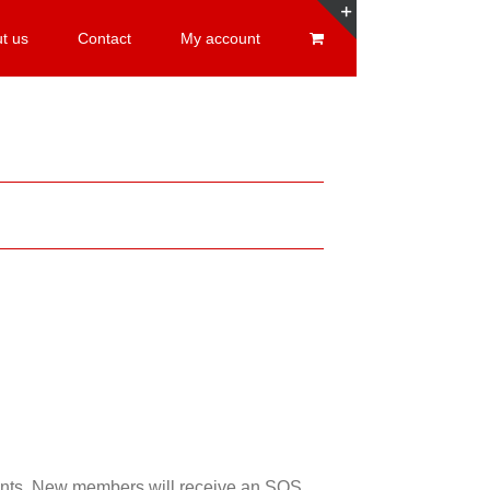
t us
Contact
My account
Toggle
Sliding
Bar
Area
esents. New members will receive an SOS