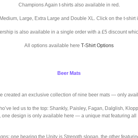
Champions Again t-shirts also available in red.
 Medium, Large, Extra Large and Double XL. Click on the t-shirt 
ership is also available in a single order with a £5 discount whic
All options available here
T-Shirt Options
Beer Mats
ve created an exclusive collection of nine beer mats — only avail
o’ve led us to the top: Shankly, Paisley, Fagan, Dalglish, Klop
, one design is only available here — a unique mat featuring al
igns: one bearing the Unity is Strength slogan, the other featur