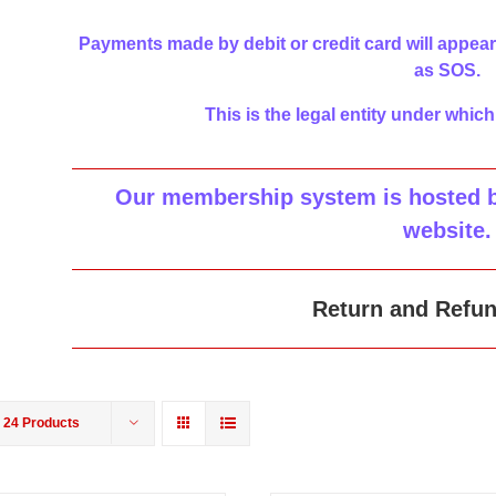
Payments made by debit or credit card will appear
as SOS.
This is the legal entity under which
Our membership system is hosted by
website
.
Return and Refun
w
24 Products