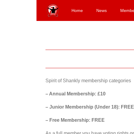
Skip
to
Home
News
Membe
content
Spirit of Shankly membership categories
– Annual Membership: £10
– Junior Membership (Under 18): FREE
– Free Membership: FREE
As a full member you have voting rights 