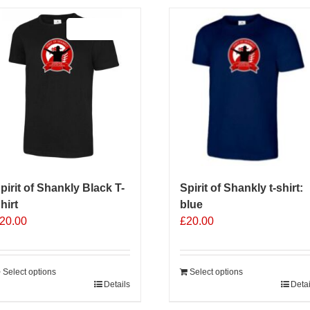
Sale 25%
pirit of Shankly Black T-
Spirit of Shankly t-shirt:
hirt
blue
20.00
£
20.00
Select options
Select options
his
Details
Detai
roduct