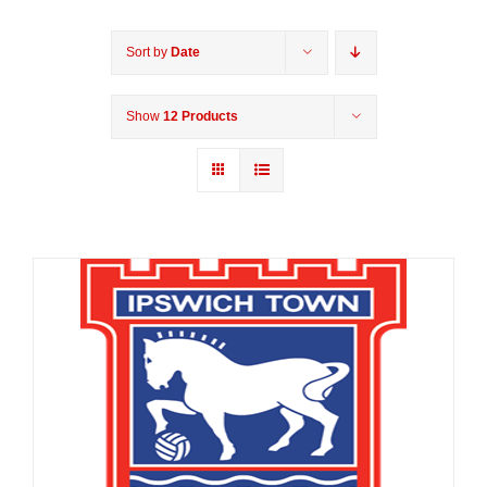
Sort by
Date
Show
12 Products