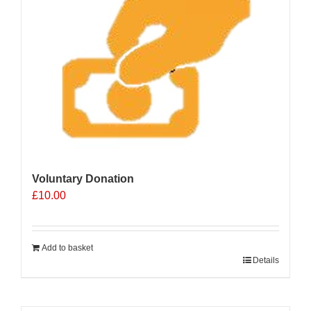
Voluntary Donation
£
10.00
Add to basket
Details