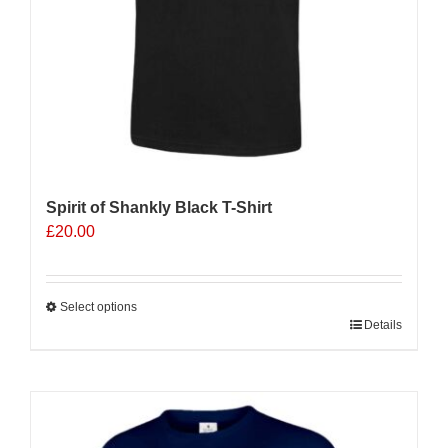
product
page
Spirit of Shankly Black T-Shirt
£
20.00
Select options
This
Details
product
has
multiple
variants.
The