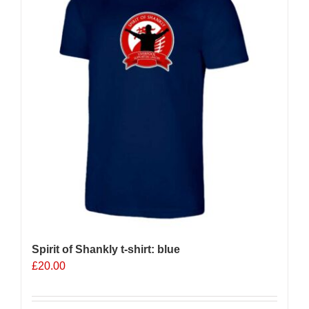
options
may
be
chosen
on
the
product
page
Spirit of Shankly t-shirt: blue
£
20.00