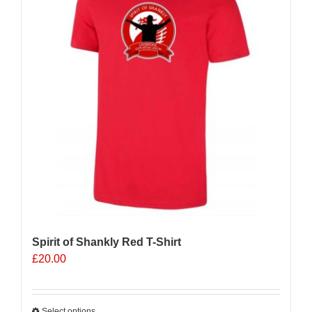
Spirit of Shankly Red T-Shirt
£
20.00
Select options