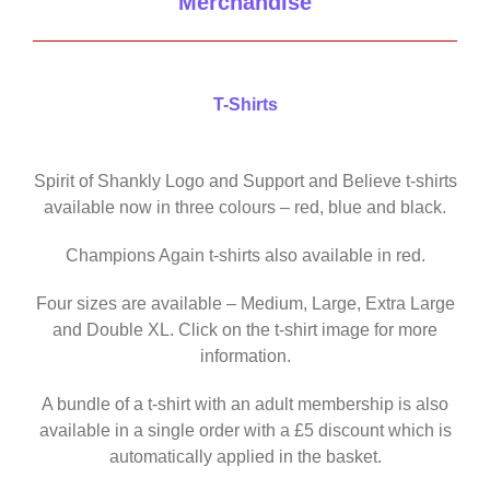
Merchandise
T-Shirts
Spirit of Shankly Logo and Support and Believe t-shirts
available now in three colours – red, blue and black.
Champions Again t-shirts also available in red.
Four sizes are available – Medium, Large, Extra Large
and Double XL. Click on the t-shirt image for more
information.
A bundle of a t-shirt with an adult membership is also
available in a single order with a £5 discount which is
automatically applied in the basket.