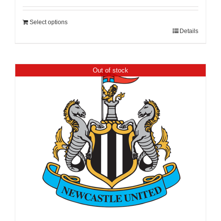
Select options
Details
Out of stock