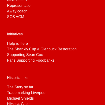
Representation
Away coach
SOS AGM
Initiatives
Help is Here
The Shankly Cup & Glenbuck Restoration
Supporting Sean Cox
Fans Supporting Foodbanks
Historic links
The Story so far
Trademarking Liverpool
Michael Shields
Hicks & Gillett