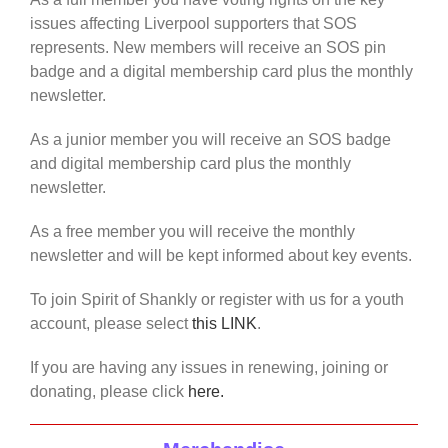
issues affecting Liverpool supporters that SOS
represents. New members will receive an SOS pin
badge and a digital membership card plus the monthly
newsletter.
As a junior member you will receive an SOS badge
and digital membership card plus the monthly
newsletter.
As a free member you will receive the monthly
newsletter and will be kept informed about key events.
To join Spirit of Shankly or register with us for a youth
account, please select
this LINK
.
If you are having any issues in renewing, joining or
donating, please click
here.