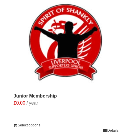
Junior Membership
£
0.00
/ year
Select options
Details