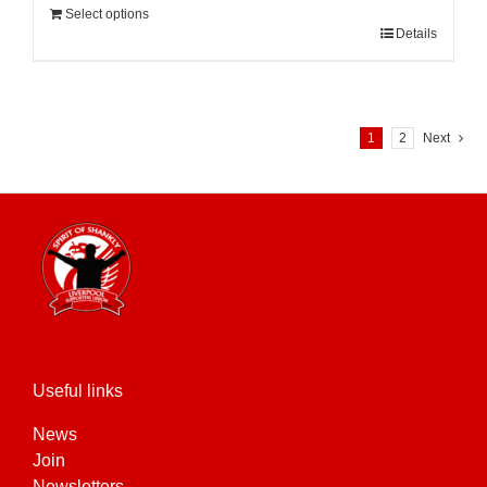
Select options
Details
1
2
Next
Useful links
News
Join
Newsletters