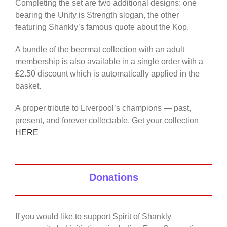
Completing the set are two additional designs: one
bearing the Unity is Strength slogan, the other
featuring Shankly’s famous quote about the Kop.
A bundle of the beermat collection with an adult
membership is also available in a single order with a
£2.50 discount which is automatically applied in the
basket.
A proper tribute to Liverpool’s champions — past,
present, and forever collectable. Get your collection
HERE
Donations
If you would like to support Spirit of Shankly