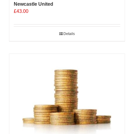
Newcastle United
£
43.00
Details