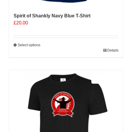
Spirit of Shankly Navy Blue T-Shirt
£
20.00
Select options
This
Details
product
has
multiple
Sale 25%
variants.
The
options
may
be
chosen
on
the