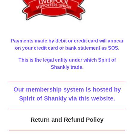
Payments made by debit or credit card will appear
on your credit card or bank statement as SOS.
This is the legal entity under which Spirit of
Shankly trade.
Our membership system is hosted by
Spirit of Shankly via this website
.
Return and Refund Policy