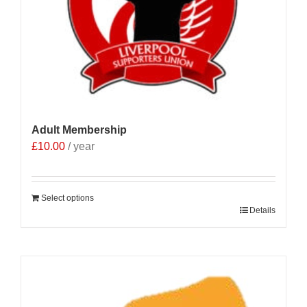
Adult Membership
£
10.00
/ year
Select options
Details