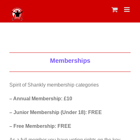
Skip
to
content
Memberships
Spirit of Shankly membership categories
– Annual Membership: £10
– Junior Membership (Under 18): FREE
– Free Membership: FREE
As a full member you have voting rights on the key