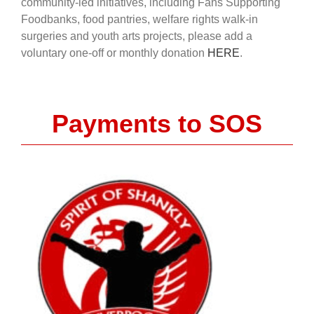
community-led initiatives, including Fans Supporting
Foodbanks, food pantries, welfare rights walk-in
surgeries and youth arts projects, please add a
voluntary one-off or monthly donation
HERE
.
Payments to SOS