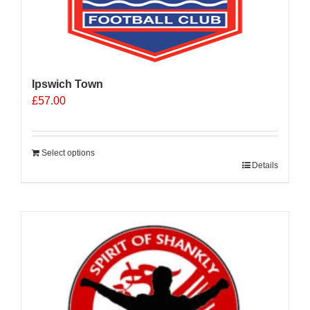
Ipswich Town
£
57.00
Select options
Details