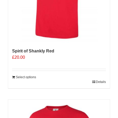
Spirit of Shankly Red
£
20.00
Select options
Details
Sale 25%