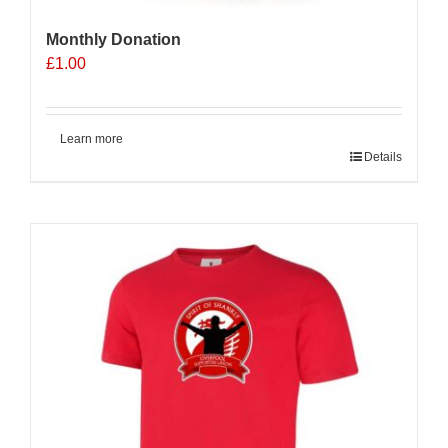
Monthly Donation
£
1.00
Learn more
Details