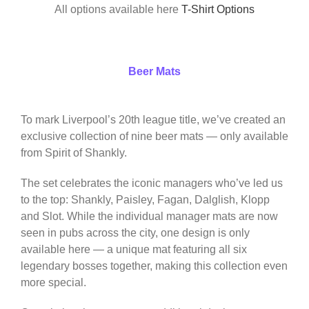
All options available here
T-Shirt Options
Beer Mats
To mark Liverpool’s 20th league title, we’ve created an
exclusive collection of nine beer mats — only available
from Spirit of Shankly.
The set celebrates the iconic managers who’ve led us
to the top: Shankly, Paisley, Fagan, Dalglish, Klopp
and Slot. While the individual manager mats are now
seen in pubs across the city, one design is only
available here — a unique mat featuring all six
legendary bosses together, making this collection even
more special.