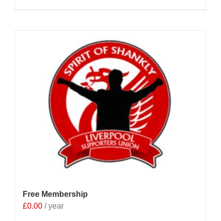
Free Membership
£
0.00
/ year