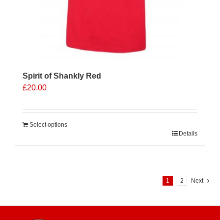
Spirit of Shankly Red
£
20.00
Select options
Details
1
2
Next