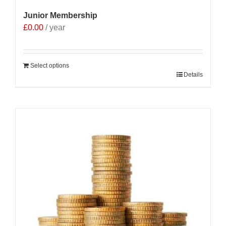
Junior Membership
£
0.00
/ year
Select options
Details