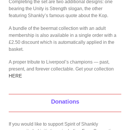
Completing the set are two additional designs: one
bearing the Unity is Strength slogan, the other
featuring Shankly’s famous quote about the Kop.
A bundle of the beermat collection with an adult
membership is also available in a single order with a
£2.50 discount which is automatically applied in the
basket.
A proper tribute to Liverpool’s champions — past,
present, and forever collectable. Get your collection
HERE
Donations
If you would like to support Spirit of Shankly