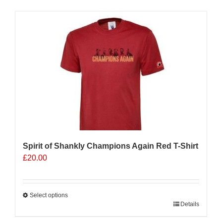
has
multiple
Sale 25%
variants.
The
options
may
be
chosen
on
the
product
page
Spirit of Shankly Champions Again Red T-Shirt
£
20.00
Select options
This
Details
product