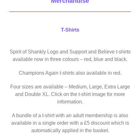
Merchandise
T-Shirts
Spirit of Shankly Logo and Support and Believe t-shirts
available now in three colours – red, blue and black.
Champions Again t-shirts also available in red.
Four sizes are available – Medium, Large, Extra Large
and Double XL. Click on the t-shirt image for more
information.
A bundle of a t-shirt with an adult membership is also
available in a single order with a £5 discount which is
automatically applied in the basket.