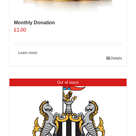
Monthly Donation
£
1.00
Learn more
Details
Out of stock