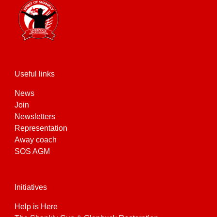
Useful links
News
Join
Newsletters
Representation
Away coach
SOS AGM
Initiatives
Help is Here