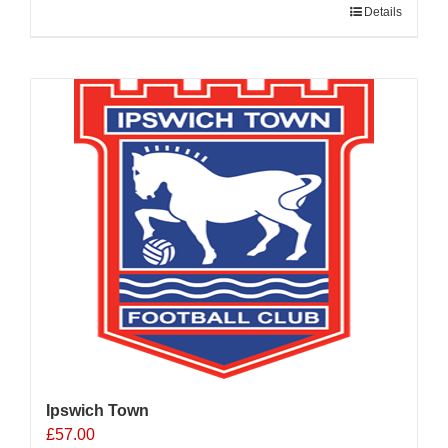
Details
Ipswich Town
£
57.00