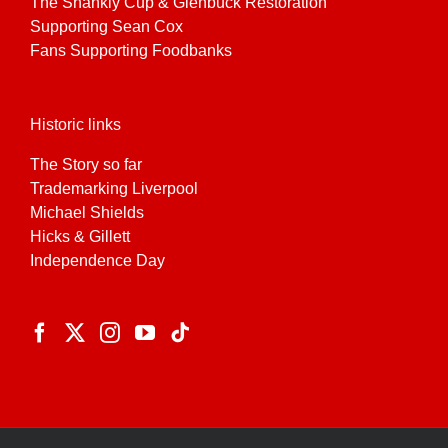
The Shankly Cup & Glenbuck Restoration
Supporting Sean Cox
Fans Supporting Foodbanks
Historic links
The Story so far
Trademarking Liverpool
Michael Shields
Hicks & Gillett
Independence Day