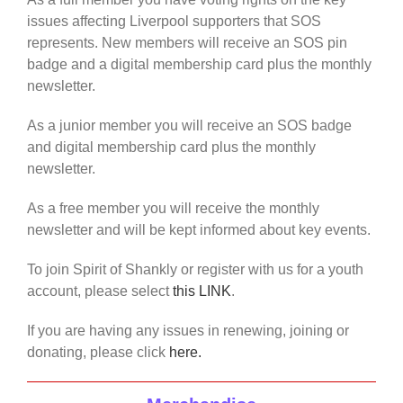
issues affecting Liverpool supporters that SOS
represents. New members will receive an SOS pin
badge and a digital membership card plus the monthly
newsletter.
As a junior member you will receive an SOS badge
and digital membership card plus the monthly
newsletter.
As a free member you will receive the monthly
newsletter and will be kept informed about key events.
To join Spirit of Shankly or register with us for a youth
account, please select
this LINK
.
If you are having any issues in renewing, joining or
donating, please click
here.