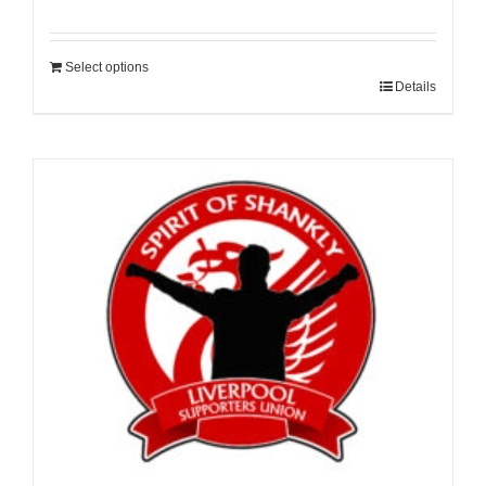
Select options
Details