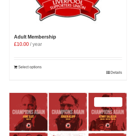
Adult Membership
£
10.00
/ year
Select options
Details
Sale 25%