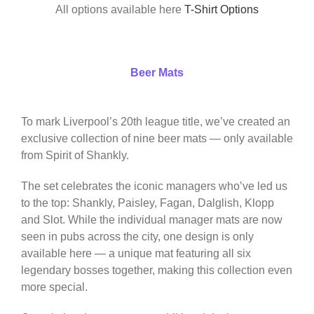
All options available here
T-Shirt Options
Beer Mats
To mark Liverpool’s 20th league title, we’ve created an
exclusive collection of nine beer mats — only available
from Spirit of Shankly.
The set celebrates the iconic managers who’ve led us
to the top: Shankly, Paisley, Fagan, Dalglish, Klopp
and Slot. While the individual manager mats are now
seen in pubs across the city, one design is only
available here — a unique mat featuring all six
legendary bosses together, making this collection even
more special.