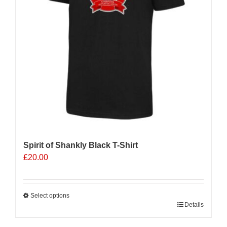
Spirit of Shankly Black T-Shirt
£
20.00
Select options
This
Details
product