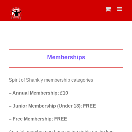
Skip
to
content
Memberships
Spirit of Shankly membership categories
– Annual Membership: £10
– Junior Membership (Under 18): FREE
– Free Membership: FREE
As a full member you have voting rights on the key