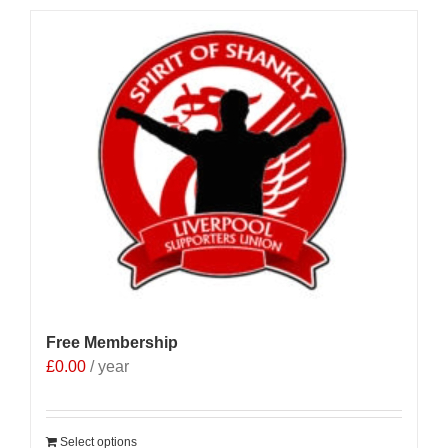
Free Membership
£
0.00
/ year
Select options