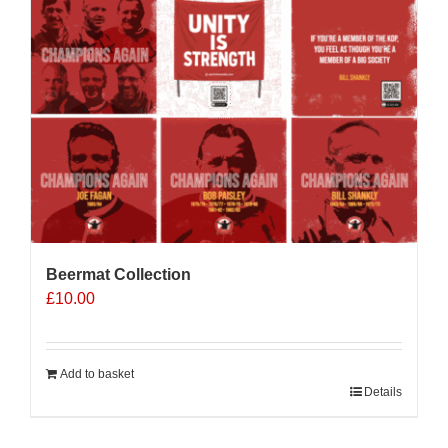
Beermat Collection
£
10.00
Add to basket
Details