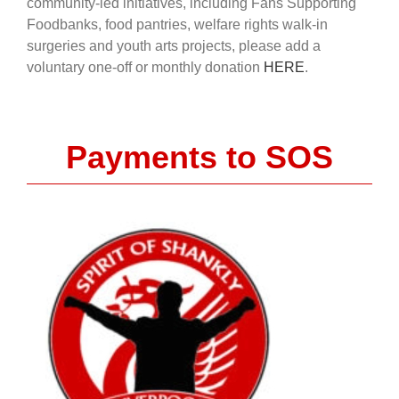
community-led initiatives, including Fans Supporting
Foodbanks, food pantries, welfare rights walk-in
surgeries and youth arts projects, please add a
voluntary one-off or monthly donation
HERE
.
Payments to SOS