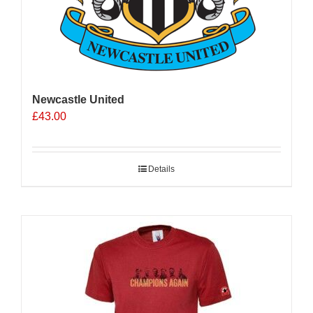
Newcastle United
£
43.00
Details