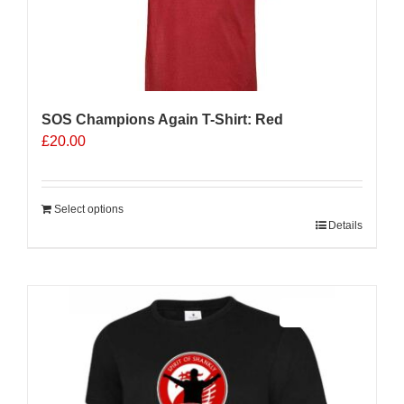
SOS Champions Again T-Shirt: Red
£
20.00
Select options
Details
Sale 25%