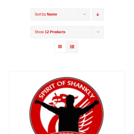
Sort by
Name
Show
12 Products