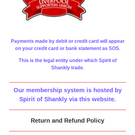
Payments made by debit or credit card will appear
on your credit card or bank statement as SOS.
This is the legal entity under which Spirit of
Shankly trade.
Our membership system is hosted by
Spirit of Shankly via this website
.
Return and Refund Policy