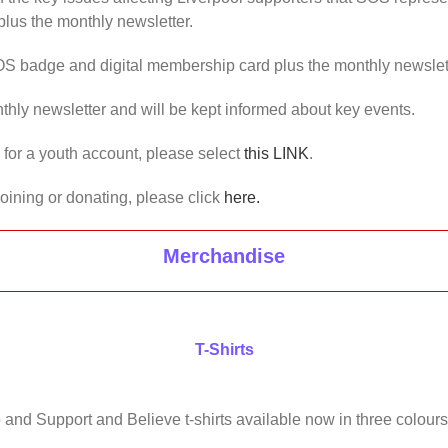
lus the monthly newsletter.
OS badge and digital membership card plus the monthly newslet
thly newsletter and will be kept informed about key events.
us for a youth account, please select
this LINK
.
joining or donating, please click
here.
Merchandise
T-Shirts
 and Support and Believe t-shirts available now in three colours