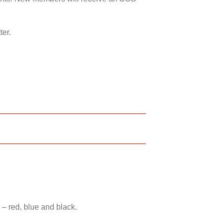
ter.
 – red, blue and black.