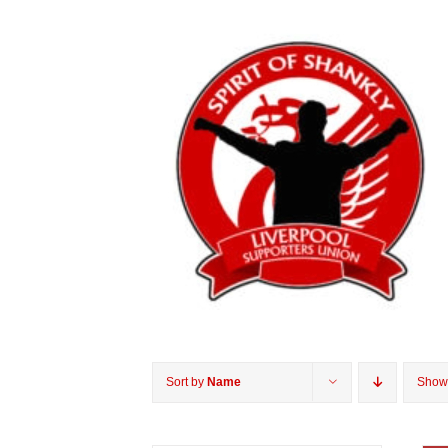
Sort by
Name
Sho