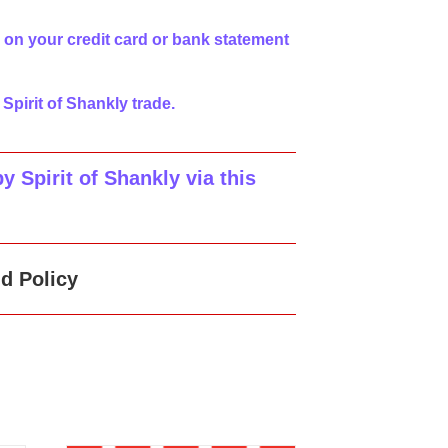
 on your credit card or bank statement
 Spirit of Shankly trade.
 Spirit of Shankly via this
d Policy