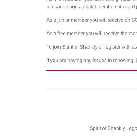
pin badge and a digital membership card p
As a junior member you will receive an S
As a free member you will receive the mon
To join Spirit of Shankly or register with 
If you are having any issues in renewing, 
Spirit of Shankly Logo