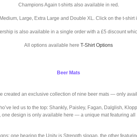
Champions Again t-shirts also available in red.
 Medium, Large, Extra Large and Double XL. Click on the t-shirt 
ership is also available in a single order with a £5 discount whic
All options available here
T-Shirt Options
Beer Mats
ve created an exclusive collection of nine beer mats — only avail
o’ve led us to the top: Shankly, Paisley, Fagan, Dalglish, Klop
, one design is only available here — a unique mat featuring al
igns: one bearing the Unity is Strength slogan, the other featur