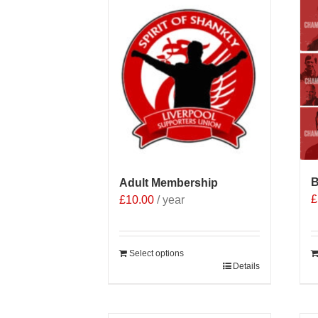
B
Adult Membership
£
£
10.00
/ year
Select options
Details