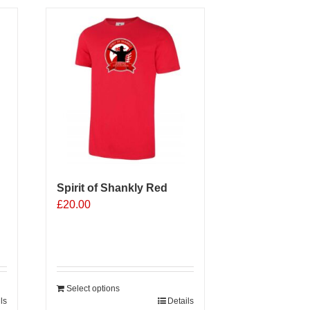
Spirit of Shankly Red
£
20.00
Select options
ls
Details