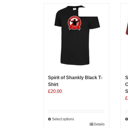
Sale 25%
Spirit of Shankly Black T-
S
Shirt
C
£
20.00
S
£
Select options
This
Details
T