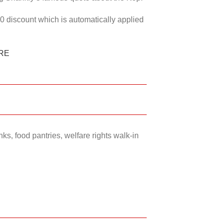
50 discount which is automatically applied
RE
ks, food pantries, welfare rights walk-in