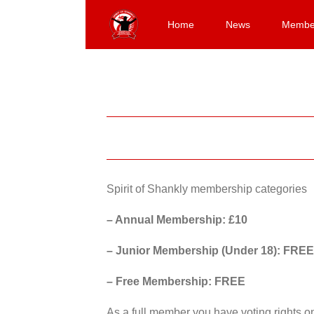
Skip
to
Home
News
Membe
content
Spirit of Shankly membership categories
– Annual Membership: £10
– Junior Membership (Under 18): FREE
– Free Membership: FREE
As a full member you have voting rights 