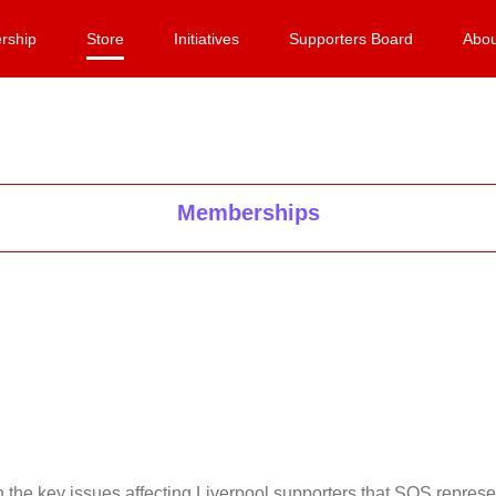
rship
Store
Initiatives
Supporters Board
Abou
Memberships
on the key issues affecting Liverpool supporters that SOS repr