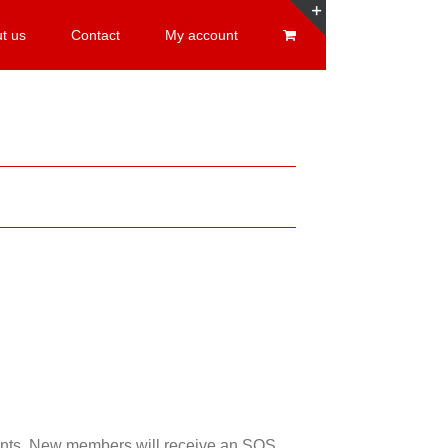
t us
Contact
My account
Toggle
Sliding
Bar
Area
esents. New members will receive an SOS