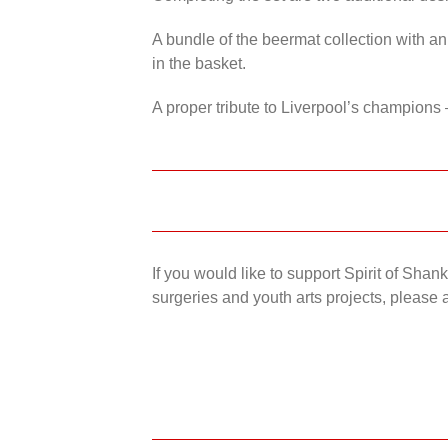
A bundle of the beermat collection with an
in the basket.
A proper tribute to Liverpool’s champions 
If you would like to support Spirit of Sha
surgeries and youth arts projects, please