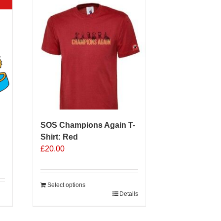
SOS Champions Again T-
Shirt: Red
£
20.00
Select options
Details