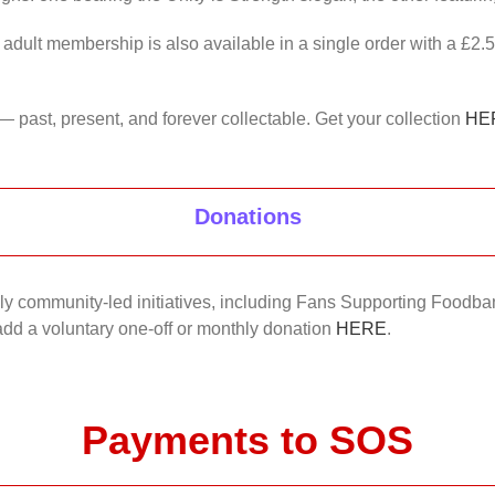
 adult membership is also available in a single order with a £2.
— past, present, and forever collectable. Get your collection
HE
Donations
nkly community-led initiatives, including Fans Supporting Foodban
 add a voluntary one-off or monthly donation
HERE
.
Payments to SOS