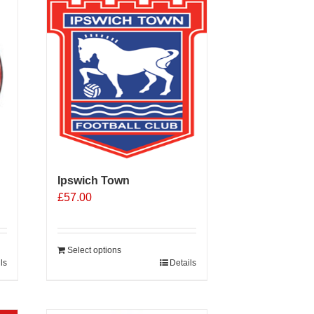
Ipswich Town
£
57.00
Select options
ls
Details