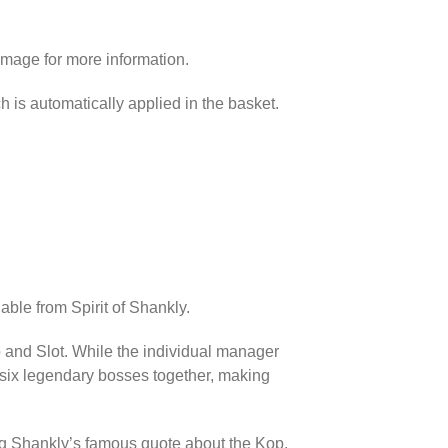
image for more information.
h is automatically applied in the basket.
able from Spirit of Shankly.
p and Slot. While the individual manager
l six legendary bosses together, making
ing Shankly’s famous quote about the Kop.