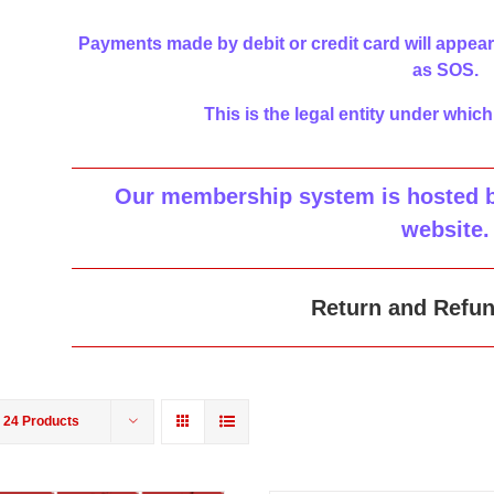
Payments made by debit or credit card will appear
as SOS.
This is the legal entity under which
Our membership system is hosted by
website
.
Return and Refun
w
24 Products