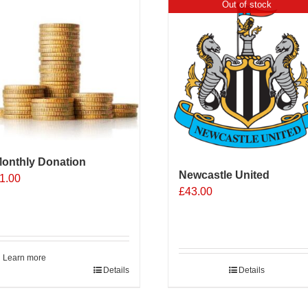
Out of stock
onthly Donation
Newcastle United
1.00
£
43.00
Learn more
Details
Details