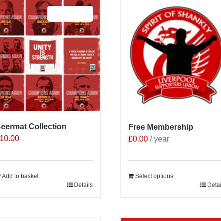
Sale 25%
eermat Collection
Free Membership
10.00
£
0.00
/ year
Add to basket
Select options
Details
Detai