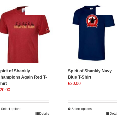
Sale 25%
Sale 25%
pirit of Shankly
Spirit of Shankly Navy
hampions Again Red T-
Blue T-Shirt
hirt
£
20.00
20.00
Select options
Select options
his
Details
This
Detai