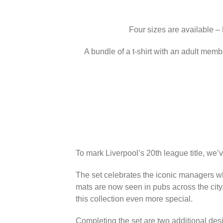
Four sizes are available –
A bundle of a t-shirt with an adult memb
To mark Liverpool’s 20th league title, we’
The set celebrates the iconic managers wh
mats are now seen in pubs across the city
this collection even more special.
Completing the set are two additional des