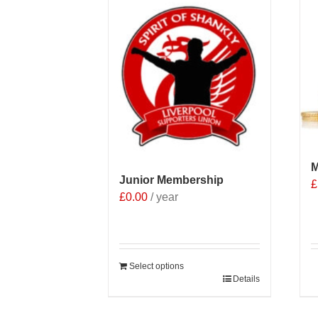
M
Junior Membership
£
£
0.00
/ year
Select options
Details