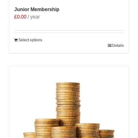
Junior Membership
£
0.00
/ year
Select options
Details