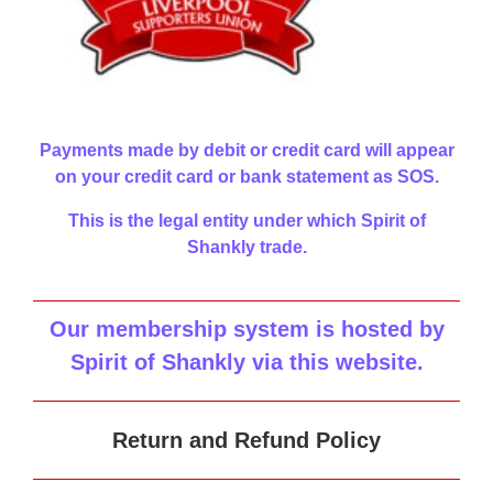
Payments made by debit or credit card will appear
on your credit card or bank statement as SOS.
This is the legal entity under which Spirit of
Shankly trade.
Our membership system is hosted by
Spirit of Shankly via this website
.
Return and Refund Policy