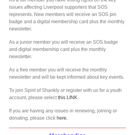
issues affecting Liverpool supporters that SOS
represents. New members will receive an SOS pin
badge and a digital membership card plus the monthly
newsletter.
As a junior member you will receive an SOS badge
and digital membership card plus the monthly
newsletter.
As a free member you will receive the monthly
newsletter and will be kept informed about key events.
To join Spirit of Shankly or register with us for a youth
account, please select
this LINK
.
If you are having any issues in renewing, joining or
donating, please click
here.