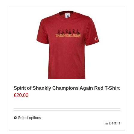
has
multiple
Sale 25%
variants.
The
options
may
be
chosen
on
the
product
page
Spirit of Shankly Champions Again Red T-Shirt
£
20.00
Select options
This
Details
product