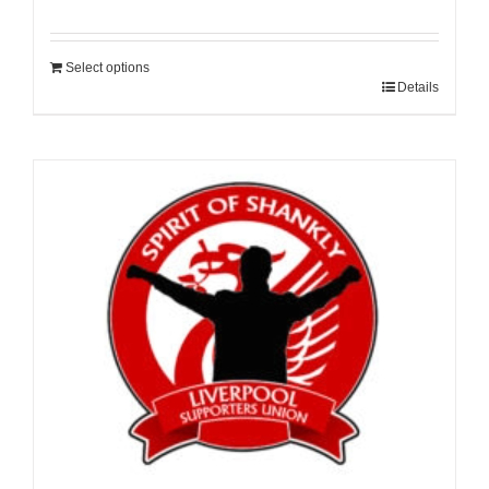
Select options
Details