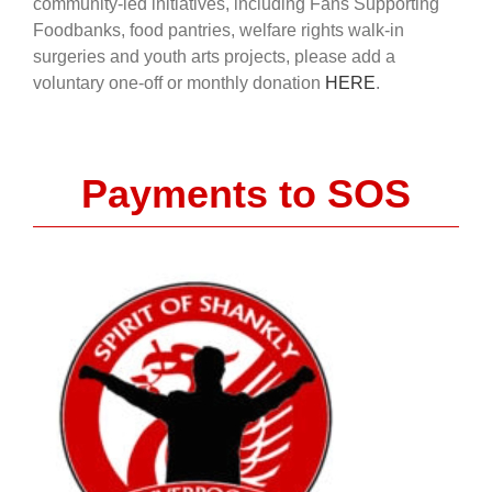
community-led initiatives, including Fans Supporting
Foodbanks, food pantries, welfare rights walk-in
surgeries and youth arts projects, please add a
voluntary one-off or monthly donation
HERE
.
Payments to SOS