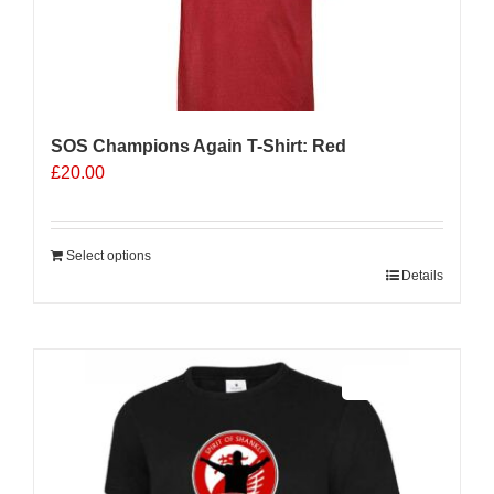
SOS Champions Again T-Shirt: Red
£
20.00
Select options
Details
Sale 25%