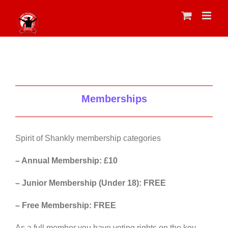
Skip
to
content
Memberships
Spirit of Shankly membership categories
– Annual Membership: £10
– Junior Membership (Under 18): FREE
– Free Membership: FREE
As a full member you have voting rights on the key