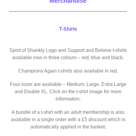
Merchandise
T-Shirts
Spirit of Shankly Logo and Support and Believe t-shirts
available now in three colours – red, blue and black.
Champions Again t-shirts also available in red.
Four sizes are available – Medium, Large, Extra Large
and Double XL. Click on the t-shirt image for more
information.
A bundle of a t-shirt with an adult membership is also
available in a single order with a £5 discount which is
automatically applied in the basket.