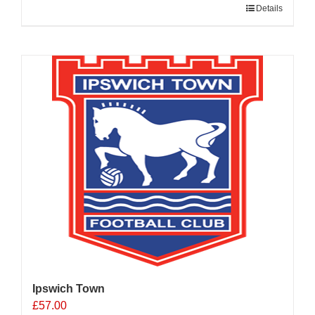
Details
Ipswich Town
£
57.00