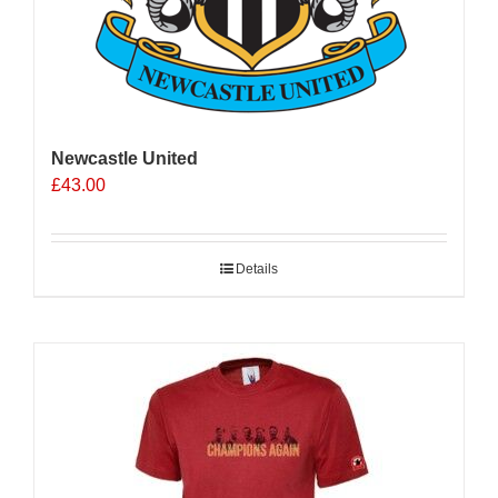
Newcastle United
£
43.00
Details