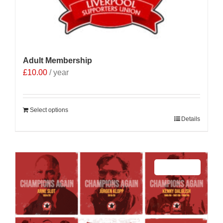
Adult Membership
£
10.00
/ year
Select options
Details
Sale 25%