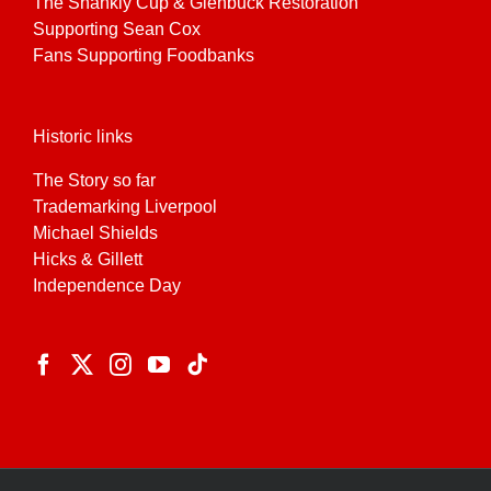
The Shankly Cup & Glenbuck Restoration
Supporting Sean Cox
Fans Supporting Foodbanks
Historic links
The Story so far
Trademarking Liverpool
Michael Shields
Hicks & Gillett
Independence Day