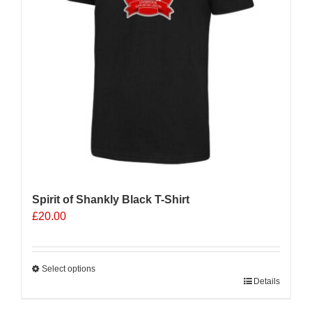
Spirit of Shankly Black T-Shirt
£
20.00
Select options
This
Details
product