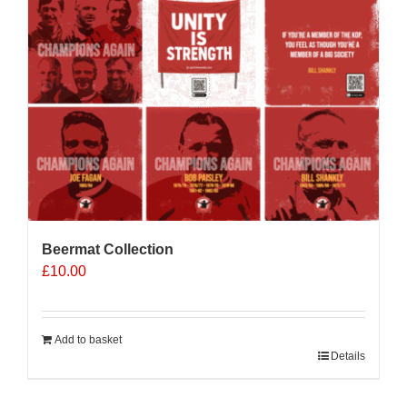
Beermat Collection
£
10.00
Add to basket
Details