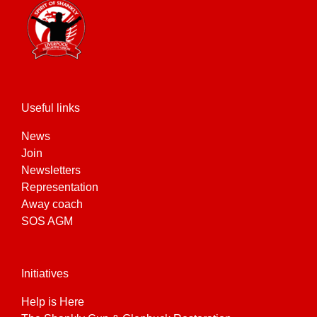
Useful links
News
Join
Newsletters
Representation
Away coach
SOS AGM
Initiatives
Help is Here