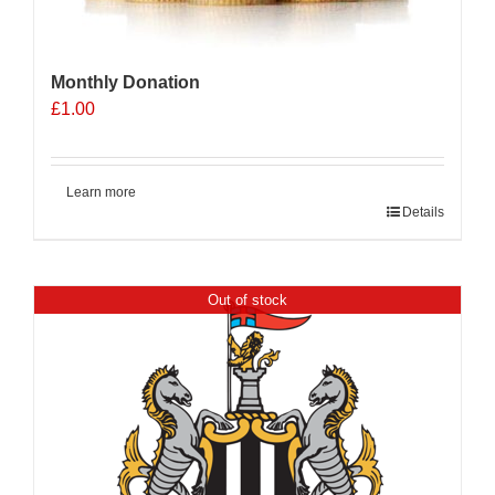
Monthly Donation
£
1.00
Learn more
Details
Out of stock