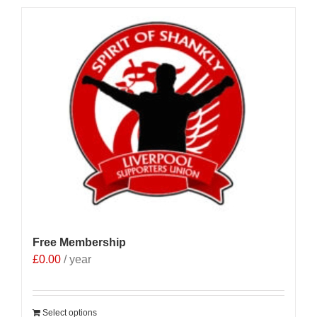
Free Membership
£
0.00
/ year
Select options