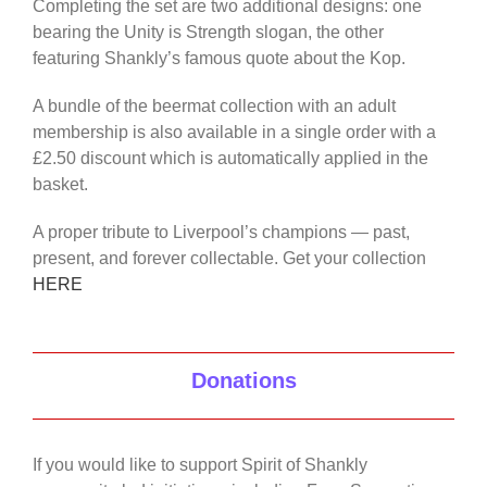
Completing the set are two additional designs: one
bearing the Unity is Strength slogan, the other
featuring Shankly’s famous quote about the Kop.
A bundle of the beermat collection with an adult
membership is also available in a single order with a
£2.50 discount which is automatically applied in the
basket.
A proper tribute to Liverpool’s champions — past,
present, and forever collectable. Get your collection
HERE
Donations
If you would like to support Spirit of Shankly