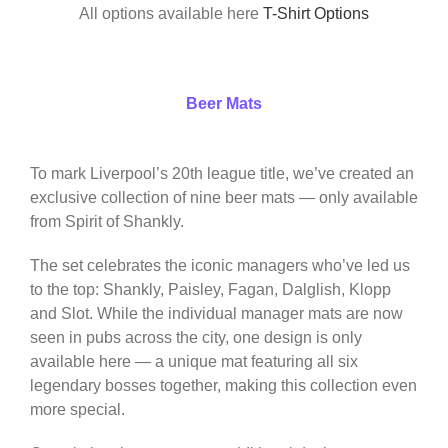
All options available here
T-Shirt Options
Beer Mats
To mark Liverpool’s 20th league title, we’ve created an
exclusive collection of nine beer mats — only available
from Spirit of Shankly.
The set celebrates the iconic managers who’ve led us
to the top: Shankly, Paisley, Fagan, Dalglish, Klopp
and Slot. While the individual manager mats are now
seen in pubs across the city, one design is only
available here — a unique mat featuring all six
legendary bosses together, making this collection even
more special.