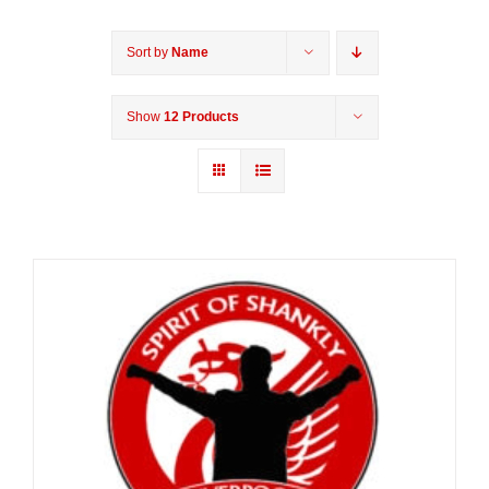
Sort by
Name
Show
12 Products