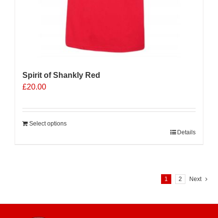
Spirit of Shankly Red
£
20.00
Select options
Details
1
2
Next