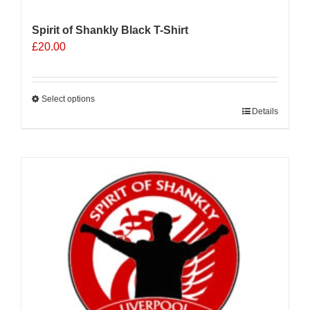
Spirit of Shankly Black T-Shirt
£
20.00
Select options
This
Details
product
has
multiple
variants.
The
options
may
be
chosen
on
the