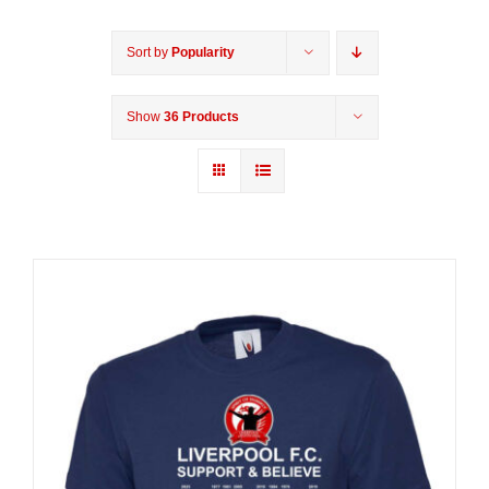
Sort by
Popularity
Show
36 Products