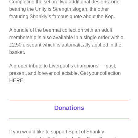
Completing the set are two additional designs: one
bearing the Unity is Strength slogan, the other
featuring Shankly’s famous quote about the Kop.
A bundle of the beermat collection with an adult
membership is also available in a single order with a
£2.50 discount which is automatically applied in the
basket.
A proper tribute to Liverpool’s champions — past,
present, and forever collectable. Get your collection
HERE
Donations
If you would like to support Spirit of Shankly