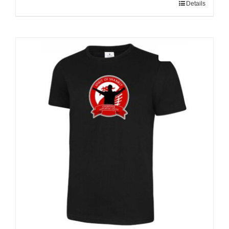
Details
Sale 25%