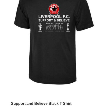
Support and Believe Black T-Shirt