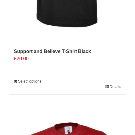
Support and Believe T-Shirt Black
£
20.00
Select options
Details
Sale 25%