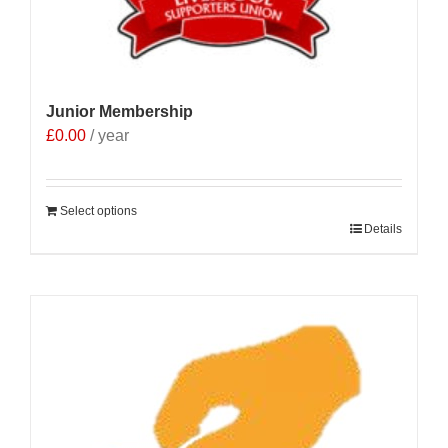
product
page
Junior Membership
£
0.00
/ year
Select options
Details