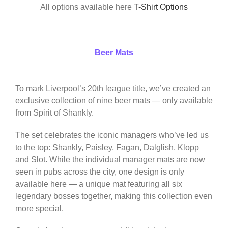
All options available here
T-Shirt Options
Beer Mats
To mark Liverpool’s 20th league title, we’ve created an
exclusive collection of nine beer mats — only available
from Spirit of Shankly.
The set celebrates the iconic managers who’ve led us
to the top: Shankly, Paisley, Fagan, Dalglish, Klopp
and Slot. While the individual manager mats are now
seen in pubs across the city, one design is only
available here — a unique mat featuring all six
legendary bosses together, making this collection even
more special.