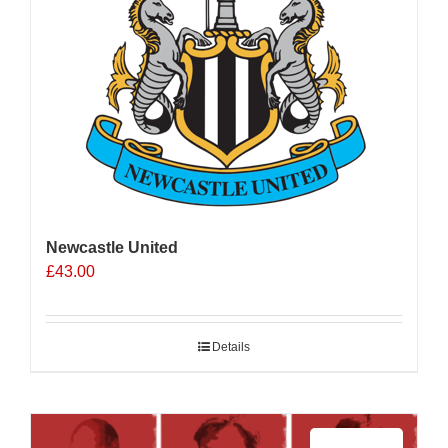
Newcastle United
£
43.00
Details
Sale 25%