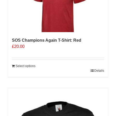
SOS Champions Again T-Shirt: Red
£
20.00
Select options
Details
Sale 25%