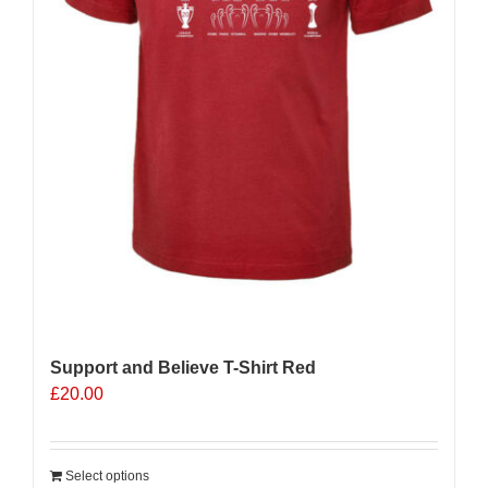
product
page
Support and Believe T-Shirt Red
£
20.00
Select options