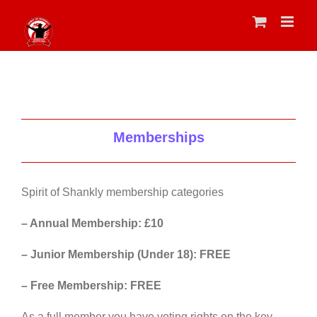
Skip
to
content
Memberships
Spirit of Shankly membership categories
– Annual Membership: £10
– Junior Membership (Under 18): FREE
– Free Membership: FREE
As a full member you have voting rights on the key