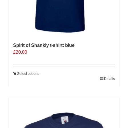
Spirit of Shankly t-shirt: blue
£
20.00
Select options
Details
Sale 25%