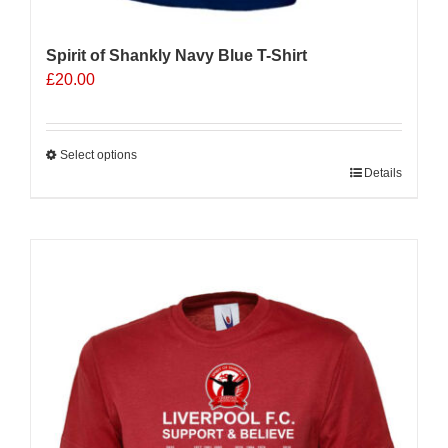
Spirit of Shankly Navy Blue T-Shirt
£
20.00
Select options
This
Details
product
has
multiple
variants.
The
options
may
be
chosen
on
the