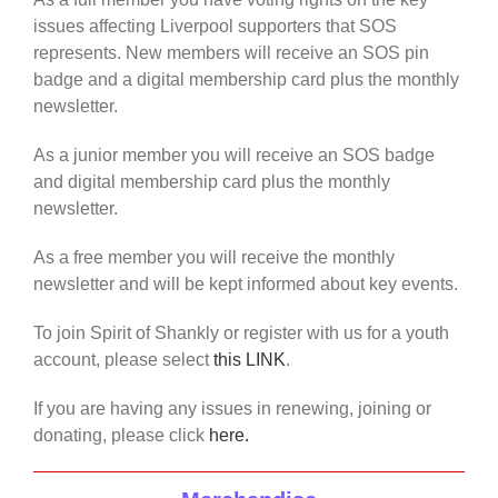
issues affecting Liverpool supporters that SOS
represents. New members will receive an SOS pin
badge and a digital membership card plus the monthly
newsletter.
As a junior member you will receive an SOS badge
and digital membership card plus the monthly
newsletter.
As a free member you will receive the monthly
newsletter and will be kept informed about key events.
To join Spirit of Shankly or register with us for a youth
account, please select
this LINK
.
If you are having any issues in renewing, joining or
donating, please click
here.