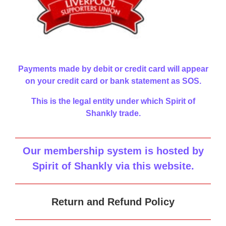
Payments made by debit or credit card will appear
on your credit card or bank statement as SOS.
This is the legal entity under which Spirit of
Shankly trade.
Our membership system is hosted by
Spirit of Shankly via this website
.
Return and Refund Policy