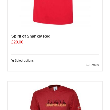
Spirit of Shankly Red
£
20.00
Select options
Details