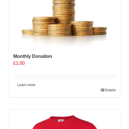
be
chosen
on
the
product
page
Monthly Donation
£
1.00
Learn more
Details
Sale 25%