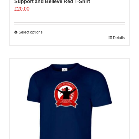
Support and Believe Red T-Shirt
£
20.00
Select options
This
Details
product
has
multiple
variants.
The
options
may
be
chosen
on
the
product
page