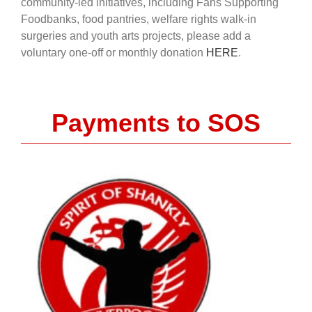
community-led initiatives, including Fans Supporting
Foodbanks, food pantries, welfare rights walk-in
surgeries and youth arts projects, please add a
voluntary one-off or monthly donation
HERE
.
Payments to SOS