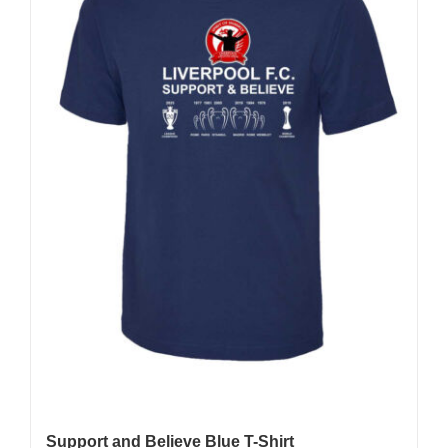
Support and Believe Blue T-Shirt