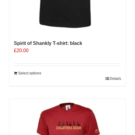
Spirit of Shankly T-shirt: black
£
20.00
Select options
Details
Sale 25%