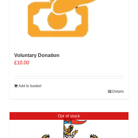
Voluntary Donation
£
10.00
Add to basket
Details
Out of stock