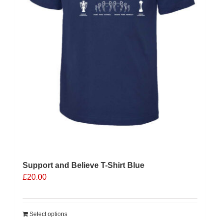
Support and Believe T-Shirt Blue
£
20.00
Select options