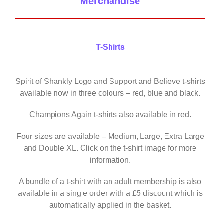
Merchandise
T-Shirts
Spirit of Shankly Logo and Support and Believe t-shirts
available now in three colours – red, blue and black.
Champions Again t-shirts also available in red.
Four sizes are available – Medium, Large, Extra Large
and Double XL. Click on the t-shirt image for more
information.
A bundle of a t-shirt with an adult membership is also
available in a single order with a £5 discount which is
automatically applied in the basket.