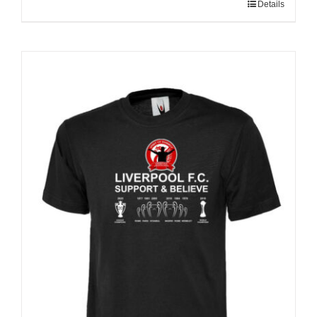
Details