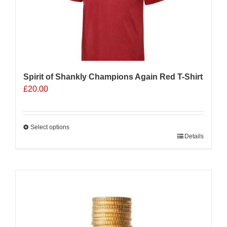
Spirit of Shankly Champions Again Red T-Shirt
£
20.00
Select options
This
Details
product
has
multiple
variants.
The
options
may