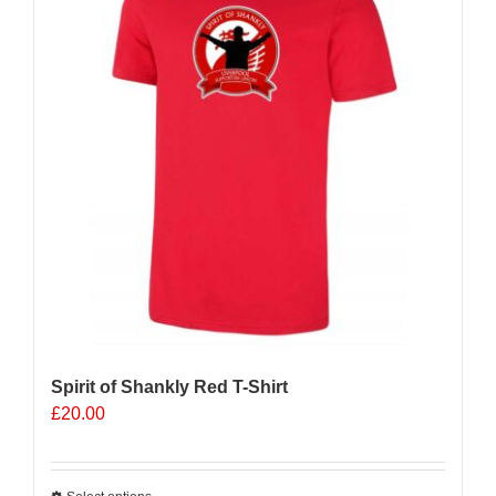
Spirit of Shankly Red T-Shirt
£
20.00