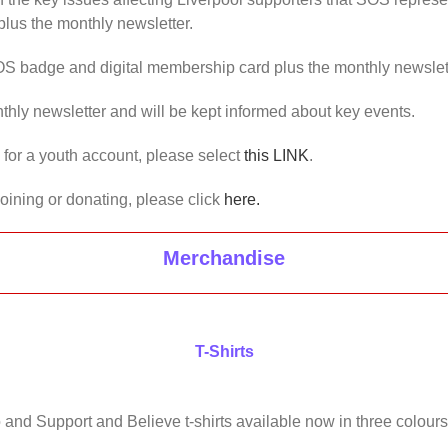
lus the monthly newsletter.
OS badge and digital membership card plus the monthly newslet
thly newsletter and will be kept informed about key events.
us for a youth account, please select
this LINK
.
joining or donating, please click
here.
Merchandise
T-Shirts
 and Support and Believe t-shirts available now in three colours