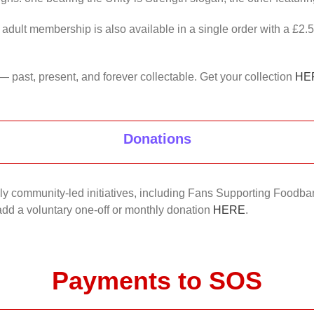
 adult membership is also available in a single order with a £2.
— past, present, and forever collectable. Get your collection
HE
Donations
nkly community-led initiatives, including Fans Supporting Foodban
 add a voluntary one-off or monthly donation
HERE
.
Payments to SOS