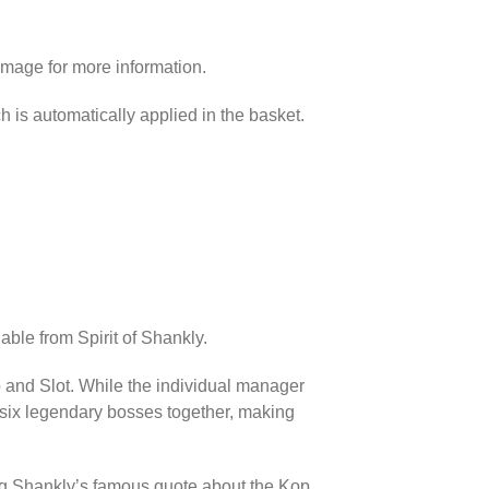
image for more information.
h is automatically applied in the basket.
able from Spirit of Shankly.
p and Slot. While the individual manager
l six legendary bosses together, making
ing Shankly’s famous quote about the Kop.