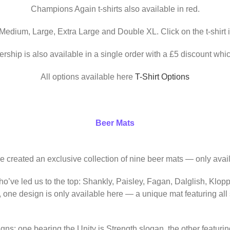
Champions Again t-shirts also available in red.
 Medium, Large, Extra Large and Double XL. Click on the t-shirt 
ership is also available in a single order with a £5 discount whic
All options available here
T-Shirt Options
Beer Mats
ve created an exclusive collection of nine beer mats — only avail
o’ve led us to the top: Shankly, Paisley, Fagan, Dalglish, Klop
, one design is only available here — a unique mat featuring al
igns: one bearing the Unity is Strength slogan, the other featur