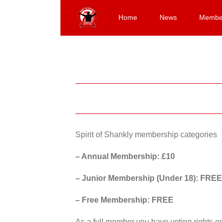
Skip
to
Home
News
Membe
content
Spirit of Shankly membership categories
– Annual Membership: £10
– Junior Membership (Under 18): FREE
– Free Membership: FREE
As a full member you have voting rights 