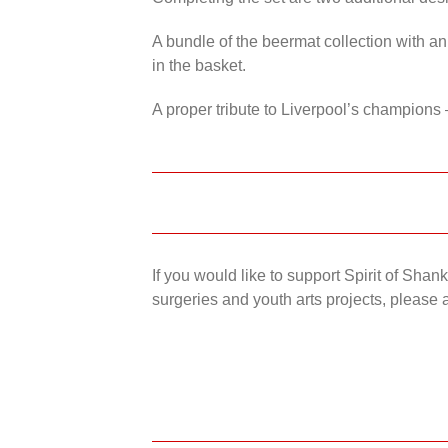
A bundle of the beermat collection with an
in the basket.
A proper tribute to Liverpool’s champions 
If you would like to support Spirit of Sha
surgeries and youth arts projects, please