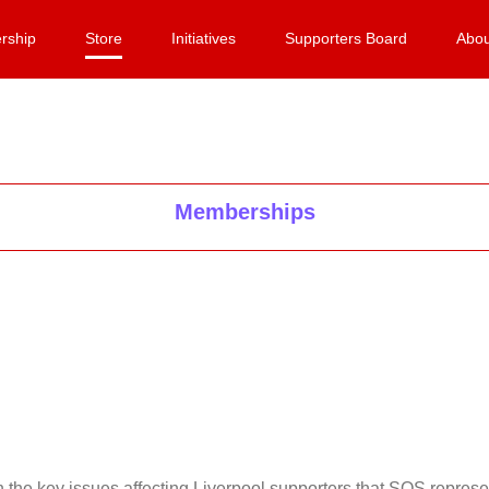
rship
Store
Initiatives
Supporters Board
Abou
Memberships
on the key issues affecting Liverpool supporters that SOS repr