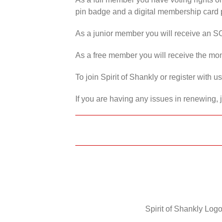
pin badge and a digital membership card p
As a junior member you will receive an S
As a free member you will receive the mon
To join Spirit of Shankly or register with 
If you are having any issues in renewing, 
Spirit of Shankly Logo