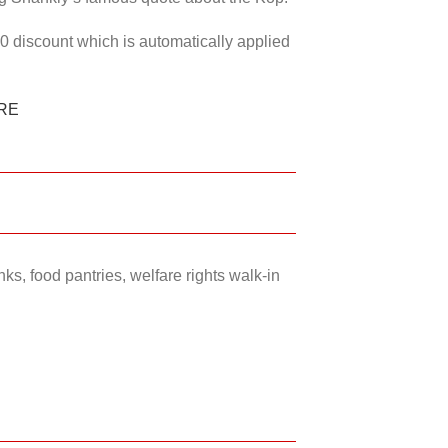
50 discount which is automatically applied
RE
ks, food pantries, welfare rights walk-in