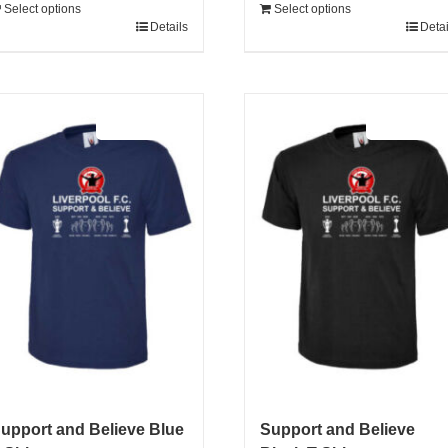
Select options
Select options
Details
Detai
Sale 25%
Sale 25%
upport and Believe Blue
Support and Believe