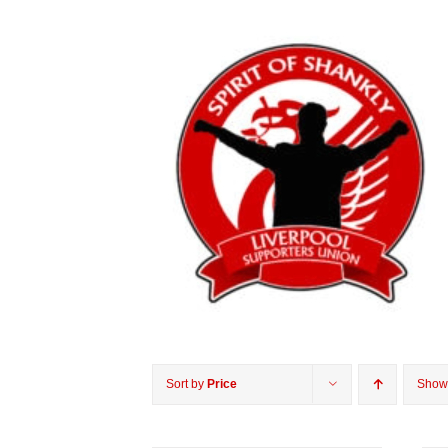
Sort by
Price
Sho