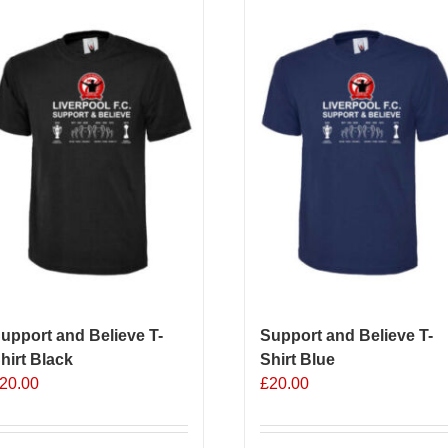
upport and Believe T-
Support and Believe T-
hirt Black
Shirt Blue
20.00
£
20.00