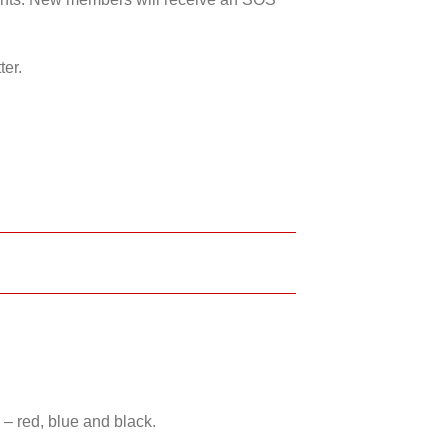
ter.
 – red, blue and black.