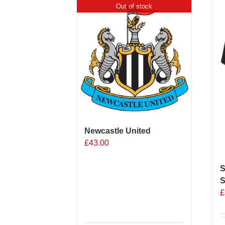
Out of stock
Newcastle United
£
43.00
S
S
£