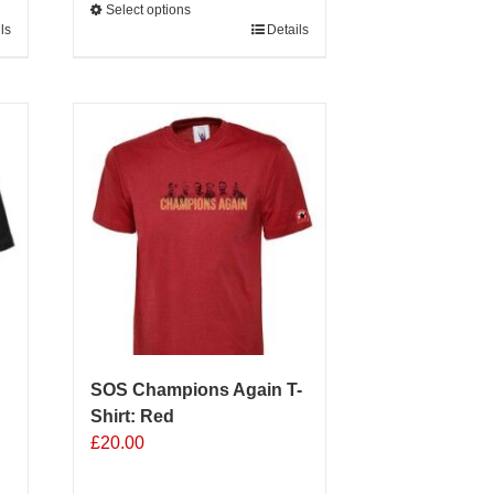
Select options
ls
This
Details
product
has
multiple
variants.
The
options
may
be
chosen
on
the
product
page
SOS Champions Again T-
Shirt: Red
£
20.00