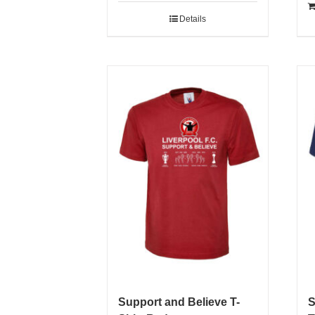
Details
Support and Believe T-
S