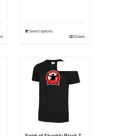
Select options
ls
Details
Sale 25%
Spirit of Shankly Black T-