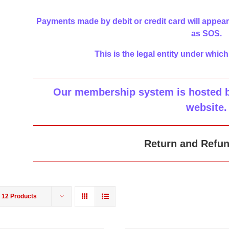
Payments made by debit or credit card will appear
as SOS.
This is the legal entity under which
Our membership system is hosted by
website
.
Return and Refun
w
12 Products