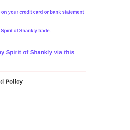
 on your credit card or bank statement
 Spirit of Shankly trade.
 Spirit of Shankly via this
d Policy