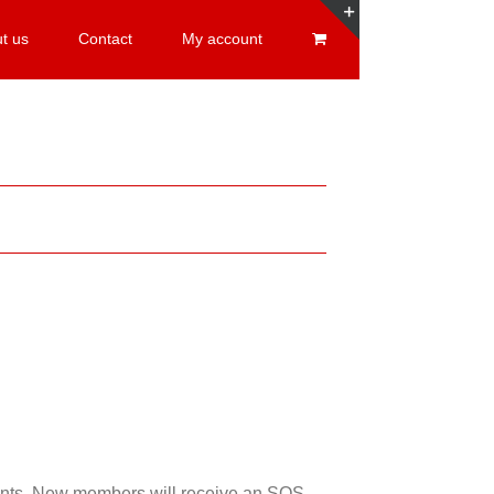
t us
Contact
My account
Toggle
Sliding
Bar
Area
esents. New members will receive an SOS