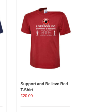
Sale 25%
Support and Believe Red
T-Shirt
£
20.00