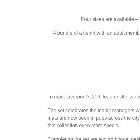
Four sizes are available –
A bundle of a t-shirt with an adult memb
To mark Liverpool’s 20th league title, we’
The set celebrates the iconic managers wh
mats are now seen in pubs across the city
this collection even more special.
Completing the set are two additional des