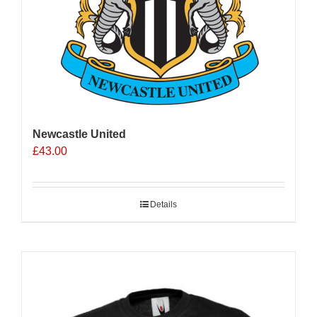
Newcastle United
£
43.00
Details