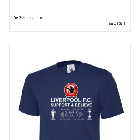
Select options
Details
Sale 25%