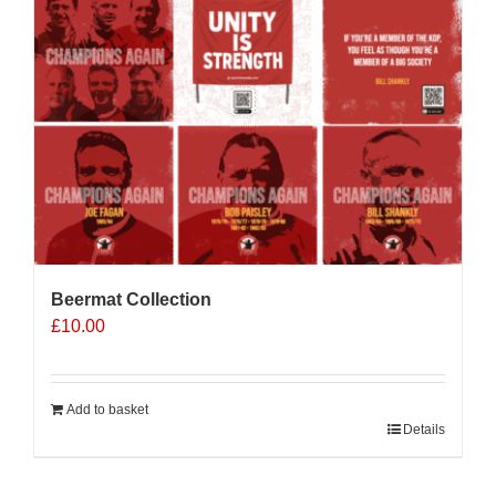
Beermat Collection
£
10.00
Add to basket
Details