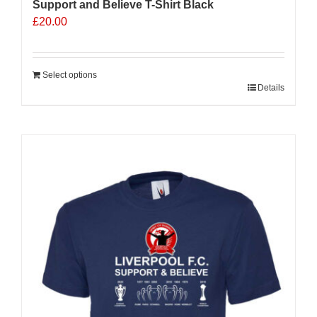
Support and Believe T-Shirt Black
£
20.00
Select options
Details