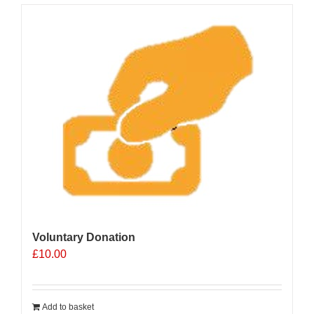
Voluntary Donation
£
10.00
Add to basket