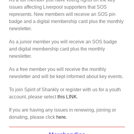
issues affecting Liverpool supporters that SOS
represents. New members will receive an SOS pin
badge and a digital membership card plus the monthly
newsletter.
As a junior member you will receive an SOS badge
and digital membership card plus the monthly
newsletter.
As a free member you will receive the monthly
newsletter and will be kept informed about key events.
To join Spirit of Shankly or register with us for a youth
account, please select
this LINK
.
If you are having any issues in renewing, joining or
donating, please click
here.