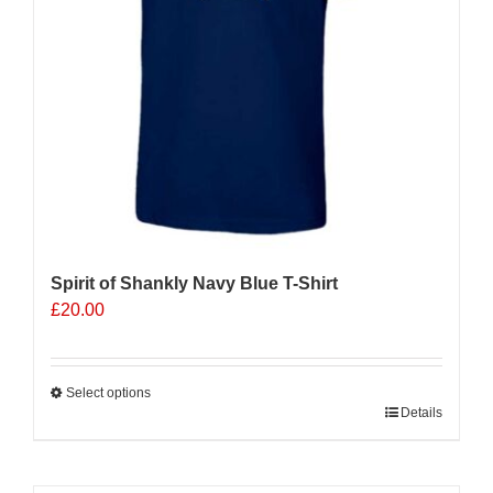
on
the
product
page
Spirit of Shankly Navy Blue T-Shirt
£
20.00
Select options
This
Details
product
has