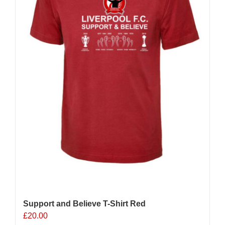
chosen
on
the
product
page
Support and Believe T-Shirt Red
£
20.00