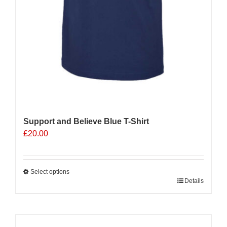
Support and Believe Blue T-Shirt
£
20.00
Select options
This
Details
product
has
multiple