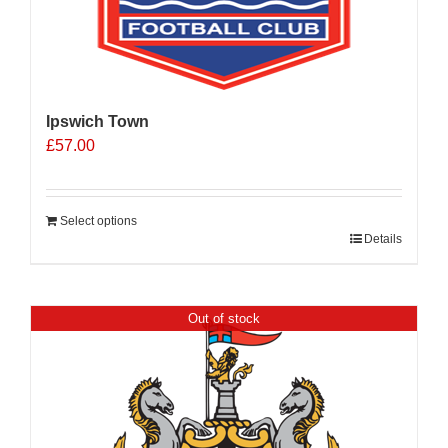
Ipswich Town
£
57.00
Select options
Details
Out of stock