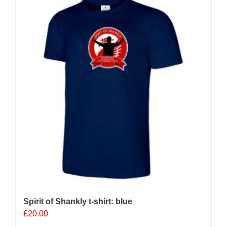
Spirit of Shankly t-shirt: blue
£
20.00