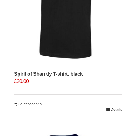
on
the
product
page
Spirit of Shankly T-shirt: black
£
20.00
Select options
Details