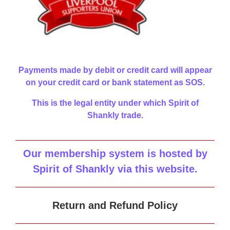
Payments made by debit or credit card will appear
on your credit card or bank statement as SOS.
This is the legal entity under which Spirit of
Shankly trade.
Our membership system is hosted by
Spirit of Shankly via this website
.
Return and Refund Policy