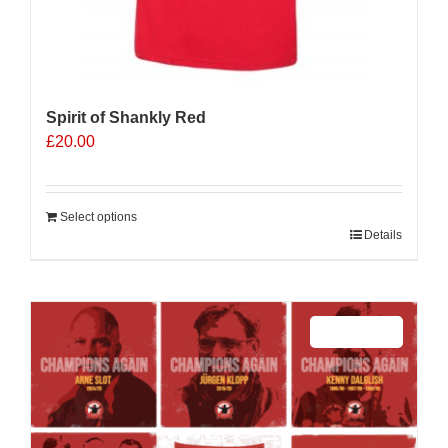
Spirit of Shankly Red
£
20.00
Select options
Details
Sale 25%