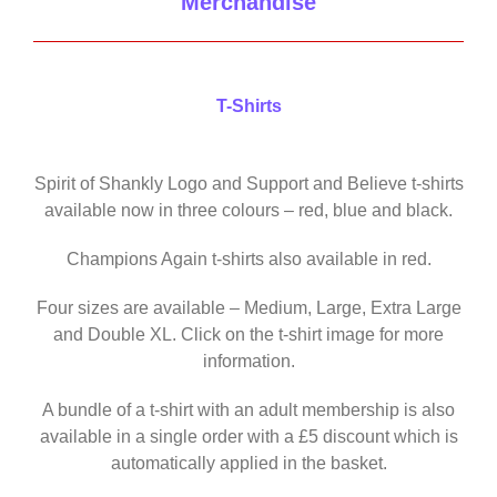
Merchandise
T-Shirts
Spirit of Shankly Logo and Support and Believe t-shirts
available now in three colours – red, blue and black.
Champions Again t-shirts also available in red.
Four sizes are available – Medium, Large, Extra Large
and Double XL. Click on the t-shirt image for more
information.
A bundle of a t-shirt with an adult membership is also
available in a single order with a £5 discount which is
automatically applied in the basket.