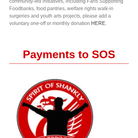
community-led initiatives, including Fans Supporting
Foodbanks, food pantries, welfare rights walk-in
surgeries and youth arts projects, please add a
voluntary one-off or monthly donation
HERE
.
Payments to SOS