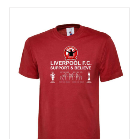
Sale 25%