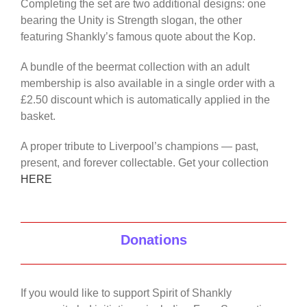
Completing the set are two additional designs: one
bearing the Unity is Strength slogan, the other
featuring Shankly’s famous quote about the Kop.
A bundle of the beermat collection with an adult
membership is also available in a single order with a
£2.50 discount which is automatically applied in the
basket.
A proper tribute to Liverpool’s champions — past,
present, and forever collectable. Get your collection
HERE
Donations
If you would like to support Spirit of Shankly