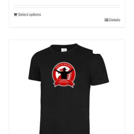
Select options
Details
Sale 25%