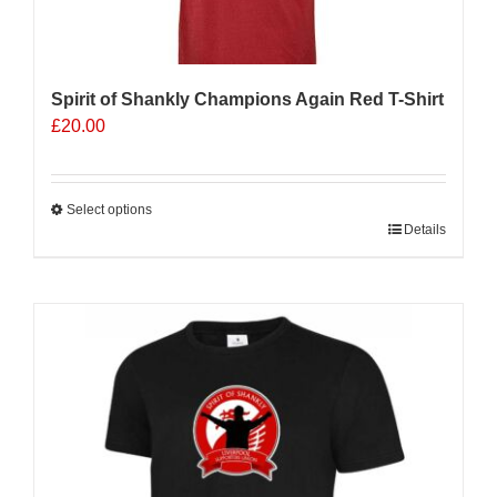
Spirit of Shankly Champions Again Red T-Shirt
£
20.00
Select options
This
Details
product
has
multiple
variants.
The
options
may
be
chosen