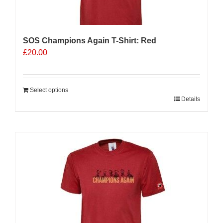
the
product
page
SOS Champions Again T-Shirt: Red
£
20.00
Select options
Details
Sale 25%