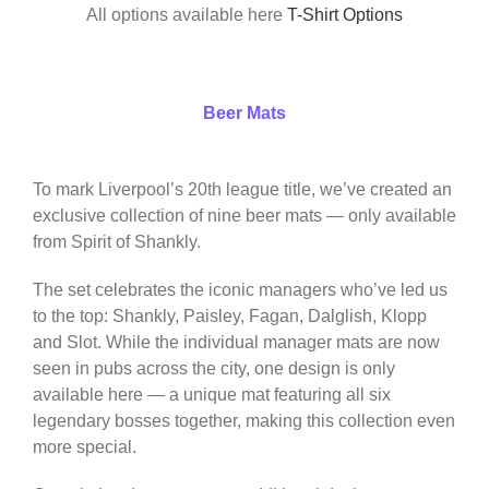
All options available here
T-Shirt Options
Beer Mats
To mark Liverpool’s 20th league title, we’ve created an
exclusive collection of nine beer mats — only available
from Spirit of Shankly.
The set celebrates the iconic managers who’ve led us
to the top: Shankly, Paisley, Fagan, Dalglish, Klopp
and Slot. While the individual manager mats are now
seen in pubs across the city, one design is only
available here — a unique mat featuring all six
legendary bosses together, making this collection even
more special.