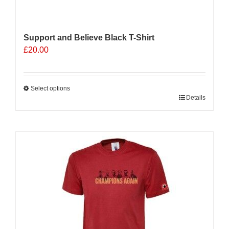
Support and Believe Black T-Shirt
£
20.00
Select options
This
Details
product
has
multiple
variants.
The
options
may
be
chosen
on