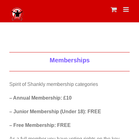
Skip
to
content
Memberships
Spirit of Shankly membership categories
– Annual Membership: £10
– Junior Membership (Under 18): FREE
– Free Membership: FREE
As a full member you have voting rights on the key