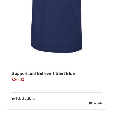
Support and Believe T-Shirt Blue
£
20.00
Select options
Details