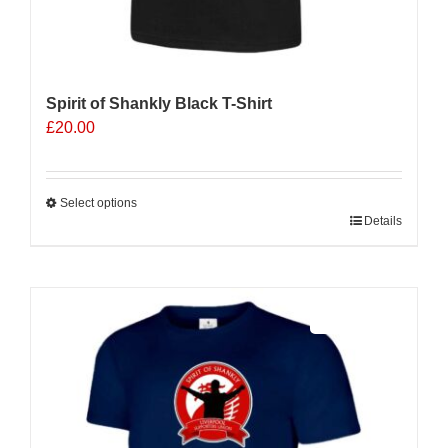
Spirit of Shankly Black T-Shirt
£
20.00
Select options
This
Details
product
has
multiple
Sale 25%
variants.
The
options
may
be
chosen