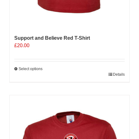
Support and Believe Red T-Shirt
£
20.00
Select options
This
Details
product
has
multiple
variants.
The
options
may
be