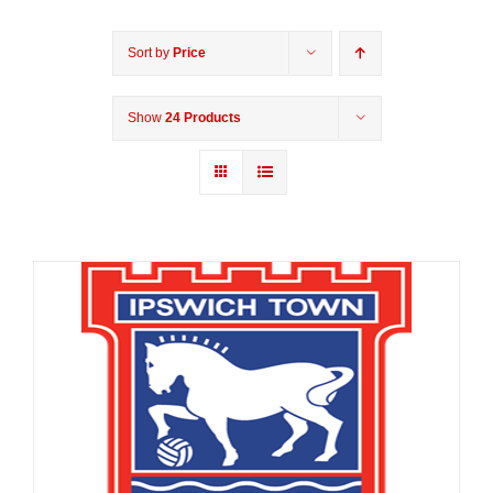
Sort by
Price
Show
24 Products