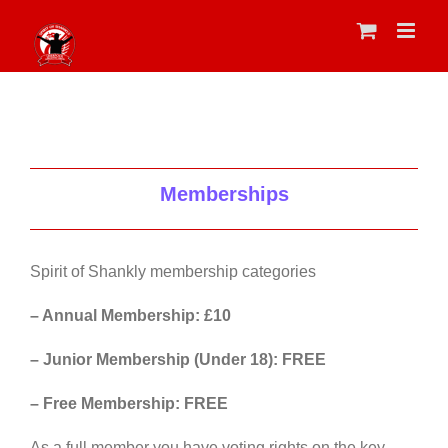
Skip
to
content
Memberships
Spirit of Shankly membership categories
– Annual Membership: £10
– Junior Membership (Under 18): FREE
– Free Membership: FREE
As a full member you have voting rights on the key