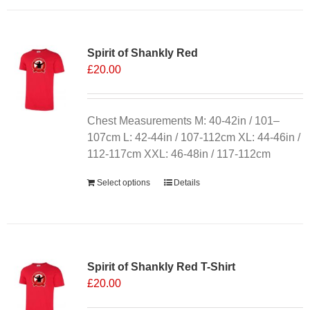
Spirit of Shankly Red
£
20.00
Chest Measurements M: 40-42in / 101–
107cm L: 42-44in / 107-112cm XL: 44-46in /
112-117cm XXL: 46-48in / 117-112cm
Select options
Details
Sale 25%
Spirit of Shankly Red T-Shirt
£
20.00