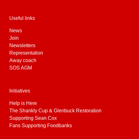
Useful links
News
Join
Newsletters
Representation
Away coach
SOS AGM
Initiatives
Help is Here
The Shankly Cup & Glenbuck Restoration
Supporting Sean Cox
Fans Supporting Foodbanks