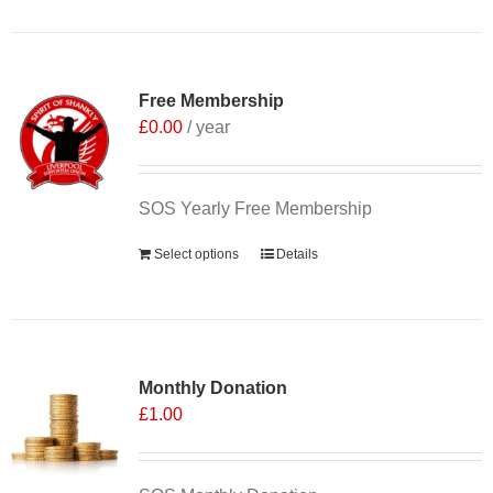
Free Membership
£
0.00
/ year
SOS Yearly Free Membership
Select options
Details
Monthly Donation
£
1.00