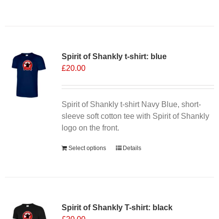
product
has
multiple
variants.
Spirit of Shankly t-shirt: blue
The
£
20.00
options
may
be
chosen
Spirit of Shankly t-shirt Navy Blue, short-
on
sleeve soft cotton tee with Spirit of Shankly
the
logo on the front.
product
Select options
Details
page
Spirit of Shankly T-shirt: black