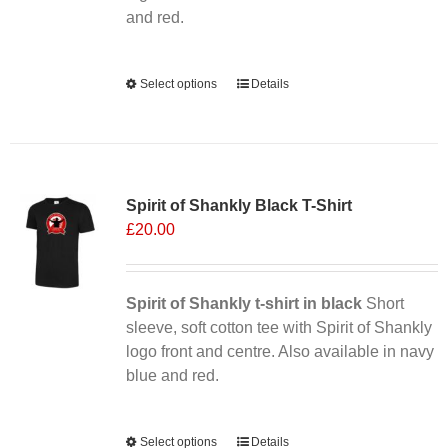
product
and red.
page
Alternative:
Select options
This
Details
product
has
multiple
Sale 25%
variants.
Spirit of Shankly Black T-Shirt
The
£
20.00
options
may
be
chosen
Spirit of Shankly t-shirt in black
Short
on
sleeve, soft cotton tee with Spirit of Shankly
the
logo front and centre. Also available in navy
product
blue and red.
page
Alternative:
Select options
This
Details