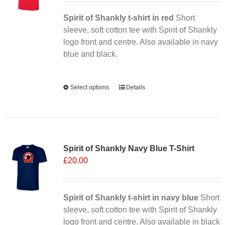
Spirit of Shankly t-shirt in red
Short
sleeve, soft cotton tee with Spirit of Shankly
logo front and centre. Also available in navy
blue and black.
Alternative:
Select options
This
Details
product
has
multiple
Sale 25%
variants.
Spirit of Shankly Navy Blue T-Shirt
The
£
20.00
options
may
be
chosen
Spirit of Shankly t-shirt in navy blue
Short
on
sleeve, soft cotton tee with Spirit of Shankly
the
logo front and centre. Also available in black