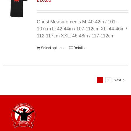
£
20.00
Chest Measurements M: 40-42in / 101–
107cm L: 42-44in / 107-112cm XL: 44-46in /
112-117cm XXL: 46-48in / 117-112cm
Select options
Details
1
2
Next