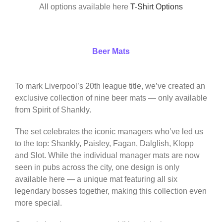
All options available here
T-Shirt Options
Beer Mats
To mark Liverpool’s 20th league title, we’ve created an
exclusive collection of nine beer mats — only available
from Spirit of Shankly.
The set celebrates the iconic managers who’ve led us
to the top: Shankly, Paisley, Fagan, Dalglish, Klopp
and Slot. While the individual manager mats are now
seen in pubs across the city, one design is only
available here — a unique mat featuring all six
legendary bosses together, making this collection even
more special.