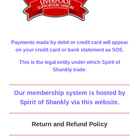
Payments made by debit or credit card will appear
on your credit card or bank statement as SOS.
This is the legal entity under which Spirit of
Shankly trade.
Our membership system is hosted by
Spirit of Shankly via this website
.
Return and Refund Policy