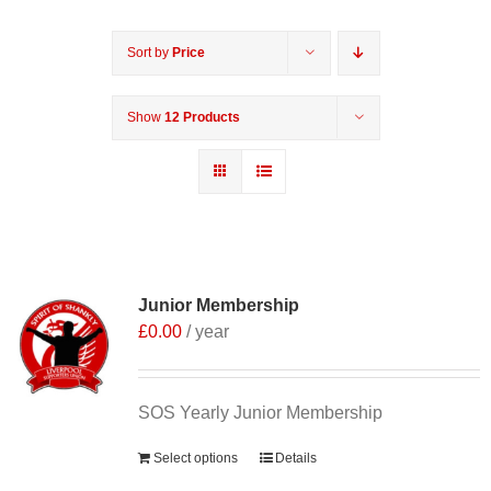
Sort by
Price
Show
12 Products
Junior Membership
£
0.00
/ year
SOS Yearly Junior Membership
Select options
Details