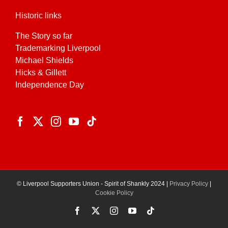
Historic links
The Story so far
Trademarking Liverpool
Michael Shields
Hicks & Gillett
Independence Day
© Liverpool Supporters Union - Spirit of Shankly 2024 |
Privacy Policy
|
Cookie Policy
Facebook
X
Instagram
YouTube
Tiktok