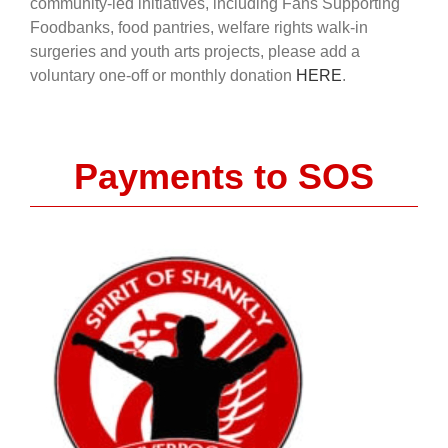
community-led initiatives, including Fans Supporting
Foodbanks, food pantries, welfare rights walk-in
surgeries and youth arts projects, please add a
voluntary one-off or monthly donation
HERE
.
Payments to SOS