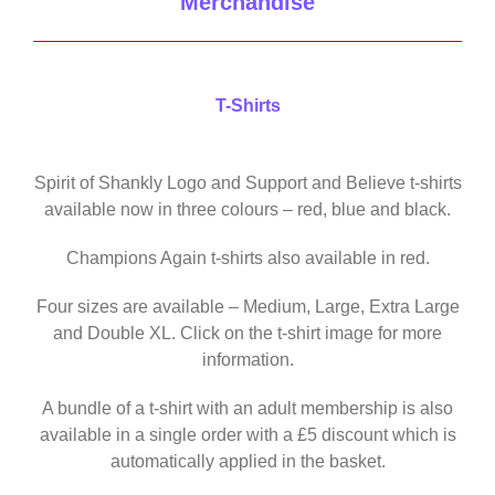
Merchandise
T-Shirts
Spirit of Shankly Logo and Support and Believe t-shirts
available now in three colours – red, blue and black.
Champions Again t-shirts also available in red.
Four sizes are available – Medium, Large, Extra Large
and Double XL. Click on the t-shirt image for more
information.
A bundle of a t-shirt with an adult membership is also
available in a single order with a £5 discount which is
automatically applied in the basket.