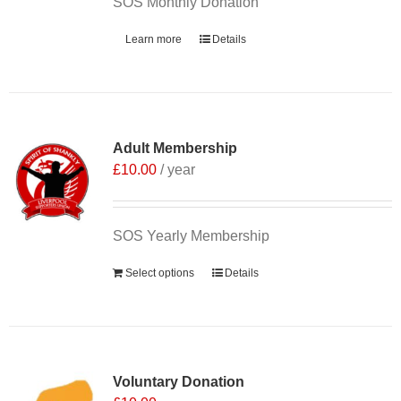
SOS Monthly Donation
Learn more
Details
Adult Membership
£
10.00
/ year
SOS Yearly Membership
Select options
Details
Voluntary Donation