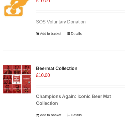
£
10.00
SOS Voluntary Donation
Add to basket
Details
Sale 25%
Beermat Collection
£
10.00
Champions Again: Iconic Beer Mat
Collection
Add to basket
Details