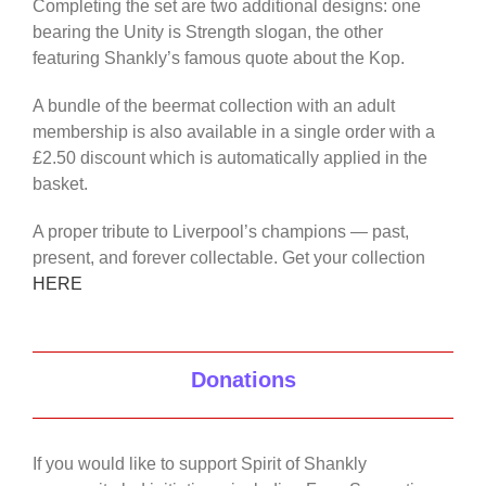
Completing the set are two additional designs: one
bearing the Unity is Strength slogan, the other
featuring Shankly’s famous quote about the Kop.
A bundle of the beermat collection with an adult
membership is also available in a single order with a
£2.50 discount which is automatically applied in the
basket.
A proper tribute to Liverpool’s champions — past,
present, and forever collectable. Get your collection
HERE
Donations
If you would like to support Spirit of Shankly