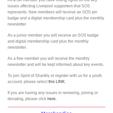
issues affecting Liverpool supporters that SOS
represents. New members will receive an SOS pin
badge and a digital membership card plus the monthly
newsletter.
As a junior member you will receive an SOS badge
and digital membership card plus the monthly
newsletter.
As a free member you will receive the monthly
newsletter and will be kept informed about key events.
To join Spirit of Shankly or register with us for a youth
account, please select
this LINK
.
If you are having any issues in renewing, joining or
donating, please click
here.