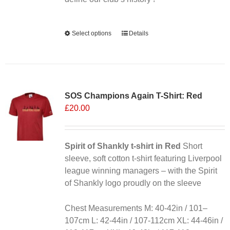
page
Alternative:
Select options
This
Details
product
has
multiple
variants.
SOS Champions Again T-Shirt: Red
The
£
20.00
options
may
be
chosen
Spirit of Shankly t-shirt in Red
Short
on
sleeve, soft cotton t-shirt featuring Liverpool
the
league winning managers – with the Spirit
product
of Shankly logo proudly on the sleeve
page
Chest Measurements M: 40-42in / 101–
107cm L: 42-44in / 107-112cm XL: 44-46in /