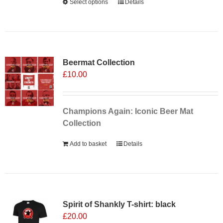
Select options
This
Details
product
has
multiple
Sale 25%
variants.
Beermat Collection
The
£
10.00
options
may
be
chosen
Champions Again: Iconic Beer Mat
on
Collection
the
Add to basket
Details
product
page
Spirit of Shankly T-shirt: black
£
20.00