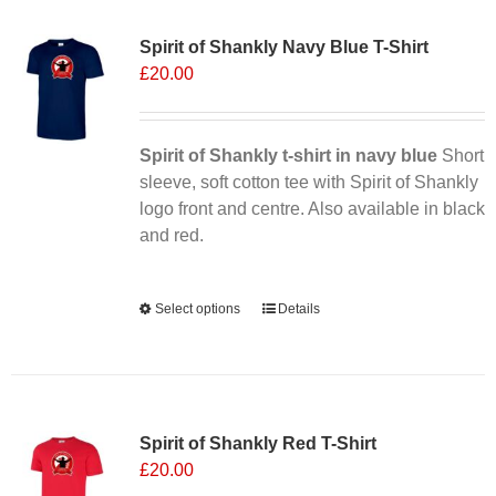
Sale 25%
variants.
Spirit of Shankly Navy Blue T-Shirt
The
£
20.00
options
may
be
chosen
Spirit of Shankly t-shirt in navy blue
Short
on
sleeve, soft cotton tee with Spirit of Shankly
the
logo front and centre. Also available in black
product
and red.
page
Alternative:
Select options
This
Details
product
has
multiple
Sale 25%
variants.
Spirit of Shankly Red T-Shirt
The
£
20.00
options