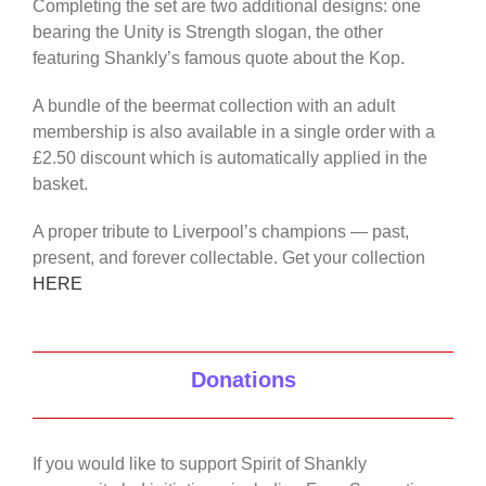
Completing the set are two additional designs: one
bearing the Unity is Strength slogan, the other
featuring Shankly’s famous quote about the Kop.
A bundle of the beermat collection with an adult
membership is also available in a single order with a
£2.50 discount which is automatically applied in the
basket.
A proper tribute to Liverpool’s champions — past,
present, and forever collectable. Get your collection
HERE
Donations
If you would like to support Spirit of Shankly