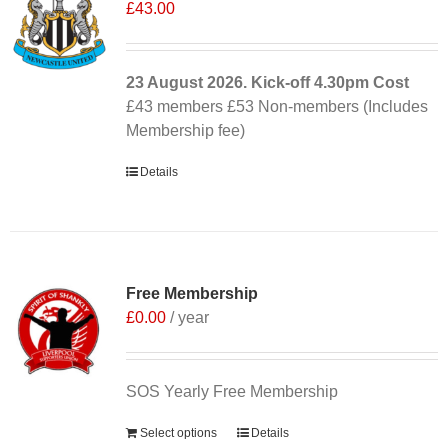
£
43.00
23 August 2026. Kick-off
4.30pm
Cost
£43 members £53 Non-members (Includes
Membership fee)
Details
Free Membership
£
0.00
/ year
SOS Yearly Free Membership
Select options
Details