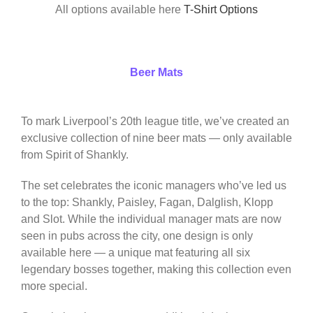
All options available here
T-Shirt Options
Beer Mats
To mark Liverpool’s 20th league title, we’ve created an
exclusive collection of nine beer mats — only available
from Spirit of Shankly.
The set celebrates the iconic managers who’ve led us
to the top: Shankly, Paisley, Fagan, Dalglish, Klopp
and Slot. While the individual manager mats are now
seen in pubs across the city, one design is only
available here — a unique mat featuring all six
legendary bosses together, making this collection even
more special.