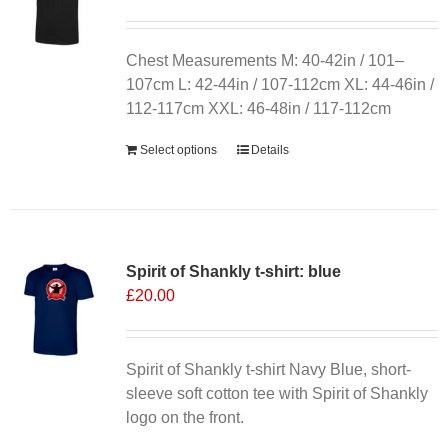
Chest Measurements M: 40-42in / 101–
107cm L: 42-44in / 107-112cm XL: 44-46in /
112-117cm XXL: 46-48in / 117-112cm
Select options
Details
Spirit of Shankly t-shirt: blue
£
20.00
Spirit of Shankly t-shirt Navy Blue, short-
sleeve soft cotton tee with Spirit of Shankly
logo on the front.