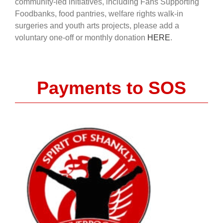
community-led initiatives, including Fans Supporting
Foodbanks, food pantries, welfare rights walk-in
surgeries and youth arts projects, please add a
voluntary one-off or monthly donation
HERE
.
Payments to SOS