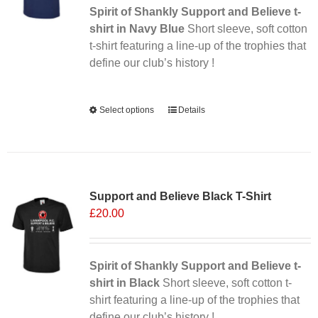
Spirit of Shankly Support and Believe t-
shirt in Navy Blue
Short sleeve, soft cotton
t-shirt featuring a line-up of the trophies that
define our club’s history !
Alternative:
Select options
This
Details
product
has
multiple
Sale 25%
variants.
Support and Believe Black T-Shirt
The
£
20.00
options
may
be
chosen
Spirit of Shankly Support and Believe t-
on
shirt in Black
Short sleeve, soft cotton t-
the
shirt featuring a line-up of the trophies that
product
define our club’s history !