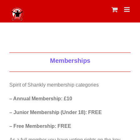
Skip
to
content
Memberships
Spirit of Shankly membership categories
– Annual Membership: £10
– Junior Membership (Under 18): FREE
– Free Membership: FREE
As a full member you have voting rights on the key