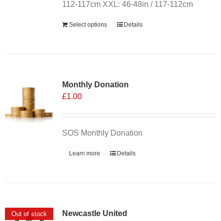
the
112-117cm XXL: 46-48in / 117-112cm
product
Select options
Details
page
Monthly Donation
£
1.00
SOS Monthly Donation
Learn more
Details
Newcastle United
Out of stock