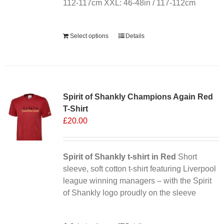
112-117cm XXL: 46-48in / 117-112cm
Alternative:
Select options
Details
Sale 25%
Spirit of Shankly Champions Again Red
T-Shirt
£
20.00
Spirit of Shankly t-shirt in Red
Short
sleeve, soft cotton t-shirt featuring Liverpool
league winning managers – with the Spirit
of Shankly logo proudly on the sleeve
Alternative: