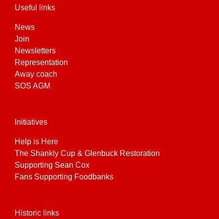
Useful links
News
Join
Newsletters
Representation
Away coach
SOS AGM
Initiatives
Help is Here
The Shankly Cup & Glenbuck Restoration
Supporting Sean Cox
Fans Supporting Foodbanks
Historic links