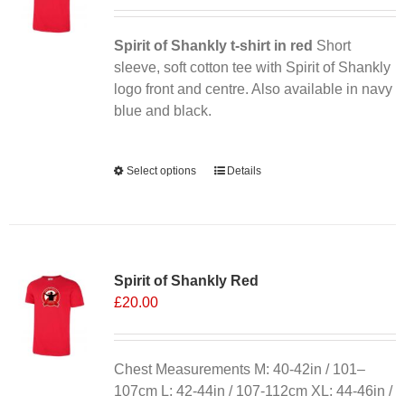
may
be
chosen
Spirit of Shankly t-shirt in red
Short
on
sleeve, soft cotton tee with Spirit of Shankly
the
logo front and centre. Also available in navy
product
blue and black.
page
Alternative:
Select options
This
Details
product
has
multiple
variants.
Spirit of Shankly Red
The
£
20.00
options
may
be
chosen
Chest Measurements M: 40-42in / 101–
on
107cm L: 42-44in / 107-112cm XL: 44-46in /