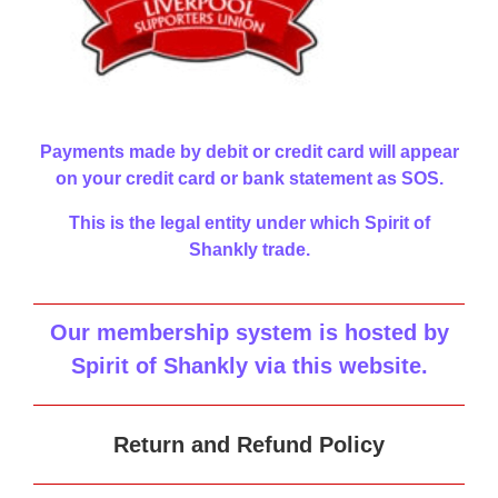
Payments made by debit or credit card will appear
on your credit card or bank statement as SOS.
This is the legal entity under which Spirit of
Shankly trade.
Our membership system is hosted by
Spirit of Shankly via this website
.
Return and Refund Policy