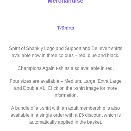
Merchandise
T-Shirts
Spirit of Shankly Logo and Support and Believe t-shirts
available now in three colours – red, blue and black.
Champions Again t-shirts also available in red.
Four sizes are available – Medium, Large, Extra Large
and Double XL. Click on the t-shirt image for more
information.
A bundle of a t-shirt with an adult membership is also
available in a single order with a £5 discount which is
automatically applied in the basket.