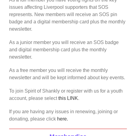
issues affecting Liverpool supporters that SOS
represents. New members will receive an SOS pin
badge and a digital membership card plus the monthly
newsletter.
As a junior member you will receive an SOS badge
and digital membership card plus the monthly
newsletter.
As a free member you will receive the monthly
newsletter and will be kept informed about key events.
To join Spirit of Shankly or register with us for a youth
account, please select
this LINK
.
If you are having any issues in renewing, joining or
donating, please click
here.