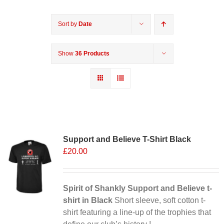
Sort by
Date
Show
36 Products
Support and Believe T-Shirt Black
£
20.00
Spirit of Shankly Support and Believe t-
shirt in Black
Short sleeve, soft cotton t-
shirt featuring a line-up of the trophies that