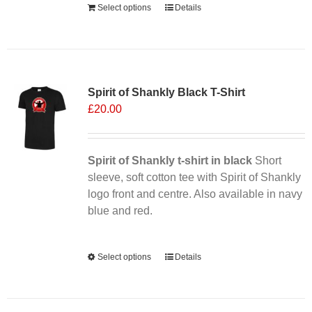
Select options
Details
Sale 25%
Spirit of Shankly Black T-Shirt
£
20.00
Spirit of Shankly t-shirt in black
Short
sleeve, soft cotton tee with Spirit of Shankly
logo front and centre. Also available in navy
blue and red.
Alternative:
Select options
This
Details
product
has
multiple