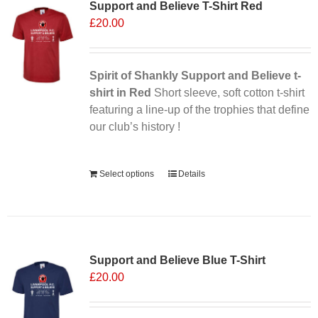
Support and Believe T-Shirt Red
The
£
20.00
options
may
be
chosen
Spirit of Shankly Support and Believe t-
on
shirt in Red
Short sleeve, soft cotton t-shirt
the
featuring a line-up of the trophies that define
product
our club’s history !
page
Alternative:
Select options
Details
Sale 25%
Support and Believe Blue T-Shirt
£
20.00