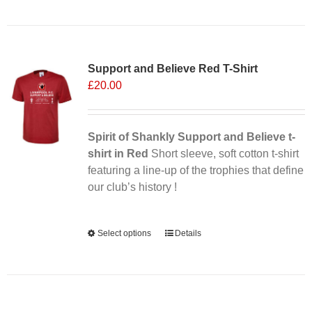
Sale 25%
Support and Believe Red T-Shirt
£
20.00
Spirit of Shankly Support and Believe t-
shirt in Red
Short sleeve, soft cotton t-shirt
featuring a line-up of the trophies that define
our club’s history !
Alternative:
Select options
This
Details
product
has
multiple
variants.