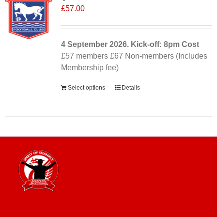
£
57.00
4 September
2026. Kick-off: 8pm
Cost
£57 members £67 Non-members (Includes
Membership fee)
Select options
Details