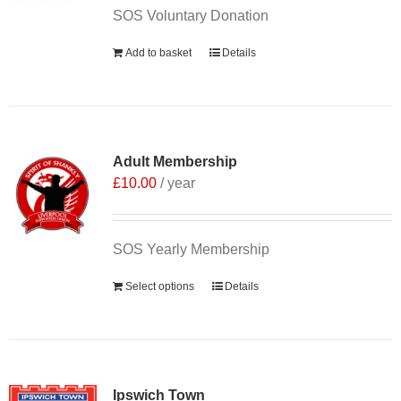
SOS Voluntary Donation
Add to basket
Details
Adult Membership
£
10.00
/ year
SOS Yearly Membership
Select options
Details
Ipswich Town