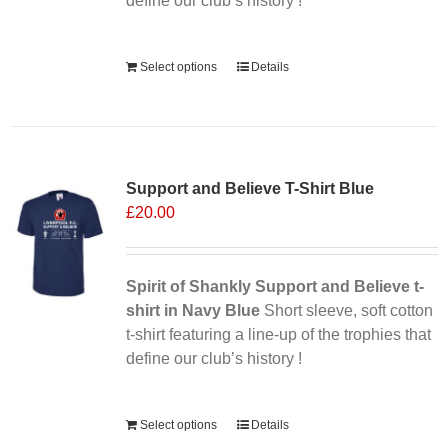
define our club’s history !
Alternative:
Select options
Details
Support and Believe T-Shirt Blue
£
20.00
Spirit of Shankly Support and Believe t-
shirt in Navy Blue
Short sleeve, soft cotton
t-shirt featuring a line-up of the trophies that
define our club’s history !
Alternative:
Select options
Details