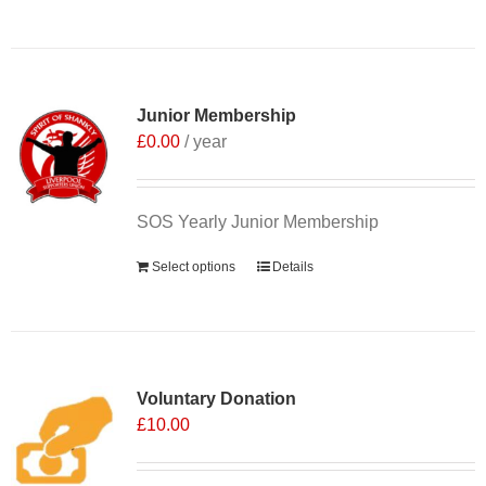
Junior Membership
£
0.00
/ year
SOS Yearly Junior Membership
Select options
Details
Voluntary Donation
£
10.00