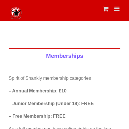
Skip
to
content
Memberships
Spirit of Shankly membership categories
– Annual Membership: £10
– Junior Membership (Under 18): FREE
– Free Membership: FREE
As a full member you have voting rights on the key