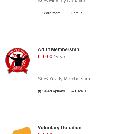
SOS Monthly Donation
Learn more
Details
Adult Membership
£
10.00
/ year
SOS Yearly Membership
Select options
Details
Voluntary Donation