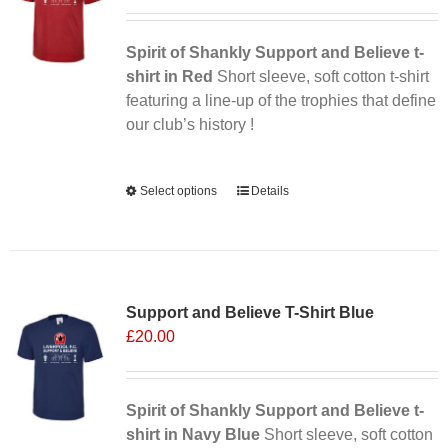
Spirit of Shankly Support and Believe t-
shirt in Red
Short sleeve, soft cotton t-shirt
featuring a line-up of the trophies that define
our club’s history !
Alternative:
Select options
This
Details
product
has
multiple
variants.
Support and Believe T-Shirt Blue
The
£
20.00
options
may
be
chosen
Spirit of Shankly Support and Believe t-
on
shirt in Navy Blue
Short sleeve, soft cotton