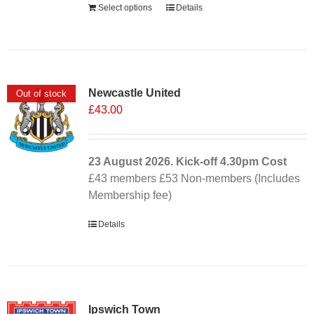
Select options
Details
Newcastle United
Out of stock
£
43.00
23 August 2026. Kick-off
4.30pm
Cost
£43 members £53 Non-members (Includes
Membership fee)
Details
Ipswich Town