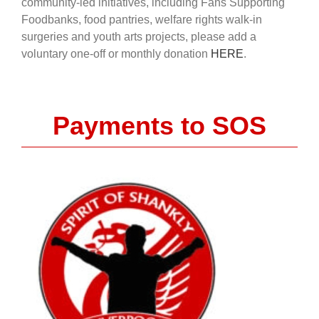
community-led initiatives, including Fans Supporting
Foodbanks, food pantries, welfare rights walk-in
surgeries and youth arts projects, please add a
voluntary one-off or monthly donation
HERE
.
Payments to SOS