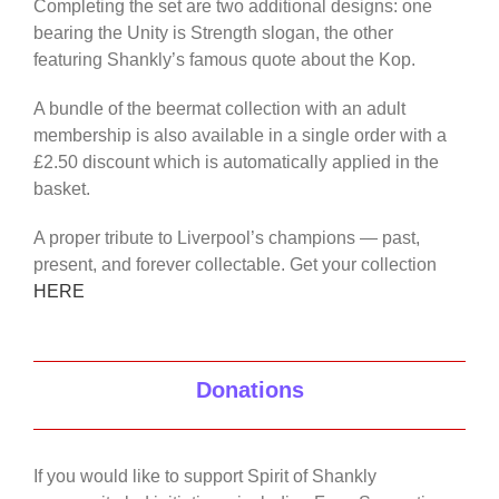
Completing the set are two additional designs: one
bearing the Unity is Strength slogan, the other
featuring Shankly’s famous quote about the Kop.
A bundle of the beermat collection with an adult
membership is also available in a single order with a
£2.50 discount which is automatically applied in the
basket.
A proper tribute to Liverpool’s champions — past,
present, and forever collectable. Get your collection
HERE
Donations
If you would like to support Spirit of Shankly