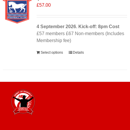
£
57.00
4 September
2026. Kick-off: 8pm
Cost
£57 members £67 Non-members (Includes
Membership fee)
Select options
Details