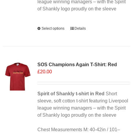
league winning managers – with the Spirit
of Shankly logo proudly on the sleeve
Alternative:
Select options
This
Details
product
has
multiple
variants.
SOS Champions Again T-Shirt: Red
The
£
20.00
options
may
be
chosen
Spirit of Shankly t-shirt in Red
Short
on
sleeve, soft cotton t-shirt featuring Liverpool
the
league winning managers – with the Spirit
product
of Shankly logo proudly on the sleeve
page
Chest Measurements M: 40-42in / 101–