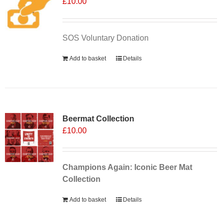
£
10.00
SOS Voluntary Donation
Add to basket
Details
Sale 25%
Beermat Collection
£
10.00
Champions Again: Iconic Beer Mat
Collection
Add to basket
Details