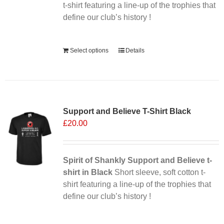
the
t-shirt featuring a line-up of the trophies that
product
define our club’s history !
page
Alternative:
Select options
Details
Support and Believe T-Shirt Black
£
20.00
Spirit of Shankly Support and Believe t-
shirt in Black
Short sleeve, soft cotton t-
shirt featuring a line-up of the trophies that
define our club’s history !
Alternative: