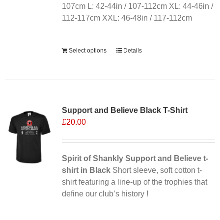
107cm L: 42-44in / 107-112cm XL: 44-46in /
112-117cm XXL: 46-48in / 117-112cm
Alternative:
Select options
Details
Sale 25%
Support and Believe Black T-Shirt
£
20.00
Spirit of Shankly Support and Believe t-
shirt in Black
Short sleeve, soft cotton t-
shirt featuring a line-up of the trophies that
define our club’s history !
Alternative: