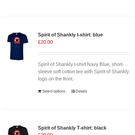
product
has
multiple
variants.
Spirit of Shankly t-shirt: blue
The
£
20.00
options
may
be
chosen
Spirit of Shankly t-shirt Navy Blue, short-
on
sleeve soft cotton tee with Spirit of Shankly
the
logo on the front.
product
Select options
Details
page
Spirit of Shankly T-shirt: black