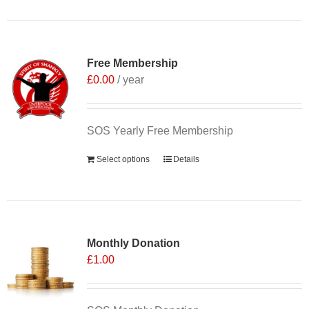
Free Membership
£
0.00
/ year
SOS Yearly Free Membership
Select options
Details
Monthly Donation
£
1.00