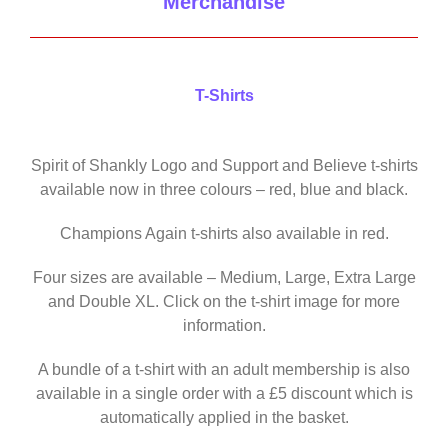
Merchandise
T-Shirts
Spirit of Shankly Logo and Support and Believe t-shirts
available now in three colours – red, blue and black.
Champions Again t-shirts also available in red.
Four sizes are available – Medium, Large, Extra Large
and Double XL. Click on the t-shirt image for more
information.
A bundle of a t-shirt with an adult membership is also
available in a single order with a £5 discount which is
automatically applied in the basket.