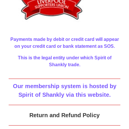
Payments made by debit or credit card will appear
on your credit card or bank statement as SOS.
This is the legal entity under which Spirit of
Shankly trade.
Our membership system is hosted by
Spirit of Shankly via this website
.
Return and Refund Policy