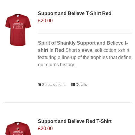
variants.
Support and Believe T-Shirt Red
The
£
20.00
options
may
be
chosen
Spirit of Shankly Support and Believe t-
on
shirt in Red
Short sleeve, soft cotton t-shirt
the
featuring a line-up of the trophies that define
product
our club’s history !
page
Alternative:
Select options
Details
Sale 25%
Support and Believe Red T-Shirt
£
20.00