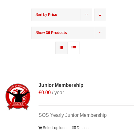
Sort by
Price
Show
36 Products
Junior Membership
£
0.00
/ year
SOS Yearly Junior Membership
Select options
Details