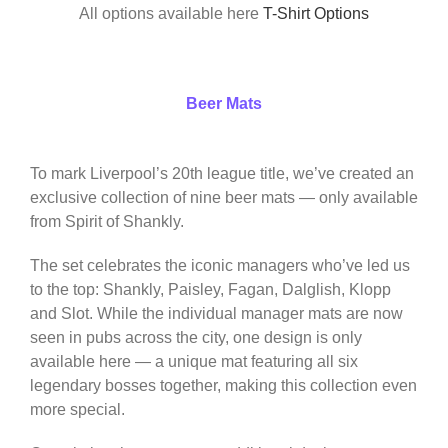
All options available here
T-Shirt Options
Beer Mats
To mark Liverpool’s 20th league title, we’ve created an
exclusive collection of nine beer mats — only available
from Spirit of Shankly.
The set celebrates the iconic managers who’ve led us
to the top: Shankly, Paisley, Fagan, Dalglish, Klopp
and Slot. While the individual manager mats are now
seen in pubs across the city, one design is only
available here — a unique mat featuring all six
legendary bosses together, making this collection even
more special.