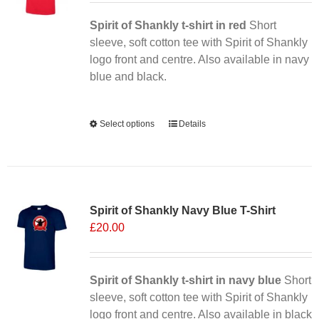
Spirit of Shankly t-shirt in red
Short
sleeve, soft cotton tee with Spirit of Shankly
logo front and centre. Also available in navy
blue and black.
Alternative:
Select options
This
Details
product
has
multiple
Sale 25%
variants.
Spirit of Shankly Navy Blue T-Shirt
The
£
20.00
options
may
be
chosen
Spirit of Shankly t-shirt in navy blue
Short
on
sleeve, soft cotton tee with Spirit of Shankly
the
logo front and centre. Also available in black