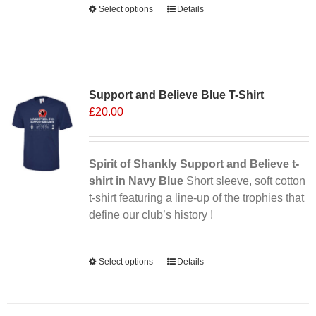
Select options
This
Details
product
has
multiple
Sale 25%
variants.
Support and Believe Blue T-Shirt
The
£
20.00
options
may
be
chosen
Spirit of Shankly Support and Believe t-
on
shirt in Navy Blue
Short sleeve, soft cotton
the
t-shirt featuring a line-up of the trophies that
product
define our club’s history !
page
Alternative:
Select options
This
Details
product
has
multiple