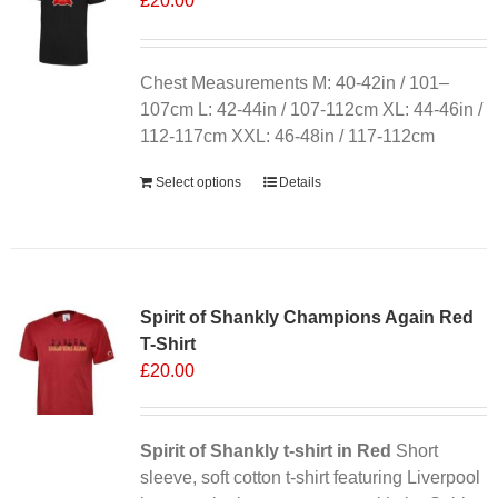
£
20.00
Chest Measurements M: 40-42in / 101–
107cm L: 42-44in / 107-112cm XL: 44-46in /
112-117cm XXL: 46-48in / 117-112cm
Select options
Details
Sale 25%
Spirit of Shankly Champions Again Red
T-Shirt
£
20.00
Spirit of Shankly t-shirt in Red
Short
sleeve, soft cotton t-shirt featuring Liverpool