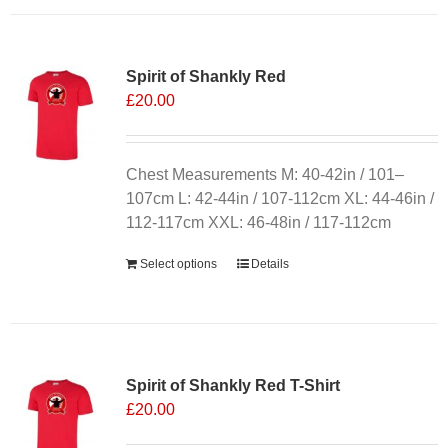
Spirit of Shankly Red
£
20.00
Chest Measurements M: 40-42in / 101–
107cm L: 42-44in / 107-112cm XL: 44-46in /
112-117cm XXL: 46-48in / 117-112cm
Select options
Details
Sale 25%
Spirit of Shankly Red T-Shirt
£
20.00