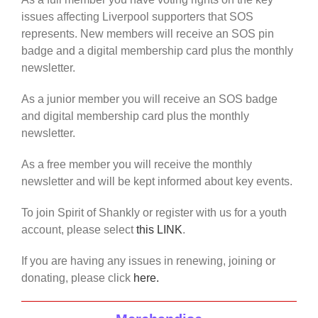
issues affecting Liverpool supporters that SOS
represents. New members will receive an SOS pin
badge and a digital membership card plus the monthly
newsletter.
As a junior member you will receive an SOS badge
and digital membership card plus the monthly
newsletter.
As a free member you will receive the monthly
newsletter and will be kept informed about key events.
To join Spirit of Shankly or register with us for a youth
account, please select
this LINK
.
If you are having any issues in renewing, joining or
donating, please click
here.