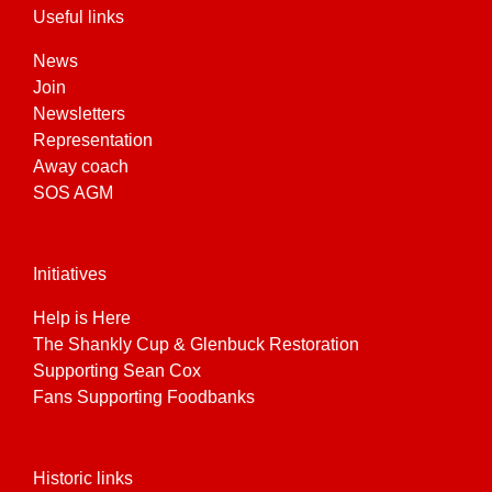
Useful links
News
Join
Newsletters
Representation
Away coach
SOS AGM
Initiatives
Help is Here
The Shankly Cup & Glenbuck Restoration
Supporting Sean Cox
Fans Supporting Foodbanks
Historic links