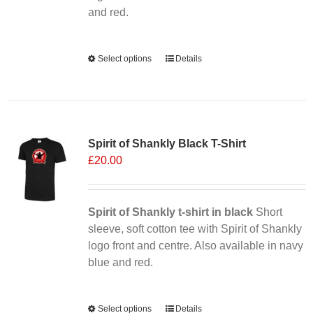
product
and red.
page
Alternative:
Select options
This
Details
product
has
multiple
Sale 25%
variants.
Spirit of Shankly Black T-Shirt
The
£
20.00
options
may
be
chosen
Spirit of Shankly t-shirt in black
Short
on
sleeve, soft cotton tee with Spirit of Shankly
the
logo front and centre. Also available in navy
product
blue and red.
page
Alternative:
Select options
This
Details