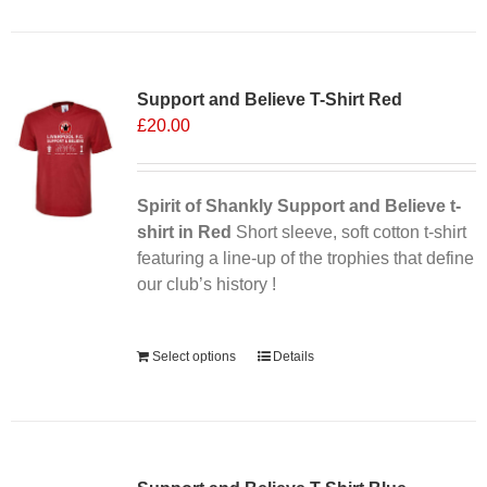
Support and Believe T-Shirt Red
£
20.00
Spirit of Shankly Support and Believe t-
shirt in Red
Short sleeve, soft cotton t-shirt
featuring a line-up of the trophies that define
our club’s history !
Alternative:
Select options
Details