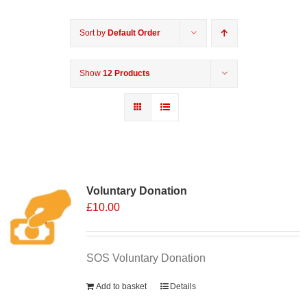
Sort by
Default Order
Show
12 Products
Voluntary Donation
£
10.00
SOS Voluntary Donation
Add to basket
Details