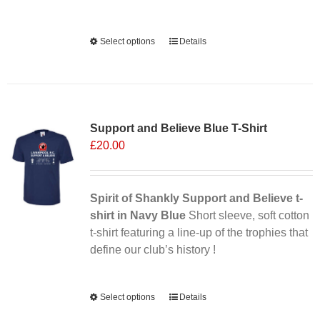
Alternative:
Select options
This
Details
product
has
multiple
Sale 25%
variants.
Support and Believe Blue T-Shirt
The
£
20.00
options
may
be
chosen
Spirit of Shankly Support and Believe t-
on
shirt in Navy Blue
Short sleeve, soft cotton
the
t-shirt featuring a line-up of the trophies that
product
define our club’s history !
page
Alternative:
Select options
This
Details
product