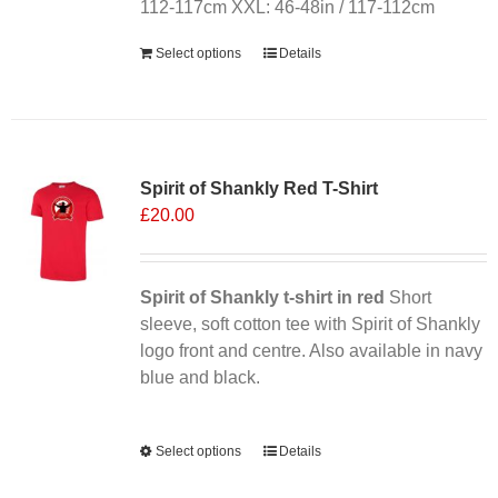
112-117cm XXL: 46-48in / 117-112cm
Select options
Details
Sale 25%
Spirit of Shankly Red T-Shirt
£
20.00
Spirit of Shankly t-shirt in red
Short
sleeve, soft cotton tee with Spirit of Shankly
logo front and centre. Also available in navy
blue and black.
Alternative:
Select options
This
Details
product