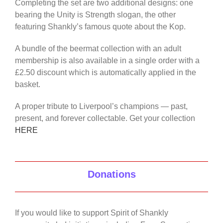
Completing the set are two additional designs: one
bearing the Unity is Strength slogan, the other
featuring Shankly’s famous quote about the Kop.
A bundle of the beermat collection with an adult
membership is also available in a single order with a
£2.50 discount which is automatically applied in the
basket.
A proper tribute to Liverpool’s champions — past,
present, and forever collectable. Get your collection
HERE
Donations
If you would like to support Spirit of Shankly