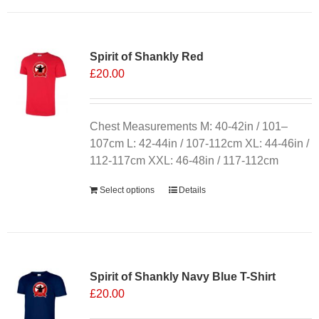
has
multiple
variants.
Spirit of Shankly Red
The
£
20.00
options
may
be
chosen
Chest Measurements M: 40-42in / 101–
on
107cm L: 42-44in / 107-112cm XL: 44-46in /
the
112-117cm XXL: 46-48in / 117-112cm
product
Select options
Details
page
Sale 25%
Spirit of Shankly Navy Blue T-Shirt
£
20.00