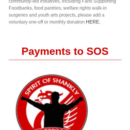
community-led initiatives, including Fans Supporting
Foodbanks, food pantries, welfare rights walk-in
surgeries and youth arts projects, please add a
voluntary one-off or monthly donation
HERE
.
Payments to SOS