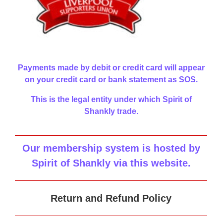
Payments made by debit or credit card will appear
on your credit card or bank statement as SOS.
This is the legal entity under which Spirit of
Shankly trade.
Our membership system is hosted by
Spirit of Shankly via this website
.
Return and Refund Policy