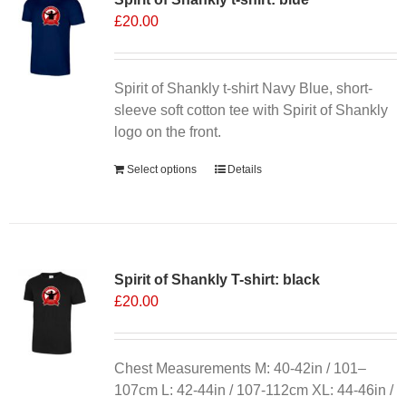
£
20.00
options
may
be
chosen
Spirit of Shankly t-shirt Navy Blue, short-
on
sleeve soft cotton tee with Spirit of Shankly
the
logo on the front.
product
Select options
Details
page
Spirit of Shankly T-shirt: black
£
20.00
Chest Measurements M: 40-42in / 101–
107cm L: 42-44in / 107-112cm XL: 44-46in /