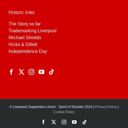
Historic links
The Story so far
Trademarking Liverpool
Michael Shields
Hicks & Gillett
Independence Day
© Liverpool Supporters Union - Spirit of Shankly 2024 |
Privacy Policy
|
Cookie Policy
Facebook
X
Instagram
YouTube
Tiktok