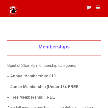
Skip
to
content
Memberships
Spirit of Shankly membership categories
– Annual Membership: £10
– Junior Membership (Under 18): FREE
– Free Membership: FREE
As a full member you have voting rights on the key