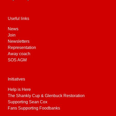
product
page
Useful links
News
Join
Newsletters
Representation
Away coach
SOS AGM
Initiatives
Help is Here
The Shankly Cup & Glenbuck Restoration
Supporting Sean Cox
Fans Supporting Foodbanks