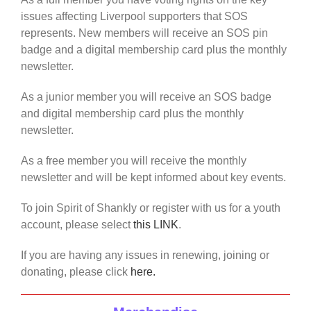
issues affecting Liverpool supporters that SOS
represents. New members will receive an SOS pin
badge and a digital membership card plus the monthly
newsletter.
As a junior member you will receive an SOS badge
and digital membership card plus the monthly
newsletter.
As a free member you will receive the monthly
newsletter and will be kept informed about key events.
To join Spirit of Shankly or register with us for a youth
account, please select
this LINK
.
If you are having any issues in renewing, joining or
donating, please click
here.