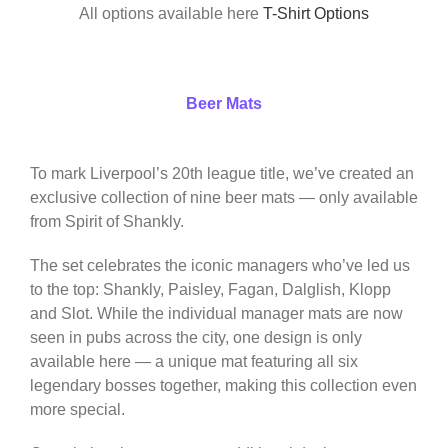
All options available here
T-Shirt Options
Beer Mats
To mark Liverpool’s 20th league title, we’ve created an
exclusive collection of nine beer mats — only available
from Spirit of Shankly.
The set celebrates the iconic managers who’ve led us
to the top: Shankly, Paisley, Fagan, Dalglish, Klopp
and Slot. While the individual manager mats are now
seen in pubs across the city, one design is only
available here — a unique mat featuring all six
legendary bosses together, making this collection even
more special.