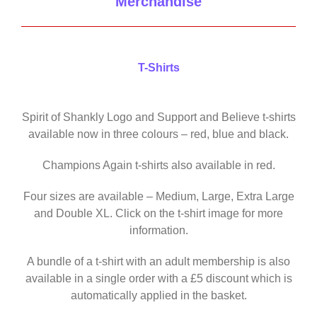
Merchandise
T-Shirts
Spirit of Shankly Logo and Support and Believe t-shirts
available now in three colours – red, blue and black.
Champions Again t-shirts also available in red.
Four sizes are available – Medium, Large, Extra Large
and Double XL. Click on the t-shirt image for more
information.
A bundle of a t-shirt with an adult membership is also
available in a single order with a £5 discount which is
automatically applied in the basket.