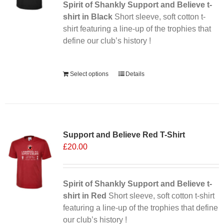
Spirit of Shankly Support and Believe t-
shirt in Black
Short sleeve, soft cotton t-
shirt featuring a line-up of the trophies that
define our club’s history !
Alternative:
Select options
Details
Sale 25%
Support and Believe Red T-Shirt
£
20.00
Spirit of Shankly Support and Believe t-
shirt in Red
Short sleeve, soft cotton t-shirt
featuring a line-up of the trophies that define
our club’s history !