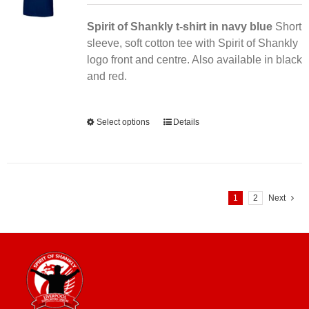
Spirit of Shankly t-shirt in navy blue
Short
sleeve, soft cotton tee with Spirit of Shankly
logo front and centre. Also available in black
and red.
Alternative:
Select options
This
Details
product
has
multiple
variants.
1
2
Next
The
options
may
be
chosen
on
the