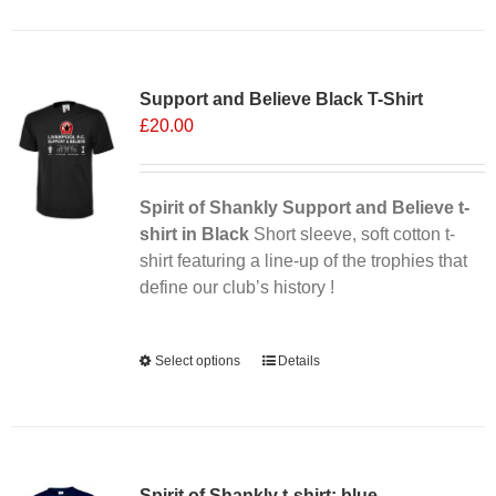
has
multiple
Sale 25%
variants.
Support and Believe Black T-Shirt
The
£
20.00
options
may
be
chosen
Spirit of Shankly Support and Believe t-
on
shirt in Black
Short sleeve, soft cotton t-
the
shirt featuring a line-up of the trophies that
product
define our club’s history !
page
Alternative:
Select options
This
Details
product
has
multiple
variants.
Spirit of Shankly t-shirt: blue
The