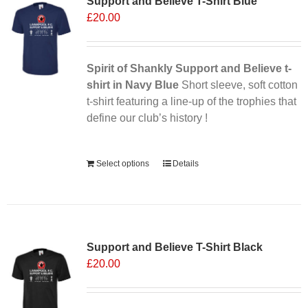
Support and Believe T-Shirt Blue
£
20.00
Spirit of Shankly Support and Believe t-
shirt in Navy Blue
Short sleeve, soft cotton
t-shirt featuring a line-up of the trophies that
define our club’s history !
Alternative:
Select options
Details
Support and Believe T-Shirt Black
£
20.00