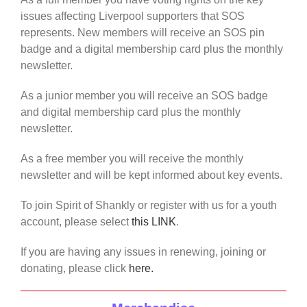
issues affecting Liverpool supporters that SOS
represents. New members will receive an SOS pin
badge and a digital membership card plus the monthly
newsletter.
As a junior member you will receive an SOS badge
and digital membership card plus the monthly
newsletter.
As a free member you will receive the monthly
newsletter and will be kept informed about key events.
To join Spirit of Shankly or register with us for a youth
account, please select
this LINK
.
If you are having any issues in renewing, joining or
donating, please click
here.