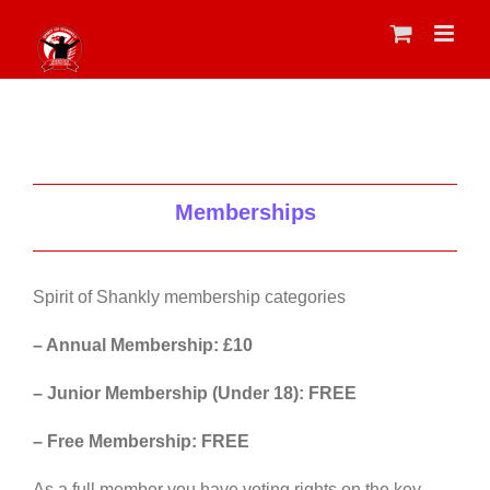
Skip
to
content
Memberships
Spirit of Shankly membership categories
– Annual Membership: £10
– Junior Membership (Under 18): FREE
– Free Membership: FREE
As a full member you have voting rights on the key