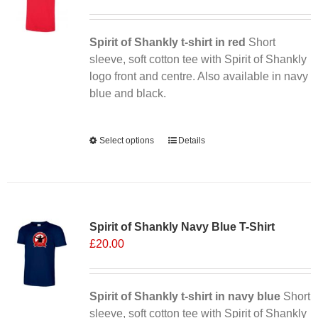
Spirit of Shankly t-shirt in red
Short
sleeve, soft cotton tee with Spirit of Shankly
logo front and centre. Also available in navy
blue and black.
Alternative:
Select options
This
Details
product
has
multiple
Sale 25%
variants.
Spirit of Shankly Navy Blue T-Shirt
The
£
20.00
options
may
be
chosen
Spirit of Shankly t-shirt in navy blue
Short
on
sleeve, soft cotton tee with Spirit of Shankly