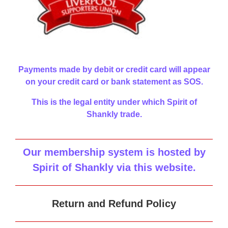
Payments made by debit or credit card will appear
on your credit card or bank statement as SOS.
This is the legal entity under which Spirit of
Shankly trade.
Our membership system is hosted by
Spirit of Shankly via this website
.
Return and Refund Policy