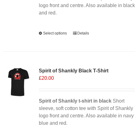
the
logo front and centre. Also available in black
product
and red.
page
Alternative:
Select options
This
Details
product
has
multiple
Sale 25%
variants.
Spirit of Shankly Black T-Shirt
The
£
20.00
options
may
be
chosen
Spirit of Shankly t-shirt in black
Short
on
sleeve, soft cotton tee with Spirit of Shankly
the
logo front and centre. Also available in navy
product
blue and red.
page