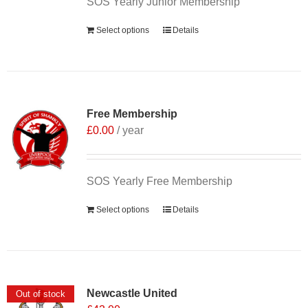
SOS Yearly Junior Membership
Select options
Details
Free Membership
£
0.00
/ year
SOS Yearly Free Membership
Select options
Details
Newcastle United
Out of stock