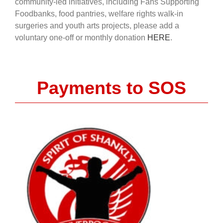
community-led initiatives, including Fans Supporting
Foodbanks, food pantries, welfare rights walk-in
surgeries and youth arts projects, please add a
voluntary one-off or monthly donation
HERE
.
Payments to SOS