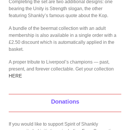
Completing the set are two additional designs: one
bearing the Unity is Strength slogan, the other
featuring Shankly’s famous quote about the Kop.
A bundle of the beermat collection with an adult
membership is also available in a single order with a
£2.50 discount which is automatically applied in the
basket.
A proper tribute to Liverpool’s champions — past,
present, and forever collectable. Get your collection
HERE
Donations
If you would like to support Spirit of Shankly