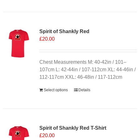
Spirit of Shankly Red
£
20.00
Chest Measurements M: 40-42in / 101–
107cm L: 42-44in / 107-112cm XL: 44-46in /
112-117cm XXL: 46-48in / 117-112cm
Select options
Details
Sale 25%
Spirit of Shankly Red T-Shirt
£
20.00