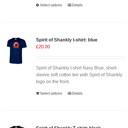
Alternative:
Select options
This
Details
product
has
multiple
variants.
Spirit of Shankly t-shirt: blue
The
£
20.00
options
may
be
chosen
Spirit of Shankly t-shirt Navy Blue, short-
on
sleeve soft cotton tee with Spirit of Shankly
the
logo on the front.
product
Select options
Details
page