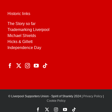
Historic links
The Story so far
Trademarking Liverpool
Michael Shields
Hicks & Gillett
Independence Day
© Liverpool Supporters Union - Spirit of Shankly 2024 |
Privacy Policy
|
Cookie Policy
Facebook
X
Instagram
YouTube
Tiktok