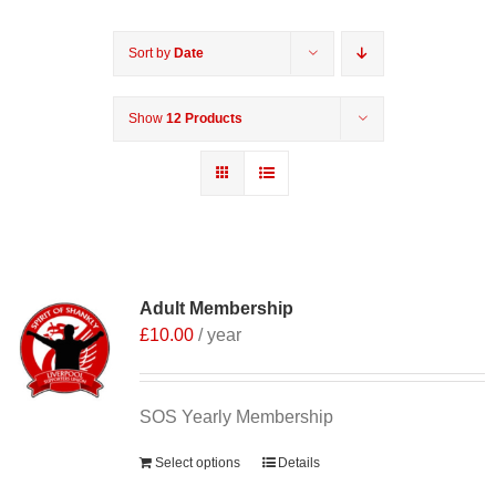
Sort by
Date
Show
12 Products
Adult Membership
£
10.00
/ year
SOS Yearly Membership
Select options
Details