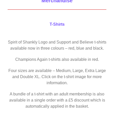
Merchandise
T-Shirts
Spirit of Shankly Logo and Support and Believe t-shirts
available now in three colours – red, blue and black.
Champions Again t-shirts also available in red.
Four sizes are available – Medium, Large, Extra Large
and Double XL. Click on the t-shirt image for more
information.
A bundle of a t-shirt with an adult membership is also
available in a single order with a £5 discount which is
automatically applied in the basket.