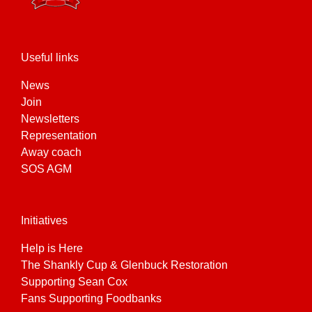
Useful links
News
Join
Newsletters
Representation
Away coach
SOS AGM
Initiatives
Help is Here
The Shankly Cup & Glenbuck Restoration
Supporting Sean Cox
Fans Supporting Foodbanks