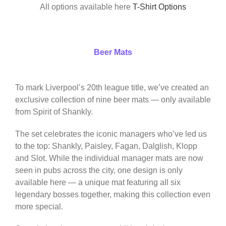
All options available here
T-Shirt Options
Beer Mats
To mark Liverpool’s 20th league title, we’ve created an
exclusive collection of nine beer mats — only available
from Spirit of Shankly.
The set celebrates the iconic managers who’ve led us
to the top: Shankly, Paisley, Fagan, Dalglish, Klopp
and Slot. While the individual manager mats are now
seen in pubs across the city, one design is only
available here — a unique mat featuring all six
legendary bosses together, making this collection even
more special.