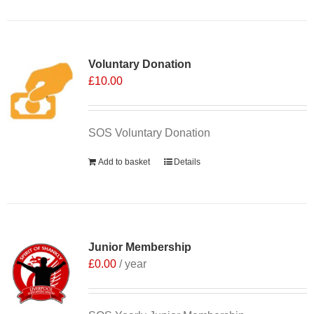
Voluntary Donation
£
10.00
SOS Voluntary Donation
Add to basket
Details
Junior Membership
£
0.00
/ year