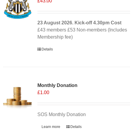
£
43.00
23 August 2026. Kick-off
4.30pm
Cost
£43 members £53 Non-members (Includes
Membership fee)
Details
Monthly Donation
£
1.00
SOS Monthly Donation
Learn more
Details