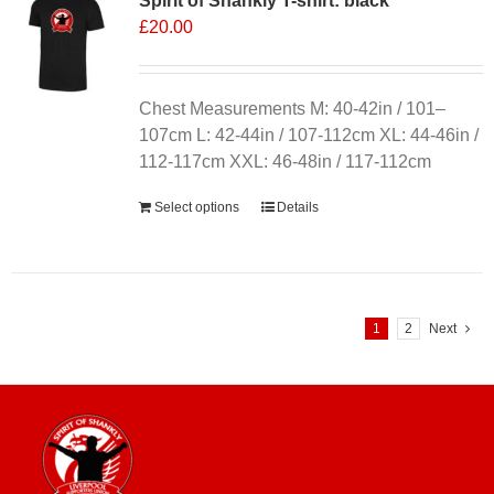
Spirit of Shankly T-shirt: black
£
20.00
Chest Measurements M: 40-42in / 101–
107cm L: 42-44in / 107-112cm XL: 44-46in /
112-117cm XXL: 46-48in / 117-112cm
Select options
Details
1
2
Next