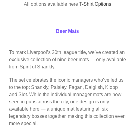
All options available here
T-Shirt Options
Beer Mats
To mark Liverpool’s 20th league title, we’ve created an
exclusive collection of nine beer mats — only available
from Spirit of Shankly.
The set celebrates the iconic managers who’ve led us
to the top: Shankly, Paisley, Fagan, Dalglish, Klopp
and Slot. While the individual manager mats are now
seen in pubs across the city, one design is only
available here — a unique mat featuring all six
legendary bosses together, making this collection even
more special.