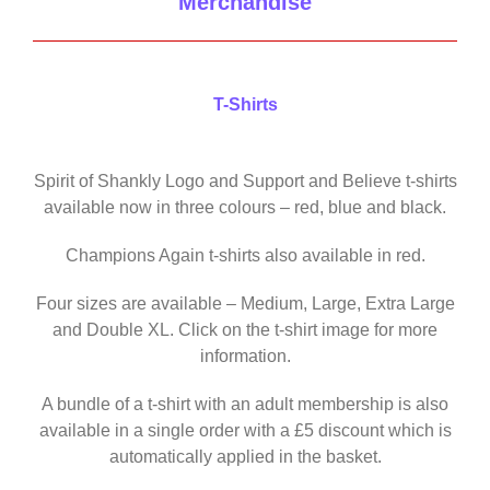
Merchandise
T-Shirts
Spirit of Shankly Logo and Support and Believe t-shirts
available now in three colours – red, blue and black.
Champions Again t-shirts also available in red.
Four sizes are available – Medium, Large, Extra Large
and Double XL. Click on the t-shirt image for more
information.
A bundle of a t-shirt with an adult membership is also
available in a single order with a £5 discount which is
automatically applied in the basket.