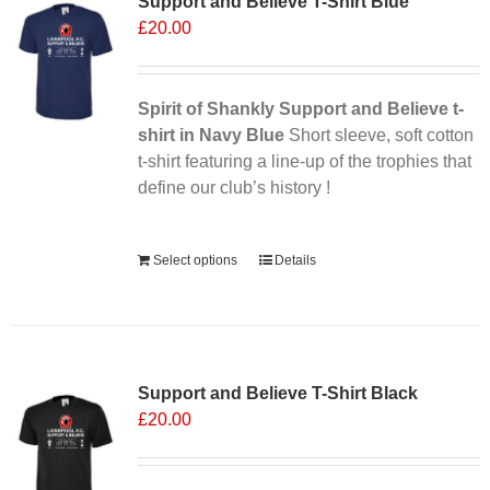
Support and Believe T-Shirt Blue
£
20.00
Spirit of Shankly Support and Believe t-
shirt in Navy Blue
Short sleeve, soft cotton
t-shirt featuring a line-up of the trophies that
define our club’s history !
Alternative:
Select options
Details
Support and Believe T-Shirt Black
£
20.00