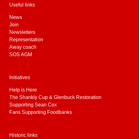
Useful links
News
Join
Newsletters
Representation
Away coach
SOS AGM
Initiatives
Help is Here
The Shankly Cup & Glenbuck Restoration
Supporting Sean Cox
Fans Supporting Foodbanks
Historic links