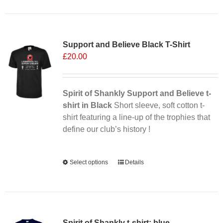
has
multiple
Sale 25%
variants.
Support and Believe Black T-Shirt
The
£
20.00
options
may
be
chosen
Spirit of Shankly Support and Believe t-
on
shirt in Black
Short sleeve, soft cotton t-
the
shirt featuring a line-up of the trophies that
product
define our club’s history !
page
Alternative:
Select options
This
Details
product
has
multiple
variants.
Spirit of Shankly t-shirt: blue
The