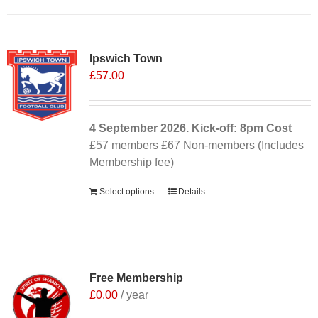
Ipswich Town
£
57.00
4 September
2026. Kick-off: 8pm
Cost
£57 members £67 Non-members (Includes
Membership fee)
Select options
Details
Free Membership
£
0.00
/ year