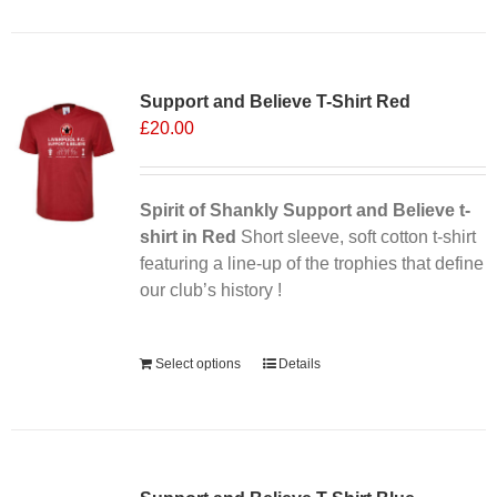
Support and Believe T-Shirt Red
£
20.00
Spirit of Shankly Support and Believe t-
shirt in Red
Short sleeve, soft cotton t-shirt
featuring a line-up of the trophies that define
our club’s history !
Alternative:
Select options
Details