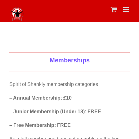
Skip
to
content
Memberships
Spirit of Shankly membership categories
– Annual Membership: £10
– Junior Membership (Under 18): FREE
– Free Membership: FREE
As a full member you have voting rights on the key