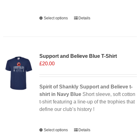
Alternative:
Select options
This
Details
product
has
multiple
Sale 25%
variants.
Support and Believe Blue T-Shirt
The
£
20.00
options
may
be
chosen
Spirit of Shankly Support and Believe t-
on
shirt in Navy Blue
Short sleeve, soft cotton
the
t-shirt featuring a line-up of the trophies that
product
define our club’s history !
page
Alternative:
Select options
This
Details
product