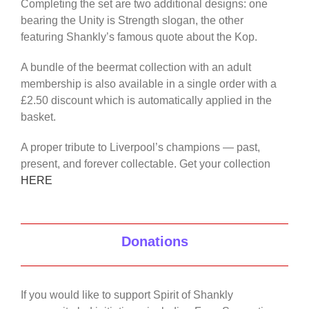
Completing the set are two additional designs: one
bearing the Unity is Strength slogan, the other
featuring Shankly’s famous quote about the Kop.
A bundle of the beermat collection with an adult
membership is also available in a single order with a
£2.50 discount which is automatically applied in the
basket.
A proper tribute to Liverpool’s champions — past,
present, and forever collectable. Get your collection
HERE
Donations
If you would like to support Spirit of Shankly