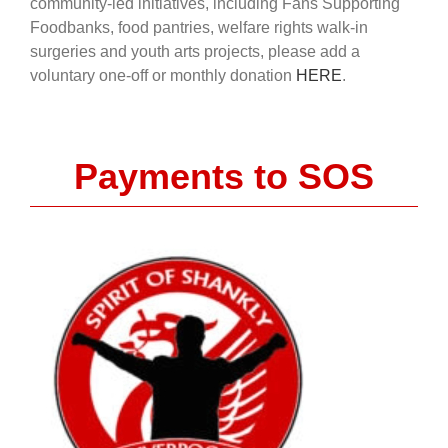
community-led initiatives, including Fans Supporting
Foodbanks, food pantries, welfare rights walk-in
surgeries and youth arts projects, please add a
voluntary one-off or monthly donation
HERE
.
Payments to SOS