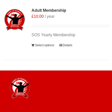
Adult Membership
£
10.00
/ year
SOS Yearly Membership
Select options
Details