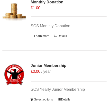
Monthly Donation
£
1.00
SOS Monthly Donation
Learn more
Details
Junior Membership
£
0.00
/ year
SOS Yearly Junior Membership
Select options
Details