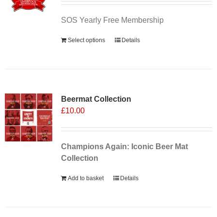
SOS Yearly Free Membership
Select options
Details
Sale 25%
Beermat Collection
£
10.00
Champions Again: Iconic Beer Mat
Collection
Add to basket
Details