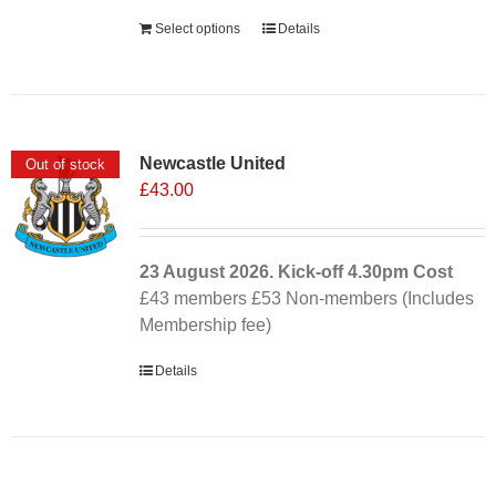
Select options
Details
Newcastle United
Out of stock
£
43.00
23 August 2026. Kick-off
4.30pm
Cost
£43 members £53 Non-members (Includes
Membership fee)
Details