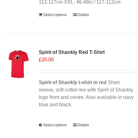
112-117cm XXL: 46-48in / 117-112cm
Select options
Details
Sale 25%
Spirit of Shankly Red T-Shirt
£
20.00
Spirit of Shankly t-shirt in red
Short
sleeve, soft cotton tee with Spirit of Shankly
logo front and centre. Also available in navy
blue and black.
Alternative:
Select options
This
Details
product