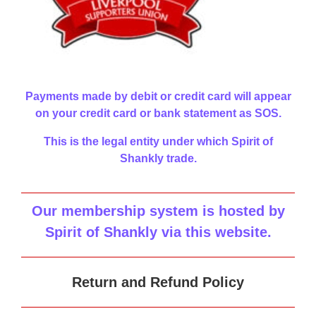
Payments made by debit or credit card will appear
on your credit card or bank statement as SOS.
This is the legal entity under which Spirit of
Shankly trade.
Our membership system is hosted by
Spirit of Shankly via this website
.
Return and Refund Policy