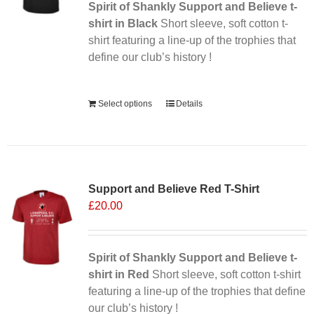
Spirit of Shankly Support and Believe t-
shirt in Black
Short sleeve, soft cotton t-
shirt featuring a line-up of the trophies that
define our club’s history !
Alternative:
Select options
Details
Sale 25%
Support and Believe Red T-Shirt
£
20.00
Spirit of Shankly Support and Believe t-
shirt in Red
Short sleeve, soft cotton t-shirt
featuring a line-up of the trophies that define
our club’s history !