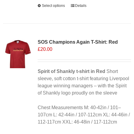
Alternative:
Select options
This
Details
product
has
multiple
variants.
SOS Champions Again T-Shirt: Red
The
£
20.00
options
may
be
chosen
Spirit of Shankly t-shirt in Red
Short
on
sleeve, soft cotton t-shirt featuring Liverpool
the
league winning managers – with the Spirit
product
of Shankly logo proudly on the sleeve
page
Chest Measurements M: 40-42in / 101–
107cm L: 42-44in / 107-112cm XL: 44-46in /
112-117cm XXL: 46-48in / 117-112cm
Alternative: