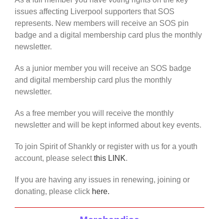
issues affecting Liverpool supporters that SOS
represents. New members will receive an SOS pin
badge and a digital membership card plus the monthly
newsletter.
As a junior member you will receive an SOS badge
and digital membership card plus the monthly
newsletter.
As a free member you will receive the monthly
newsletter and will be kept informed about key events.
To join Spirit of Shankly or register with us for a youth
account, please select
this LINK
.
If you are having any issues in renewing, joining or
donating, please click
here.