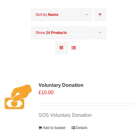
Sort by
Name
Show
24 Products
Voluntary Donation
£
10.00
SOS Voluntary Donation
Add to basket
Details