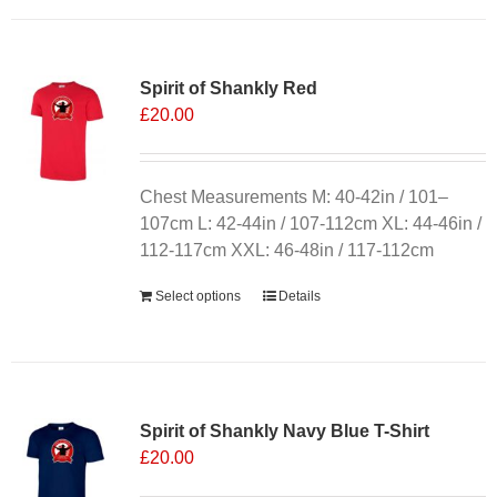
has
multiple
variants.
Spirit of Shankly Red
The
£
20.00
options
may
be
chosen
Chest Measurements M: 40-42in / 101–
on
107cm L: 42-44in / 107-112cm XL: 44-46in /
the
112-117cm XXL: 46-48in / 117-112cm
product
Select options
Details
page
Sale 25%
Spirit of Shankly Navy Blue T-Shirt
£
20.00