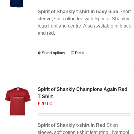
Spirit of Shankly t-shirt in navy blue
Short
sleeve, soft cotton tee with Spirit of Shankly
logo front and centre. Also available in black
and red.
Alternative:
Select options
This
Details
product
has
multiple
Sale 25%
variants.
Spirit of Shankly Champions Again Red
The
T-Shirt
options
£
20.00
may
be
chosen
Spirit of Shankly t-shirt in Red
on
Short
sleeve, soft cotton t-shirt featuring Liverpool
the