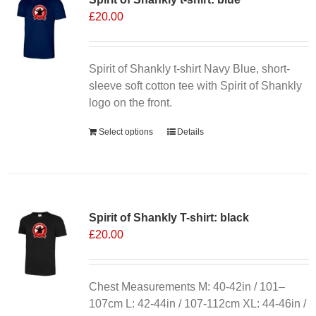
£
20.00
options
may
be
chosen
Spirit of Shankly t-shirt Navy Blue, short-
on
sleeve soft cotton tee with Spirit of Shankly
the
logo on the front.
product
Select options
Details
page
Spirit of Shankly T-shirt: black
£
20.00
Chest Measurements M: 40-42in / 101–
107cm L: 42-44in / 107-112cm XL: 44-46in /