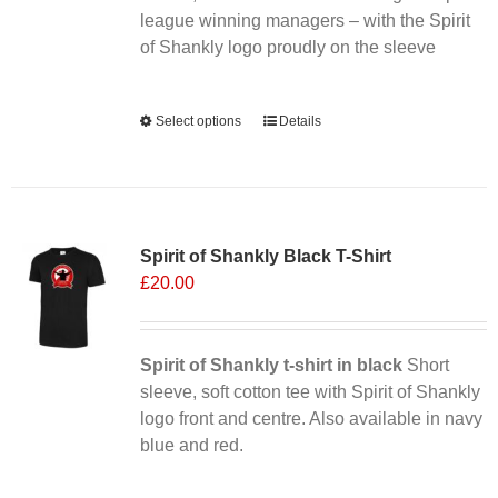
league winning managers – with the Spirit
product
of Shankly logo proudly on the sleeve
page
Alternative:
Select options
This
Details
product
has
multiple
Sale 25%
variants.
Spirit of Shankly Black T-Shirt
The
£
20.00
options
may
be
chosen
Spirit of Shankly t-shirt in black
Short
on
sleeve, soft cotton tee with Spirit of Shankly
the
logo front and centre. Also available in navy
product
blue and red.
page