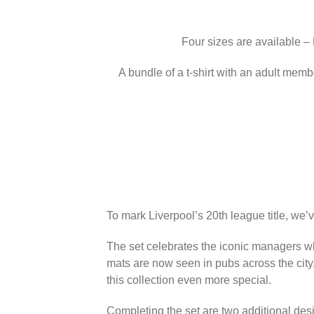
Four sizes are available –
A bundle of a t-shirt with an adult memb
To mark Liverpool’s 20th league title, we’
The set celebrates the iconic managers wh
mats are now seen in pubs across the city
this collection even more special.
Completing the set are two additional des