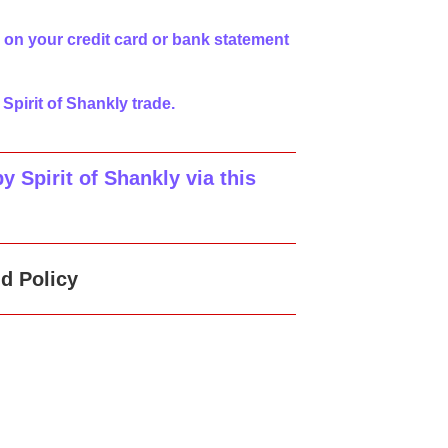
 on your credit card or bank statement
 Spirit of Shankly trade.
 Spirit of Shankly via this
d Policy