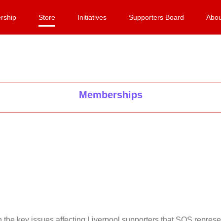
rship
Store
Initiatives
Supporters Board
Abou
Memberships
on the key issues affecting Liverpool supporters that SOS repr