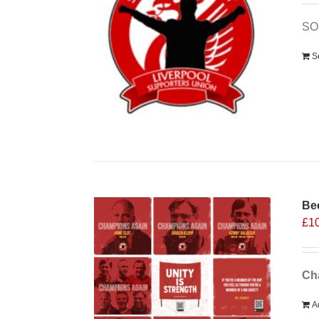
SO
S
Bee
£
1
Cha
A