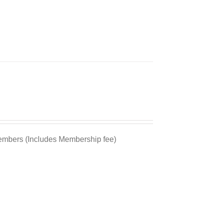
bers (Includes Membership fee)