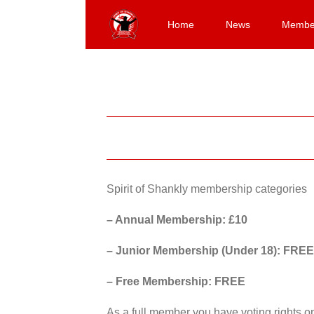
Skip
to
Home
News
Membe
content
Spirit of Shankly membership categories
– Annual Membership: £10
– Junior Membership (Under 18): FREE
– Free Membership: FREE
As a full member you have voting rights 