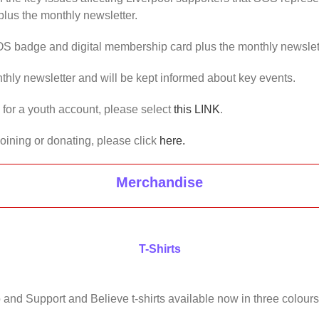
lus the monthly newsletter.
OS badge and digital membership card plus the monthly newslet
thly newsletter and will be kept informed about key events.
us for a youth account, please select
this LINK
.
joining or donating, please click
here.
Merchandise
T-Shirts
 and Support and Believe t-shirts available now in three colours