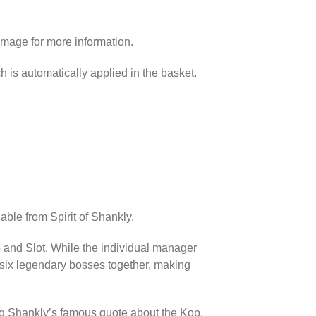
image for more information.
h is automatically applied in the basket.
able from Spirit of Shankly.
p and Slot. While the individual manager
l six legendary bosses together, making
ing Shankly’s famous quote about the Kop.