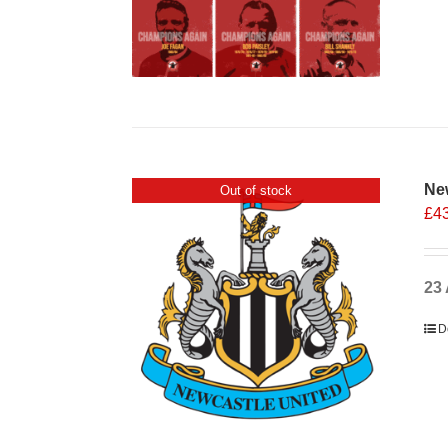
Ne
Out of stock
£
4
23 
D