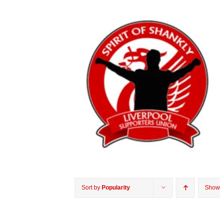
Sort by
Popularity
Sho