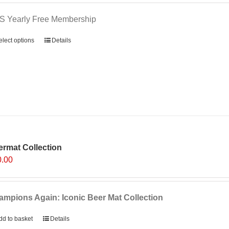
S Yearly Free Membership
elect options
Details
rmat Collection
0.00
mpions Again: Iconic Beer Mat Collection
dd to basket
Details