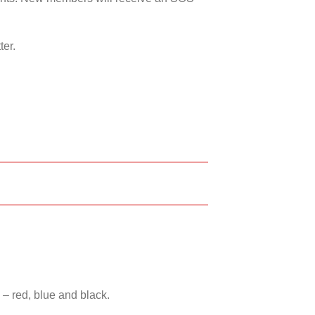
ter.
 – red, blue and black.