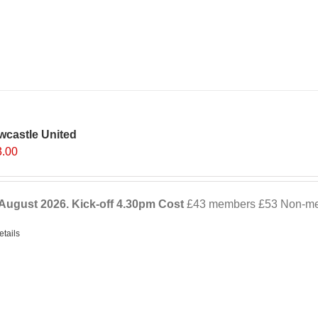
wcastle United
3.00
August 2026. Kick-off
4.30pm
Cost
£43 members £53 Non-mem
etails