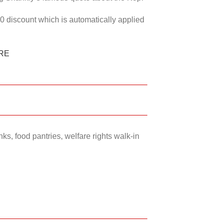
50 discount which is automatically applied
RE
ks, food pantries, welfare rights walk-in