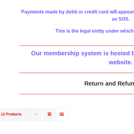
Payments made by debit or credit card will appear
as SOS.
This is the legal entity under which
Our membership system is hosted by
website
.
Return and Refun
w
12 Products