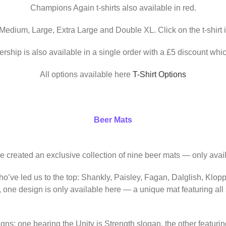
Champions Again t-shirts also available in red.
 Medium, Large, Extra Large and Double XL. Click on the t-shirt 
ership is also available in a single order with a £5 discount whic
All options available here
T-Shirt Options
Beer Mats
ve created an exclusive collection of nine beer mats — only avail
o’ve led us to the top: Shankly, Paisley, Fagan, Dalglish, Klop
, one design is only available here — a unique mat featuring al
igns: one bearing the Unity is Strength slogan, the other featur