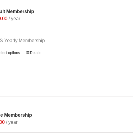
ult Membership
0.00
/ year
S Yearly Membership
elect options
Details
ee Membership
.00
/ year