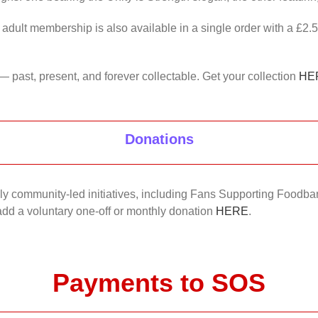
 adult membership is also available in a single order with a £2.
— past, present, and forever collectable. Get your collection
HE
Donations
nkly community-led initiatives, including Fans Supporting Foodban
 add a voluntary one-off or monthly donation
HERE
.
Payments to SOS