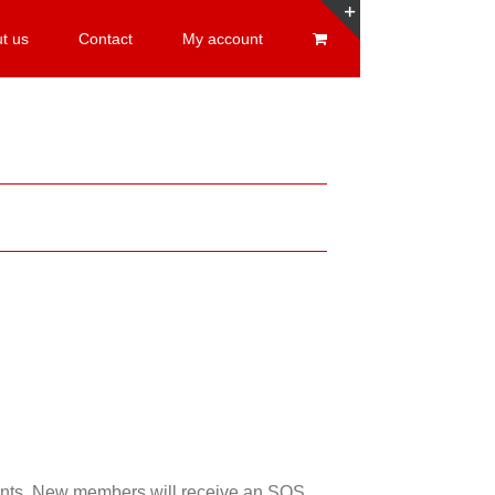
t us
Contact
My account
Toggle
Sliding
Bar
Area
esents. New members will receive an SOS