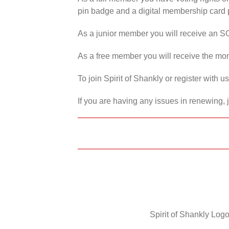
pin badge and a digital membership card p
As a junior member you will receive an S
As a free member you will receive the mon
To join Spirit of Shankly or register with 
If you are having any issues in renewing, 
Spirit of Shankly Logo