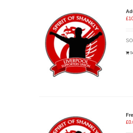
Ad
£
1
SO
S
Fr
£
0