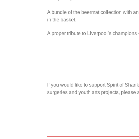
A bundle of the beermat collection with an
in the basket.
A proper tribute to Liverpool’s champions 
If you would like to support Spirit of Sha
surgeries and youth arts projects, please