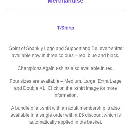
Merchandise
T-Shirts
Spirit of Shankly Logo and Support and Believe t-shirts
available now in three colours – red, blue and black.
Champions Again t-shirts also available in red.
Four sizes are available – Medium, Large, Extra Large
and Double XL. Click on the t-shirt image for more
information.
A bundle of a t-shirt with an adult membership is also
available in a single order with a £5 discount which is
automatically applied in the basket.