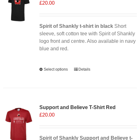
£
20.00
Spirit of Shankly t-shirt in black
Short
sleeve, soft cotton tee with Spirit of Shankly
logo front and centre. Also available in navy
blue and red.
Alternative:
Select options
This
Details
product
has
multiple
variants.
Support and Believe T-Shirt Red
The
£
20.00
options
may
be
chosen
Spirit of Shankly Support and Believe t-