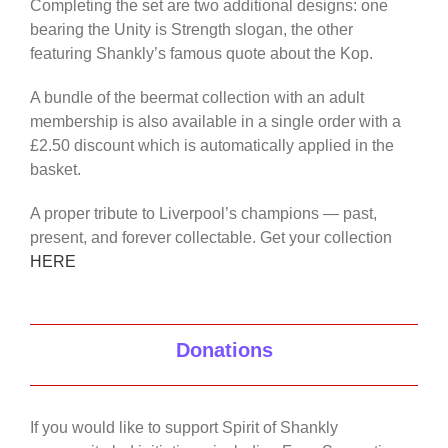
Completing the set are two additional designs: one
bearing the Unity is Strength slogan, the other
featuring Shankly’s famous quote about the Kop.
A bundle of the beermat collection with an adult
membership is also available in a single order with a
£2.50 discount which is automatically applied in the
basket.
A proper tribute to Liverpool’s champions — past,
present, and forever collectable. Get your collection
HERE
Donations
If you would like to support Spirit of Shankly