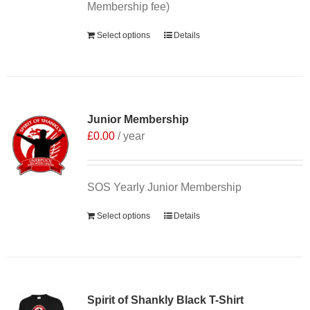
Membership fee)
Select options
Details
Junior Membership
£
0.00
/ year
SOS Yearly Junior Membership
Select options
Details
Sale 25%
Spirit of Shankly Black T-Shirt