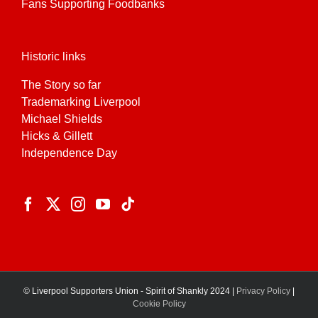
Fans Supporting Foodbanks
Historic links
The Story so far
Trademarking Liverpool
Michael Shields
Hicks & Gillett
Independence Day
© Liverpool Supporters Union - Spirit of Shankly 2024 |
Privacy Policy
|
Cookie Policy