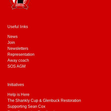
Useful links
News
Join
Newsletters
Representation
Away coach
SOS AGM
Initiatives
Help is Here
The Shankly Cup & Glenbuck Restoration
Supporting Sean Cox