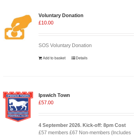
Voluntary Donation
£
10.00
SOS Voluntary Donation
Add to basket
Details
Ipswich Town
£
57.00
4 September
2026. Kick-off: 8pm
Cost
£57 members £67 Non-members (Includes