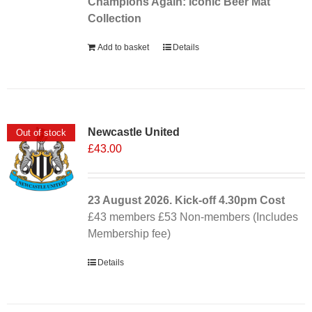
Champions Again: Iconic Beer Mat
Collection
Add to basket
Details
Newcastle United
Out of stock
£
43.00
23 August 2026. Kick-off
4.30pm
Cost
£43 members £53 Non-members (Includes
Membership fee)
Details