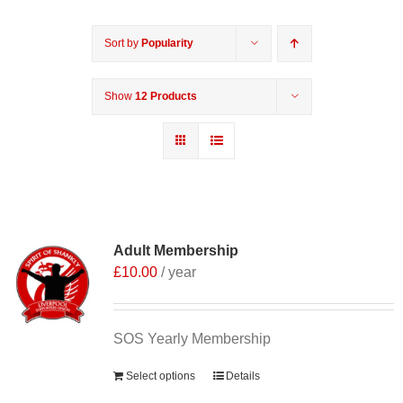
Sort by
Popularity
Show
12 Products
Adult Membership
£
10.00
/ year
SOS Yearly Membership
Select options
Details