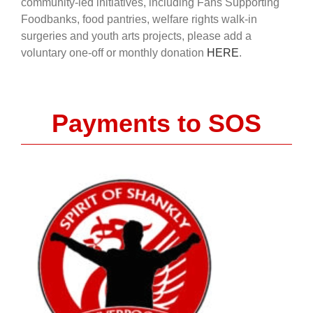
community-led initiatives, including Fans Supporting
Foodbanks, food pantries, welfare rights walk-in
surgeries and youth arts projects, please add a
voluntary one-off or monthly donation
HERE
.
Payments to SOS