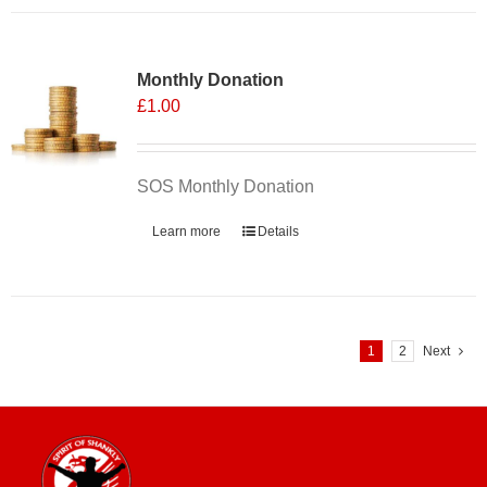
has
multiple
variants.
Monthly Donation
The
£
1.00
options
may
be
chosen
SOS Monthly Donation
on
Learn more
Details
the
product
page
1
2
Next