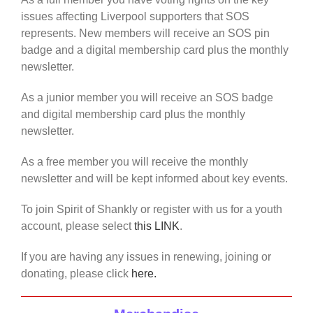
issues affecting Liverpool supporters that SOS
represents. New members will receive an SOS pin
badge and a digital membership card plus the monthly
newsletter.
As a junior member you will receive an SOS badge
and digital membership card plus the monthly
newsletter.
As a free member you will receive the monthly
newsletter and will be kept informed about key events.
To join Spirit of Shankly or register with us for a youth
account, please select
this LINK
.
If you are having any issues in renewing, joining or
donating, please click
here.