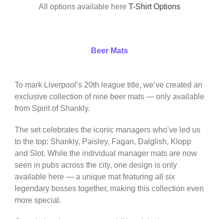
All options available here
T-Shirt Options
Beer Mats
To mark Liverpool’s 20th league title, we’ve created an
exclusive collection of nine beer mats — only available
from Spirit of Shankly.
The set celebrates the iconic managers who’ve led us
to the top: Shankly, Paisley, Fagan, Dalglish, Klopp
and Slot. While the individual manager mats are now
seen in pubs across the city, one design is only
available here — a unique mat featuring all six
legendary bosses together, making this collection even
more special.