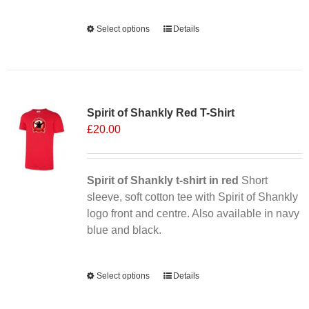
Alternative:
Select options
This
Details
product
has
multiple
Sale 25%
variants.
Spirit of Shankly Red T-Shirt
The
£
20.00
options
may
be
chosen
Spirit of Shankly t-shirt in red
Short
on
sleeve, soft cotton tee with Spirit of Shankly
the
logo front and centre. Also available in navy
product
blue and black.
page
Alternative:
Select options
This
Details
product