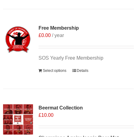
Free Membership
£
0.00
/ year
SOS Yearly Free Membership
Select options
Details
Sale 25%
Beermat Collection
£
10.00