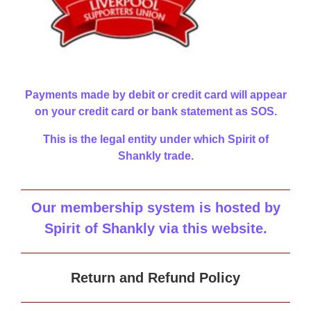
Payments made by debit or credit card will appear
on your credit card or bank statement as SOS.
This is the legal entity under which Spirit of
Shankly trade.
Our membership system is hosted by
Spirit of Shankly via this website
.
Return and Refund Policy