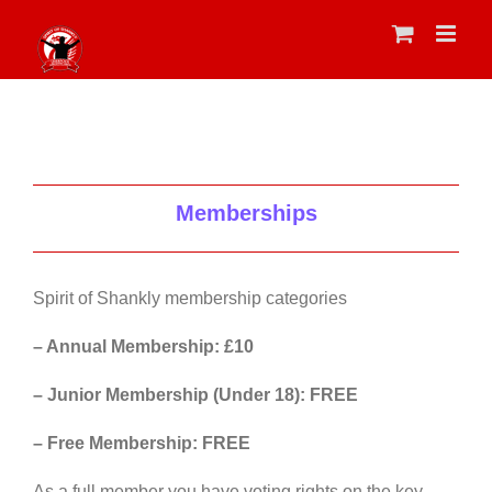
Skip
to
content
Memberships
Spirit of Shankly membership categories
– Annual Membership: £10
– Junior Membership (Under 18): FREE
– Free Membership: FREE
As a full member you have voting rights on the key