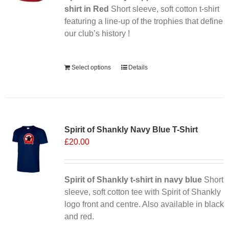
on
shirt in Red
Short sleeve, soft cotton t-shirt
the
featuring a line-up of the trophies that define
product
our club’s history !
page
Alternative:
Select options
Details
Sale 25%
Spirit of Shankly Navy Blue T-Shirt
£
20.00
Spirit of Shankly t-shirt in navy blue
Short
sleeve, soft cotton tee with Spirit of Shankly
logo front and centre. Also available in black
and red.