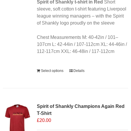
chosen
Spirit of Shankly t-shirt in Red
Short
on
sleeve, soft cotton t-shirt featuring Liverpool
the
league winning managers – with the Spirit
product
of Shankly logo proudly on the sleeve
page
Chest Measurements M: 40-42in / 101–
107cm L: 42-44in / 107-112cm XL: 44-46in /
112-117cm XXL: 46-48in / 117-112cm
Alternative:
Select options
Details
Sale 25%
Spirit of Shankly Champions Again Red
T-Shirt
£
20.00