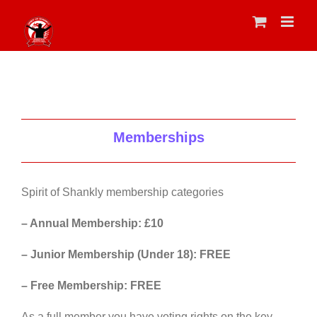
Skip
to
content
Memberships
Spirit of Shankly membership categories
– Annual Membership: £10
– Junior Membership (Under 18): FREE
– Free Membership: FREE
As a full member you have voting rights on the key