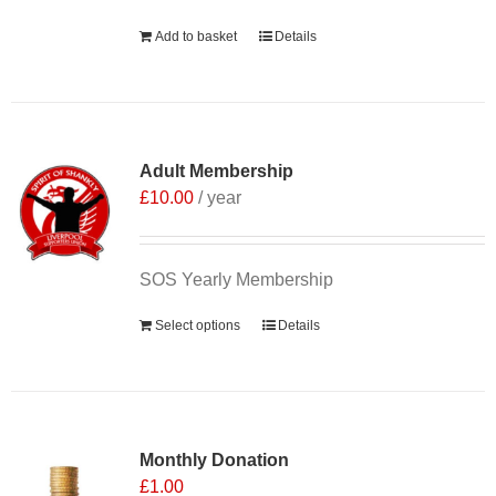
Add to basket
Details
Adult Membership
£
10.00
/ year
SOS Yearly Membership
Select options
Details
Monthly Donation
£
1.00