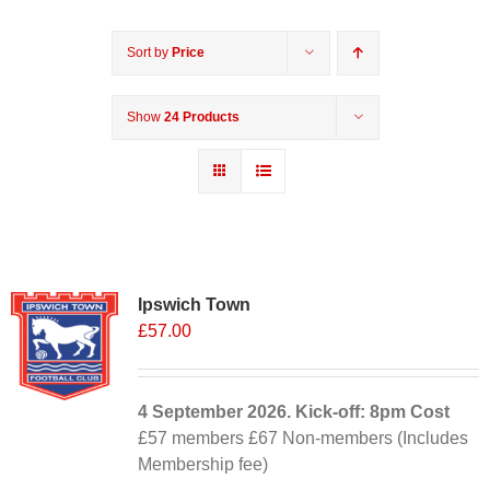
Sort by
Price
Show
24 Products
Ipswich Town
£
57.00
4 September
2026. Kick-off: 8pm
Cost
£57 members £67 Non-members (Includes
Membership fee)