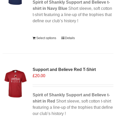
Spirit of Shankly Support and Believe t-
shirt in Navy Blue
Short sleeve, soft cotton
t-shirt featuring a line-up of the trophies that
define our club’s history !
Alternative:
Select options
Details
Sale 25%
Support and Believe Red T-Shirt
£
20.00
Spirit of Shankly Support and Believe t-
shirt in Red
Short sleeve, soft cotton t-shirt
featuring a line-up of the trophies that define
our club’s history !