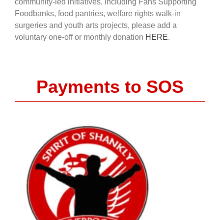
community-led initiatives, including Fans Supporting
Foodbanks, food pantries, welfare rights walk-in
surgeries and youth arts projects, please add a
voluntary one-off or monthly donation
HERE
.
Payments to SOS