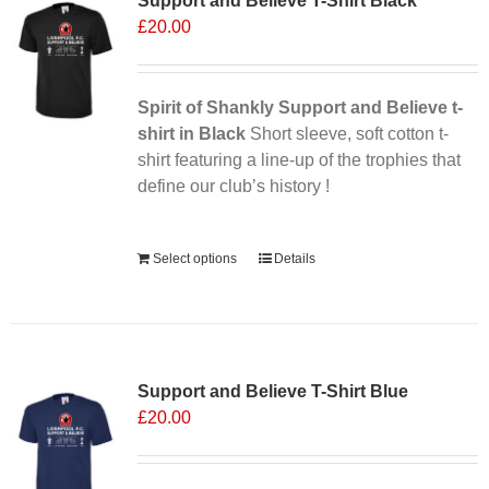
Support and Believe T-Shirt Black
£
20.00
Spirit of Shankly Support and Believe t-
shirt in Black
Short sleeve, soft cotton t-
shirt featuring a line-up of the trophies that
define our club’s history !
Alternative:
Select options
Details
Support and Believe T-Shirt Blue
£
20.00