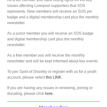
issues affecting Liverpool supporters that SOS
represents. New members will receive an SOS pin
badge and a digital membership card plus the monthly
newsletter.
As a junior member you will receive an SOS badge
and digital membership card plus the monthly
newsletter.
As a free member you will receive the monthly
newsletter and will be kept informed about key events.
To join Spirit of Shankly or register with us for a youth
account, please select
this LINK
.
If you are having any issues in renewing, joining or
donating, please click
here.