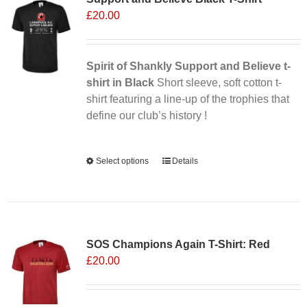
£
20.00
options
may
be
chosen
Spirit of Shankly Support and Believe t-
on
shirt in Black
Short sleeve, soft cotton t-
the
shirt featuring a line-up of the trophies that
product
define our club’s history !
page
Alternative:
Select options
This
Details
product
has
multiple
variants.
SOS Champions Again T-Shirt: Red
The
£
20.00
options
may
be