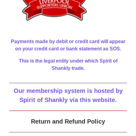
Payments made by debit or credit card will appear
on your credit card or bank statement as SOS.
This is the legal entity under which Spirit of
Shankly trade.
Our membership system is hosted by
Spirit of Shankly via this website
.
Return and Refund Policy