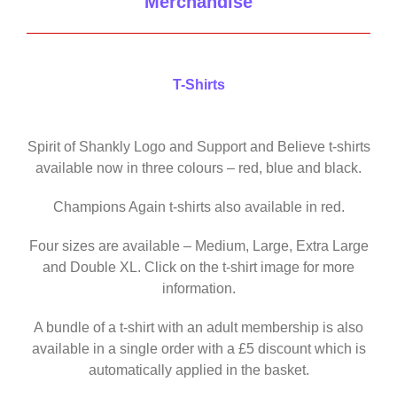
Merchandise
T-Shirts
Spirit of Shankly Logo and Support and Believe t-shirts
available now in three colours – red, blue and black.
Champions Again t-shirts also available in red.
Four sizes are available – Medium, Large, Extra Large
and Double XL. Click on the t-shirt image for more
information.
A bundle of a t-shirt with an adult membership is also
available in a single order with a £5 discount which is
automatically applied in the basket.