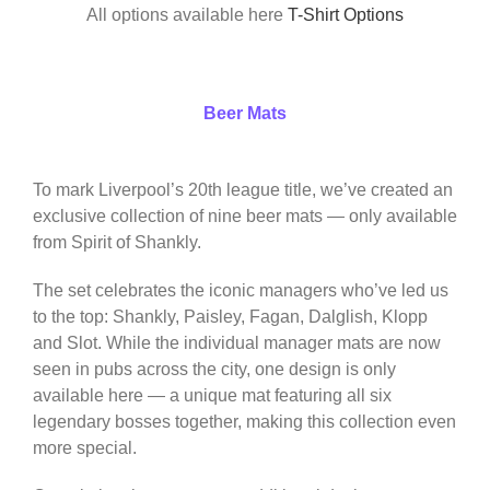
All options available here
T-Shirt Options
Beer Mats
To mark Liverpool’s 20th league title, we’ve created an
exclusive collection of nine beer mats — only available
from Spirit of Shankly.
The set celebrates the iconic managers who’ve led us
to the top: Shankly, Paisley, Fagan, Dalglish, Klopp
and Slot. While the individual manager mats are now
seen in pubs across the city, one design is only
available here — a unique mat featuring all six
legendary bosses together, making this collection even
more special.