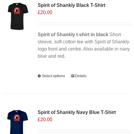
Spirit of Shankly Black T-Shirt
£
20.00
Spirit of Shankly t-shirt in black
Short
sleeve, soft cotton tee with Spirit of Shankly
logo front and centre. Also available in navy
blue and red.
Alternative:
Select options
This
Details
product
has
multiple
Sale 25%
variants.
Spirit of Shankly Navy Blue T-Shirt
The
£
20.00
options
may
be