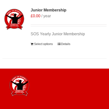
Junior Membership
£
0.00
/ year
SOS Yearly Junior Membership
Select options
Details