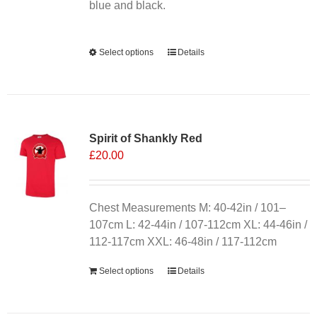
product
blue and black.
page
Alternative:
Select options
This
Details
product
has
multiple
variants.
Spirit of Shankly Red
The
£
20.00
options
may
be
chosen
Chest Measurements M: 40-42in / 101–
on
107cm L: 42-44in / 107-112cm XL: 44-46in /
the
112-117cm XXL: 46-48in / 117-112cm
product
Select options
Details
page