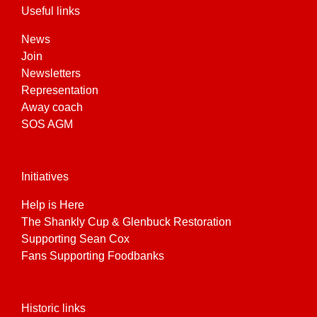
Useful links
News
Join
Newsletters
Representation
Away coach
SOS AGM
Initiatives
Help is Here
The Shankly Cup & Glenbuck Restoration
Supporting Sean Cox
Fans Supporting Foodbanks
Historic links