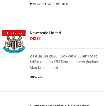
Select options
Details
Newcastle United
Out of stock
£
43.00
23 August 2026. Kick-off
4.30pm
Cost
£43 members £53 Non-members (Includes
Membership fee)
Details