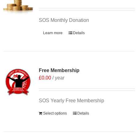
SOS Monthly Donation
Learn more
Details
Free Membership
£
0.00
/ year
SOS Yearly Free Membership
Select options
Details