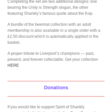
Completing the set are two additional designs: one
bearing the Unity is Strength slogan, the other
featuring Shankly’s famous quote about the Kop.
A bundle of the beermat collection with an adult
membership is also available in a single order with a
£2.50 discount which is automatically applied in the
basket.
A proper tribute to Liverpool’s champions — past,
present, and forever collectable. Get your collection
HERE
Donations
If you would like to support Spirit of Shankly