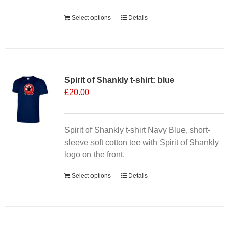
product
Select options
Details
page
Spirit of Shankly t-shirt: blue
£
20.00
Spirit of Shankly t-shirt Navy Blue, short-
sleeve soft cotton tee with Spirit of Shankly
logo on the front.
Select options
Details
Sale 25%