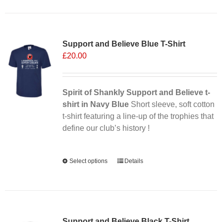
Sale 25%
Support and Believe Blue T-Shirt
£
20.00
Spirit of Shankly Support and Believe t-
shirt in Navy Blue
Short sleeve, soft cotton
t-shirt featuring a line-up of the trophies that
define our club’s history !
Alternative:
Select options
This
Details
product
has
multiple
Sale 25%
variants.
Support and Believe Black T-Shirt
The