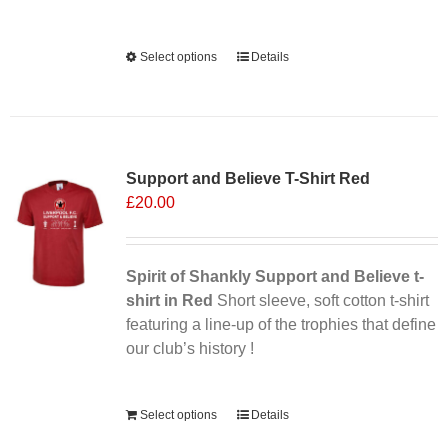
Alternative:
Select options
This
Details
product
has
multiple
variants.
Support and Believe T-Shirt Red
The
£
20.00
options
may
be
chosen
Spirit of Shankly Support and Believe t-
on
shirt in Red
Short sleeve, soft cotton t-shirt
the
featuring a line-up of the trophies that define
product
our club’s history !
page
Alternative:
Select options
Details