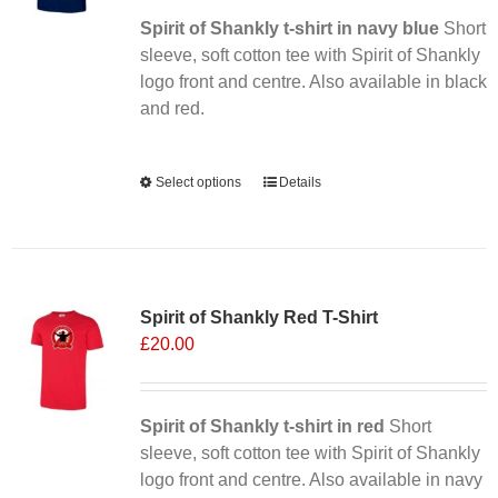
chosen
Spirit of Shankly t-shirt in navy blue
Short
on
sleeve, soft cotton tee with Spirit of Shankly
the
logo front and centre. Also available in black
product
and red.
page
Alternative:
Select options
This
Details
product
has
multiple
Sale 25%
variants.
Spirit of Shankly Red T-Shirt
The
£
20.00
options
may
be
chosen
Spirit of Shankly t-shirt in red
Short
on
sleeve, soft cotton tee with Spirit of Shankly
the
logo front and centre. Also available in navy