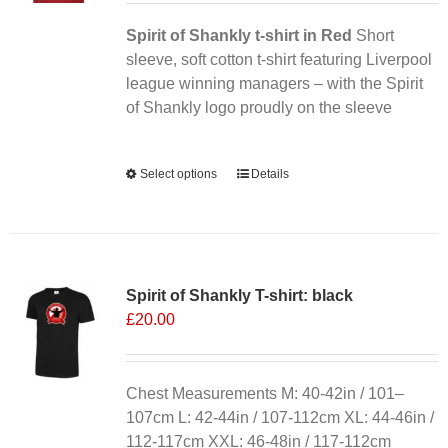
Spirit of Shankly t-shirt in Red
Short
sleeve, soft cotton t-shirt featuring Liverpool
league winning managers – with the Spirit
of Shankly logo proudly on the sleeve
Alternative:
Select options
This
Details
product
has
multiple
variants.
Spirit of Shankly T-shirt: black
The
£
20.00
options
may
be
chosen
Chest Measurements M: 40-42in / 101–
on
107cm L: 42-44in / 107-112cm XL: 44-46in /
the
112-117cm XXL: 46-48in / 117-112cm