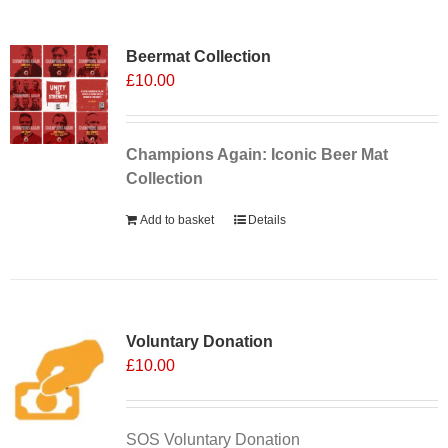
Sale 25%
Beermat Collection
£
10.00
Champions Again: Iconic Beer Mat
Collection
Add to basket
Details
Voluntary Donation
£
10.00
SOS Voluntary Donation