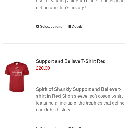
the
t-shirt featuring a line-up of the trophies that
product
define our club’s history !
page
Alternative:
Select options
This
Details
product
has
multiple
variants.
Support and Believe T-Shirt Red
The
£
20.00
options
may
be
chosen
Spirit of Shankly Support and Believe t-
on
shirt in Red
Short sleeve, soft cotton t-shirt
the
featuring a line-up of the trophies that define
product
our club’s history !
page
Alternative: