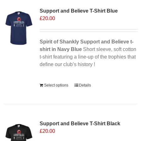
variants.
Support and Believe T-Shirt Blue
The
£
20.00
options
may
be
chosen
Spirit of Shankly Support and Believe t-
on
shirt in Navy Blue
Short sleeve, soft cotton
the
t-shirt featuring a line-up of the trophies that
product
define our club’s history !
page
Alternative:
Select options
Details
Support and Believe T-Shirt Black
£
20.00