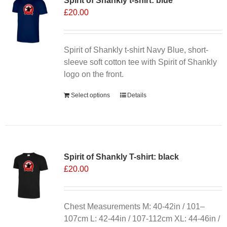
Spirit of Shankly t-shirt: blue
The
£
20.00
options
may
be
chosen
Spirit of Shankly t-shirt Navy Blue, short-
on
sleeve soft cotton tee with Spirit of Shankly
the
logo on the front.
product
Select options
Details
page
Spirit of Shankly T-shirt: black
£
20.00
Chest Measurements M: 40-42in / 101–
107cm L: 42-44in / 107-112cm XL: 44-46in /