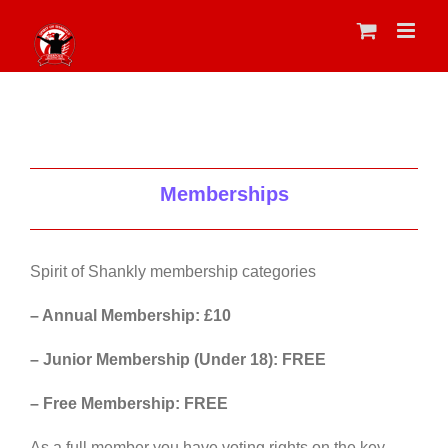
Skip
to
content
Memberships
Spirit of Shankly membership categories
– Annual Membership: £10
– Junior Membership (Under 18): FREE
– Free Membership: FREE
As a full member you have voting rights on the key