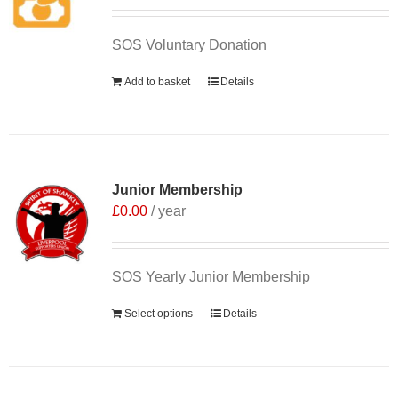
SOS Voluntary Donation
Add to basket
Details
Junior Membership
£
0.00
/ year
SOS Yearly Junior Membership
Select options
Details