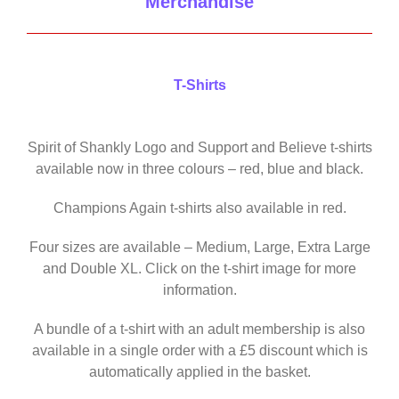
Merchandise
T-Shirts
Spirit of Shankly Logo and Support and Believe t-shirts
available now in three colours – red, blue and black.
Champions Again t-shirts also available in red.
Four sizes are available – Medium, Large, Extra Large
and Double XL. Click on the t-shirt image for more
information.
A bundle of a t-shirt with an adult membership is also
available in a single order with a £5 discount which is
automatically applied in the basket.