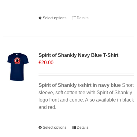
Alternative:
Select options
This
Details
product
has
multiple
Sale 25%
variants.
Spirit of Shankly Navy Blue T-Shirt
The
£
20.00
options
may
be
chosen
Spirit of Shankly t-shirt in navy blue
Short
on
sleeve, soft cotton tee with Spirit of Shankly
the
logo front and centre. Also available in black
product
and red.
page
Alternative:
Select options
This
Details
product