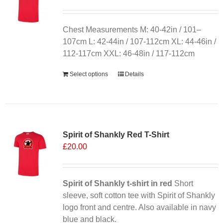
Chest Measurements M: 40-42in / 101–
107cm L: 42-44in / 107-112cm XL: 44-46in /
112-117cm XXL: 46-48in / 117-112cm
Select options
Details
Sale 25%
Spirit of Shankly Red T-Shirt
£
20.00
Spirit of Shankly t-shirt in red
Short
sleeve, soft cotton tee with Spirit of Shankly
logo front and centre. Also available in navy
blue and black.