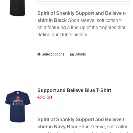
Spirit of Shankly Support and Believe t-
shirt in Black
Short sleeve, soft cotton t-
shirt featuring a line-up of the trophies that
define our club’s history !
Alternative:
Select options
This
Details
product
has
multiple
Sale 25%
variants.
Support and Believe Blue T-Shirt
The
£
20.00
options
may
be
chosen
Spirit of Shankly Support and Believe t-
on
shirt in Navy Blue
Short sleeve, soft cotton