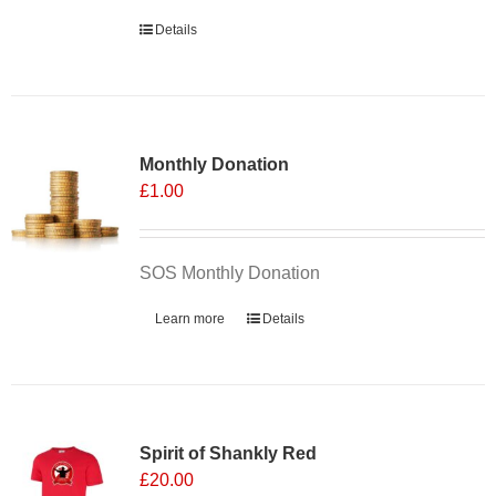
Details
Monthly Donation
£
1.00
SOS Monthly Donation
Learn more
Details
Spirit of Shankly Red
£
20.00