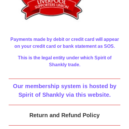
Payments made by debit or credit card will appear
on your credit card or bank statement as SOS.
This is the legal entity under which Spirit of
Shankly trade.
Our membership system is hosted by
Spirit of Shankly via this website
.
Return and Refund Policy