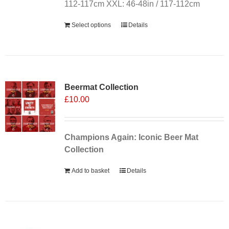
112-117cm XXL: 46-48in / 117-112cm
Select options
Details
Sale 25%
Beermat Collection
£
10.00
Champions Again: Iconic Beer Mat
Collection
Add to basket
Details
Sale 25%