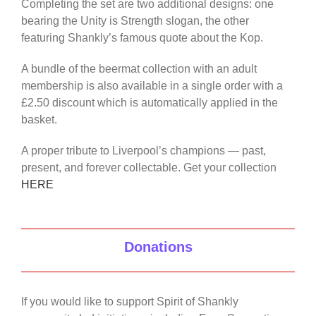
Completing the set are two additional designs: one
bearing the Unity is Strength slogan, the other
featuring Shankly’s famous quote about the Kop.
A bundle of the beermat collection with an adult
membership is also available in a single order with a
£2.50 discount which is automatically applied in the
basket.
A proper tribute to Liverpool’s champions — past,
present, and forever collectable. Get your collection
HERE
Donations
If you would like to support Spirit of Shankly