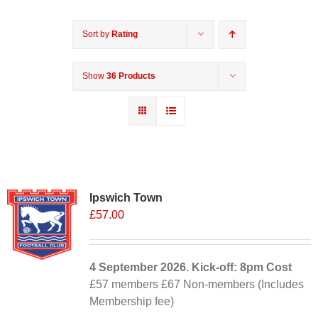
Sort by
Rating
Show
36 Products
Ipswich Town
£
57.00
4 September
2026. Kick-off: 8pm
Cost
£57 members £67 Non-members (Includes
Membership fee)