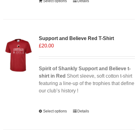
Select options
Details
Sale 25%
Support and Believe Red T-Shirt
£
20.00
Spirit of Shankly Support and Believe t-
shirt in Red
Short sleeve, soft cotton t-shirt
featuring a line-up of the trophies that define
our club’s history !
Alternative:
Select options
This
Details
product
has
multiple