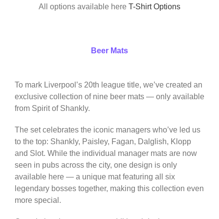
All options available here
T-Shirt Options
Beer Mats
To mark Liverpool’s 20th league title, we’ve created an
exclusive collection of nine beer mats — only available
from Spirit of Shankly.
The set celebrates the iconic managers who’ve led us
to the top: Shankly, Paisley, Fagan, Dalglish, Klopp
and Slot. While the individual manager mats are now
seen in pubs across the city, one design is only
available here — a unique mat featuring all six
legendary bosses together, making this collection even
more special.