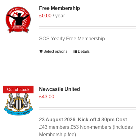
Free Membership
£
0.00
/ year
SOS Yearly Free Membership
Select options
Details
Newcastle United
Out of stock
£
43.00
23 August 2026. Kick-off
4.30pm
Cost
£43 members £53 Non-members (Includes
Membership fee)