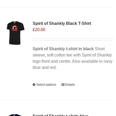
has
multiple
Sale 25%
variants.
Spirit of Shankly Black T-Shirt
The
£
20.00
options
may
be
chosen
Spirit of Shankly t-shirt in black
Short
on
sleeve, soft cotton tee with Spirit of Shankly
the
logo front and centre. Also available in navy
product
blue and red.
page
Alternative:
Select options
This
Details
product
has
multiple
variants.