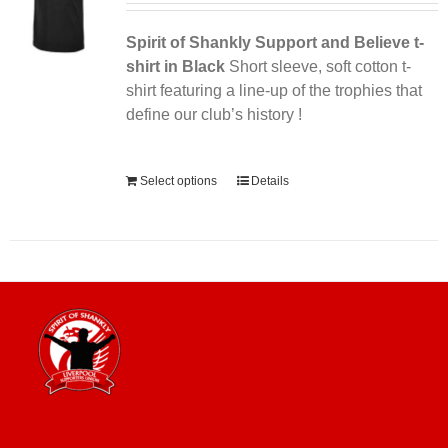
Spirit of Shankly Support and Believe t-
shirt in Black
Short sleeve, soft cotton t-
shirt featuring a line-up of the trophies that
define our club’s history !
Alternative:
Select options
Details