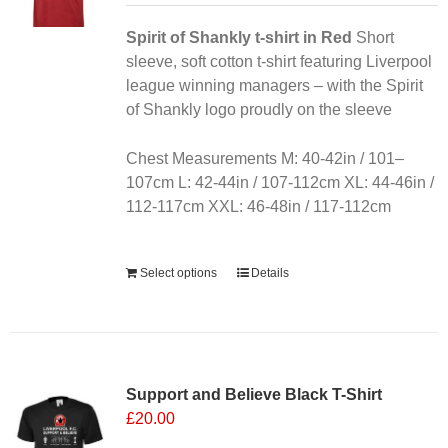
be
chosen
Spirit of Shankly t-shirt in Red
Short
on
sleeve, soft cotton t-shirt featuring Liverpool
the
league winning managers – with the Spirit
product
of Shankly logo proudly on the sleeve
page
Chest Measurements M: 40-42in / 101–
107cm L: 42-44in / 107-112cm XL: 44-46in /
112-117cm XXL: 46-48in / 117-112cm
Alternative:
Select options
Details
Sale 25%
Support and Believe Black T-Shirt
£
20.00