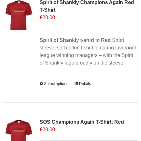
Spirit of Shankly Champions Again Red
T-Shirt
£
20.00
Spirit of Shankly t-shirt in Red
Short
sleeve, soft cotton t-shirt featuring Liverpool
league winning managers – with the Spirit
of Shankly logo proudly on the sleeve
Alternative:
Select options
This
Details
product
has
multiple
variants.
SOS Champions Again T-Shirt: Red
The
£
20.00
options
may