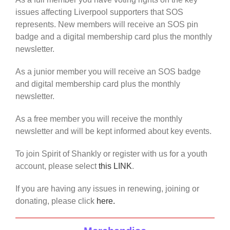
issues affecting Liverpool supporters that SOS
represents. New members will receive an SOS pin
badge and a digital membership card plus the monthly
newsletter.
As a junior member you will receive an SOS badge
and digital membership card plus the monthly
newsletter.
As a free member you will receive the monthly
newsletter and will be kept informed about key events.
To join Spirit of Shankly or register with us for a youth
account, please select
this LINK
.
If you are having any issues in renewing, joining or
donating, please click
here.