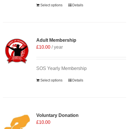
Select options
Details
Adult Membership
£
10.00
/ year
SOS Yearly Membership
Select options
Details
Voluntary Donation
£
10.00