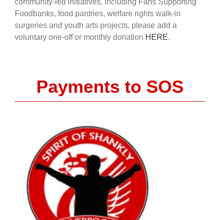
community-led initiatives, including Fans Supporting
Foodbanks, food pantries, welfare rights walk-in
surgeries and youth arts projects, please add a
voluntary one-off or monthly donation
HERE
.
Payments to SOS