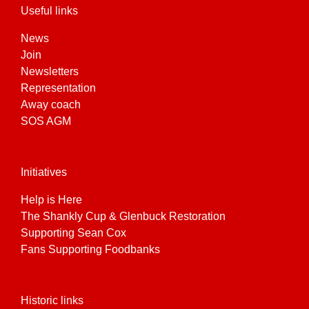
Useful links
News
Join
Newsletters
Representation
Away coach
SOS AGM
Initiatives
Help is Here
The Shankly Cup & Glenbuck Restoration
Supporting Sean Cox
Fans Supporting Foodbanks
Historic links