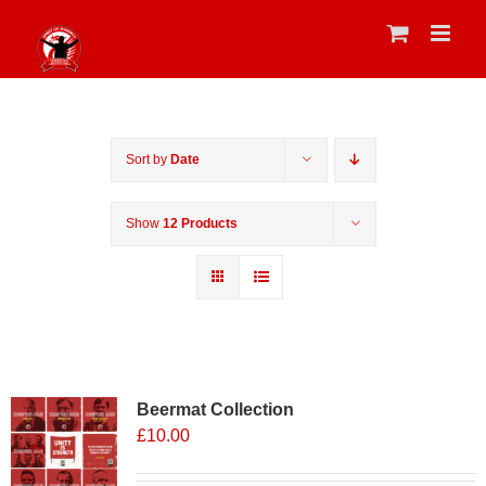
Skip
to
content
Sort by
Date
Show
12 Products
Sale 25%
Beermat Collection
£
10.00