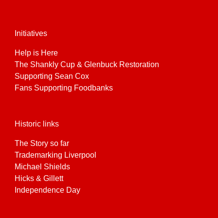
Initiatives
Help is Here
The Shankly Cup & Glenbuck Restoration
Supporting Sean Cox
Fans Supporting Foodbanks
Historic links
The Story so far
Trademarking Liverpool
Michael Shields
Hicks & Gillett
Independence Day