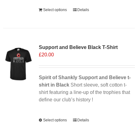
Select options
Details
Sale 25%
Support and Believe Black T-Shirt
£
20.00
Spirit of Shankly Support and Believe t-
shirt in Black
Short sleeve, soft cotton t-
shirt featuring a line-up of the trophies that
define our club’s history !
Alternative:
Select options
This
Details
product
has