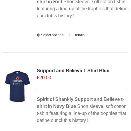
shirt in Red
Short sleeve, soft cotton t-shirt
featuring a line-up of the trophies that define
our club’s history !
Alternative:
Select options
This
Details
product
has
multiple
variants.
Support and Believe T-Shirt Blue
The
£
20.00
options
may
be
chosen
Spirit of Shankly Support and Believe t-
on
shirt in Navy Blue
Short sleeve, soft cotton
the
t-shirt featuring a line-up of the trophies that
product
define our club’s history !
page