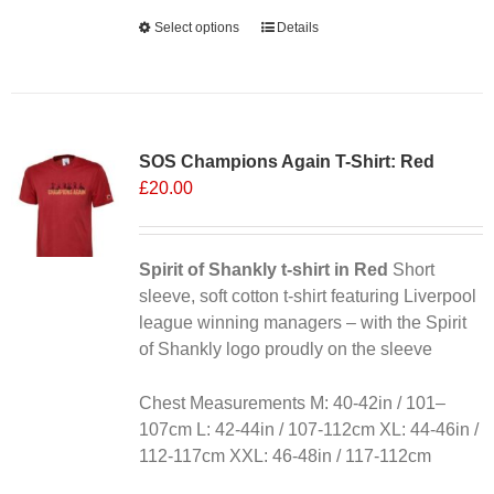
Alternative:
Select options
This
Details
product
has
multiple
variants.
SOS Champions Again T-Shirt: Red
The
£
20.00
options
may
be
chosen
Spirit of Shankly t-shirt in Red
Short
on
sleeve, soft cotton t-shirt featuring Liverpool
the
league winning managers – with the Spirit
product
of Shankly logo proudly on the sleeve
page
Chest Measurements M: 40-42in / 101–
107cm L: 42-44in / 107-112cm XL: 44-46in /
112-117cm XXL: 46-48in / 117-112cm
Alternative: