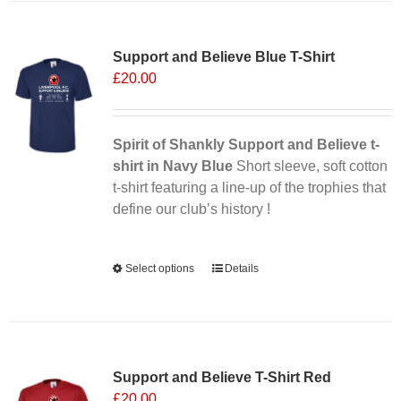
multiple
Sale 25%
variants.
Support and Believe Blue T-Shirt
The
£
20.00
options
may
be
chosen
Spirit of Shankly Support and Believe t-
on
shirt in Navy Blue
Short sleeve, soft cotton
the
t-shirt featuring a line-up of the trophies that
product
define our club’s history !
page
Alternative:
Select options
This
Details
product
has
multiple
variants.
Support and Believe T-Shirt Red
The
£
20.00
options