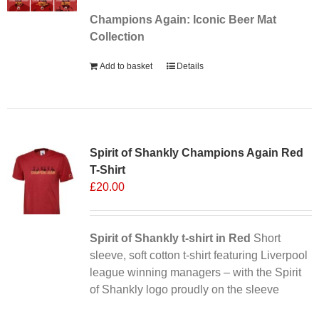
Champions Again: Iconic Beer Mat
Collection
Add to basket
Details
Sale 25%
Spirit of Shankly Champions Again Red
T-Shirt
£
20.00
Spirit of Shankly t-shirt in Red
Short
sleeve, soft cotton t-shirt featuring Liverpool
league winning managers – with the Spirit
of Shankly logo proudly on the sleeve