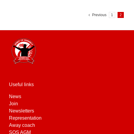
Previous
1
2
Useful links
News
Join
Newsletters
Representation
Away coach
SOS AGM