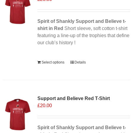
may
be
chosen
Spirit of Shankly Support and Believe t-
on
shirt in Red
Short sleeve, soft cotton t-shirt
the
featuring a line-up of the trophies that define
product
our club’s history !
page
Alternative:
Select options
Details
Sale 25%
Support and Believe Red T-Shirt
£
20.00
Spirit of Shankly Support and Believe t-