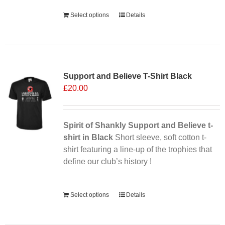
Alternative:
Select options
Details
Support and Believe T-Shirt Black
£
20.00
Spirit of Shankly Support and Believe t-
shirt in Black
Short sleeve, soft cotton t-
shirt featuring a line-up of the trophies that
define our club’s history !
Alternative:
Select options
Details