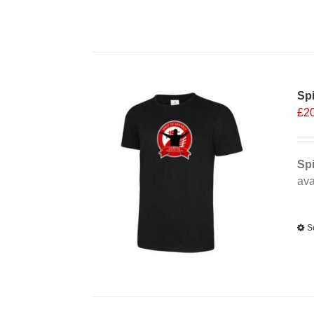
Spi
£
2
Spi
ava
Alt
S