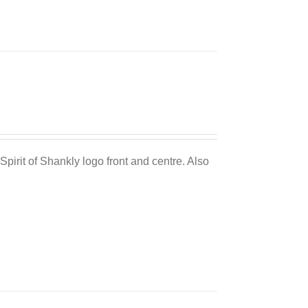
Sale 25%
Spirit of Shankly logo front and centre. Also