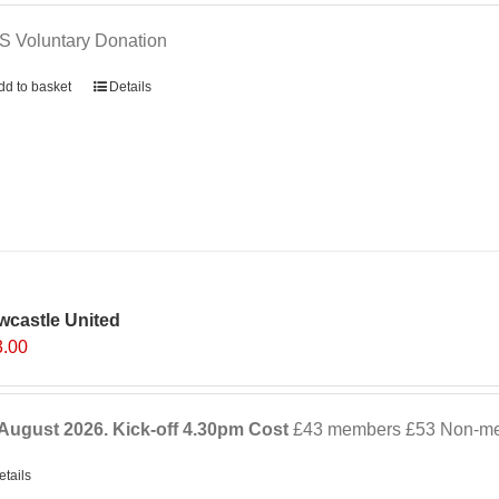
 Voluntary Donation
dd to basket
Details
wcastle United
3.00
August 2026. Kick-off
4.30pm
Cost
£43 members £53 Non-mem
etails