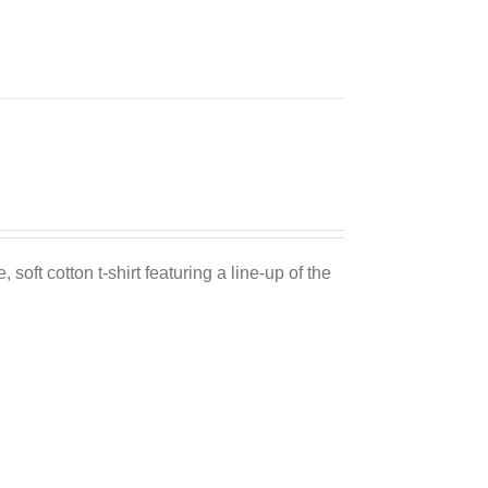
 soft cotton t-shirt featuring a line-up of the