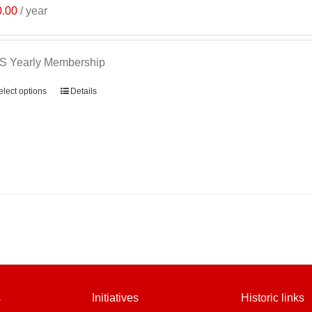
0.00
/ year
S Yearly Membership
elect options
Details
s
Initiatives
Historic links