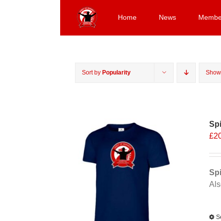
Skip
to
Home
News
Membe
content
Sort by
Popularity
Sho
Spi
£
2
Spi
Als
Alt
S