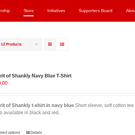
rship
Store
Initiatives
Supporters Board
Abou
w
12 Products
rit of Shankly Navy Blue T-Shirt
0.00
rit of Shankly t-shirt in navy blue
Short sleeve, soft cotton tee 
o available in black and red.
ernative:
elect options
This
Details