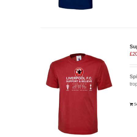
Sup
£
2
Spi
tro
Alt
S