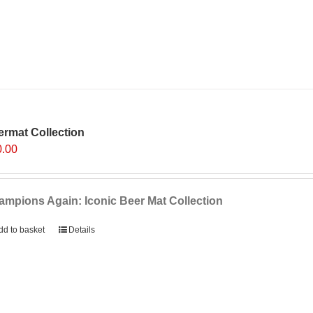
rmat Collection
0.00
mpions Again: Iconic Beer Mat Collection
dd to basket
Details