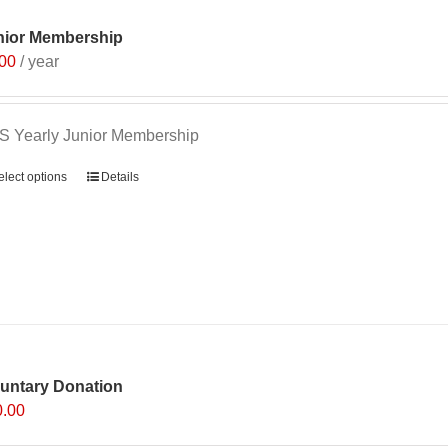
options
nior Membership
may
.00
/ year
be
chosen
on
 Yearly Junior Membership
the
product
elect options
Details
page
luntary Donation
0.00