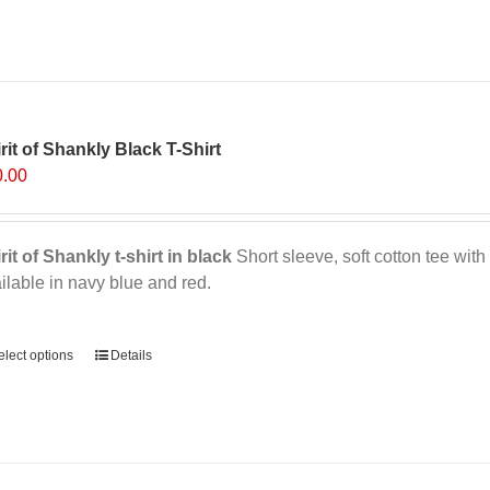
rit of Shankly Black T-Shirt
0.00
rit of Shankly t-shirt in black
Short sleeve, soft cotton tee with 
ilable in navy blue and red.
ernative:
elect options
This
Details
product
has
multiple
variants.
The