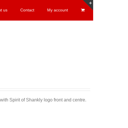
t us
Contact
My account
Toggle
Sliding
Bar
Area
Sale 25%
with Spirit of Shankly logo front and centre.