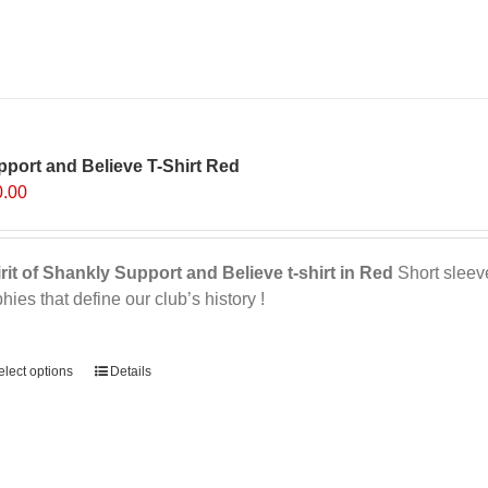
product
has
multiple
variants.
The
options
port and Believe T-Shirt Red
may
0.00
be
chosen
on
rit of Shankly Support and Believe t-shirt in Red
Short sleeve,
the
phies that define our club’s history !
product
page
ernative:
elect options
Details