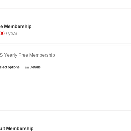
ee Membership
.00
/ year
S Yearly Free Membership
elect options
Details
ult Membership