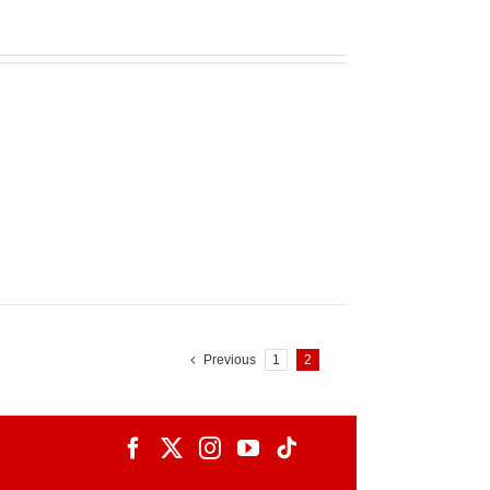
Previous
1
2