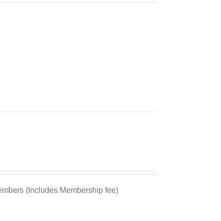
bers (Includes Membership fee)