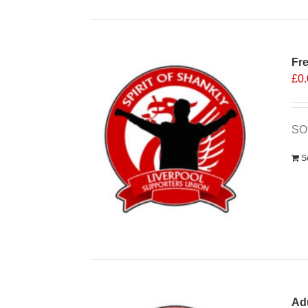
Fr
£
0
SO
S
Ad