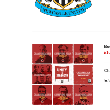
Bee
£
1
Cha
A