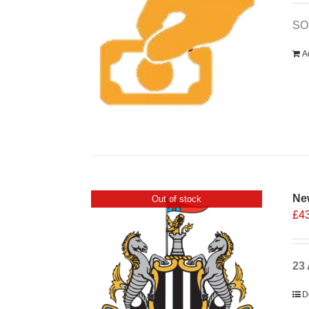
SOS
A
Ne
Out of stock
£
4
23 
D