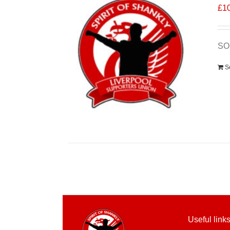
£
1
SO
S
Useful link