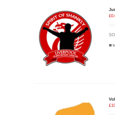
Ju
£
0
SOS
S
Vo
£
1