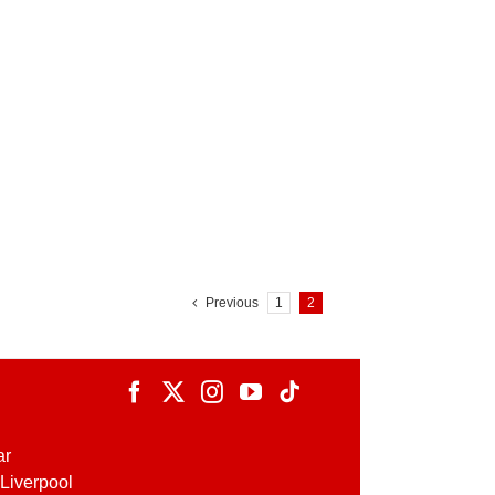
Previous
1
2
ar
Liverpool