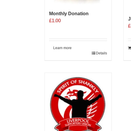
the
t
product
p
Monthly Donation
page
p
J
£
1.00
£
Learn more
Details