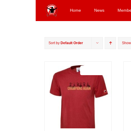
Skip
to
Home
News
Membe
content
Sort by
Default Order
Sho
Sale 25%