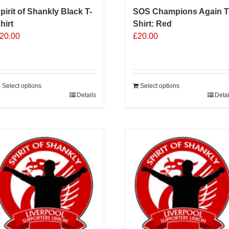
pirit of Shankly Black T-
SOS Champions Again T
hirt
Shirt: Red
20.00
£
20.00
Select options
Select options
his
Details
Detai
roduct
as
ultiple
ariants.
he
ptions
ay
e
hosen
n