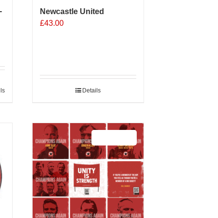
-
Newcastle United
£
43.00
ls
Details
Sale 25%