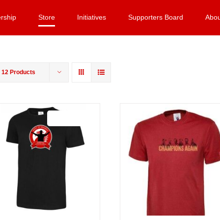
rship
Store
Initiatives
Supporters Board
Abou
w
12 Products
Sale 25%