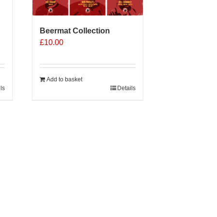
Beermat Collection
£
10.00
Add to basket
ls
Details