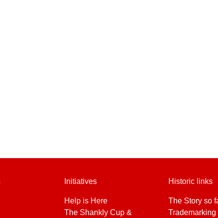
s
Initiatives
Historic links
Help is Here
The Story so f
The Shankly Cup &
Trademarking 