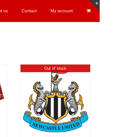
t us
Contact
My account
Toggle
Sliding
Bar
Area
Out of stock