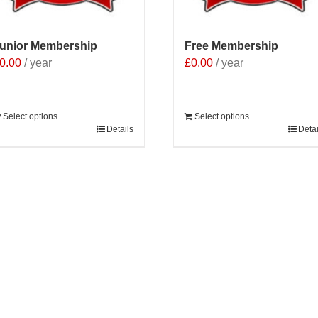
he
roduct
age
unior Membership
Free Membership
0.00
/ year
£
0.00
/ year
Select options
Select options
Details
Detai