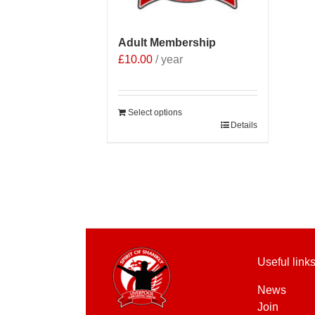
Adult Membership
£
10.00
/ year
Select options
Details
Useful link
News
Join