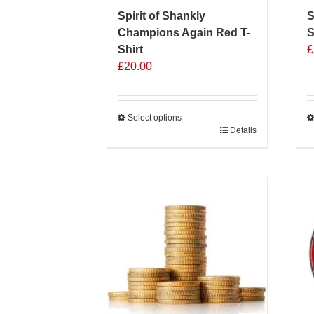
Spirit of Shankly
S
Champions Again Red T-
S
Shirt
£
£
20.00
Select options
This
Details
T
product
p
has
h
multiple
m
variants.
v
The
T
options
o
may
m
be
b
chosen
c
on
o