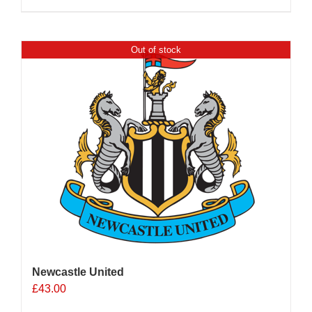
Out of stock
Newcastle United
£
43.00