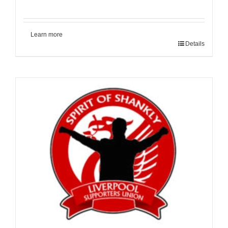
Learn more
Details