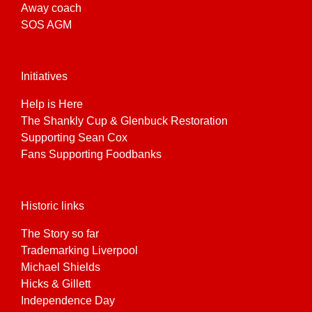
Away coach
SOS AGM
Initiatives
Help is Here
The Shankly Cup & Glenbuck Restoration
Supporting Sean Cox
Fans Supporting Foodbanks
Historic links
The Story so far
Trademarking Liverpool
Michael Shields
Hicks & Gillett
Independence Day