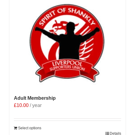
Adult Membership
£
10.00
/ year
Select options
Details