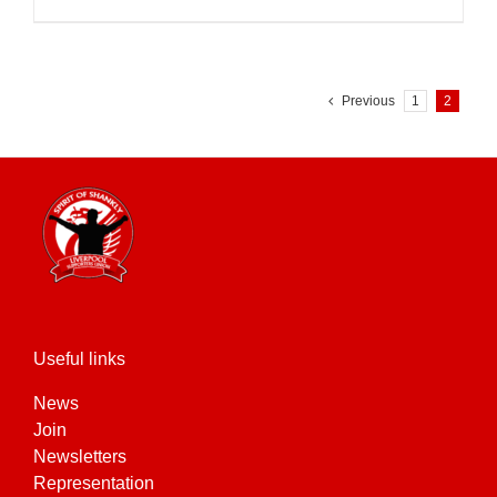
Previous
1
2
Useful links
News
Join
Newsletters
Representation