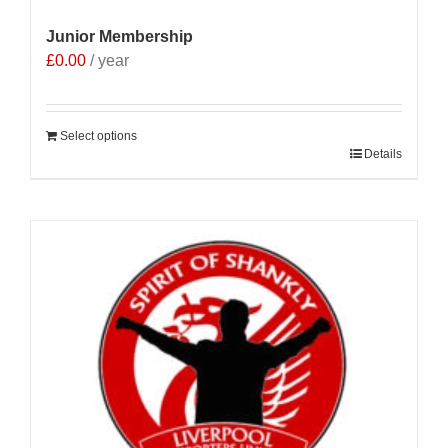
Junior Membership
£
0.00
/ year
Select options
Details