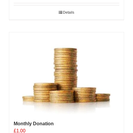
Details
Monthly Donation
£
1.00