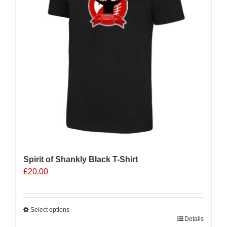
be
chosen
on
the
product
page
Spirit of Shankly Black T-Shirt
£
20.00
Select options
This
Details