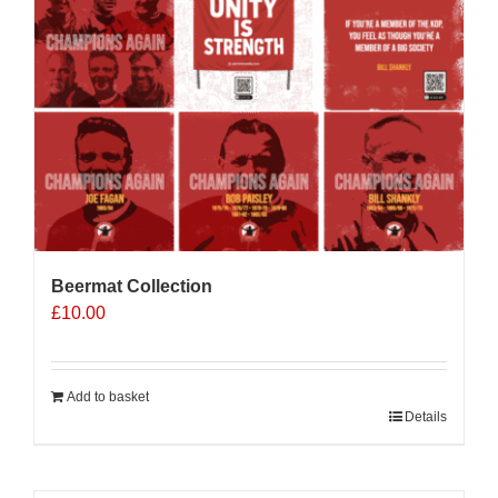
Beermat Collection
£
10.00
Add to basket
Details