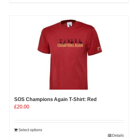
product
has
multiple
variants.
The
options
may
be
chosen
on
the
product
page
SOS Champions Again T-Shirt: Red
£
20.00
Select options
Details