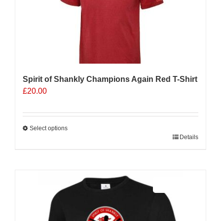
Spirit of Shankly Champions Again Red T-Shirt
£
20.00
Select options
This
Details
product
has
multiple
Sale 25%
variants.
The
options
may