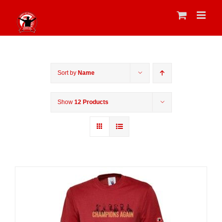
Skip
to
content
Sort by
Name
Show
12 Products
Sale 25%