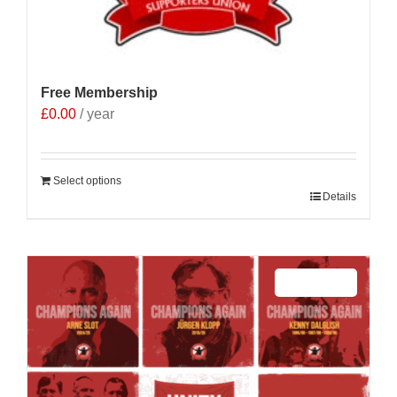
Free Membership
£
0.00
/ year
Select options
Details
Sale 25%