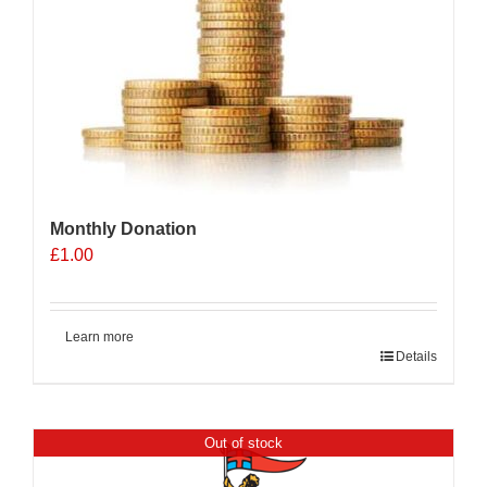
Monthly Donation
£
1.00
Learn more
Details
Out of stock