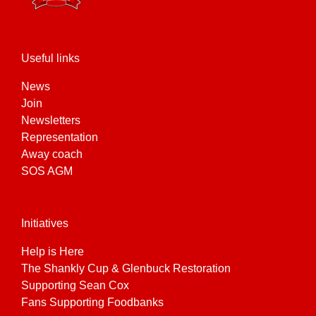
Useful links
News
Join
Newsletters
Representation
Away coach
SOS AGM
Initiatives
Help is Here
The Shankly Cup & Glenbuck Restoration
Supporting Sean Cox
Fans Supporting Foodbanks