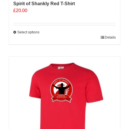
Spirit of Shankly Red T-Shirt
£
20.00
Select options
This
Details
product
has
multiple
variants.
The
options
may
be
chosen
on
the
product
page