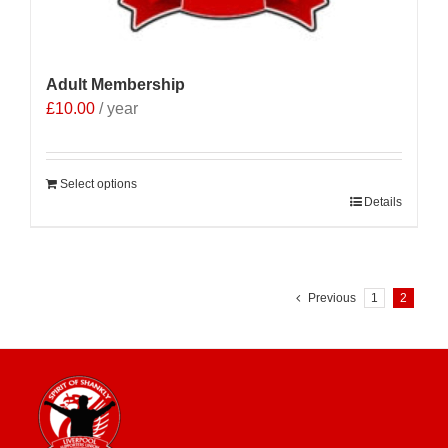
Adult Membership
£
10.00
/ year
Select options
Details
Previous
1
2