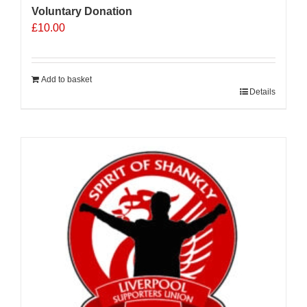
Voluntary Donation
£
10.00
Add to basket
Details