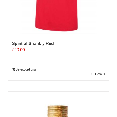
Spirit of Shankly Red
£
20.00
Select options
Details