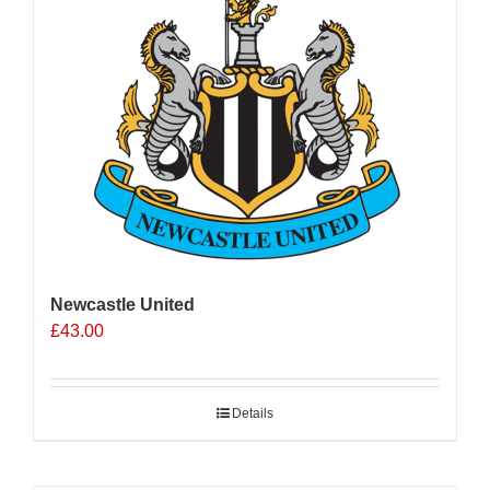
Newcastle United
£
43.00
Details