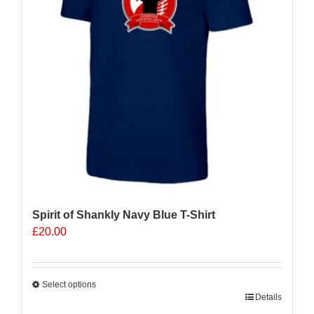
Spirit of Shankly Navy Blue T-Shirt
£
20.00
Select options
This
Details