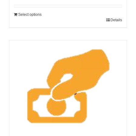
Select options
Details