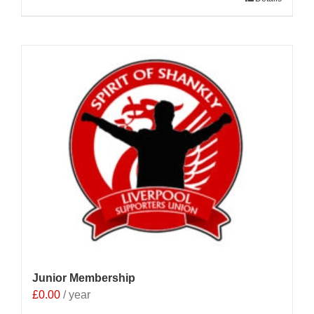
Junior Membership
£
0.00
/ year