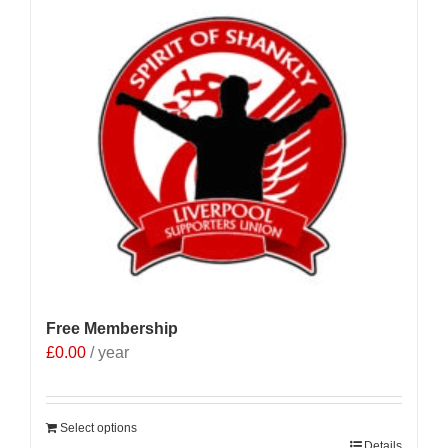
Free Membership
£
0.00
/ year
Select options
Details