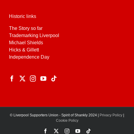
Historic links
The Story so far
Trademarking Liverpool
Michael Shields
Hicks & Gillett
Independence Day
© Liverpool Supporters Union - Spirit of Shankly 2024 |
Privacy Policy
|
Cookie Policy
Facebook
X
Instagram
YouTube
Tiktok