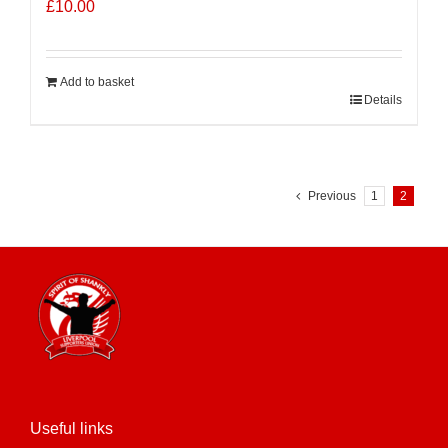
£
10.00
Add to basket
Details
Previous
1
2
Useful links