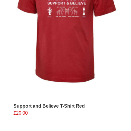
Support and Believe T-Shirt Red
£
20.00