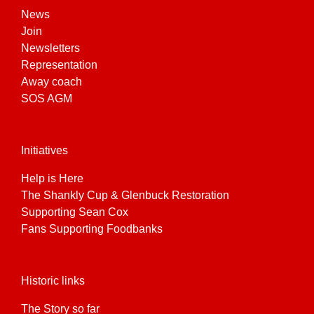
News
Join
Newsletters
Representation
Away coach
SOS AGM
Initiatives
Help is Here
The Shankly Cup & Glenbuck Restoration
Supporting Sean Cox
Fans Supporting Foodbanks
Historic links
The Story so far