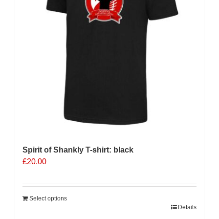
Spirit of Shankly T-shirt: black
£
20.00
Select options
Details