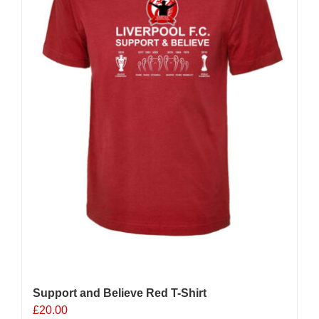
chosen
on
the
product
page
Support and Believe Red T-Shirt
£
20.00