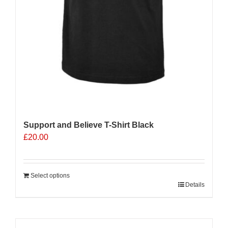
Support and Believe T-Shirt Black
£
20.00
Select options
Details