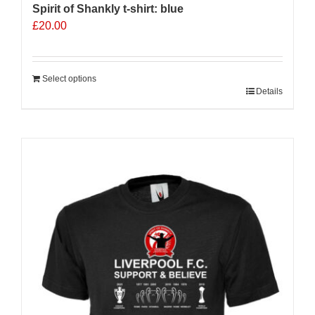
Spirit of Shankly t-shirt: blue
£
20.00
Select options
Details
Sale 25%