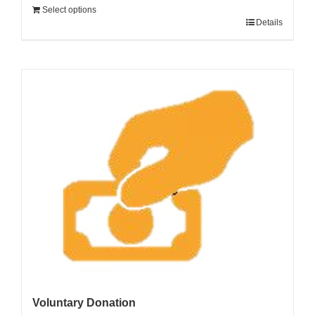
Select options
Details
Voluntary Donation