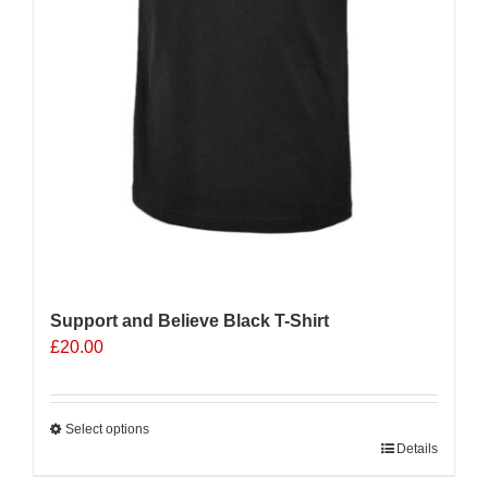
Support and Believe Black T-Shirt
£
20.00
Select options
This
Details
product