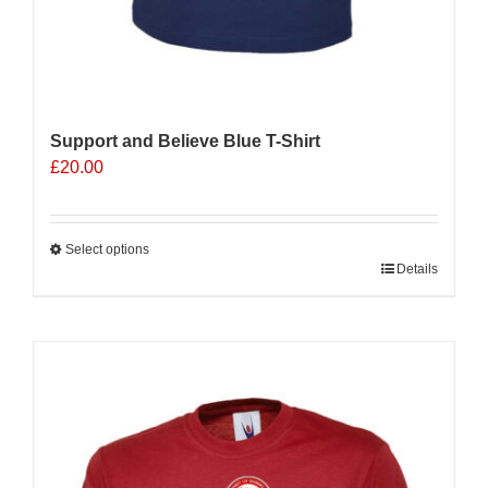
Support and Believe Blue T-Shirt
£
20.00
Select options
This
Details
product
has
multiple
Sale 25%
variants.
The
options
may
be