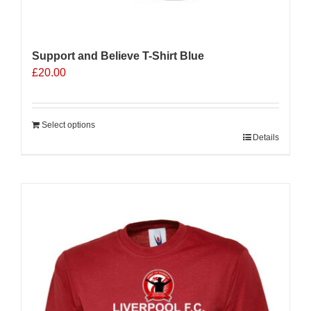
Support and Believe T-Shirt Blue
£
20.00
Select options
Details