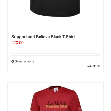
Support and Believe Black T-Shirt
£
20.00
Select options
This
Details
product
has
multiple
variants.
The
options
may