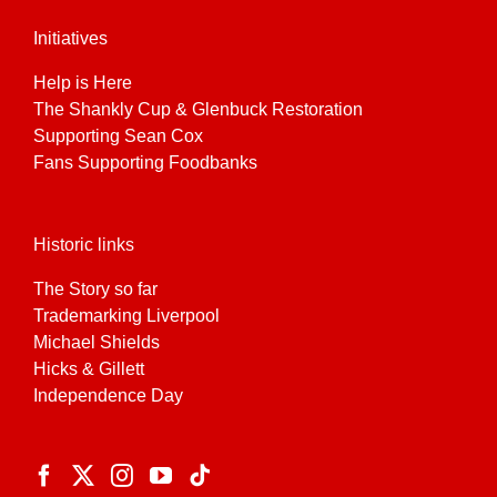
Initiatives
Help is Here
The Shankly Cup & Glenbuck Restoration
Supporting Sean Cox
Fans Supporting Foodbanks
Historic links
The Story so far
Trademarking Liverpool
Michael Shields
Hicks & Gillett
Independence Day