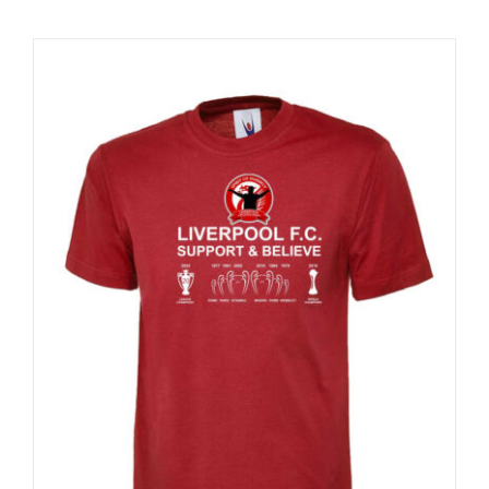
Sale 25%