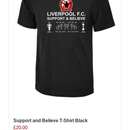
chosen
on
the
product
page
Support and Believe T-Shirt Black
£
20.00