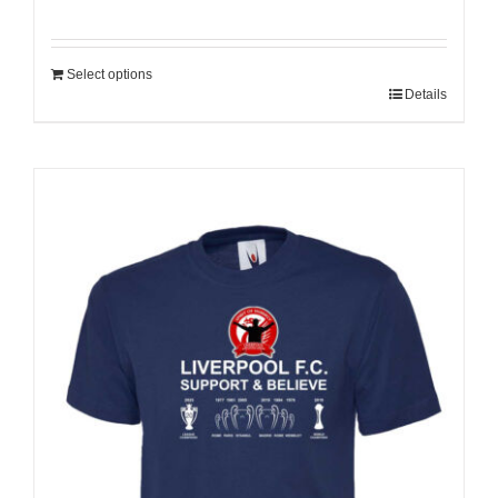
Select options
Details