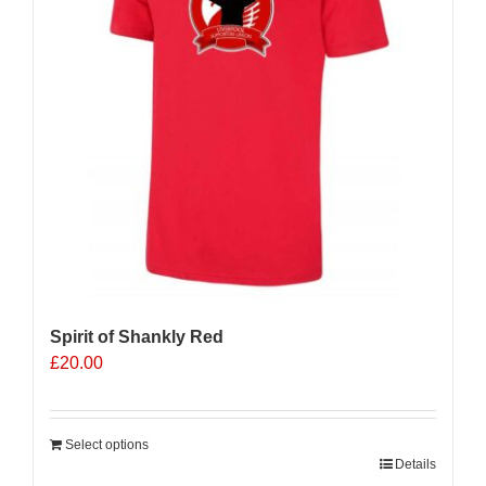
Spirit of Shankly Red
£
20.00
Select options
Details