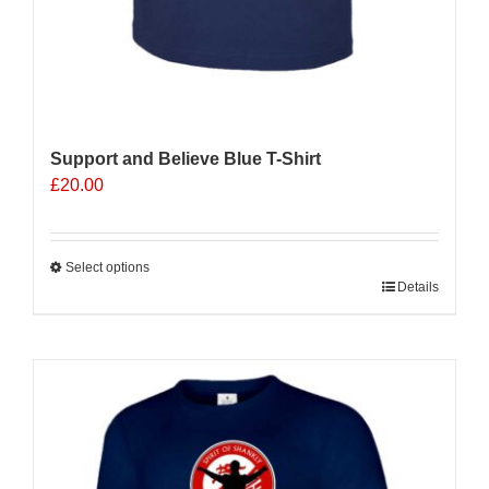
Support and Believe Blue T-Shirt
£
20.00
Select options
This
Details
product
has
multiple
variants.
The
options
may