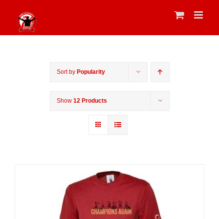
Skip
to
content
Sort by
Popularity
Show
12 Products
Sale 25%