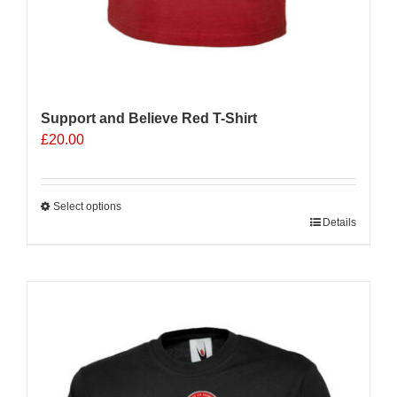
Support and Believe Red T-Shirt
£
20.00
Select options
This
Details
product
has
multiple
variants.
The
options
may
be