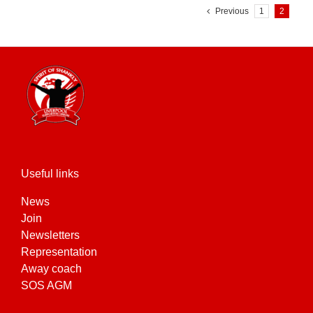
Previous
1
2
Useful links
News
Join
Newsletters
Representation
Away coach
SOS AGM