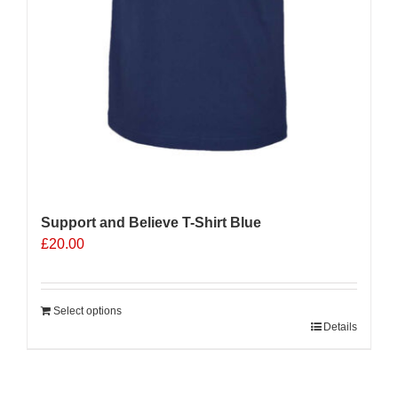
Support and Believe T-Shirt Blue
£
20.00
Select options
Details