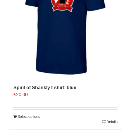
be
chosen
on
the
product
page
Spirit of Shankly t-shirt: blue
£
20.00
Select options
Details