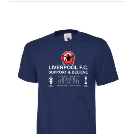
Sale 25%