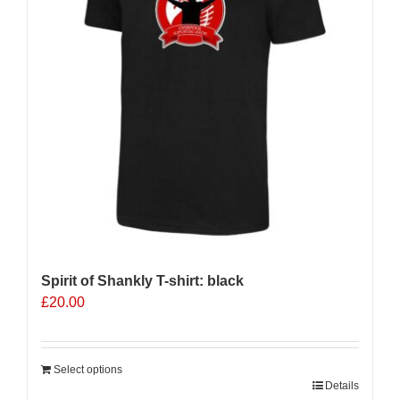
be
chosen
on
the
product
page
Spirit of Shankly T-shirt: black
£
20.00
Select options
Details