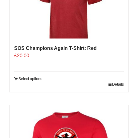
be
chosen
on
the
product
page
SOS Champions Again T-Shirt: Red
£
20.00
Select options
Details