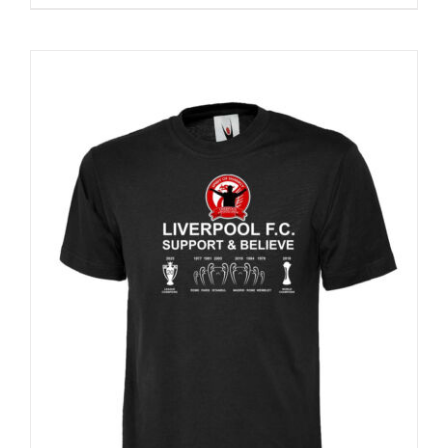
Sale 25%