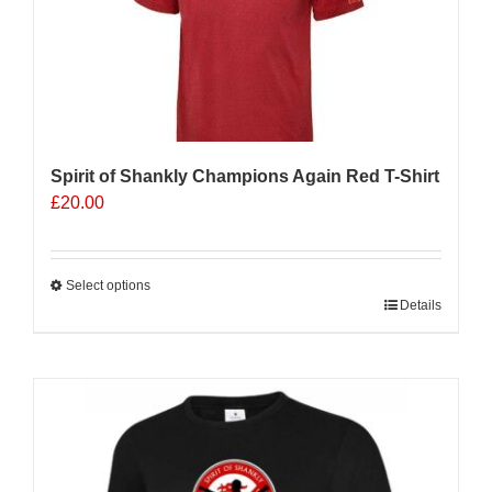
Spirit of Shankly Champions Again Red T-Shirt
£
20.00
Select options
This
Details
product
has
multiple
variants.
The
options
may