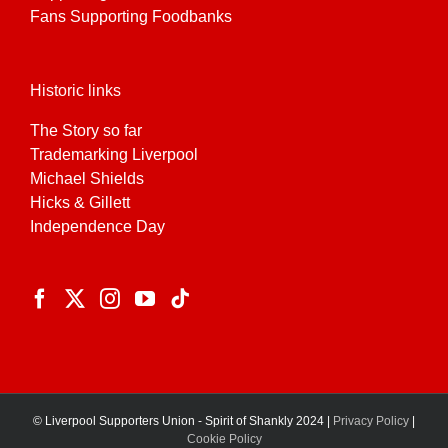
Fans Supporting Foodbanks
Historic links
The Story so far
Trademarking Liverpool
Michael Shields
Hicks & Gillett
Independence Day
© Liverpool Supporters Union - Spirit of Shankly 2024 |
Privacy Policy
|
Cookie Policy