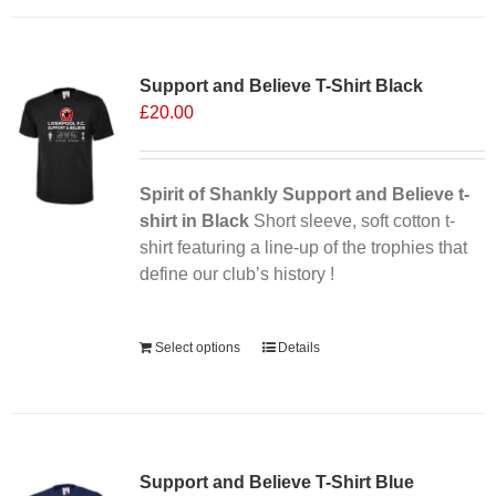
has
multiple
variants.
Support and Believe T-Shirt Black
The
£
20.00
options
may
be
chosen
Spirit of Shankly Support and Believe t-
on
shirt in Black
Short sleeve, soft cotton t-
the
shirt featuring a line-up of the trophies that
product
define our club’s history !
page
Alternative:
Select options
Details
Support and Believe T-Shirt Blue