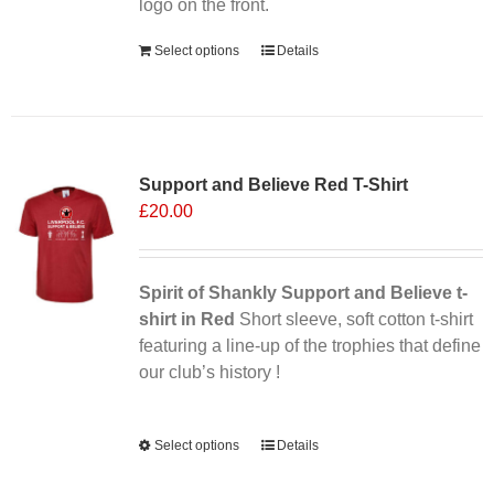
the
logo on the front.
product
Select options
Details
page
Sale 25%
Support and Believe Red T-Shirt
£
20.00
Spirit of Shankly Support and Believe t-
shirt in Red
Short sleeve, soft cotton t-shirt
featuring a line-up of the trophies that define
our club’s history !
Alternative:
Select options
This
Details
product