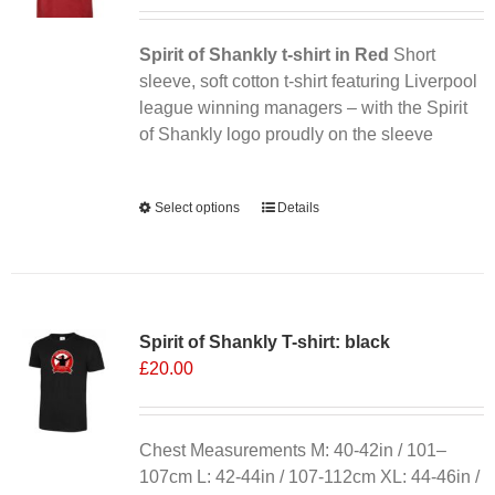
Spirit of Shankly t-shirt in Red
Short
sleeve, soft cotton t-shirt featuring Liverpool
league winning managers – with the Spirit
of Shankly logo proudly on the sleeve
Alternative:
Select options
This
Details
product
has
multiple
variants.
Spirit of Shankly T-shirt: black
The
£
20.00
options
may
be
chosen
Chest Measurements M: 40-42in / 101–
on
107cm L: 42-44in / 107-112cm XL: 44-46in /