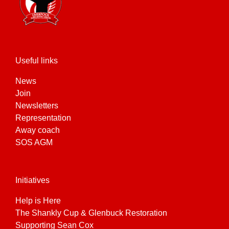
Useful links
News
Join
Newsletters
Representation
Away coach
SOS AGM
Initiatives
Help is Here
The Shankly Cup & Glenbuck Restoration
Supporting Sean Cox