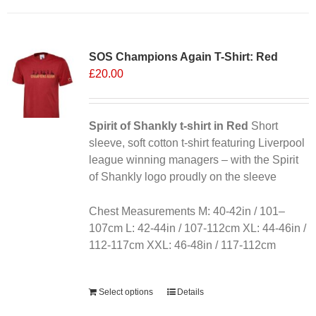
has
multiple
variants.
SOS Champions Again T-Shirt: Red
The
£
20.00
options
may
be
chosen
Spirit of Shankly t-shirt in Red
Short
on
sleeve, soft cotton t-shirt featuring Liverpool
the
league winning managers – with the Spirit
product
of Shankly logo proudly on the sleeve
page
Chest Measurements M: 40-42in / 101–
107cm L: 42-44in / 107-112cm XL: 44-46in /
112-117cm XXL: 46-48in / 117-112cm
Alternative:
Select options
Details