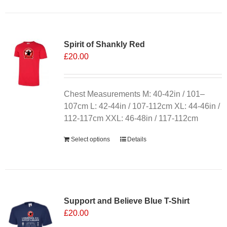
Spirit of Shankly Red
£
20.00
Chest Measurements M: 40-42in / 101–
107cm L: 42-44in / 107-112cm XL: 44-46in /
112-117cm XXL: 46-48in / 117-112cm
Select options
Details
Sale 25%
Support and Believe Blue T-Shirt
£
20.00