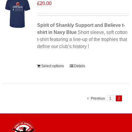
£
20.00
Spirit of Shankly Support and Believe t-
shirt in Navy Blue
Short sleeve, soft cotton
t-shirt featuring a line-up of the trophies that
define our club’s history !
Alternative:
Select options
Details
Previous
1
2