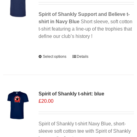
Spirit of Shankly Support and Believe t-
shirt in Navy Blue
Short sleeve, soft cotton
t-shirt featuring a line-up of the trophies that
define our club’s history !
Alternative:
Select options
This
Details
product
has
multiple
variants.
Spirit of Shankly t-shirt: blue
The
£
20.00
options
may
be
chosen
Spirit of Shankly t-shirt Navy Blue, short-
on
sleeve soft cotton tee with Spirit of Shankly