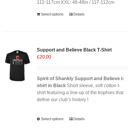
the
112-117cm XXL: 46-48in / 117-112cm
product
Select options
Details
page
Sale 25%
Support and Believe Black T-Shirt
£
20.00
Spirit of Shankly Support and Believe t-
shirt in Black
Short sleeve, soft cotton t-
shirt featuring a line-up of the trophies that
define our club’s history !
Alternative:
Select options
This
Details
product