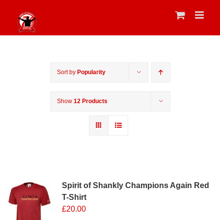
Skip
to
content
Sort by
Popularity
Show
12 Products
Sale 25%
Spirit of Shankly Champions Again Red
T-Shirt
£
20.00