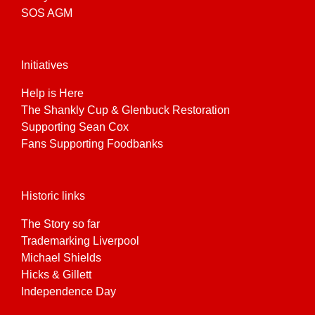
SOS AGM
Initiatives
Help is Here
The Shankly Cup & Glenbuck Restoration
Supporting Sean Cox
Fans Supporting Foodbanks
Historic links
The Story so far
Trademarking Liverpool
Michael Shields
Hicks & Gillett
Independence Day