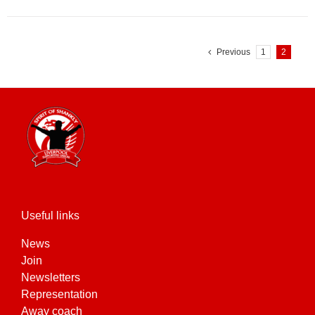
Previous
1
2
Useful links
News
Join
Newsletters
Representation
Away coach