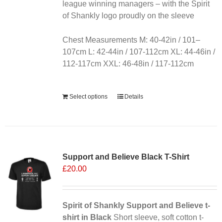
the
league winning managers – with the Spirit
product
of Shankly logo proudly on the sleeve
page
Chest Measurements M: 40-42in / 101–
107cm L: 42-44in / 107-112cm XL: 44-46in /
112-117cm XXL: 46-48in / 117-112cm
Alternative:
Select options
Details
Sale 25%
Support and Believe Black T-Shirt
£
20.00
Spirit of Shankly Support and Believe t-
shirt in Black
Short sleeve, soft cotton t-