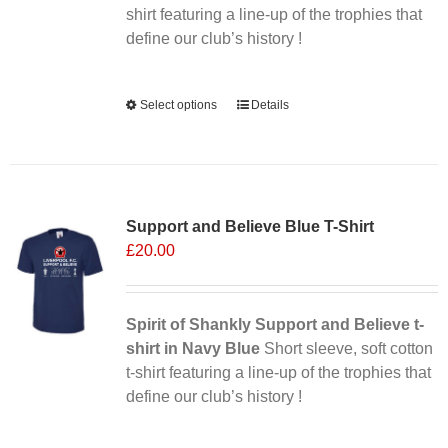
shirt featuring a line-up of the trophies that
define our club’s history !
Alternative:
Select options
This
Details
product
has
multiple
Sale 25%
variants.
Support and Believe Blue T-Shirt
The
£
20.00
options
may
be
chosen
Spirit of Shankly Support and Believe t-
on
shirt in Navy Blue
Short sleeve, soft cotton
the
t-shirt featuring a line-up of the trophies that
product
define our club’s history !
page
Alternative: