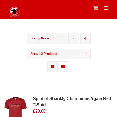
Skip
to
content
Sort by
Price
Show
12 Products
Sale 25%
Spirit of Shankly Champions Again Red
T-Shirt
£
20.00