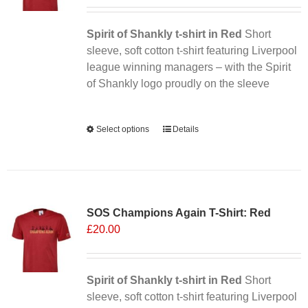
Spirit of Shankly t-shirt in Red
Short
sleeve, soft cotton t-shirt featuring Liverpool
league winning managers – with the Spirit
of Shankly logo proudly on the sleeve
Alternative:
Select options
This
Details
product
has
multiple
variants.
SOS Champions Again T-Shirt: Red
The
£
20.00
options
may
be
chosen
Spirit of Shankly t-shirt in Red
Short
on
sleeve, soft cotton t-shirt featuring Liverpool