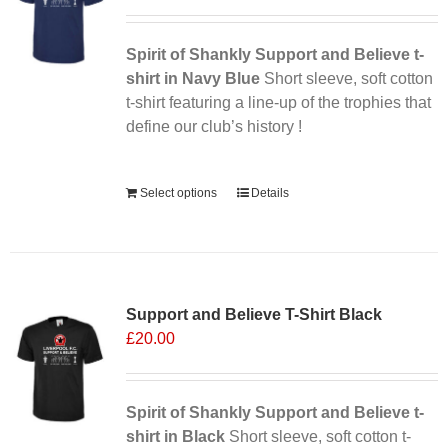
may
be
chosen
Spirit of Shankly Support and Believe t-
on
shirt in Navy Blue
Short sleeve, soft cotton
the
t-shirt featuring a line-up of the trophies that
product
define our club’s history !
page
Alternative:
Select options
Details
Support and Believe T-Shirt Black
£
20.00
Spirit of Shankly Support and Believe t-
shirt in Black
Short sleeve, soft cotton t-