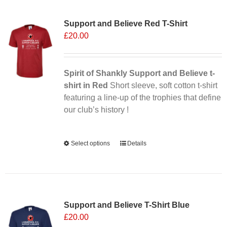
Sale 25%
Support and Believe Red T-Shirt
£
20.00
Spirit of Shankly Support and Believe t-
shirt in Red
Short sleeve, soft cotton t-shirt
featuring a line-up of the trophies that define
our club’s history !
Alternative:
Select options
This
Details
product
has
multiple
variants.
Support and Believe T-Shirt Blue
The
£
20.00
options