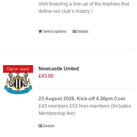
shirt featuring a line-up of the trophies that
define our club’s history !
Alternative:
Select options
Details
Newcastle United
Out of stock
£
43.00
23 August 2026. Kick-off
4.30pm
Cost
£43 members £53 Non-members (Includes
Membership fee)
Details