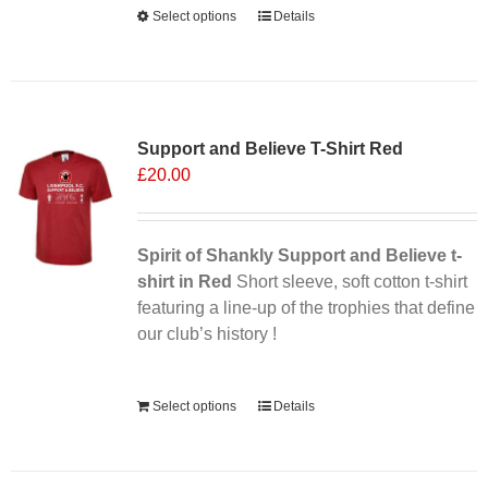
Select options
This
Details
product
has
multiple
variants.
Support and Believe T-Shirt Red
The
£
20.00
options
may
be
chosen
Spirit of Shankly Support and Believe t-
on
shirt in Red
Short sleeve, soft cotton t-shirt
the
featuring a line-up of the trophies that define
product
our club’s history !
page
Alternative:
Select options
Details