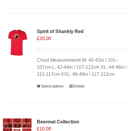
product
has
multiple
variants.
Spirit of Shankly Red
The
£
20.00
options
may
be
chosen
Chest Measurements M: 40-42in / 101–
on
107cm L: 42-44in / 107-112cm XL: 44-46in /
the
112-117cm XXL: 46-48in / 117-112cm
product
Select options
Details
page
Sale 25%
Beermat Collection
£
10.00