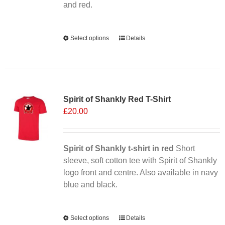
product
and red.
page
Alternative:
Select options
This
Details
product
has
multiple
Sale 25%
variants.
Spirit of Shankly Red T-Shirt
The
£
20.00
options
may
be
chosen
Spirit of Shankly t-shirt in red
Short
on
sleeve, soft cotton tee with Spirit of Shankly
the
logo front and centre. Also available in navy
product
blue and black.
page
Alternative:
Select options
This
Details