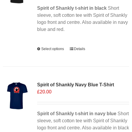
Spirit of Shankly t-shirt in black
Short
sleeve, soft cotton tee with Spirit of Shankly
logo front and centre. Also available in navy
blue and red.
Alternative:
Select options
This
Details
product
has
multiple
Sale 25%
variants.
Spirit of Shankly Navy Blue T-Shirt
The
£
20.00
options
may
be
chosen
Spirit of Shankly t-shirt in navy blue
Short
on
sleeve, soft cotton tee with Spirit of Shankly
the
logo front and centre. Also available in black