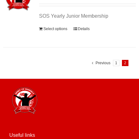
SOS Yearly Junior Membership
Select options
Details
Previous
1
2
Useful links