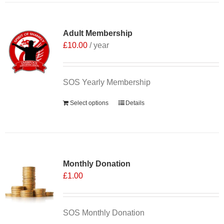
Adult Membership
£
10.00
/ year
SOS Yearly Membership
Select options
Details
Monthly Donation
£
1.00
SOS Monthly Donation