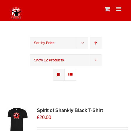
Skip
to
content
Sort by
Price
Show
12 Products
Sale 25%
Spirit of Shankly Black T-Shirt
£
20.00