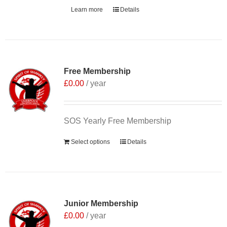
Learn more
Details
Free Membership
£
0.00
/ year
SOS Yearly Free Membership
Select options
Details
Junior Membership
£
0.00
/ year