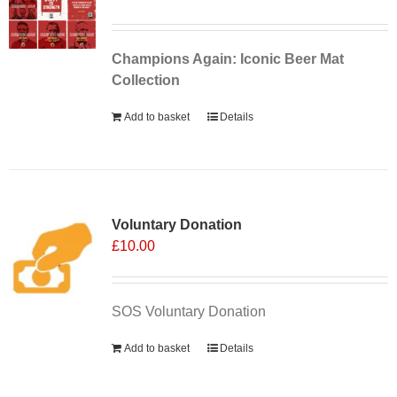
Champions Again: Iconic Beer Mat
Collection
Add to basket
Details
Voluntary Donation
£
10.00
SOS Voluntary Donation
Add to basket
Details