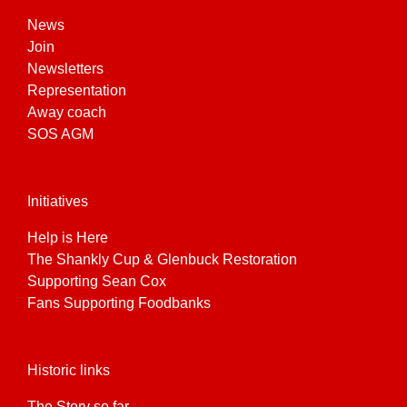
News
Join
Newsletters
Representation
Away coach
SOS AGM
Initiatives
Help is Here
The Shankly Cup & Glenbuck Restoration
Supporting Sean Cox
Fans Supporting Foodbanks
Historic links
The Story so far