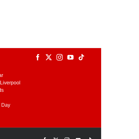
ar
Liverpool
ds
 Day