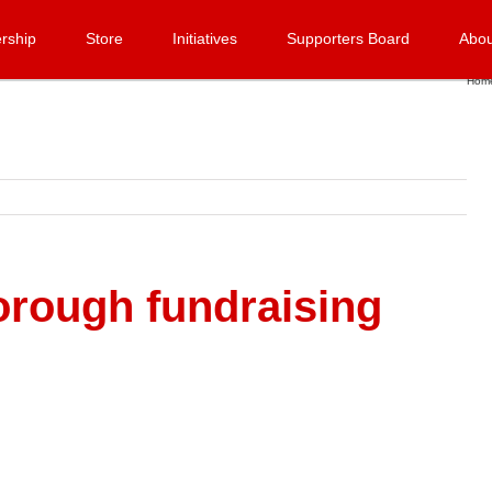
rship
Store
Initiatives
Supporters Board
Abou
Hom
orough fundraising