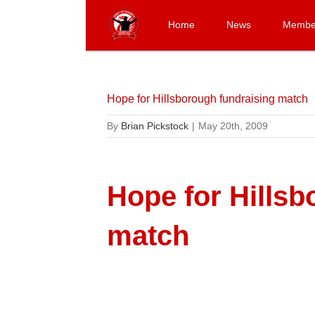
Skip
to
Home
News
Membe
content
Hope for Hillsborough fundraising match
By
Brian Pickstock
|
May 20th, 2009
Hope for Hillsb
match