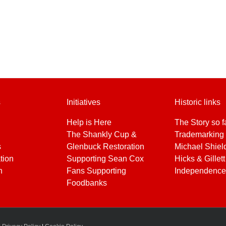
s
Initiatives
Historic links
Help is Here
The Story so f
The Shankly Cup &
Trademarking 
s
Glenbuck Restoration
Michael Shiel
tion
Supporting Sean Cox
Hicks & Gillett
h
Fans Supporting
Independence
Foodbanks