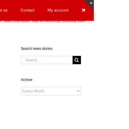
t us
Contact
My account
Toggle
Sliding
e
News
Local issues
Hope for Hillsborough fundraising match
Bar
Area
Search news stories
Search
for:
Archive
Archive