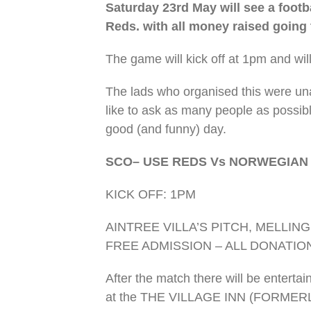
Saturday 23rd May will see a foot
Reds. with all money raised going
The game will kick off at 1pm and wil
The lads who organised this were un
like to ask as many people as possib
good (and funny) day.
SCO– USE REDS Vs NORWEGIAN
KICK OFF: 1PM
AINTREE VILLA’S PITCH, MELLI
FREE ADMISSION – ALL DONATIO
After the match there will be entert
at the THE VILLAGE INN (FORMER