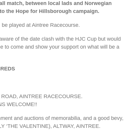
ball match, between local lads and Norwegian
 to the Hope for Hillsborough campaign.
l be played at Aintree Racecourse.
aware of the date clash with the HJC Cup but would
le to come and show your support on what will be a
 REDS
NG ROAD, AINTREE RACECOURSE.
NS WELCOME!!
ainment and auctions of memorabilia, and a good bevy,
LY ‘THE VALENTINE), ALTWAY, AINTREE.