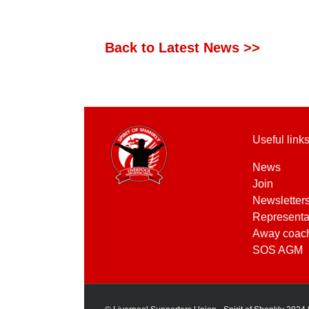
Back to Latest News >>
Useful link
News
Join
Newsletter
Representa
Away coac
SOS AGM