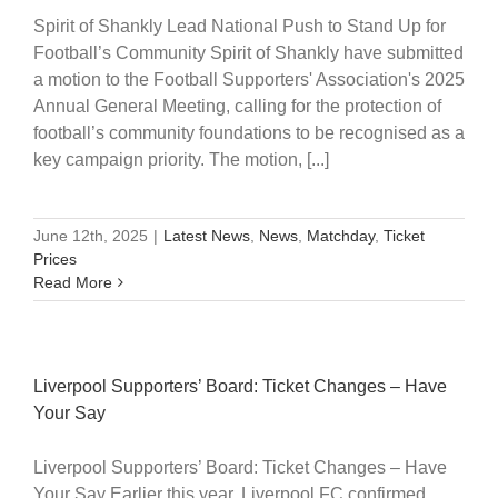
Spirit of Shankly Lead National Push to Stand Up for
Football’s Community Spirit of Shankly have submitted
a motion to the Football Supporters' Association's 2025
Annual General Meeting, calling for the protection of
football’s community foundations to be recognised as a
key campaign priority. The motion, [...]
June 12th, 2025
|
Latest News
,
News
,
Matchday
,
Ticket
Prices
Read More
Liverpool Supporters’ Board: Ticket Changes – Have
Your Say
Liverpool Supporters’ Board: Ticket Changes – Have
Your Say Earlier this year, Liverpool FC confirmed