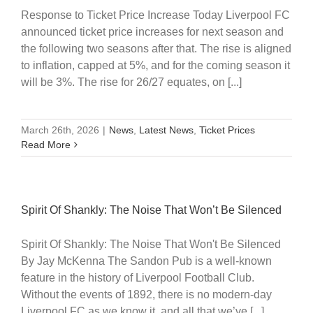
Response to Ticket Price Increase Today Liverpool FC
announced ticket price increases for next season and
the following two seasons after that. The rise is aligned
to inflation, capped at 5%, and for the coming season it
will be 3%. The rise for 26/27 equates, on [...]
March 26th, 2026
|
News
,
Latest News
,
Ticket Prices
Read More
Spirit Of Shankly: The Noise That Won’t Be Silenced
Spirit Of Shankly: The Noise That Won't Be Silenced
By Jay McKenna The Sandon Pub is a well-known
feature in the history of Liverpool Football Club.
Without the events of 1892, there is no modern-day
Liverpool FC as we know it, and all that we’ve [...]