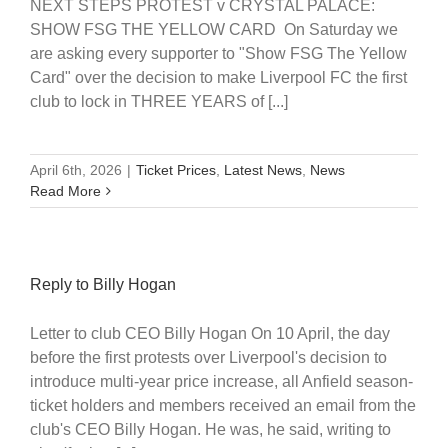
NEXT STEPS PROTEST v CRYSTAL PALACE:
SHOW FSG THE YELLOW CARD On Saturday we
are asking every supporter to "Show FSG The Yellow
Card" over the decision to make Liverpool FC the first
club to lock in THREE YEARS of [...]
April 6th, 2026
|
Ticket Prices
,
Latest News
,
News
Read More
Reply to Billy Hogan
Letter to club CEO Billy Hogan On 10 April, the day
before the first protests over Liverpool's decision to
introduce multi-year price increase, all Anfield season-
ticket holders and members received an email from the
club's CEO Billy Hogan. He was, he said, writing to