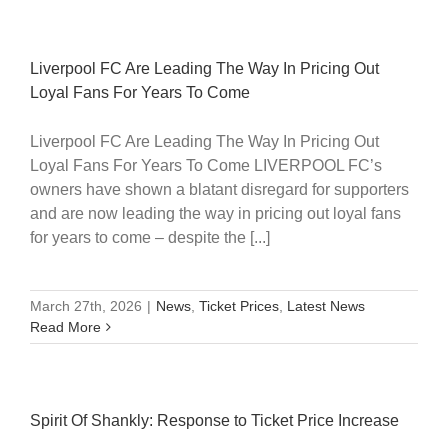
Liverpool FC Are Leading The Way In Pricing Out
Loyal Fans For Years To Come
Liverpool FC Are Leading The Way In Pricing Out
Loyal Fans For Years To Come LIVERPOOL FC’s
owners have shown a blatant disregard for supporters
and are now leading the way in pricing out loyal fans
for years to come – despite the [...]
March 27th, 2026
|
News
,
Ticket Prices
,
Latest News
Read More
Spirit Of Shankly: Response to Ticket Price Increase