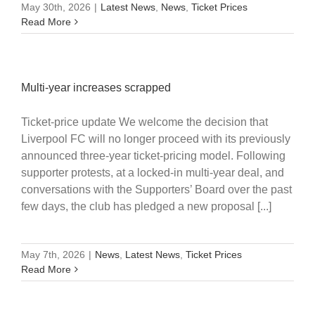
May 30th, 2026
|
Latest News
,
News
,
Ticket Prices
Read More
Multi-year increases scrapped
Ticket-price update We welcome the decision that
Liverpool FC will no longer proceed with its previously
announced three-year ticket-pricing model. Following
supporter protests, at a locked-in multi-year deal, and
conversations with the Supporters’ Board over the past
few days, the club has pledged a new proposal [...]
May 7th, 2026
|
News
,
Latest News
,
Ticket Prices
Read More