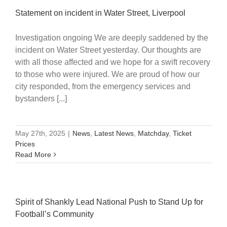
Statement on incident in Water Street, Liverpool
Investigation ongoing We are deeply saddened by the
incident on Water Street yesterday. Our thoughts are
with all those affected and we hope for a swift recovery
to those who were injured. We are proud of how our
city responded, from the emergency services and
bystanders [...]
May 27th, 2025
|
News
,
Latest News
,
Matchday
,
Ticket
Prices
Read More
Spirit of Shankly Lead National Push to Stand Up for
Football’s Community