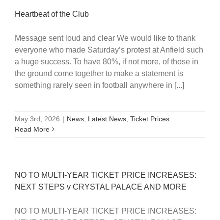
Heartbeat of the Club
Message sent loud and clear We would like to thank
everyone who made Saturday’s protest at Anfield such
a huge success. To have 80%, if not more, of those in
the ground come together to make a statement is
something rarely seen in football anywhere in [...]
May 3rd, 2026
|
News
,
Latest News
,
Ticket Prices
Read More
NO TO MULTI-YEAR TICKET PRICE INCREASES:
NEXT STEPS v CRYSTAL PALACE AND MORE
NO TO MULTI-YEAR TICKET PRICE INCREASES: