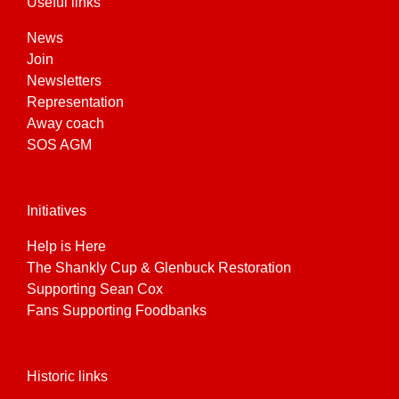
Useful links
News
Join
Newsletters
Representation
Away coach
SOS AGM
Initiatives
Help is Here
The Shankly Cup & Glenbuck Restoration
Supporting Sean Cox
Fans Supporting Foodbanks
Historic links