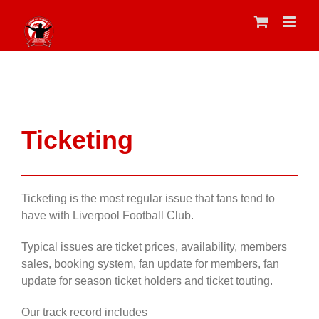
Skip
to
content
Ticketing
Ticketing is the most regular issue that fans tend to
have with Liverpool Football Club.
Typical issues are ticket prices, availability, members
sales, booking system, fan update for members, fan
update for season ticket holders and ticket touting.
Our track record includes