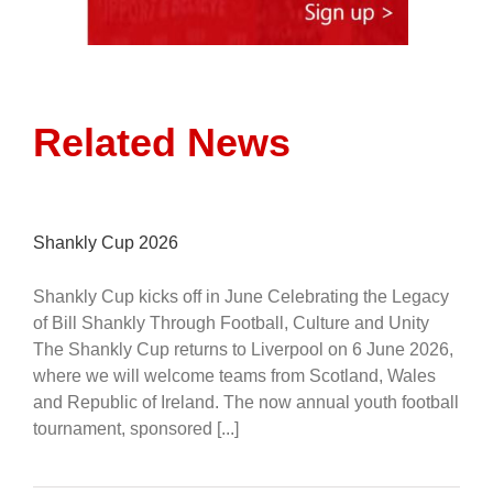
Related News
Shankly Cup 2026
Shankly Cup kicks off in June Celebrating the Legacy
of Bill Shankly Through Football, Culture and Unity
The Shankly Cup returns to Liverpool on 6 June 2026,
where we will welcome teams from Scotland, Wales
and Republic of Ireland. The now annual youth football
tournament, sponsored [...]