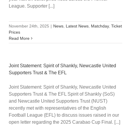
League. Supporter [...]
November 24th, 2025
|
News
,
Latest News
,
Matchday
,
Ticket
Prices
Read More
Joint Statement: Spirit of Shankly, Newcastle United
Supporters Trust & The EFL
Joint Statement: Spirit of Shankly, Newcastle United
Supporters Trust & The EFL Spirit of Shankly (SoS)
and Newcastle United Supporters Trust (NUST)
recently met with representatives of the English
Football League (EFL) to discuss issues raised in our
open letter regarding the 2025 Carabao Cup Final. [...]