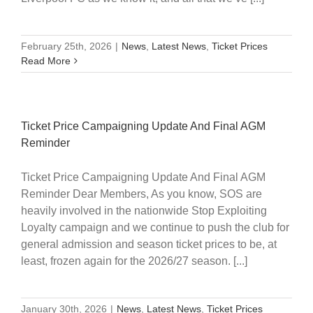
February 25th, 2026
|
News
,
Latest News
,
Ticket Prices
Read More
Ticket Price Campaigning Update And Final AGM
Reminder
Ticket Price Campaigning Update And Final AGM
Reminder Dear Members, As you know, SOS are
heavily involved in the nationwide Stop Exploiting
Loyalty campaign and we continue to push the club for
general admission and season ticket prices to be, at
least, frozen again for the 2026/27 season. [...]
January 30th, 2026
|
News
,
Latest News
,
Ticket Prices