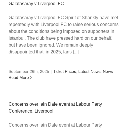
Galatasaray v Liverpool FC
Galatasaray v Liverpool FC Spirit of Shankly have met
repeatedly with Liverpool FC to raise serious concerns
about the conditions being imposed on supporters in
Istanbul. The club have pressed hard on our behalf,
but have been ignored. We remain deeply
disappointed that, in 2025, fans [...]
September 26th, 2025
|
Ticket Prices
,
Latest News
,
News
Read More
Concerns over Iain Dale event at Labour Party
Conference, Liverpool
Concerns over Iain Dale event at Labour Party