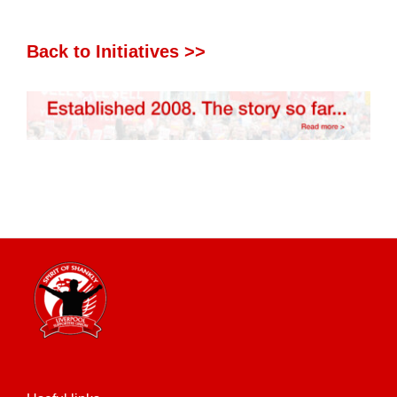
Back to Initiatives >>