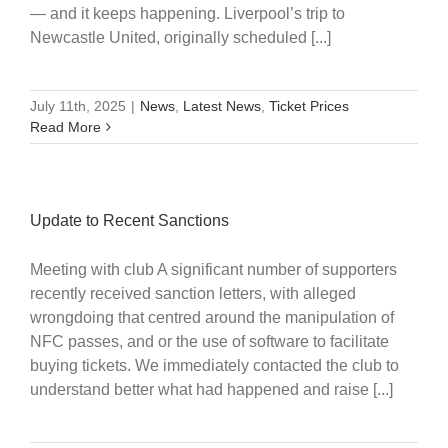
— and it keeps happening. Liverpool’s trip to
Newcastle United, originally scheduled [...]
July 11th, 2025
|
News
,
Latest News
,
Ticket Prices
Read More
Update to Recent Sanctions
Meeting with club A significant number of supporters
recently received sanction letters, with alleged
wrongdoing that centred around the manipulation of
NFC passes, and or the use of software to facilitate
buying tickets. We immediately contacted the club to
understand better what had happened and raise [...]