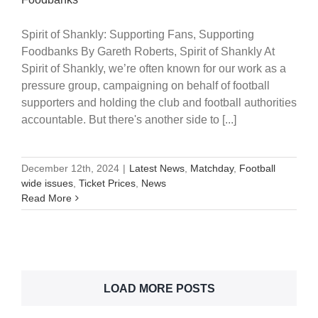
Spirit of Shankly: Supporting Fans, Supporting
Foodbanks By Gareth Roberts, Spirit of Shankly At
Spirit of Shankly, we’re often known for our work as a
pressure group, campaigning on behalf of football
supporters and holding the club and football authorities
accountable. But there's another side to [...]
December 12th, 2024
|
Latest News
,
Matchday
,
Football
wide issues
,
Ticket Prices
,
News
Read More
LOAD MORE POSTS