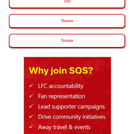
Join
Renew
Donate