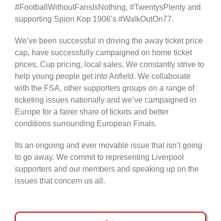
#FootballWithoutFansIsNothing, #TwentysPlenty and
supporting Spion Kop 1906’s #WalkOutOn77.
We’ve been successful in driving the away ticket price
cap, have successfully campaigned on home ticket
prices, Cup pricing, local sales. We constantly strive to
help young people get into Anfield. We collaborate
with the FSA, other supporters groups on a range of
ticketing issues nationally and we’ve campaigned in
Europe for a fairer share of tickets and better
conditions surrounding European Finals.
Its an ongoing and ever movable issue that isn’t going
to go away. We commit to representing Liverpool
supporters and our members and speaking up on the
issues that concern us all.