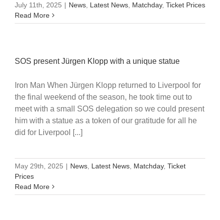
July 11th, 2025
|
News
,
Latest News
,
Matchday
,
Ticket Prices
Read More
SOS present Jürgen Klopp with a unique statue
Iron Man When Jürgen Klopp returned to Liverpool for
the final weekend of the season, he took time out to
meet with a small SOS delegation so we could present
him with a statue as a token of our gratitude for all he
did for Liverpool [...]
May 29th, 2025
|
News
,
Latest News
,
Matchday
,
Ticket
Prices
Read More