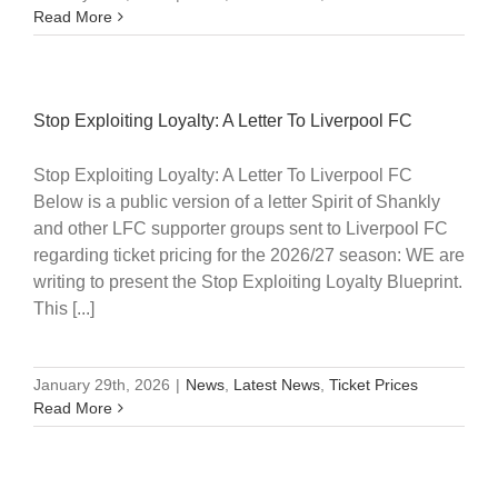
Read More
Stop Exploiting Loyalty: A Letter To Liverpool FC
Stop Exploiting Loyalty: A Letter To Liverpool FC
Below is a public version of a letter Spirit of Shankly
and other LFC supporter groups sent to Liverpool FC
regarding ticket pricing for the 2026/27 season: WE are
writing to present the Stop Exploiting Loyalty Blueprint.
This [...]
January 29th, 2026
|
News
,
Latest News
,
Ticket Prices
Read More