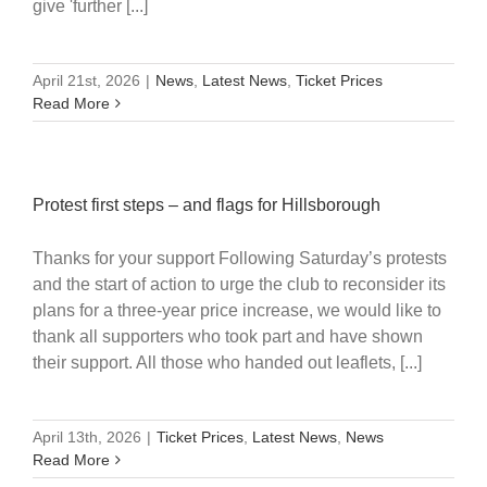
give 'further [...]
April 21st, 2026
|
News
,
Latest News
,
Ticket Prices
Read More
Protest first steps – and flags for Hillsborough
Thanks for your support Following Saturday’s protests
and the start of action to urge the club to reconsider its
plans for a three-year price increase, we would like to
thank all supporters who took part and have shown
their support. All those who handed out leaflets, [...]
April 13th, 2026
|
Ticket Prices
,
Latest News
,
News
Read More