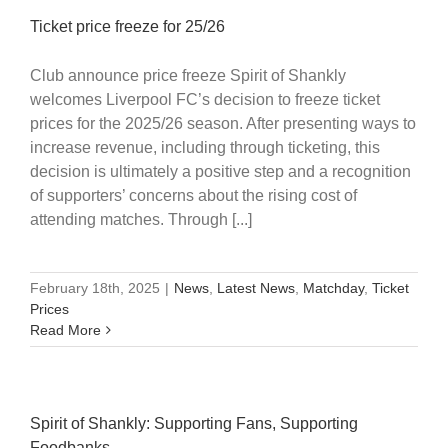
Ticket price freeze for 25/26
Club announce price freeze Spirit of Shankly
welcomes Liverpool FC’s decision to freeze ticket
prices for the 2025/26 season. After presenting ways to
increase revenue, including through ticketing, this
decision is ultimately a positive step and a recognition
of supporters’ concerns about the rising cost of
attending matches. Through [...]
February 18th, 2025
|
News
,
Latest News
,
Matchday
,
Ticket
Prices
Read More
Spirit of Shankly: Supporting Fans, Supporting
Foodbanks