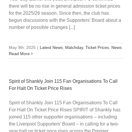
there will be no rise in general admission ticket prices
for the 2025/26 season. Since then, the club has
begun discussions with the Supporters’ Board about a
number of possible changes [...]
May 9th, 2025
|
Latest News
,
Matchday
,
Ticket Prices
,
News
Read More
Spirit of Shankly Join 115 Fan Organisations To Call
For Halt On Ticket Price Rises
Spirit of Shankly Join 115 Fan Organisations To Call
For Halt On Ticket Price Rises SPIRIT of Shankly has
joined 115 other supporter organisations – including
the Liverpool Supporters' Board – in calling for a two-
year halt on ticket price rises across the Premier