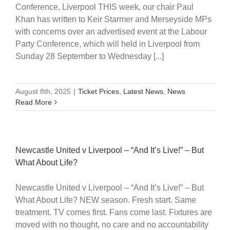
Conference, Liverpool THIS week, our chair Paul
Khan has written to Keir Starmer and Merseyside MPs
with concerns over an advertised event at the Labour
Party Conference, which will held in Liverpool from
Sunday 28 September to Wednesday [...]
August 8th, 2025
|
Ticket Prices
,
Latest News
,
News
Read More
Newcastle United v Liverpool – “And It’s Live!” – But
What About Life?
Newcastle United v Liverpool – “And It’s Live!” – But
What About Life? NEW season. Fresh start. Same
treatment. TV comes first. Fans come last. Fixtures are
moved with no thought, no care and no accountability