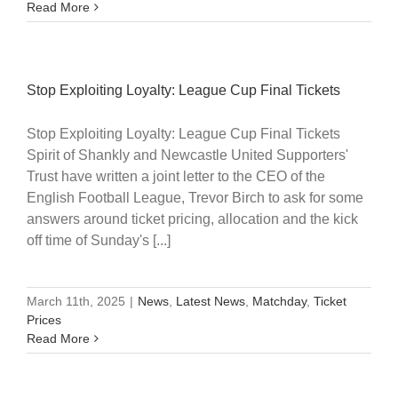
Read More
Stop Exploiting Loyalty: League Cup Final Tickets
Stop Exploiting Loyalty: League Cup Final Tickets
Spirit of Shankly and Newcastle United Supporters'
Trust have written a joint letter to the CEO of the
English Football League, Trevor Birch to ask for some
answers around ticket pricing, allocation and the kick
off time of Sunday's [...]
March 11th, 2025
|
News
,
Latest News
,
Matchday
,
Ticket
Prices
Read More