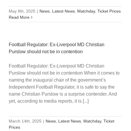
May 8th, 2025
|
News
,
Latest News
,
Matchday
,
Ticket Prices
Read More
Football Regulator: Ex-Liverpool MD Christian
Purslow should not be in contention
Football Regulator: Ex-Liverpool MD Christian
Purslow should not be in contention When it comes to
naming the inaugural chair of the government’s
Independent Football Regulator, it is safe to say the
name Christian Purslow is a surprise contender. And
yet, according to media reports, it is [...]
March 14th, 2025
|
News
,
Latest News
,
Matchday
,
Ticket
Prices