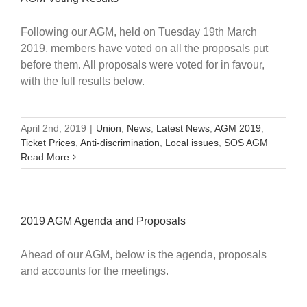
Following our AGM, held on Tuesday 19th March
2019, members have voted on all the proposals put
before them. All proposals were voted for in favour,
with the full results below.
April 2nd, 2019
|
Union
,
News
,
Latest News
,
AGM 2019
,
Ticket Prices
,
Anti-discrimination
,
Local issues
,
SOS AGM
Read More
2019 AGM Agenda and Proposals
Ahead of our AGM, below is the agenda, proposals
and accounts for the meetings.