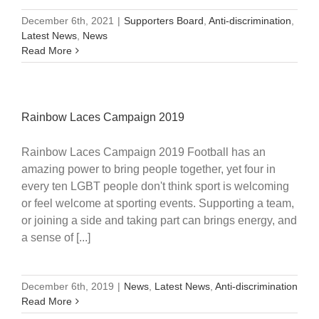
December 6th, 2021
|
Supporters Board
,
Anti-discrimination
,
Latest News
,
News
Read More
Rainbow Laces Campaign 2019
Rainbow Laces Campaign 2019 Football has an
amazing power to bring people together, yet four in
every ten LGBT people don't think sport is welcoming
or feel welcome at sporting events. Supporting a team,
or joining a side and taking part can brings energy, and
a sense of [...]
December 6th, 2019
|
News
,
Latest News
,
Anti-discrimination
Read More