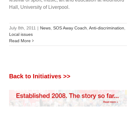
Hall, University of Liverpool.
July 8th, 2011
|
News
,
SOS Away Coach
,
Anti-discrimination
,
Local issues
Read More
Back to Initiatives >>