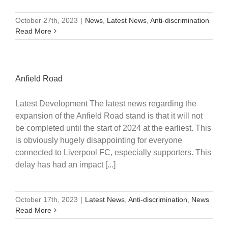
October 27th, 2023
|
News
,
Latest News
,
Anti-discrimination
Read More
Anfield Road
Latest Development The latest news regarding the
expansion of the Anfield Road stand is that it will not
be completed until the start of 2024 at the earliest. This
is obviously hugely disappointing for everyone
connected to Liverpool FC, especially supporters. This
delay has had an impact [...]
October 17th, 2023
|
Latest News
,
Anti-discrimination
,
News
Read More