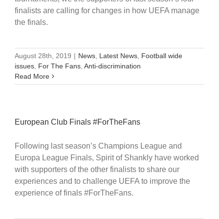
finalists are calling for changes in how UEFA manage
the finals.
August 28th, 2019
|
News
,
Latest News
,
Football wide
issues
,
For The Fans
,
Anti-discrimination
Read More
European Club Finals #ForTheFans
Following last season’s Champions League and
Europa League Finals, Spirit of Shankly have worked
with supporters of the other finalists to share our
experiences and to challenge UEFA to improve the
experience of finals #ForTheFans.