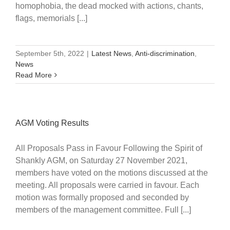
homophobia, the dead mocked with actions, chants,
flags, memorials [...]
September 5th, 2022
|
Latest News
,
Anti-discrimination
,
News
Read More
AGM Voting Results
All Proposals Pass in Favour Following the Spirit of
Shankly AGM, on Saturday 27 November 2021,
members have voted on the motions discussed at the
meeting. All proposals were carried in favour. Each
motion was formally proposed and seconded by
members of the management committee. Full [...]