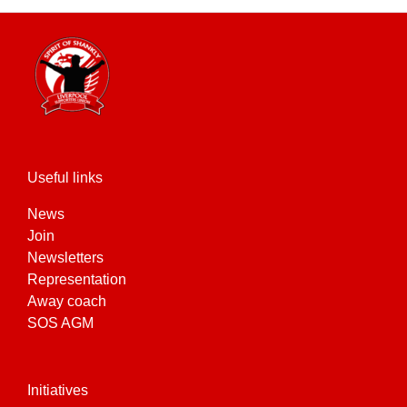
Useful links
News
Join
Newsletters
Representation
Away coach
SOS AGM
Initiatives