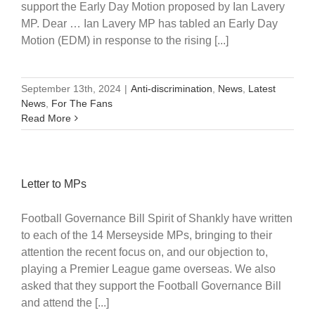
support the Early Day Motion proposed by Ian Lavery
MP. Dear … Ian Lavery MP has tabled an Early Day
Motion (EDM) in response to the rising [...]
September 13th, 2024
|
Anti-discrimination
,
News
,
Latest
News
,
For The Fans
Read More
Letter to MPs
Football Governance Bill Spirit of Shankly have written
to each of the 14 Merseyside MPs, bringing to their
attention the recent focus on, and our objection to,
playing a Premier League game overseas. We also
asked that they support the Football Governance Bill
and attend the [...]