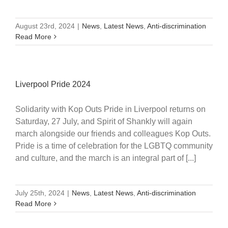
August 23rd, 2024
|
News
,
Latest News
,
Anti-discrimination
Read More
Liverpool Pride 2024
Solidarity with Kop Outs Pride in Liverpool returns on
Saturday, 27 July, and Spirit of Shankly will again
march alongside our friends and colleagues Kop Outs.
Pride is a time of celebration for the LGBTQ community
and culture, and the march is an integral part of [...]
July 25th, 2024
|
News
,
Latest News
,
Anti-discrimination
Read More