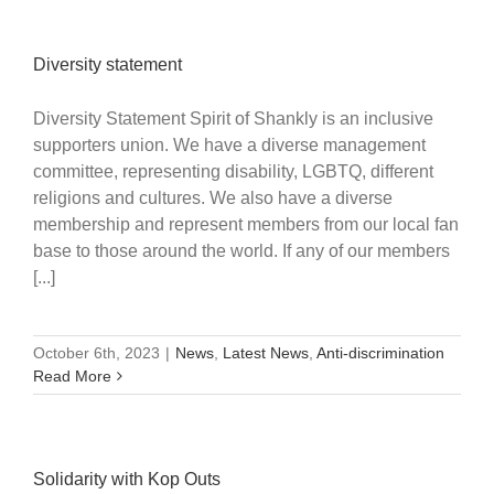
Diversity statement
Diversity Statement Spirit of Shankly is an inclusive
supporters union. We have a diverse management
committee, representing disability, LGBTQ, different
religions and cultures. We also have a diverse
membership and represent members from our local fan
base to those around the world. If any of our members
[...]
October 6th, 2023
|
News
,
Latest News
,
Anti-discrimination
Read More
Solidarity with Kop Outs