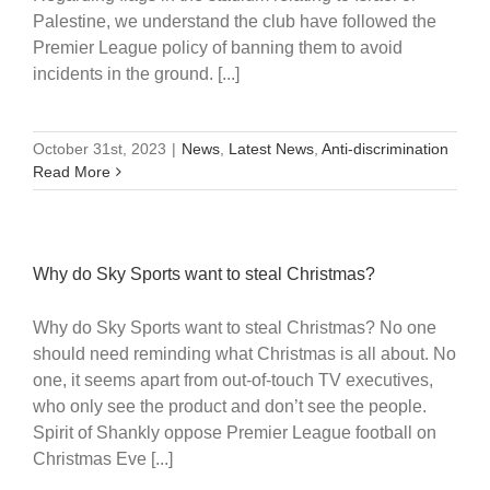
Palestine, we understand the club have followed the
Premier League policy of banning them to avoid
incidents in the ground. [...]
October 31st, 2023
|
News
,
Latest News
,
Anti-discrimination
Read More
Why do Sky Sports want to steal Christmas?
Why do Sky Sports want to steal Christmas? No one
should need reminding what Christmas is all about. No
one, it seems apart from out-of-touch TV executives,
who only see the product and don’t see the people.
Spirit of Shankly oppose Premier League football on
Christmas Eve [...]