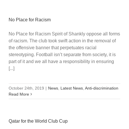
No Place for Racism
No Place for Racism Spirit of Shankly oppose all forms
of racism. The club took swift action in the removal of
the offensive banner that perpetuates racial
stereotyping. Football isn’t separate from society, it is
part of it and we all have a responsibility in ensuring
[...]
October 24th, 2019
|
News
,
Latest News
,
Anti-discrimination
Read More
Qatar for the World Club Cup