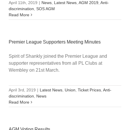
April 11th, 2019
|
News
,
Latest News
,
AGM 2019
,
Anti-
discrimination
,
SOS AGM
Read More
Premier League Supporters Meeting Minutes
Spirit of Shankly joined the Premier League and
supporter representatives from all PL Clubs at
Wembley on 21st March.
April 3rd, 2019
|
Latest News
,
Union
,
Ticket Prices
,
Anti-
discrimination
,
News
Read More
AGM Voting Results