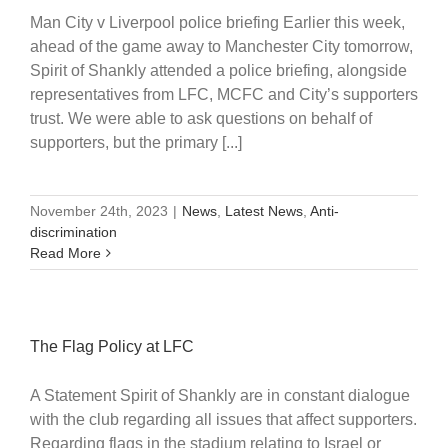
Man City v Liverpool police briefing Earlier this week,
ahead of the game away to Manchester City tomorrow,
Spirit of Shankly attended a police briefing, alongside
representatives from LFC, MCFC and City’s supporters
trust. We were able to ask questions on behalf of
supporters, but the primary [...]
November 24th, 2023
|
News
,
Latest News
,
Anti-
discrimination
Read More
The Flag Policy at LFC
A Statement Spirit of Shankly are in constant dialogue
with the club regarding all issues that affect supporters.
Regarding flags in the stadium relating to Israel or