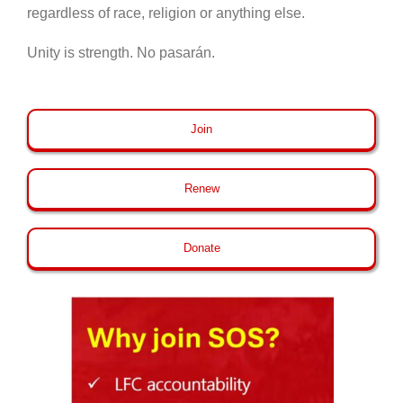
regardless of race, religion or anything else.
Unity is strength. No pasarán.
Join
Renew
Donate