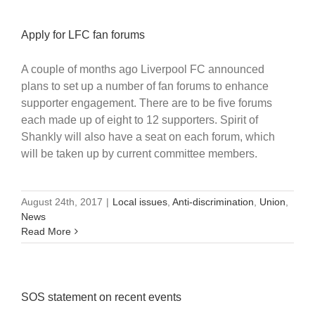
Apply for LFC fan forums
A couple of months ago Liverpool FC announced
plans to set up a number of fan forums to enhance
supporter engagement. There are to be five forums
each made up of eight to 12 supporters. Spirit of
Shankly will also have a seat on each forum, which
will be taken up by current committee members.
August 24th, 2017
|
Local issues
,
Anti-discrimination
,
Union
,
News
Read More
SOS statement on recent events