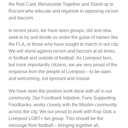
the Red Card, Merseyside Together and Stand up to
Racism who educate and organise in opposing racism
and fascism.
In recent years, we have seen groups, old and new,
seek to try and divide us under the guise of names like
the FLA, or those who have sought to march in our city.
We will stand against racism and fascism at all times,
in football and outside of football. As Liverpool fans,
but more importantly citizens, we are very proud of the
response from the people of Liverpool – to be open
and welcoming, not ignorant and insular.
We have seen the positive work done with all in our
community. Our Foodbank initiative, Fans Supporting
Foodbanks, works closely with the Muslim community
across the city. We our proud to work with Kop Outs a
Liverpool LGBT+ fan group. This should be the
message from football – bringing together all,