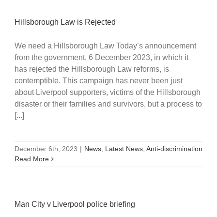
Hillsborough Law is Rejected
We need a Hillsborough Law Today’s announcement
from the government, 6 December 2023, in which it
has rejected the Hillsborough Law reforms, is
contemptible. This campaign has never been just
about Liverpool supporters, victims of the Hillsborough
disaster or their families and survivors, but a process to
[...]
December 6th, 2023
|
News
,
Latest News
,
Anti-discrimination
Read More
Man City v Liverpool police briefing