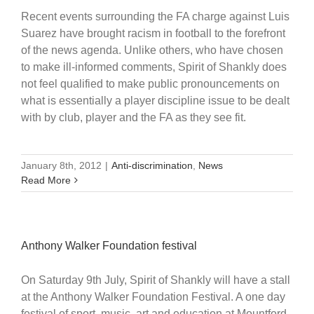
Recent events surrounding the FA charge against Luis
Suarez have brought racism in football to the forefront
of the news agenda. Unlike others, who have chosen
to make ill-informed comments, Spirit of Shankly does
not feel qualified to make public pronouncements on
what is essentially a player discipline issue to be dealt
with by club, player and the FA as they see fit.
January 8th, 2012
|
Anti-discrimination
,
News
Read More
Anthony Walker Foundation festival
On Saturday 9th July, Spirit of Shankly will have a stall
at the Anthony Walker Foundation Festival. A one day
festival of sport, music, art and education at Mountford