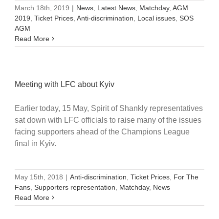
March 18th, 2019
|
News
,
Latest News
,
Matchday
,
AGM
2019
,
Ticket Prices
,
Anti-discrimination
,
Local issues
,
SOS
AGM
Read More
Meeting with LFC about Kyiv
Earlier today, 15 May, Spirit of Shankly representatives
sat down with LFC officials to raise many of the issues
facing supporters ahead of the Champions League
final in Kyiv.
May 15th, 2018
|
Anti-discrimination
,
Ticket Prices
,
For The
Fans
,
Supporters representation
,
Matchday
,
News
Read More