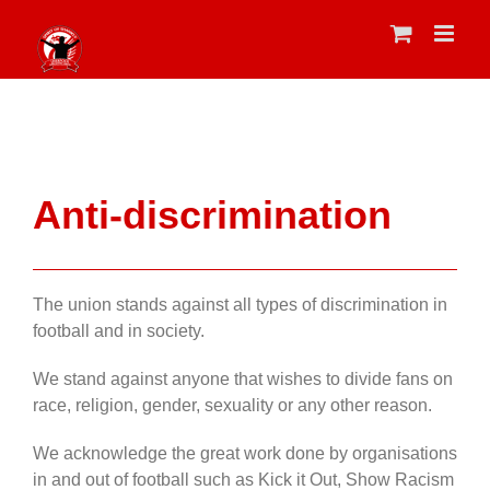
Skip
to
content
Anti-discrimination
The union stands against all types of discrimination in
football and in society.
We stand against anyone that wishes to divide fans on
race, religion, gender, sexuality or any other reason.
We acknowledge the great work done by organisations
in and out of football such as Kick it Out, Show Racism