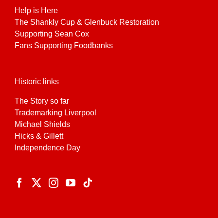
Help is Here
The Shankly Cup & Glenbuck Restoration
Supporting Sean Cox
Fans Supporting Foodbanks
Historic links
The Story so far
Trademarking Liverpool
Michael Shields
Hicks & Gillett
Independence Day