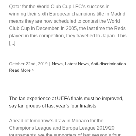
Qatar for the World Club Cup LFC’s success in
winning their sixth European champions title in Madrid,
means they are now scheduled to contest the World
Club Cup in December. In 2005, the last time the Reds
played in this competition, they travelled to Japan. This
[...]
October 22nd, 2019
|
News
,
Latest News
,
Anti-discrimination
Read More
The fan experience at UEFA finals must be improved,
say fan groups of last year’s four finalists
Ahead of tomorrow’s draw in Monaco for the
Champions League and Europa League 2019/20
tournaments, we the supporters of last season’s four