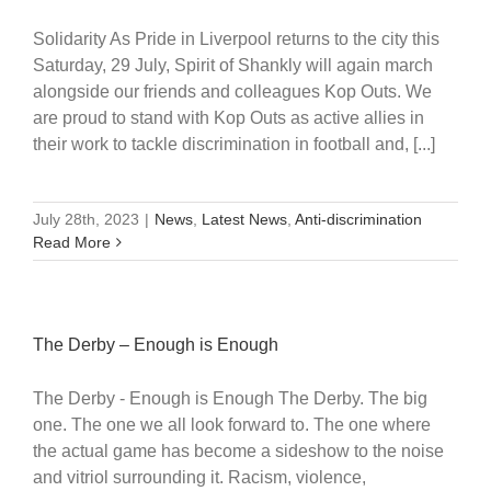
Solidarity As Pride in Liverpool returns to the city this
Saturday, 29 July, Spirit of Shankly will again march
alongside our friends and colleagues Kop Outs. We
are proud to stand with Kop Outs as active allies in
their work to tackle discrimination in football and, [...]
July 28th, 2023
|
News
,
Latest News
,
Anti-discrimination
Read More
The Derby – Enough is Enough
The Derby - Enough is Enough The Derby. The big
one. The one we all look forward to. The one where
the actual game has become a sideshow to the noise
and vitriol surrounding it. Racism, violence,