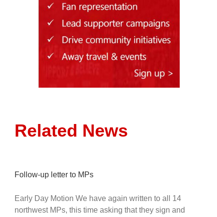
Related News
Follow-up letter to MPs
Early Day Motion We have again written to all 14
northwest MPs, this time asking that they sign and