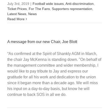
July 3rd, 2019
|
Football wide issues
,
Anti-discrimination
,
Ticket Prices
,
For The Fans
,
Supporters representation
,
Latest News
,
News
Read More
A message from our new Chair, Joe Blott
“As confirmed at the Spirit of Shankly AGM in March,
the chair Jay McKenna is standing down. "On behalf of
the management committee and wider membership, I
would like to pay tribute to Jay and express our
gratitude for all his work and dedication to the union
since it began more than a decade ago. We will miss
his input on a day-to-day basis, but know he will
continue to back SOS in all we do.