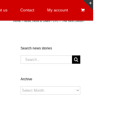
t us
Contact
My account
Toggle
Sliding
Home
News
Hicks & Gillett
LFC – The next Leeds?
Bar
Area
Search news stories
Search
for:
Archive
Archive