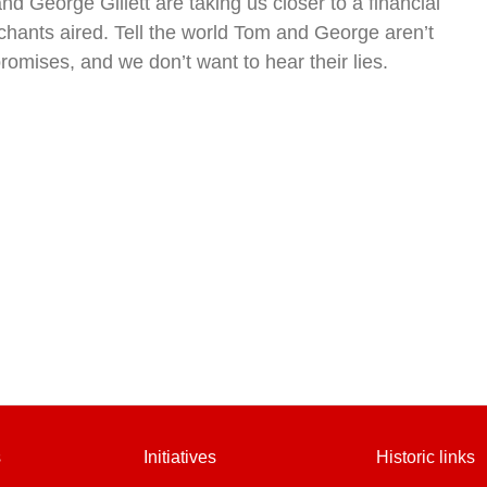
d George Gillett are taking us closer to a financial
chants aired. Tell the world Tom and George aren’t
romises, and we don’t want to hear their lies.
s
Initiatives
Historic links