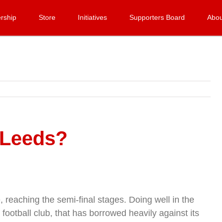
rship
Store
Initiatives
Supporters Board
Abou
 Leeds?
eaching the semi-final stages. Doing well in the
ootball club, that has borrowed heavily against its