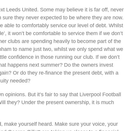
xt Leeds United. Some may believe it is far off, never
m sure they never expected to be where they are now.
ble to comfortably service our level of debt. Whilst
e’, it won’t be comfortable to service them if we don’t
 clubs are spending heavily to become part of the
enham to name just two, whilst we only spend what we
ttle confidence in those running our club. If we don’t
what happens next summer? Do the owners invest
gain? Or do they re-finance the present debt, with a
quity needed?
opinions. But it’s fair to say that Liverpool Football
ill they? Under the present ownership, it is much
d, make yourself heard. Make sure your voice, your