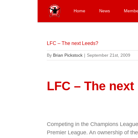
Skip
to
Home
News
Membe
content
LFC – The next Leeds?
By
Brian Pickstock
|
September 21st, 2009
LFC – The next
Competing in the Champions League, r
Premier League. An ownership of the f