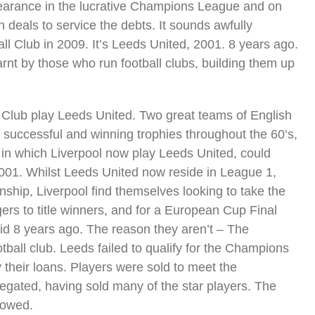
pearance in the lucrative Champions League and on
 deals to service the debts. It sounds awfully
ball Club in 2009. It’s Leeds United, 2001. 8 years ago.
rnt by those who run football clubs, building them up
 Club play Leeds United. Two great teams of English
th successful and winning trophies throughout the 60’s,
 in which Liverpool now play Leeds United, could
001. Whilst Leeds United now reside in League 1,
ship, Liverpool find themselves looking to take the
gers to title winners, and for a European Cup Final
id 8 years ago. The reason they aren’t – The
tball club. Leeds failed to qualify for the Champions
 their loans. Players were sold to meet the
egated, having sold many of the star players. The
lowed.