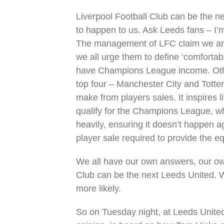
Liverpool Football Club can be the ne
to happen to us. Ask Leeds fans – I’
The management of LFC claim we are a
we all urge them to define ‘comfortabl
have Champions League income. Other
top four – Manchester City and Tott
make from players sales. It inspires li
qualify for the Champions League, 
heavily, ensuring it doesn’t happen a
player sale required to provide the e
We all have our own answers, our own 
Club can be the next Leeds United. W
more likely.
So on Tuesday night, at Leeds Unite