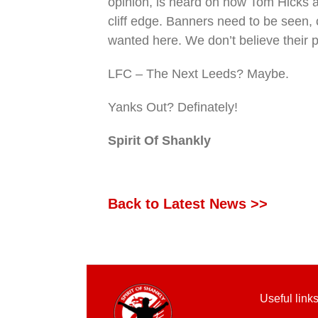
opinion, is heard on how Tom Hicks an
cliff edge. Banners need to be seen, 
wanted here. We don’t believe their p
LFC – The Next Leeds? Maybe.
Yanks Out? Definately!
Spirit Of Shankly
Back to Latest News >>
Useful link