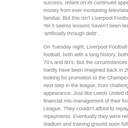
success, reliant on its continued ap
money from ever-increasing television
familiar. But this isn’t Liverpool Foot
Yet it seems lessons haven’t been lea
‘artificially through debt’.
On Tuesday night, Liverpool Football
football, both with a long history, bo
70’s and 80’s. But the circumstances
hardly have been imagined back in 2
looking for promotion to the Champion
next step in the league, from challen
appearance. Just like Leeds United d
financial mis-management of their foo
League. They couldn’t afford to repay
repayments. Eventually they were rel
stadium and training ground soon fol