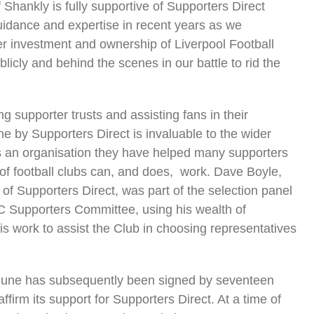
of Shankly is fully supportive of Supporters Direct
guidance and expertise in recent years as we
er investment and ownership of Liverpool Football
blicly and behind the scenes in our battle to rid the
.
ng supporter trusts and assisting fans in their
ne by Supporters Direct is invaluable to the wider
 an organisation they have helped many supporters
f football clubs can, and does, work. Dave Boyle,
of Supporters Direct, was part of the selection panel
FC Supporters Committee, using his wealth of
 work to assist the Club in choosing representatives
 June has subsequently been signed by seventeen
firm its support for Supporters Direct. At a time of