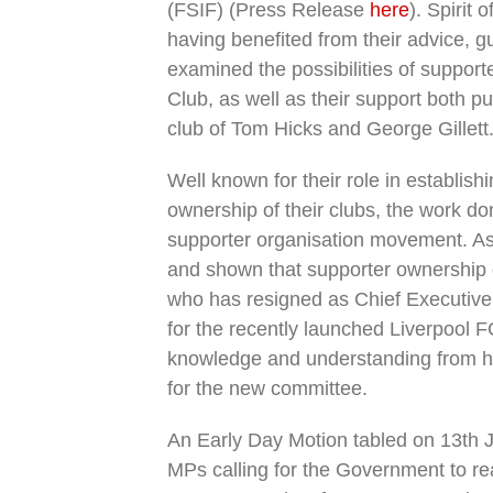
(FSIF) (Press Release
here
). Spirit 
having benefited from their advice, 
examined the possibilities of support
Club, as well as their support both pu
club of Tom Hicks and George Gillett
Well known for their role in establishi
ownership of their clubs, the work do
supporter organisation movement. As
and shown that supporter ownership o
who has resigned as Chief Executive 
for the recently launched Liverpool 
knowledge and understanding from his
for the new committee.
An Early Day Motion tabled on 13th
MPs calling for the Government to reaf