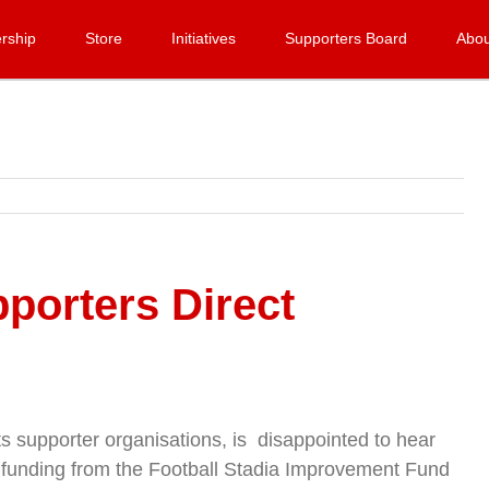
rship
Store
Initiatives
Supporters Board
Abou
porters Direct
ots supporter organisations, is disappointed to hear
ir funding from the Football Stadia Improvement Fund