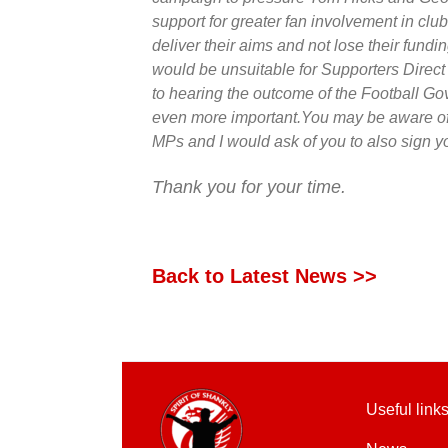
support for greater fan involvement in club
deliver their aims and not lose their funding
would be unsuitable for Supporters Direc
to hearing the outcome of the Football G
even more important.You may be aware o
MPs and I would ask of you to also sign y
Thank you for your time.
Back to Latest News >>
Useful link