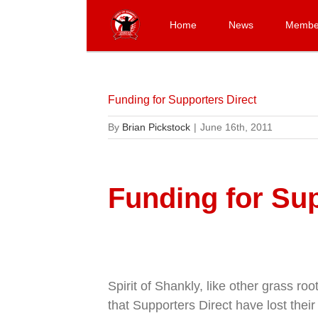
Skip
to
Home
News
Membe
content
Funding for Supporters Direct
By
Brian Pickstock
|
June 16th, 2011
Funding for Sup
Spirit of Shankly, like other grass ro
that Supporters Direct have lost the