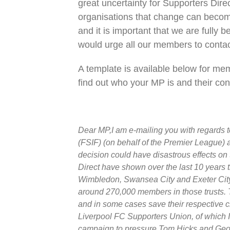
great uncertainty for Supporters Dir
organisations that change can become
and it is important that we are fully
would urge all our members to contac
A template is available below for mem
find out who your MP is and their con
Dear MP,I am e-mailing you with regards 
(FSIF) (on behalf of the Premier League) a
decision could have disastrous effects on 
Direct have shown over the last 10 years 
Wimbledon, Swansea City and Exeter City.
around 270,000 members in those trusts. Th
and in some cases save their respective cl
Liverpool FC Supporters Union, of which 
campaign to pressure Tom Hicks and George 