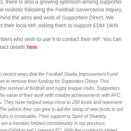
ect, there is also a growing optimism among supporter
 realistic following the Football Governance Inquiry,
 behind the aims and work of Supporters Direct. We
t their local MP, asking them to support EDM 1909.
bers who wish to use it to contact their MP. You can
tact details
here
.
to recent news that the Football Stadia Improvement Fund
re to remove their funding for Supporters Direct. This
the survival of football and rugby league clubs. Supporters
the value of their work with notable achievements with AFC
 They have helped setup close to 200 trusts and represent
e advice they can give to aid the setup of new trusts to aid
ubs is invaluable. Their support to Spirit of Shankly,
I am a member helped considerably in our previous
Gillett to sell Liverpool FC. With the coalition’s stated