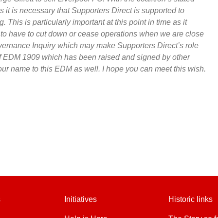
s it is necessary that Supporters Direct is supported to
. This is particularly important at this point in time as it
t to have to cut down or cease operations when we are close
overnance Inquiry which may make Supporters Direct’s role
f EDM 1909 which has been raised and signed by other
our name to this EDM as well. I hope you can meet this wish.
s
Initiatives
Historic links