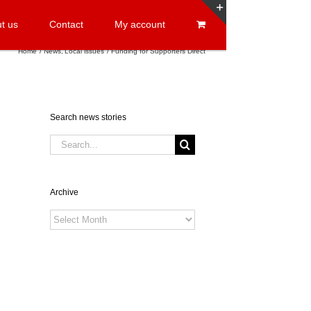
t us
Contact
My account
Toggle
Sliding
Home
News
Local issues
Funding for Supporters Direct
Bar
Area
Search news stories
Search
for:
Archive
Archive