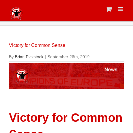
Skip
to
content
Victory for Common Sense
By
Brian Pickstock
|
September 26th, 2019
Victory for Common