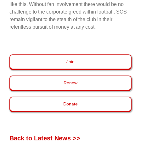
like this. Without fan involvement there would be no
challenge to the corporate greed within football. SOS
remain vigilant to the stealth of the club in their
relentless pursuit of money at any cost.
Join
Renew
Donate
Back to Latest News >>