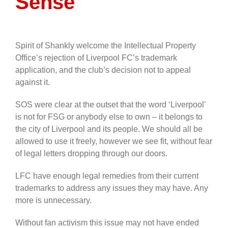
Sense
Spirit of Shankly welcome the Intellectual Property
Office’s rejection of Liverpool FC’s trademark
application, and the club’s decision not to appeal
against it.
SOS were clear at the outset that the word ‘Liverpool’
is not for FSG or anybody else to own – it belongs to
the city of Liverpool and its people. We should all be
allowed to use it freely, however we see fit, without fear
of legal letters dropping through our doors.
LFC have enough legal remedies from their current
trademarks to address any issues they may have. Any
more is unnecessary.
Without fan activism this issue may not have ended