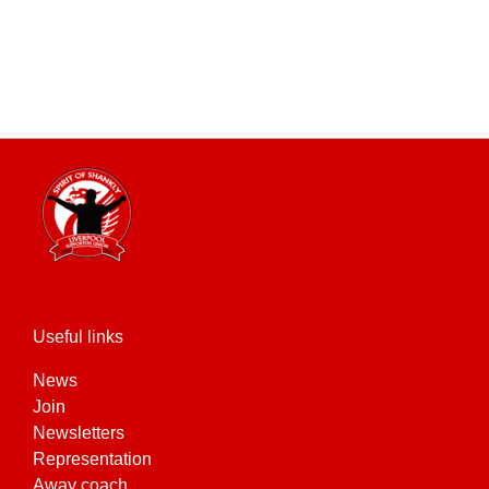
Useful links
News
Join
Newsletters
Representation
Away coach