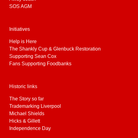
SOS AGM
Initiatives
Help is Here
The Shankly Cup & Glenbuck Restoration
Supporting Sean Cox
Fans Supporting Foodbanks
Historic links
The Story so far
Trademarking Liverpool
Michael Shields
Hicks & Gillett
Independence Day