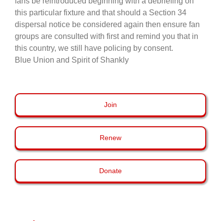
fans be reintroduced beginning with a debriefing on
this particular fixture and that should a Section 34
dispersal notice be considered again then ensure fan
groups are consulted with first and remind you that in
this country, we still have policing by consent.
Blue Union and Spirit of Shankly
Join
Renew
Donate