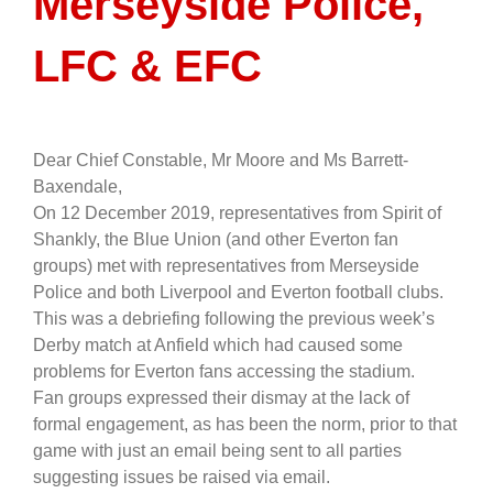
Merseyside Police,
LFC & EFC
Dear Chief Constable, Mr Moore and Ms Barrett-
Baxendale,
On 12 December 2019, representatives from Spirit of
Shankly, the Blue Union (and other Everton fan
groups) met with representatives from Merseyside
Police and both Liverpool and Everton football clubs.
This was a debriefing following the previous week’s
Derby match at Anfield which had caused some
problems for Everton fans accessing the stadium.
Fan groups expressed their dismay at the lack of
formal engagement, as has been the norm, prior to that
game with just an email being sent to all parties
suggesting issues be raised via email.