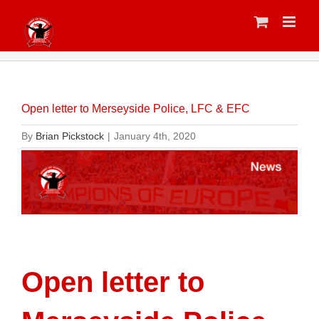
Skip
to
content
Open letter to Merseyside Police, LFC & EFC
By
Brian Pickstock
|
January 4th, 2020
Open letter to