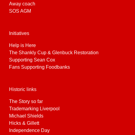
Away coach
SOS AGM
Initiatives
Help is Here
The Shankly Cup & Glenbuck Restoration
Supporting Sean Cox
Fans Supporting Foodbanks
Historic links
The Story so far
Trademarking Liverpool
Michael Shields
Hicks & Gillett
Independence Day