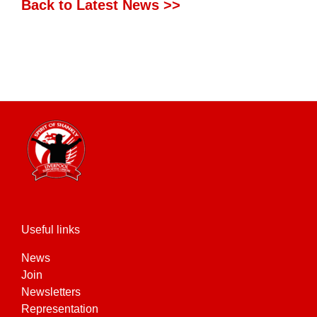
Back to Latest News >>
Useful links
News
Join
Newsletters
Representation