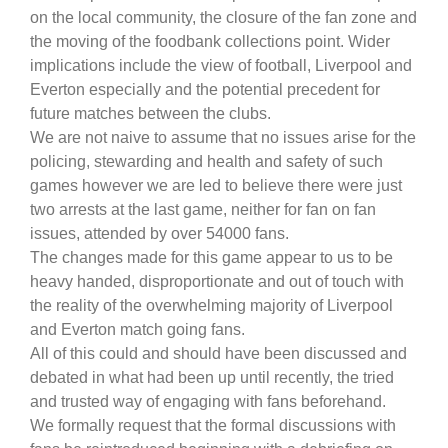
on the local community, the closure of the fan zone and
the moving of the foodbank collections point. Wider
implications include the view of football, Liverpool and
Everton especially and the potential precedent for
future matches between the clubs.
We are not naive to assume that no issues arise for the
policing, stewarding and health and safety of such
games however we are led to believe there were just
two arrests at the last game, neither for fan on fan
issues, attended by over 54000 fans.
The changes made for this game appear to us to be
heavy handed, disproportionate and out of touch with
the reality of the overwhelming majority of Liverpool
and Everton match going fans.
All of this could and should have been discussed and
debated in what had been up until recently, the tried
and trusted way of engaging with fans beforehand.
We formally request that the formal discussions with