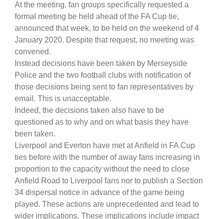
At the meeting, fan groups specifically requested a
formal meeting be held ahead of the FA Cup tie,
announced that week, to be held on the weekend of 4
January 2020. Despite that request, no meeting was
convened.
Instead decisions have been taken by Merseyside
Police and the two football clubs with notification of
those decisions being sent to fan representatives by
email. This is unacceptable.
Indeed, the decisions taken also have to be
questioned as to why and on what basis they have
been taken.
Liverpool and Everton have met at Anfield in FA Cup
ties before with the number of away fans increasing in
proportion to the capacity without the need to close
Anfield Road to Liverpool fans nor to publish a Section
34 dispersal notice in advance of the game being
played. These actions are unprecedented and lead to
wider implications. These implications include impact