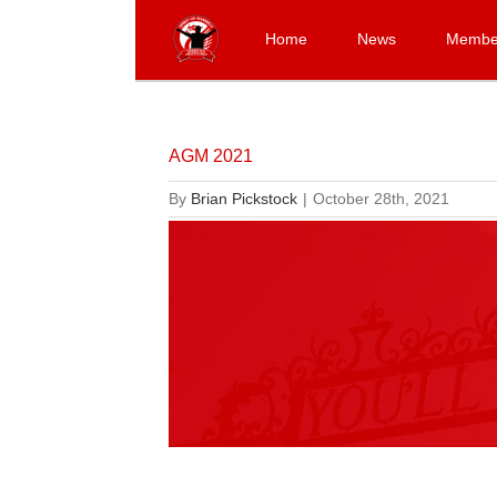
Skip
to
Home
News
Membe
content
AGM 2021
By
Brian Pickstock
|
October 28th, 2021