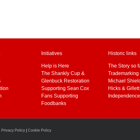
s
Initiatives
Historic links
Help is Here
The Story so f
The Shankly Cup &
Trademarking 
s
Glenbuck Restoration
Michael Shiel
tion
Supporting Sean Cox
Hicks & Gillett
h
Fans Supporting
Independence
Foodbanks
|
Privacy Policy
|
Cookie Policy