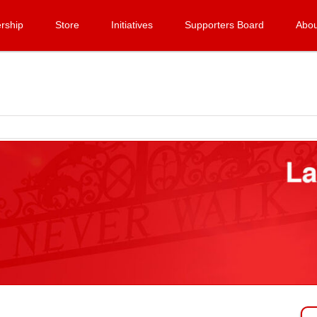
rship
Store
Initiatives
Supporters Board
Abou