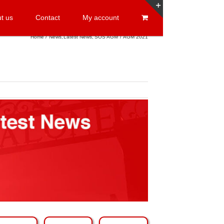
t us
Contact
My account
Toggle
Sliding
Home
News
Latest News
SOS AGM
AGM 2021
Bar
Area