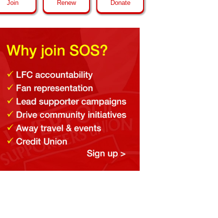
Join
Renew
Donate