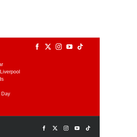
ar
Liverpool
ds
 Day
Facebook
X
Instagram
YouTube
Tiktok