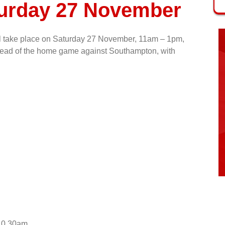
turday 27 November
ill take place on Saturday 27 November, 11am – 1pm,
 ahead of the home game against Southampton, with
 10.30am