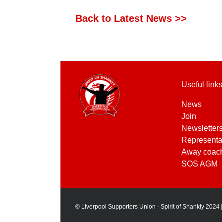
Back to Latest News >>
Useful link
News
Join
Newsletter
Representa
Away coac
SOS AGM
© Liverpool Supporters Union - Spirit of Shankly 2024 