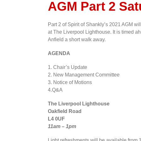
AGM Part 2 Sa
Part 2 of Spirit of Shankly’s 2021 AGM w
at The Liverpool Lighthouse. It is timed
Anfield a short walk away.
AGENDA
1. Chair’s Update
2. New Management Committee
3. Notice of Motions
4.Q&A
The Liverpool Lighthouse
Oakfield Road
L4 0UF
11am – 1pm
Light refreshments will be available from