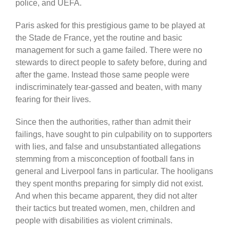
police, and UEFA.
Paris asked for this prestigious game to be played at
the Stade de France, yet the routine and basic
management for such a game failed. There were no
stewards to direct people to safety before, during and
after the game. Instead those same people were
indiscriminately tear-gassed and beaten, with many
fearing for their lives.
Since then the authorities, rather than admit their
failings, have sought to pin culpability on to supporters
with lies, and false and unsubstantiated allegations
stemming from a misconception of football fans in
general and Liverpool fans in particular. The hooligans
they spent months preparing for simply did not exist.
And when this became apparent, they did not alter
their tactics but treated women, men, children and
people with disabilities as violent criminals.