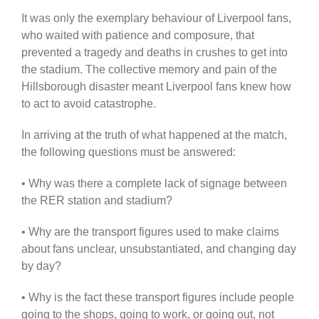
It was only the exemplary behaviour of Liverpool fans,
who waited with patience and composure, that
prevented a tragedy and deaths in crushes to get into
the stadium. The collective memory and pain of the
Hillsborough disaster meant Liverpool fans knew how
to act to avoid catastrophe.
In arriving at the truth of what happened at the match,
the following questions must be answered:
• Why was there a complete lack of signage between
the RER station and stadium?
• Why are the transport figures used to make claims
about fans unclear, unsubstantiated, and changing day
by day?
• Why is the fact these transport figures include people
going to the shops, going to work, or going out, not