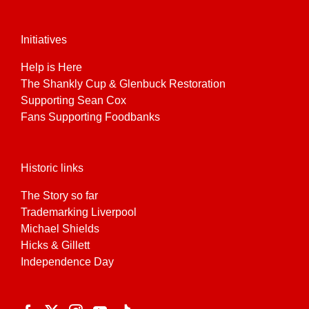
Initiatives
Help is Here
The Shankly Cup & Glenbuck Restoration
Supporting Sean Cox
Fans Supporting Foodbanks
Historic links
The Story so far
Trademarking Liverpool
Michael Shields
Hicks & Gillett
Independence Day