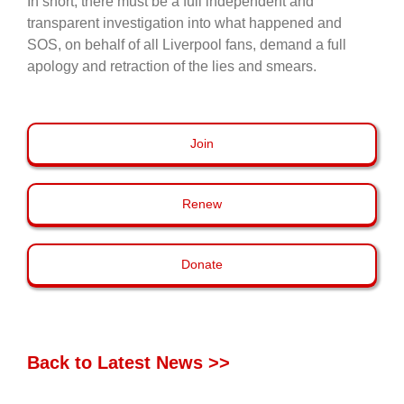
In short, there must be a full independent and
transparent investigation into what happened and
SOS, on behalf of all Liverpool fans, demand a full
apology and retraction of the lies and smears.
Join
Renew
Donate
Back to Latest News >>