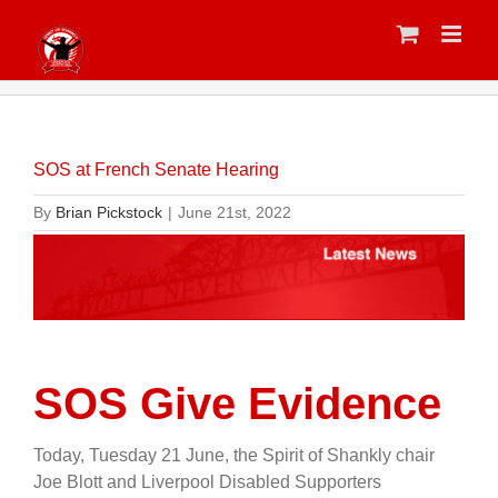
Skip
to
content
SOS at French Senate Hearing
By
Brian Pickstock
|
June 21st, 2022
SOS Give Evidence
Today, Tuesday 21 June, the Spirit of Shankly chair
Joe Blott and Liverpool Disabled Supporters