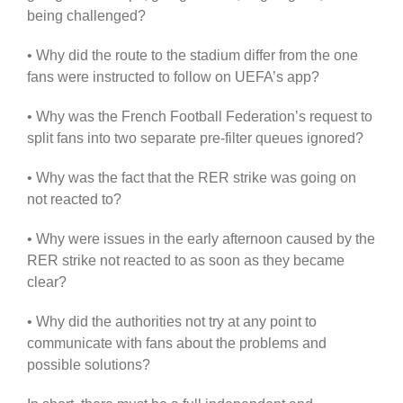
being challenged?
• Why did the route to the stadium differ from the one
fans were instructed to follow on UEFA’s app?
• Why was the French Football Federation’s request to
split fans into two separate pre-filter queues ignored?
• Why was the fact that the RER strike was going on
not reacted to?
• Why were issues in the early afternoon caused by the
RER strike not reacted to as soon as they became
clear?
• Why did the authorities not try at any point to
communicate with fans about the problems and
possible solutions?