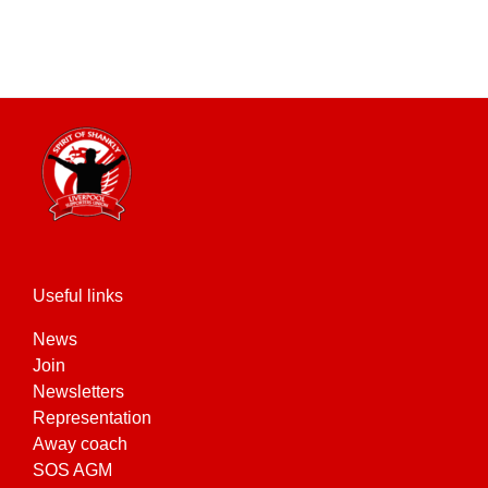
Useful links
News
Join
Newsletters
Representation
Away coach
SOS AGM