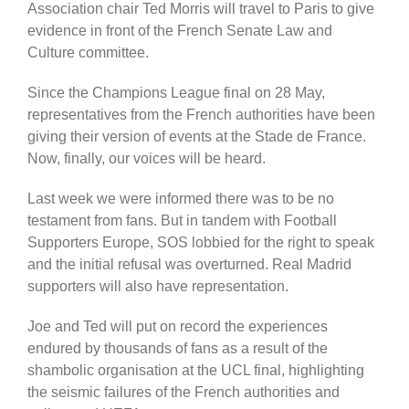
Association chair Ted Morris will travel to Paris to give
evidence in front of the French Senate Law and
Culture committee.
Since the Champions League final on 28 May,
representatives from the French authorities have been
giving their version of events at the Stade de France.
Now, finally, our voices will be heard.
Last week we were informed there was to be no
testament from fans. But in tandem with Football
Supporters Europe, SOS lobbied for the right to speak
and the initial refusal was overturned. Real Madrid
supporters will also have representation.
Joe and Ted will put on record the experiences
endured by thousands of fans as a result of the
shambolic organisation at the UCL final, highlighting
the seismic failures of the French authorities and