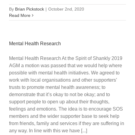
By
Brian Pickstock
|
October 2nd, 2020
Read More
Mental Health Research
Mental Health Research At the Spirit of Shankly 2019
AGM a motion was passed that we would help where
possible with mental health initiatives. We agreed to
work with local organisations and other supporters’
trusts to promote mental health awareness; to
demonstrate that it’s okay to not be okay; and to
support people to open up about their thoughts,
feelings and emotions. The idea is to encourage SOS
members and the wider supporter base to seek help
from friends, family and services if they are suffering in
any way. In line with this we have [...]