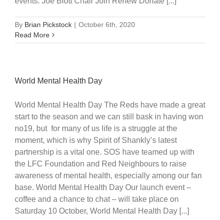
events. Joe Blott Chair Join Renew Donate [...]
By
Brian Pickstock
|
October 6th, 2020
Read More
World Mental Health Day
World Mental Health Day The Reds have made a great
start to the season and we can still bask in having won
no19, but for many of us life is a struggle at the
moment, which is why Spirit of Shankly’s latest
partnership is a vital one. SOS have teamed up with
the LFC Foundation and Red Neighbours to raise
awareness of mental health, especially among our fan
base. World Mental Health Day Our launch event –
coffee and a chance to chat – will take place on
Saturday 10 October, World Mental Health Day [...]