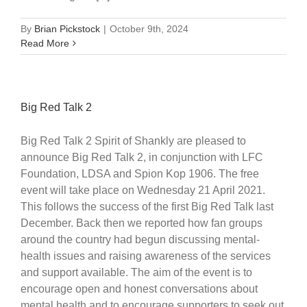
By
Brian Pickstock
|
October 9th, 2024
Read More
Big Red Talk 2
Big Red Talk 2 Spirit of Shankly are pleased to
announce Big Red Talk 2, in conjunction with LFC
Foundation, LDSA and Spion Kop 1906. The free
event will take place on Wednesday 21 April 2021.
This follows the success of the first Big Red Talk last
December. Back then we reported how fan groups
around the country had begun discussing mental-
health issues and raising awareness of the services
and support available. The aim of the event is to
encourage open and honest conversations about
mental health and to encourage supporters to seek out