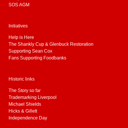
SOS AGM
Initiatives
Help is Here
The Shankly Cup & Glenbuck Restoration
Supporting Sean Cox
Fans Supporting Foodbanks
Historic links
The Story so far
Trademarking Liverpool
Michael Shields
Hicks & Gillett
Independence Day