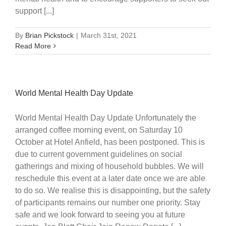
support [...]
By
Brian Pickstock
|
March 31st, 2021
Read More
World Mental Health Day Update
World Mental Health Day Update Unfortunately the
arranged coffee morning event, on Saturday 10
October at Hotel Anfield, has been postponed. This is
due to current government guidelines on social
gatherings and mixing of household bubbles. We will
reschedule this event at a later date once we are able
to do so. We realise this is disappointing, but the safety
of participants remains our number one priority. Stay
safe and we look forward to seeing you at future