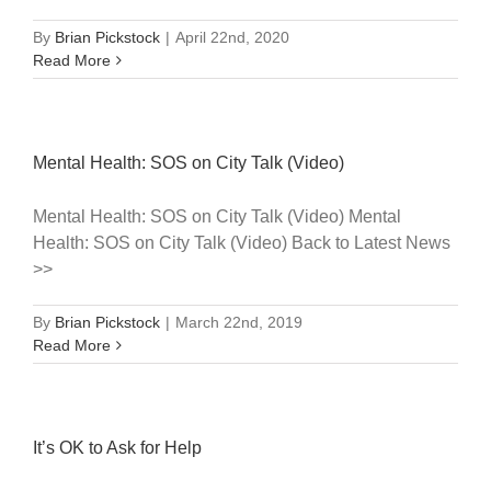
By
Brian Pickstock
|
April 22nd, 2020
Read More
Mental Health: SOS on City Talk (Video)
Mental Health: SOS on City Talk (Video) Mental
Health: SOS on City Talk (Video) Back to Latest News
>>
By
Brian Pickstock
|
March 22nd, 2019
Read More
It’s OK to Ask for Help