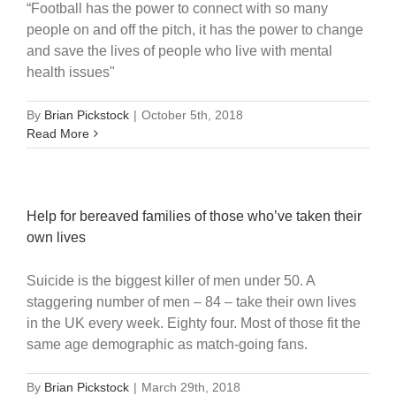
“Football has the power to connect with so many
people on and off the pitch, it has the power to change
and save the lives of people who live with mental
health issues"
By
Brian Pickstock
|
October 5th, 2018
Read More
Help for bereaved families of those who’ve taken their
own lives
Suicide is the biggest killer of men under 50. A
staggering number of men – 84 – take their own lives
in the UK every week. Eighty four. Most of those fit the
same age demographic as match-going fans.
By
Brian Pickstock
|
March 29th, 2018