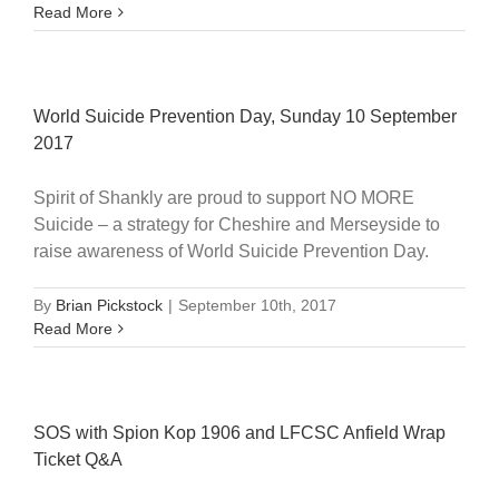
Read More
World Suicide Prevention Day, Sunday 10 September
2017
Spirit of Shankly are proud to support NO MORE
Suicide – a strategy for Cheshire and Merseyside to
raise awareness of World Suicide Prevention Day.
By
Brian Pickstock
|
September 10th, 2017
Read More
SOS with Spion Kop 1906 and LFCSC Anfield Wrap
Ticket Q&A