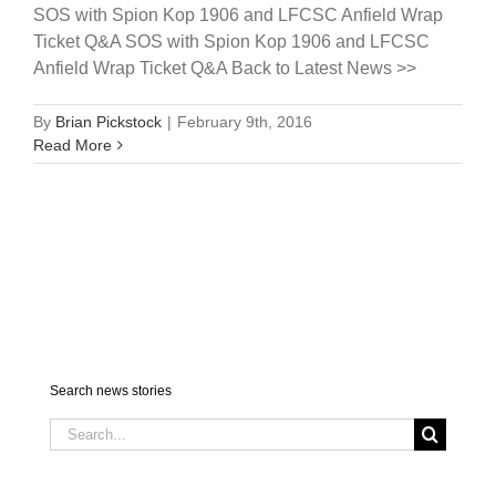
SOS with Spion Kop 1906 and LFCSC Anfield Wrap
Ticket Q&A SOS with Spion Kop 1906 and LFCSC
Anfield Wrap Ticket Q&A Back to Latest News >>
By
Brian Pickstock
|
February 9th, 2016
Read More
Search news stories
Search
for: