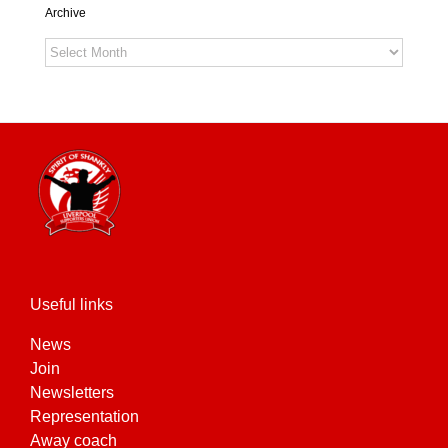
Archive
Archive
Useful links
News
Join
Newsletters
Representation
Away coach