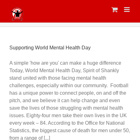
Skip
to
content
Supporting World Mental Health Day
A simple 'how are you' can make a huge difference
Today, World Mental Health Day, Spirit of Shankly
stand united with those facing mental health
challenges, especially within our community. Football
has a unique power to connect people, on and off the
pitch, and we believe it can help change and even
save the lives of those struggling with mental health
issues. Eighty-four men take their own lives in the UK
every week – 84. According to the Office for National
Statistics, the biggest cause of death for men under 50,
from a range of [...]