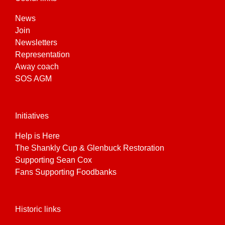
News
Join
Newsletters
Representation
Away coach
SOS AGM
Initiatives
Help is Here
The Shankly Cup & Glenbuck Restoration
Supporting Sean Cox
Fans Supporting Foodbanks
Historic links