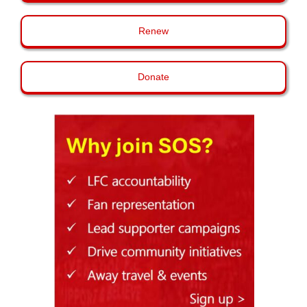
Renew
Donate