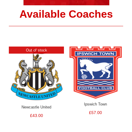
Available Coaches
Out of stock
Ipswich Town
Newcastle United
£
57.00
£
43.00