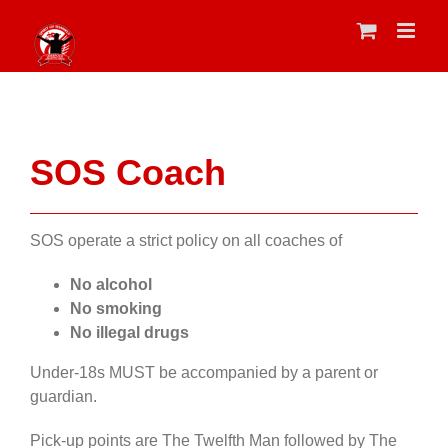
Skip
to
content
SOS Coach
SOS operate a strict policy on all coaches of
No alcohol
No smoking
No illegal drugs
Under-18s MUST be accompanied by a parent or
guardian.
Pick-up points are The Twelfth Man followed by The