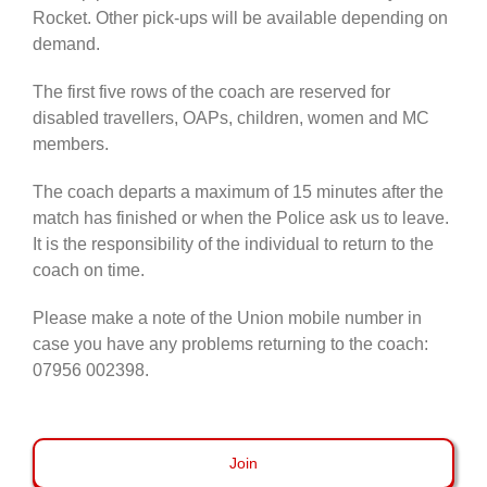
Rocket. Other pick-ups will be available depending on
demand.
The first five rows of the coach are reserved for
disabled travellers, OAPs, children, women and MC
members.
The coach departs a maximum of 15 minutes after the
match has finished or when the Police ask us to leave.
It is the responsibility of the individual to return to the
coach on time.
Please make a note of the Union mobile number in
case you have any problems returning to the coach:
07956 002398.
Join