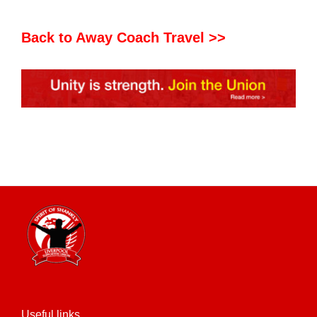
Back to Away Coach Travel >>
Useful links