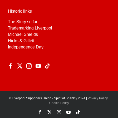
Historic links
The Story so far
Trademarking Liverpool
Michael Shields
Hicks & Gillett
Independence Day
© Liverpool Supporters Union - Spirit of Shankly 2024 |
Privacy Policy
|
Cookie Policy
Facebook
X
Instagram
YouTube
Tiktok