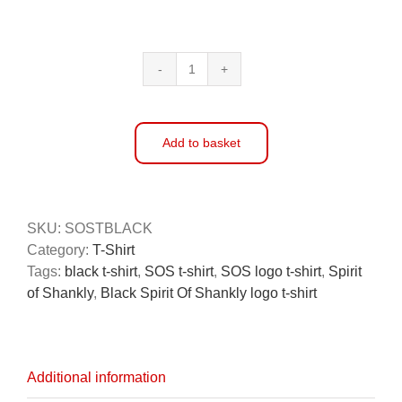
Spirit
of
Shankly
Black
Add to basket
T-
Shirt
Alternative:
quantity
SKU:
SOSTBLACK
Category:
T-Shirt
Tags:
black t-shirt
,
SOS t-shirt
,
SOS logo t-shirt
,
Spirit
of Shankly
,
Black Spirit Of Shankly logo t-shirt
Additional information