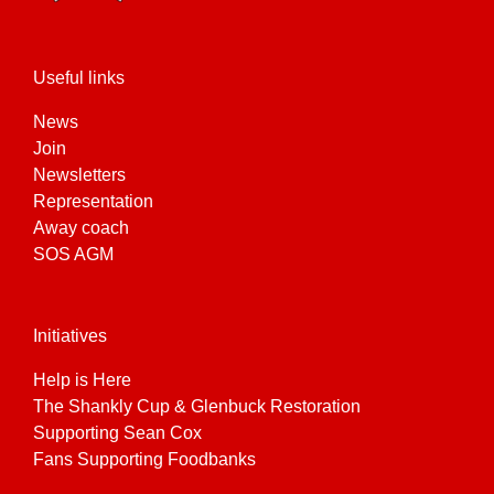
the
product
page
Useful links
News
Join
Newsletters
Representation
Away coach
SOS AGM
Initiatives
Help is Here
The Shankly Cup & Glenbuck Restoration
Supporting Sean Cox
Fans Supporting Foodbanks