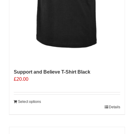
Support and Believe T-Shirt Black
£
20.00
Select options
Details