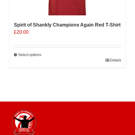
Spirit of Shankly Champions Again Red T-Shirt
£
20.00
Select options
This
Details
product
has
multiple
variants.
The
options
may
be
chosen
on