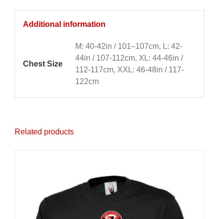
Additional information
M: 40-42in / 101–107cm, L: 42-
44in / 107-112cm, XL: 44-46in /
Chest Size
112-117cm, XXL: 46-48in / 117-
122cm
Related products
Sale 25%