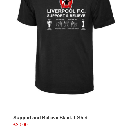
Support and Believe Black T-Shirt
£
20.00