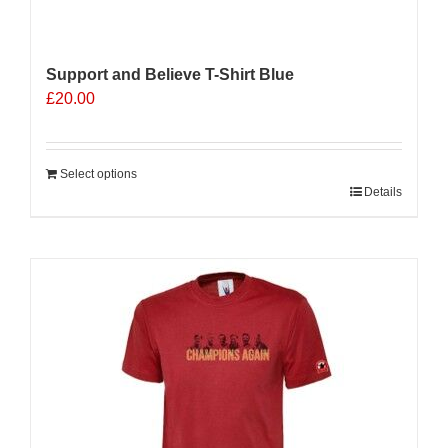
Support and Believe T-Shirt Blue
£
20.00
Select options
Details
Sale 25%