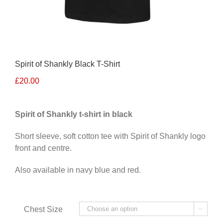
Spirit of Shankly Black T-Shirt
£
20.00
Spirit of Shankly t-shirt in black
Short sleeve, soft cotton tee with Spirit of Shankly logo
front and centre.
Also available in navy blue and red.
Alternative:
Chest Size
