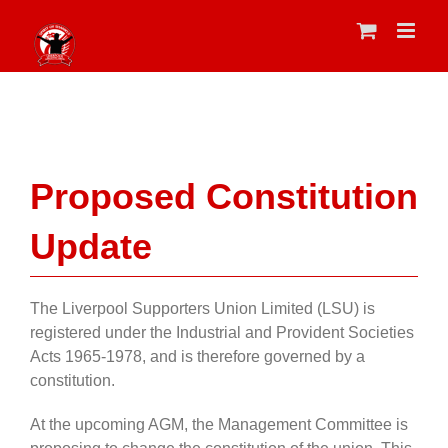
Skip
to
content
Proposed Constitution
Update
The Liverpool Supporters Union Limited (LSU) is
registered under the Industrial and Provident Societies
Acts 1965-1978, and is
therefore
governed by a
constitution.
At the upcoming AGM, the Management Committee is