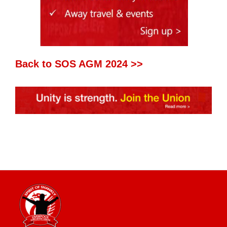
Back to SOS AGM 2024 >>