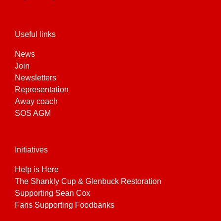
Useful links
News
Join
Newsletters
Representation
Away coach
SOS AGM
Initiatives
Help is Here
The Shankly Cup & Glenbuck Restoration
Supporting Sean Cox
Fans Supporting Foodbanks