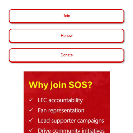
Join
Renew
Donate