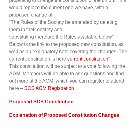
proposing to change the constitution of the union. This
would replace the current one we have, with a
proposed change of:
“The Rules of the Society be amended by deleting
them in their entirety and
substituting therefore the Rules available below”
Below is the link to the proposed new constitution, as
well as an explanatory note covering the changes. The
current constitution is here
current constitution
“
This constitution will be subject to a vote following the
AGM. Members will be able to ask questions and find
out more at the AGM, which you can register to attend
here –
SOS AGM Registration
Proposed SOS Constitution
Explanation of Proposed Constitution Changes