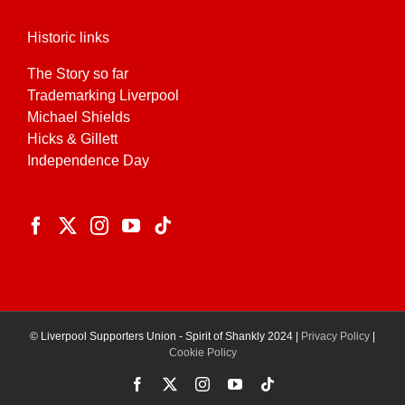
Historic links
The Story so far
Trademarking Liverpool
Michael Shields
Hicks & Gillett
Independence Day
© Liverpool Supporters Union - Spirit of Shankly 2024 |
Privacy Policy
|
Cookie Policy
Facebook
X
Instagram
YouTube
Tiktok