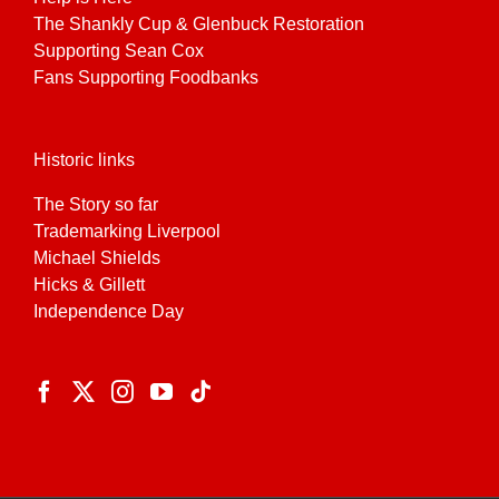
The Shankly Cup & Glenbuck Restoration
Supporting Sean Cox
Fans Supporting Foodbanks
Historic links
The Story so far
Trademarking Liverpool
Michael Shields
Hicks & Gillett
Independence Day