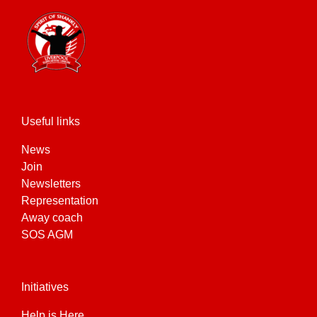
Useful links
News
Join
Newsletters
Representation
Away coach
SOS AGM
Initiatives
Help is Here