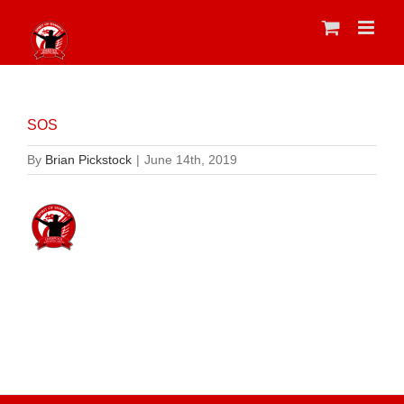
Skip
to
content
SOS
By
Brian Pickstock
|
June 14th, 2019