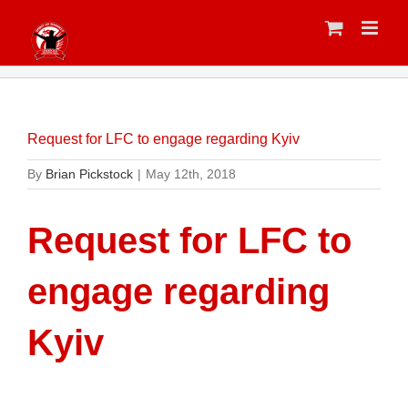
Skip
to
content
Request for LFC to engage regarding Kyiv
By
Brian Pickstock
|
May 12th, 2018
Request for LFC to
engage regarding
Kyiv