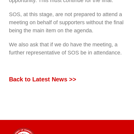
opportunity. This must continue for the final.
SOS, at this stage, are not prepared to attend a
meeting on behalf of supporters without the final
being the main item on the agenda.
We also ask that if we do have the meeting, a
further representative of SOS be in attendance.
Back to Latest News >>