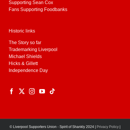
Supporting Sean Cox
Fans Supporting Foodbanks
Historic links
The Story so far
Trademarking Liverpool
Michael Shields
Hicks & Gillett
Independence Day
© Liverpool Supporters Union - Spirit of Shankly 2024 |
Privacy Policy
|