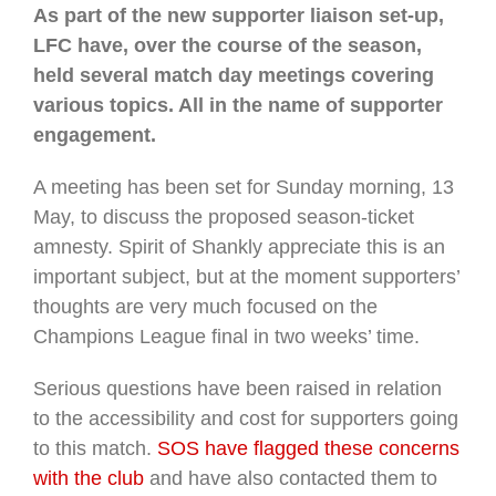
As part of the new supporter liaison set-up,
LFC have, over the course of the season,
held several match day meetings covering
various topics. All in the name of supporter
engagement.
A meeting has been set for Sunday morning, 13
May, to discuss the proposed season-ticket
amnesty. Spirit of Shankly appreciate this is an
important subject, but at the moment supporters’
thoughts are very much focused on the
Champions League final in two weeks’ time.
Serious questions have been raised in relation
to the accessibility and cost for supporters going
to this match.
SOS have flagged these concerns
with the club
and have also contacted them to