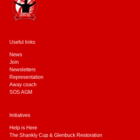
Useful links
News
Join
Newsletters
Representation
Away coach
SOS AGM
Initiatives
Help is Here
The Shankly Cup & Glenbuck Restoration