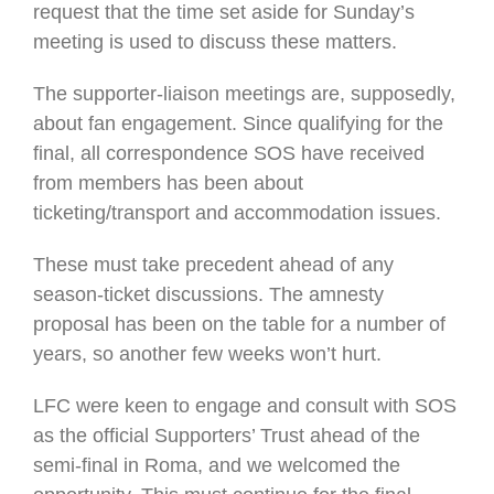
request that the time set aside for Sunday’s
meeting is used to discuss these matters.
The supporter-liaison meetings are, supposedly,
about fan engagement. Since qualifying for the
final, all correspondence SOS have received
from members has been about
ticketing/transport and accommodation issues.
These must take precedent ahead of any
season-ticket discussions. The amnesty
proposal has been on the table for a number of
years, so another few weeks won’t hurt.
LFC were keen to engage and consult with SOS
as the official Supporters’ Trust ahead of the
semi-final in Roma, and we welcomed the