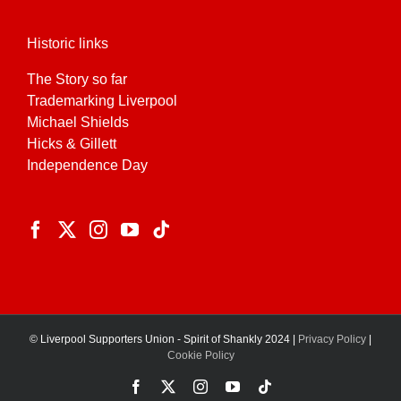
Historic links
The Story so far
Trademarking Liverpool
Michael Shields
Hicks & Gillett
Independence Day
© Liverpool Supporters Union - Spirit of Shankly 2024 |
Privacy Policy
|
Cookie Policy
Facebook
X
Instagram
YouTube
Tiktok