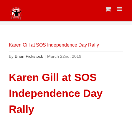
Skip
to
content
Karen Gill at SOS Independence Day Rally
By
Brian Pickstock
|
March 22nd, 2019
Karen Gill at SOS
Independence Day
Rally