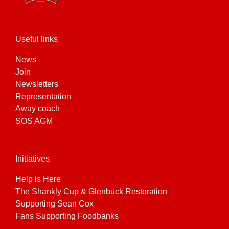
Useful links
News
Join
Newsletters
Representation
Away coach
SOS AGM
Initiatives
Help is Here
The Shankly Cup & Glenbuck Restoration
Supporting Sean Cox
Fans Supporting Foodbanks