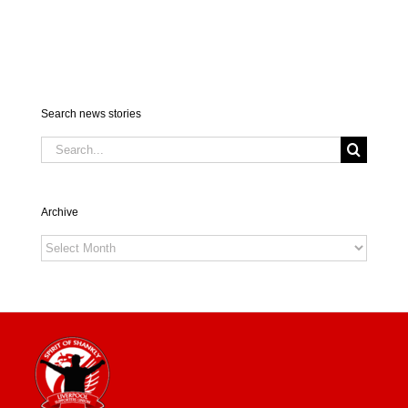
Search news stories
Search
for:
Archive
Archive