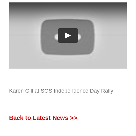
Karen Gill at SOS Independence Day Rally
Back to Latest News >>